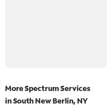
More Spectrum Services
in
South New Berlin, NY