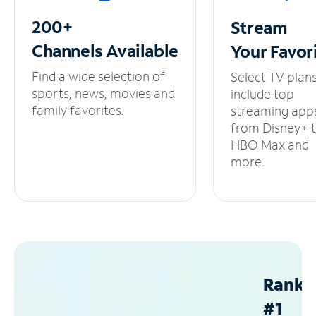
200+
Stream
Channels
Available
Your
Favor
Find a wide selection of
Select TV plan
sports, news, movies and
include top
family favorites.
streaming app
from Disney+ 
HBO Max and
more.
Ranke
#1