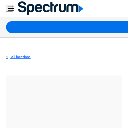
Residential
Business
Packages
Internet
TV
All locations
Mobile
Home
Phone
Business
Contact
Us
Español