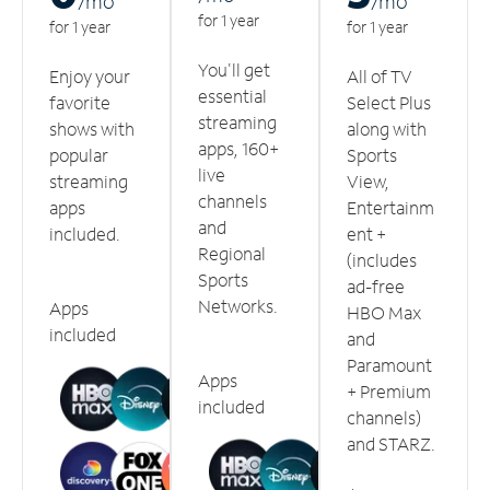
/m
o
/m
o
for 1 year
for 1 year
for 1 year
You'll get
Enjoy your
All of TV
essential
favorite
Select Plus
streaming
shows with
along with
apps, 160+
popular
Sports
live
streaming
View,
channels
apps
Entertainm
and
included.
ent +
Regional
(includes
Sports
ad-free
Networks.
Apps
HBO Max
included
and
Paramount
Apps
+ Premium
included
channels)
and STARZ.