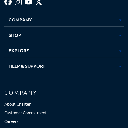
Facebook,
Instagram,
Youtube,
X,
Opens
Opens
Opens
Opens
COMPANY
in
in
in
in
new
new
new
new
tab
tab
tab
tab
SHOP
EXPLORE
HELP & SUPPORT
COMPANY
About Charter
Customer Commitment
Careers