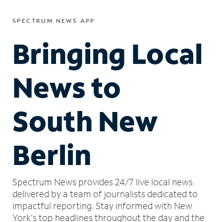
SPECTRUM NEWS APP
Bringing Local
News to
South New
Berlin
Spectrum News provides 24/7 live local news
delivered by a team of journalists dedicated to
impactful reporting.
Stay informed with New
York's top headlines throughout the day and the