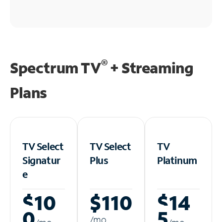
®
Spectrum TV
+ Streaming
Plans
TV Select
TV Select
TV
Signatur
Plus
Platinum
e
$10
$110
$14
0
5
/m
o