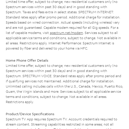
Limited time offer; subject to change; new residential customers only (no
Spectrum services within past 30 days) and in good standing with
Spectrum. Taxes and fees extra in select states. SPECTRUM INTERNET:
Standard rates apply after promo period. Additional charge for installation.
Speeds based on wired connection. Actual speeds (including wireless) vary
and are not guaranteed. Capable modem required for all Gig speeds. For a
list of capable modems, visit
spectrum.net/modem
. Services subject to all
applicable service terms and conditions, subject to change. Not available in
all areas. Restrictions apply. Internet Performance: Spectrum Internet is
powered by fiber and delivered to your home via HFC.
Home Phone Offer Details
Limited time offer; subject to change; new residential customers only (no
Spectrum services within past 30 days) and in good standing with
Spectrum. SPECTRUM VOICE: Standard rates apply after promo period and
if qualifying services not maintained. Additional charge for installation.
Unlimited calling includes calls within the U.S., Canada, Mexico, Puerto Rico,
Guam, the Virgin Islands and more. Services subject to all applicable service
terms and conditions, subject to change. Not available in all areas.
Restrictions apply.
Product/Device Specifications
Spectrum TV App requires Spectrum TV. Account credentials required to
stream content. Streaming capabilities restricted in some areas; not all