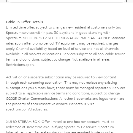
Cable TV Offer Details
Limited time offer; subject to change; new residential customers only (no
Spectrum services within past 30 days) and in good standing with
Spectrum. SPECTRUM TV SELECT SIGNATURE/MI PLAN LATINO: Standard
rates apply after promo period. TV equipment may be required, charges
apply. Channel availability based on level of service and not all channels
available in all markets or locations. Services subject to all applicable service
terms and conditions, subject to change. Not available in all areas.
Restrictions apply.
Activation of a separate subscription may be required to view content
through each streaming application. This may not replace any existing
subscriptions you already have; those must be managed separately. Services
subject to all applicable service terms and conditions, subject to change.
©2025 Charter Communications. All other trademarks and logos herein are
the property of their respective owners. For details, visit
spectrum.com/disclosures
.
XUMO STREAM BOX: Offer limited to one box per account; must be
redeemed at same time as qualifying Spectrum TV service. Spectrum
Internet required. Separate subscriptions are required to view content