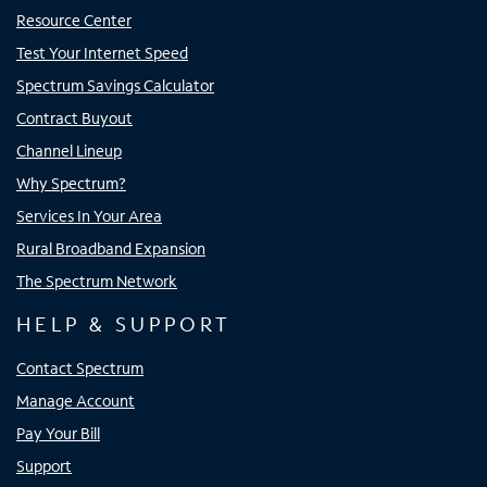
Resource Center
Test Your Internet Speed
Spectrum Savings Calculator
Contract Buyout
Channel Lineup
Why Spectrum?
Services In Your Area
Rural Broadband Expansion
The Spectrum Network
HELP & SUPPORT
Contact Spectrum
Manage Account
Pay Your Bill
Support