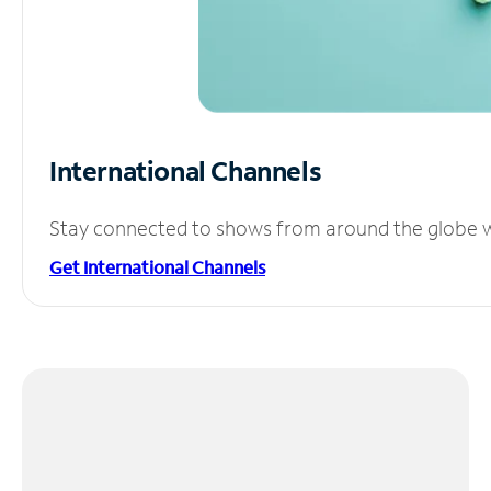
International Channels
Stay connected to shows from around the globe wit
Get International Channels