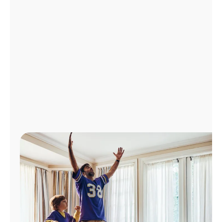
Manage
Account
Find
a
Store