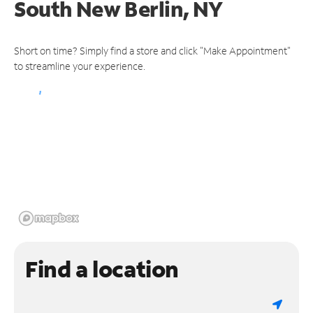
South New Berlin, NY
Short on time? Simply find a store and click "Make Appointment"
to streamline your experience.
Find a location