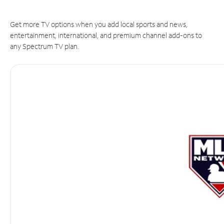
Get more TV options when you add local sports and news,
entertainment, international, and premium channel add-ons to
any Spectrum TV plan.