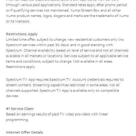
through various paid applications. Standard rates apply after promo period
or if qualifying services not maintained. Xumo Stream Box and all other
Xumo product names, logos, slogans and marks are the trademarks of Xumo
or its licensors.
Restrictions Apply
Limited time offer; subject to change; new residential customers only (no
Spectrum services within past 30 days) and in good standing with
Spectrum. Channel availability based on level of service and not all channels
available in all markets or locations. Services subject to all applicable service
terms and conditions, subject to change. Not available in all areas.
Restrictions apply.
Spectrum TV App requires Spectrum TV. Account credentials required to
stream content. Streaming capabilities restricted in some areas; not all
channels supported. Spectrum TV App is available only on compatible
devices.
#1 Service Claim
Based on earnings results of paid TV video providers with linear
programming.
Internet Offer Details