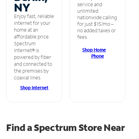
NY
service and
unlimited
Enjoy fast, reliable
nationwide calling
internet for your
for just $15/mo –
home at an
no added taxes or
affordable price.
fees.
Spectrum
Shop Home
Internet® is
Phone
powered by fiber
and connected to
the premises by
coaxial lines.
Shop Internet
Find a Spectrum Store
Near