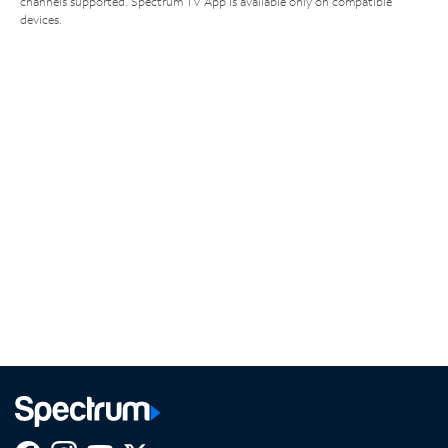
channels supported. Spectrum TV App is available only on compatible
devices.