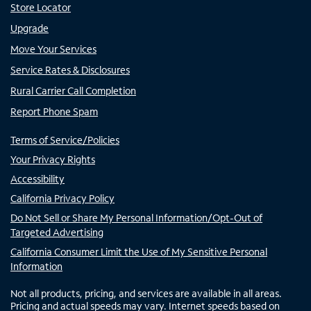
Store Locator
Upgrade
Move Your Services
Service Rates & Disclosures
Rural Carrier Call Completion
Report Phone Spam
Terms of Service/Policies
Your Privacy Rights
Accessibility
California Privacy Policy
Do Not Sell or Share My Personal Information/Opt-Out of
Targeted Advertising
California Consumer Limit the Use of My Sensitive Personal
Information
Not all products, pricing, and services are available in all areas.
Pricing and actual speeds may vary. Internet speeds based on