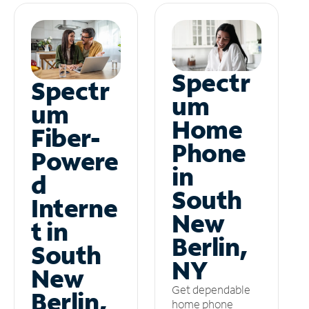
Spectr
Spectr
um
um
Home
Fiber-
Phone
Powere
in
d
South
Interne
New
t in
Berlin,
South
NY
New
Get dependable
Berlin,
home phone