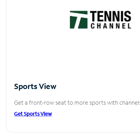
Sports View
Get a front-row seat to more sports with channel
Get Sports View