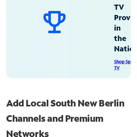
TV
Provid
in
the
Natio
Shop Spec
TV
Add Local South New Berlin
Channels and Premium
Networks