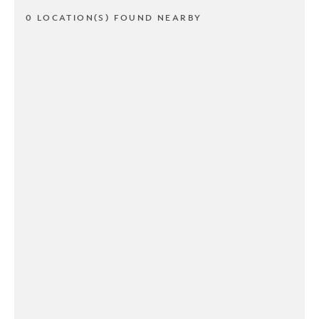
0 LOCATION(S) FOUND NEARBY