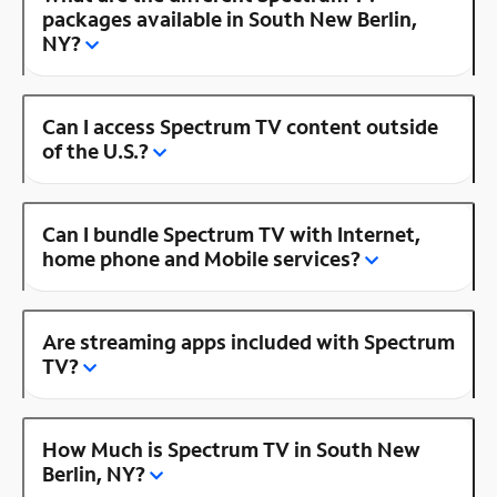
packages available in South New Berlin,
NY?
Can I access Spectrum TV content outside
of the U.S.?
Can I bundle Spectrum TV with Internet,
home phone and Mobile services?
Are streaming apps included with Spectrum
TV?
How Much is Spectrum TV in South New
Berlin, NY?