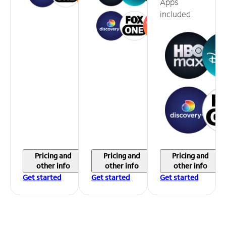
Apps
included
Pricing and
Pricing and
Pricing and
other info
other info
other info
Get started
Get started
Get started