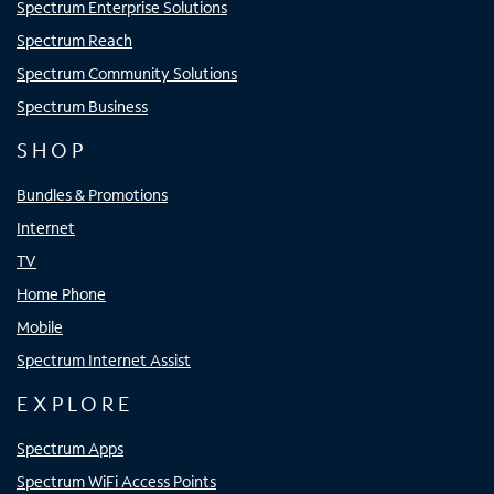
Spectrum Enterprise Solutions
Spectrum Reach
Spectrum Community Solutions
Spectrum Business
SHOP
Bundles & Promotions
Internet
TV
Home Phone
Mobile
Spectrum Internet Assist
EXPLORE
Spectrum Apps
Spectrum WiFi Access Points