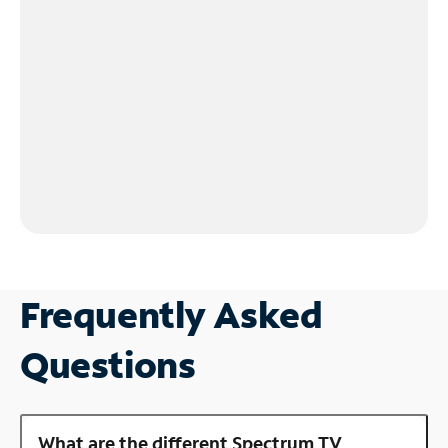
Frequently Asked
Questions
What are the different Spectrum TV