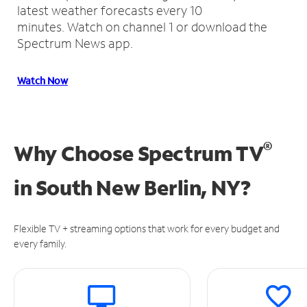
latest weather forecasts every 10
minutes.
Watch on channel 1 or download the
Spectrum News app.
Watch Now
®
Why Choose Spectrum TV
in
South New Berlin, NY?
Flexible TV + streaming options that work for every budget and
every family.