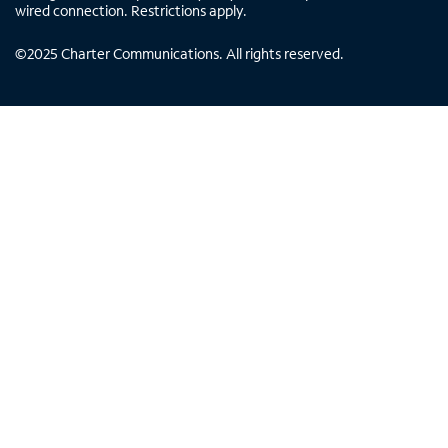
wired connection. Restrictions apply.
©
2025
Charter Communications. All rights reserved.