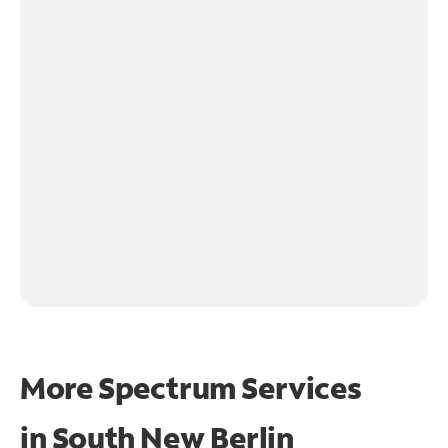
More Spectrum Services
in
South New Berlin