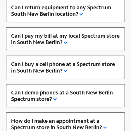
Can I return equipment to any Spectrum
South New Berlin location?
Can I pay my bill at my local Spectrum store
in South New Berlin?
Can I buy a cell phone at a Spectrum store
in South New Berlin?
Can I demo phones at a South New Berlin
Spectrum store?
How do I make an appointment at a
Spectrum store in South New Berlin?