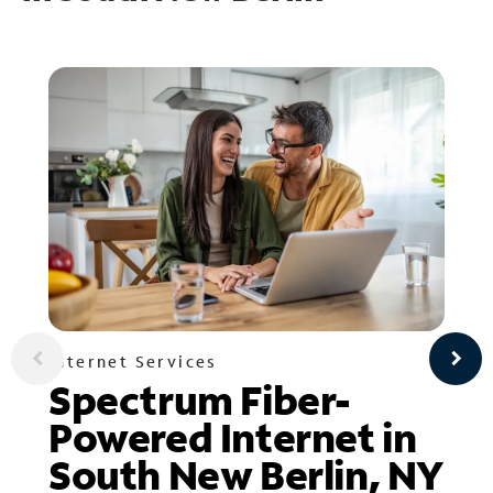
Internet Services
Spectrum Fiber-
Powered Internet in
South New Berlin, NY