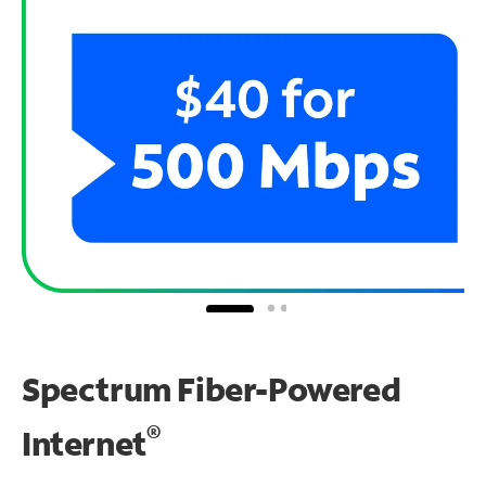
Spectrum Fiber-Powered
®
Internet