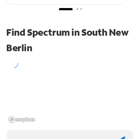
Find Spectrum in South New
Berlin