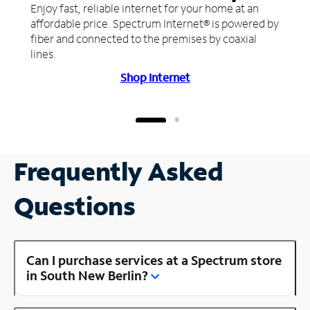
Enjoy fast, reliable internet for your home at an
affordable price. Spectrum Internet® is powered by
fiber and connected to the premises by coaxial
lines.
Shop Internet
Frequently Asked
Questions
Can I purchase services at a Spectrum store
in South New Berlin?