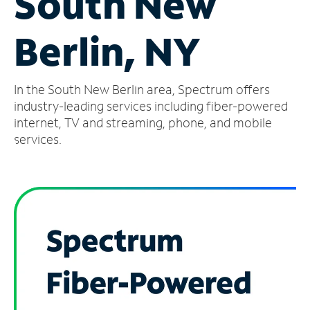
South New
Manage
Berlin, NY
Account
Find
a
In the South New Berlin area, Spectrum offers
Store
industry-leading services including fiber-powered
internet, TV and streaming, phone, and mobile
services.