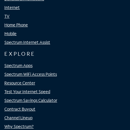
Internet
TV
Home Phone
Mobile
Spectrum Internet Assist
EXPLORE
Spectrum Apps
Spectrum WiFi Access Points
Resource Center
Test Your Internet Speed
Spectrum Savings Calculator
Contract Buyout
Channel Lineup
Why Spectrum?