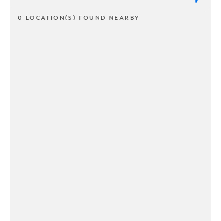
0 LOCATION(S) FOUND NEARBY