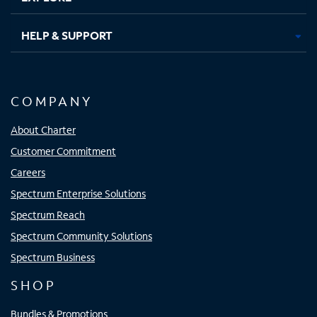
HELP & SUPPORT
COMPANY
About Charter
Customer Commitment
Careers
Spectrum Enterprise Solutions
Spectrum Reach
Spectrum Community Solutions
Spectrum Business
SHOP
Bundles & Promotions