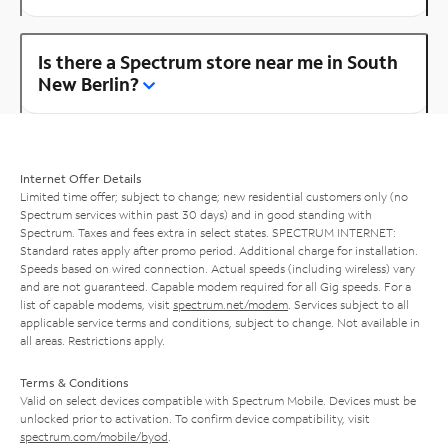
Is there a Spectrum store near me in South
New Berlin?
Internet Offer Details
Limited time offer; subject to change; new residential customers only (no
Spectrum services within past 30 days) and in good standing with
Spectrum. Taxes and fees extra in select states. SPECTRUM INTERNET:
Standard rates apply after promo period. Additional charge for installation.
Speeds based on wired connection. Actual speeds (including wireless) vary
and are not guaranteed. Capable modem required for all Gig speeds. For a
list of capable modems, visit
spectrum.net/modem
. Services subject to all
applicable service terms and conditions, subject to change. Not available in
all areas. Restrictions apply.
Terms & Conditions
Valid on select devices compatible with Spectrum Mobile. Devices must be
unlocked prior to activation. To confirm device compatibility, visit
spectrum.com/mobile/byod
.