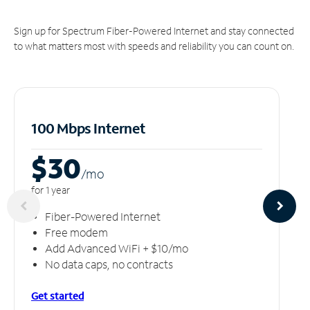
Sign up for Spectrum Fiber-Powered Internet and stay connected
to what matters most with speeds and reliability you can count on.
100 Mbps Internet
$30
/m
o
for 1 year
Fiber-Powered Internet
Free modem
Add Advanced WiFi + $10/mo
No data caps, no contracts
Get started