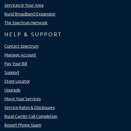
Services In Your Area
Rural Broadband Expansion
The Spectrum Network
HELP & SUPPORT
Contact Spectrum
Manage Account
Pay Your Bill
Support
Store Locator
Upgrade
Move Your Services
Service Rates & Disclosures
Rural Carrier Call Completion
Report Phone Spam