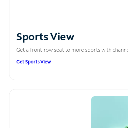
Sports View
Get a front-row seat to more sports with chann
Get Sports View