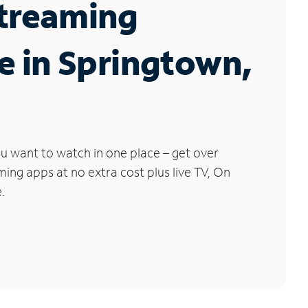
Streaming
e in Springtown,
u want to watch in one place – get over
ng apps at no extra cost plus live TV, On
.