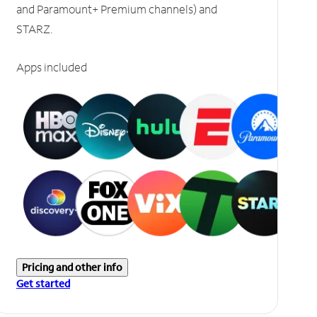
and Paramount+ Premium channels) and
STARZ.
Apps included
Pricing and other info
Get started