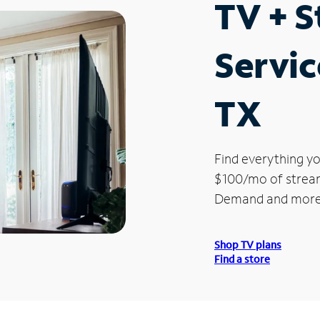
TV + 
Servic
TX
Find everything yo
$100/mo of streami
Demand and more
Shop TV plans
Find a store