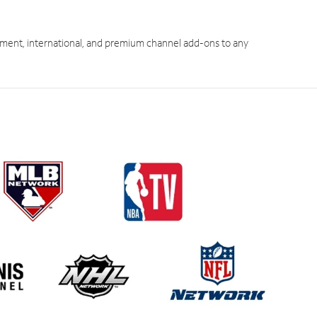
ment, international, and premium channel add-ons to any