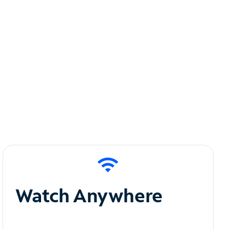
Watch Anywhere