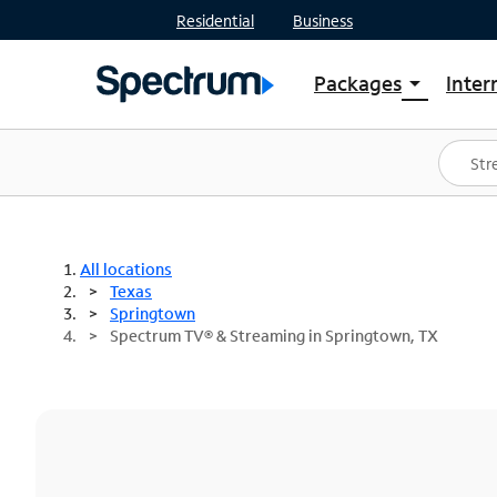
Residential
Business
Packages
Inter
arrow_drop_down
Shop Packages
S
Spectrum One
In
Best Deals
S
Shop Spectrum
In
All locations
Texas
Springtown
Spectrum TV® & Streaming in Springtown, TX