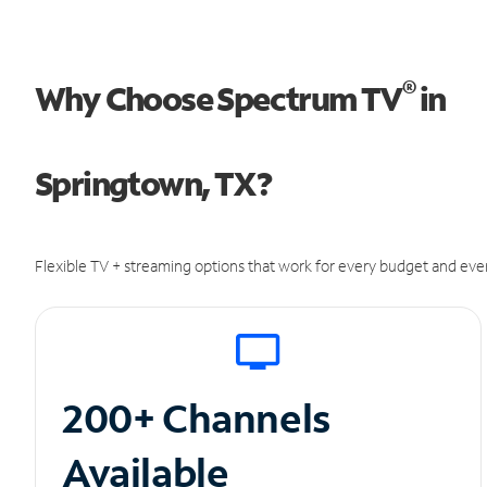
®
Why Choose Spectrum TV
in
Springtown, TX?
Flexible TV + streaming options that work for every budget and ever
200+ Channels
Available