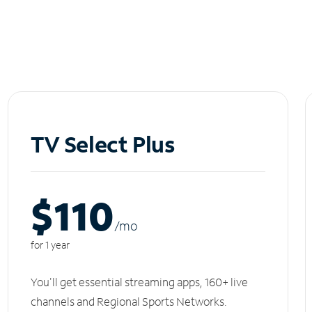
TV Select Plus
$110
/m
o
for 1 year
You'll get essential streaming apps, 160+ live
channels and Regional Sports Networks.