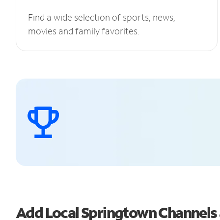
Find a wide selection of sports, news,
movies and family favorites.
Add Local Springtown Channel