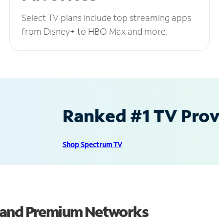
Select TV plans include top streaming apps
from Disney+ to HBO Max and more.
Ranked #1 TV Provi
Shop Spectrum TV
s and Premium Networks