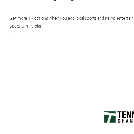
Get more TV options when you add local sports and news, entertain
Spectrum TV plan.