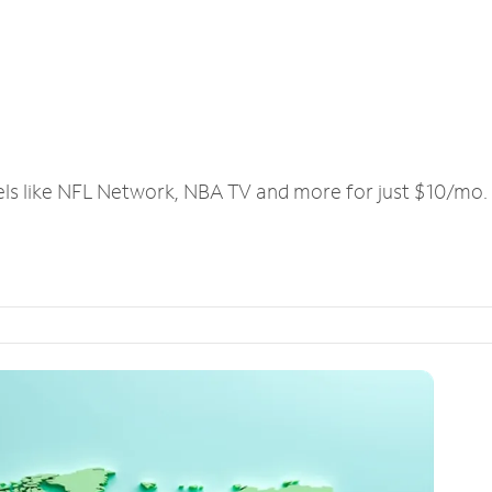
els like NFL Network, NBA TV and more for just $10/mo.