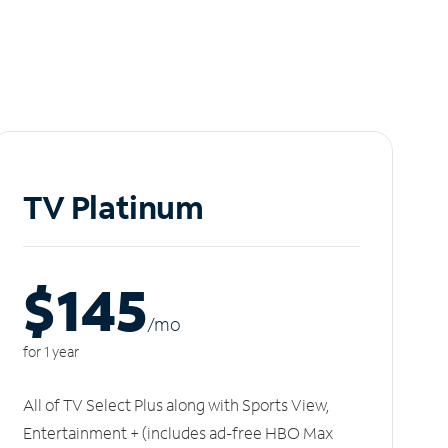
TV Platinum
$145
/m
o
for 1 year
All of TV Select Plus along with Sports View,
Entertainment + (includes ad-free HBO Max