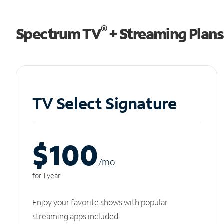
®
Spectrum TV
+ Streaming Plans
TV Select Signature
$100
/m
o
for 1 year
Enjoy your favorite shows with popular
streaming apps included.