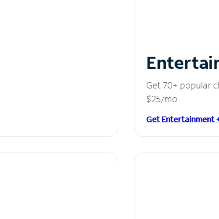
Entertai
Get 70+ popular c
$25/mo.
Get Entertainment 