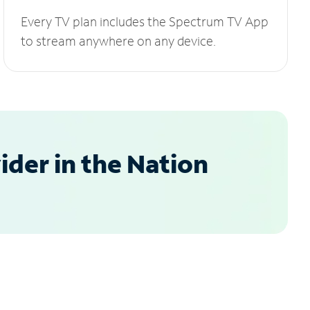
Every TV plan includes the Spectrum TV App
to stream anywhere on any device.
der in the Nation