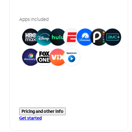
Apps included
Pricing and other info
Get started