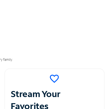
y family.
Stream Your
Favorites