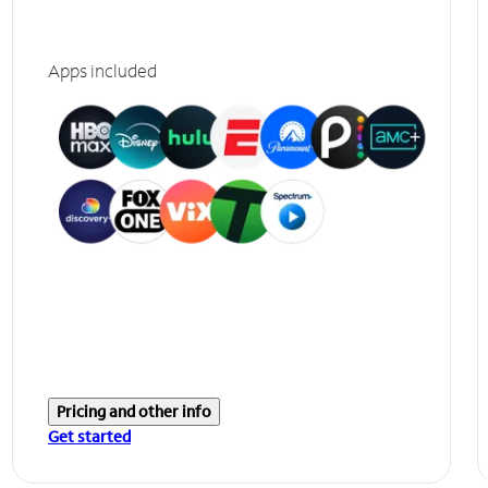
Apps included
Pricing and other info
Get started