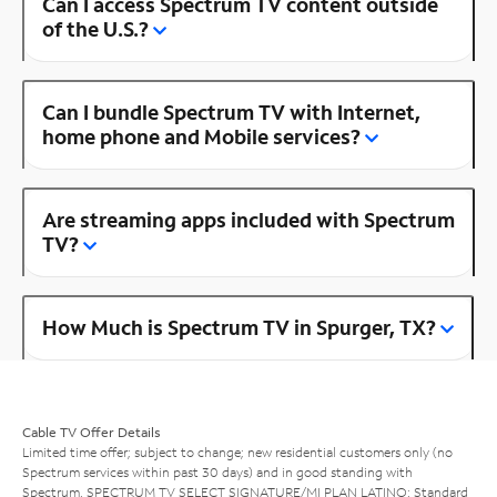
Can I access Spectrum TV content outside
of the U.S.?
Can I bundle Spectrum TV with Internet,
home phone and Mobile services?
Are streaming apps included with Spectrum
TV?
How Much is Spectrum TV in Spurger, TX?
Cable TV Offer Details
Limited time offer; subject to change; new residential customers only (no
Spectrum services within past 30 days) and in good standing with
Spectrum. SPECTRUM TV SELECT SIGNATURE/MI PLAN LATINO: Standard