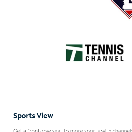
Sports View
Get a front-row seat to more sports with channel