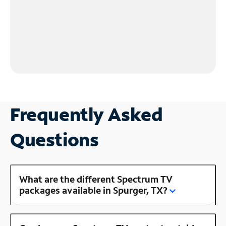
Frequently Asked
Questions
What are the different Spectrum TV
packages available in Spurger, TX?