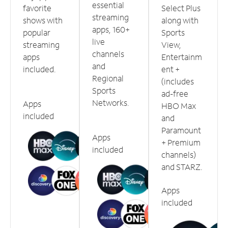
essential
favorite
Select Plus
streaming
shows with
along with
apps, 160+
popular
Sports
live
streaming
View,
channels
apps
Entertainm
and
included.
ent +
Regional
(includes
Sports
ad-free
Networks.
Apps
HBO Max
included
and
Paramount
Apps
+ Premium
included
channels)
and STARZ.
Apps
included