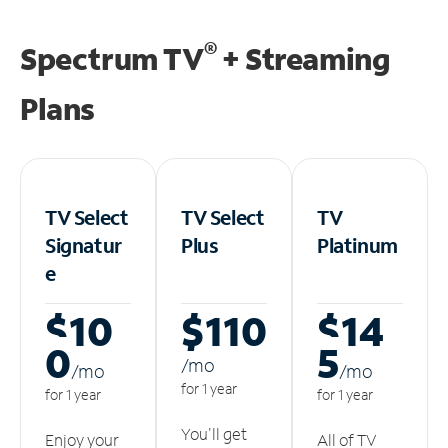
®
Spectrum TV
+ Streaming
Plans
TV Select
TV Select
TV
Signatur
Plus
Platinum
e
$10
$110
$14
0
5
/m
o
/m
o
/m
o
for 1 year
for 1 year
for 1 year
You'll get
Enjoy your
All of TV