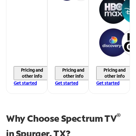
Pricing and
Pricing and
Pricing and
other info
other info
other info
Get started
Get started
Get started
®
Why Choose Spectrum TV
in
Spurger, TX?