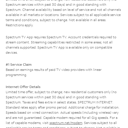
Spectrum services within past 30 days) and in good standing with
Spectrum. Channel availability based on level of service and not all channels
available in all markets or locations. Services subject to all applicable service
terms and conditions, subject to change. Not available in all areas.
Restrictions apply.
Spectrum TV App requires Spectrum TV. Account credentials required to
stream content. Streaming capabilities restricted in some areas; not all
channels supported. Spectrum TV App is available only on compatible
devices.
#1 Service Claim
Based on earnings results of paid TV video providers with linear
programming.
Internet Offer Details
Limited time offer; subject to change; new residential customers only (no
Spectrum services within past 30 days) and in good standing with
Spectrum. Taxes and fees extra in select states. SPECTRUM INTERNET:
Standard rates apply after promo period. Additional charge for installation.
Speeds based on wired connection. Actual speeds (including wireless) vary
and are not guaranteed. Capable modem required for all Gig speeds. For a
list of capable modems, visit
spectrum.net/modem
. Services subject to all
applicable service terms and conditions, subject to change. Not available in