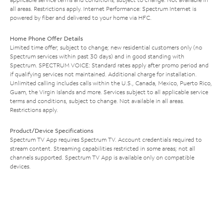
all areas. Restrictions apply. Internet Performance: Spectrum Internet is
powered by fiber and delivered to your home via HFC.
Home Phone Offer Details
Limited time offer; subject to change; new residential customers only (no
Spectrum services within past 30 days) and in good standing with
Spectrum. SPECTRUM VOICE: Standard rates apply after promo period and
if qualifying services not maintained. Additional charge for installation.
Unlimited calling includes calls within the U.S., Canada, Mexico, Puerto Rico,
Guam, the Virgin Islands and more. Services subject to all applicable service
terms and conditions, subject to change. Not available in all areas.
Restrictions apply.
Product/Device Specifications
Spectrum TV App requires Spectrum TV. Account credentials required to
stream content. Streaming capabilities restricted in some areas; not all
channels supported. Spectrum TV App is available only on compatible
devices.