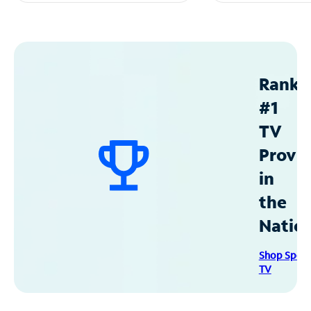
Ranke
#1
TV
Provid
in
the
Natio
Shop Spec
TV