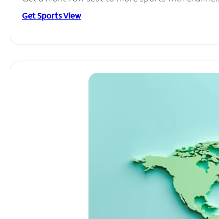
Get Sports View