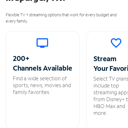
Flexible TV + streaming options that work for every budget and
every family.
200+
Stream
Channels
Available
Your
Favor
Find a wide selection of
Select TV plan
sports, news, movies and
include top
family favorites.
streaming app
from Disney+ 
HBO Max and
more.