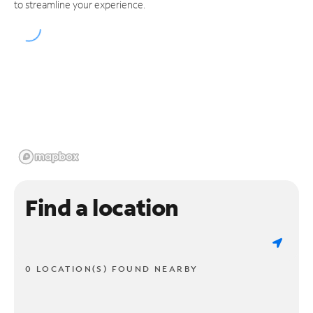
to streamline your experience.
Find a location
0 LOCATION(S) FOUND NEARBY