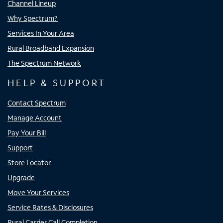
Channel Lineup
Why Spectrum?
Services In Your Area
Rural Broadband Expansion
The Spectrum Network
HELP & SUPPORT
Contact Spectrum
Manage Account
Pay Your Bill
Support
Store Locator
Upgrade
Move Your Services
Service Rates & Disclosures
Rural Carrier Call Completion