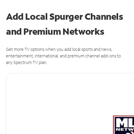
Add Local Spurger Channels
and Premium Networks
Get more TV options when you add local sports and news,
entertainment, international, and premium channel add-ons to
any Spectrum TV plan.