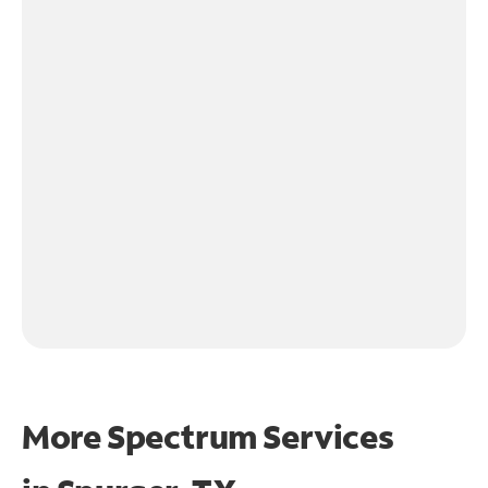
More Spectrum Services