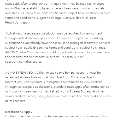
rates apply after promo period. TV equipment may be required, charges
apply. Channel availability based on level of service and not all channels
available in all markets or locations. Services subject to all applicable service
terms and conditions, subject to change. Not available in all areas.
Restrictions apply.
Activation of a separate subscription may be required to view content
through each streaming application. This may not replace any existing
subscriptions you already have; those must be managed separately. Services
subject to all applicable service terms and conditions, subject to change.
©2025 Charter Communications. All other trademarks and logos herein are
the property of their respective owners. For details, visit
spectrum.com/disclosures
.
XUMO STREAM BOX: Offer limited to one box per account; must be
redeemed at same time as qualifying Spectrum TV service. Spectrum
Internet required. Separate subscriptions are required to view content
through various paid applications. Standard rates apply after promo period
or if qualifying services not maintained. Xumo Stream Box and all other
Xumo product names, logos, slogans and marks are the trademarks of Xumo
or its licensors.
Restrictions Apply
Limited time offer; subject to change; new residential customers only (no