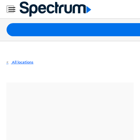
Residential
Business
Packages
Internet
TV
All locations
Mobile
Home
Phone
Business
Contact
Us
Español