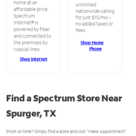
home at an
unlimited
affordable price.
nationwide calling
Spectrum
for just $15/mo –
Internet® is
no added taxes or
powered by fiber
fees.
and connected to
the premises by
Shop Home
Phone
coaxial lines.
Shop Internet
Find a Spectrum Store
Near
Spurger, TX
Short on time? Simply find a store and click "Make Appointment"