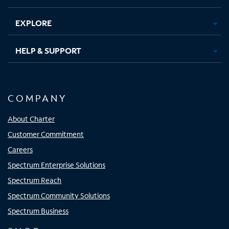
EXPLORE
HELP & SUPPORT
COMPANY
About Charter
Customer Commitment
Careers
Spectrum Enterprise Solutions
Spectrum Reach
Spectrum Community Solutions
Spectrum Business