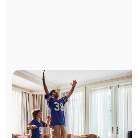
Manage
Account
Find
a
Store