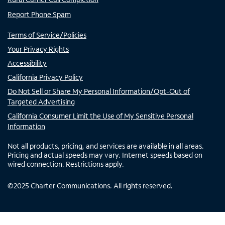
Report Phone Spam
Terms of Service/Policies
Your Privacy Rights
Accessibility
California Privacy Policy
Do Not Sell or Share My Personal Information/Opt-Out of
Targeted Advertising
California Consumer Limit the Use of My Sensitive Personal
Information
Not all products, pricing, and services are available in all areas.
Pricing and actual speeds may vary. Internet speeds based on
wired connection. Restrictions apply.
©
2025
Charter Communications. All rights reserved.