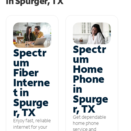
in
Spurger, TX
Spectr
Spectr
um
um
Home
Fiber
Phone
Interne
in
t in
Spurge
Spurge
r, TX
r, TX
Get dependable
Enjoy fast, reliable
home phone
internet for your
service and