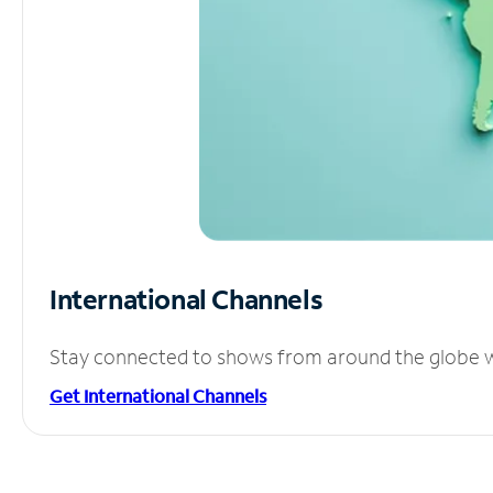
International Channels
Stay connected to shows from around the globe wit
Get International Channels