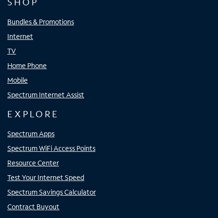
SHOP
Bundles & Promotions
Internet
TV
Home Phone
Mobile
Spectrum Internet Assist
EXPLORE
Spectrum Apps
Spectrum WiFi Access Points
Resource Center
Test Your Internet Speed
Spectrum Savings Calculator
Contract Buyout