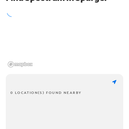
0 LOCATION(S) FOUND NEARBY