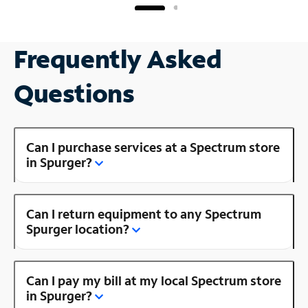
Frequently Asked
Questions
Can I purchase services at a Spectrum store
in Spurger?
Can I return equipment to any Spectrum
Spurger location?
Can I pay my bill at my local Spectrum store
in Spurger?