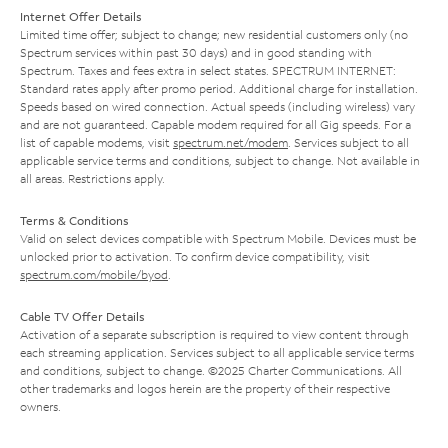
Internet Offer Details
Limited time offer; subject to change; new residential customers only (no
Spectrum services within past 30 days) and in good standing with
Spectrum. Taxes and fees extra in select states. SPECTRUM INTERNET:
Standard rates apply after promo period. Additional charge for installation.
Speeds based on wired connection. Actual speeds (including wireless) vary
and are not guaranteed. Capable modem required for all Gig speeds. For a
list of capable modems, visit
spectrum.net/modem
. Services subject to all
applicable service terms and conditions, subject to change. Not available in
all areas. Restrictions apply.
Terms & Conditions
Valid on select devices compatible with Spectrum Mobile. Devices must be
unlocked prior to activation. To confirm device compatibility, visit
spectrum.com/mobile/byod
.
Cable TV Offer Details
Activation of a separate subscription is required to view content through
each streaming application. Services subject to all applicable service terms
and conditions, subject to change. ©2025 Charter Communications. All
other trademarks and logos herein are the property of their respective
owners.