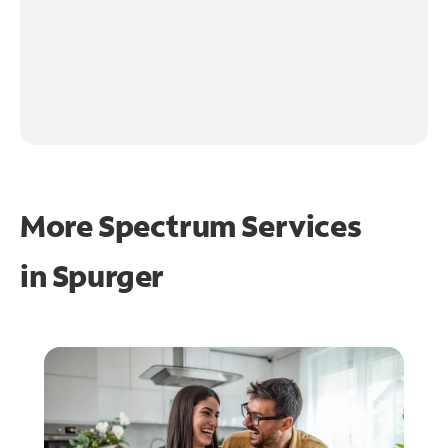
More Spectrum Services
in
Spurger