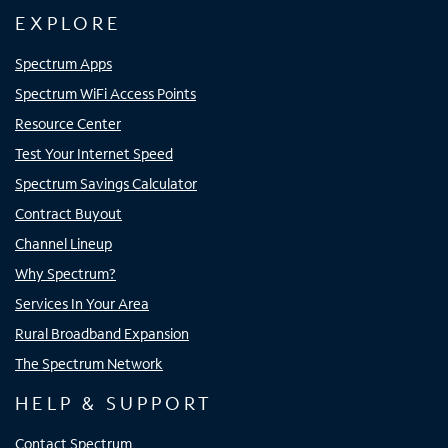
EXPLORE
Spectrum Apps
Spectrum WiFi Access Points
Resource Center
Test Your Internet Speed
Spectrum Savings Calculator
Contract Buyout
Channel Lineup
Why Spectrum?
Services In Your Area
Rural Broadband Expansion
The Spectrum Network
HELP & SUPPORT
Contact Spectrum