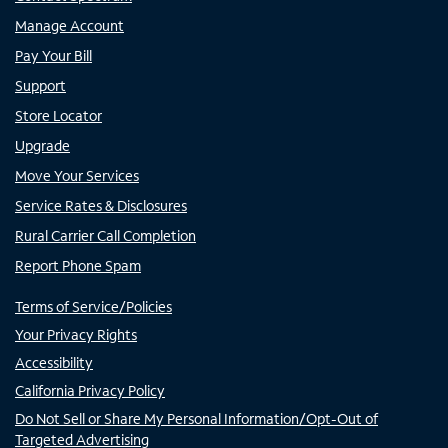
Manage Account
Pay Your Bill
Support
Store Locator
Upgrade
Move Your Services
Service Rates & Disclosures
Rural Carrier Call Completion
Report Phone Spam
Terms of Service/Policies
Your Privacy Rights
Accessibility
California Privacy Policy
Do Not Sell or Share My Personal Information/Opt-Out of
Targeted Advertising