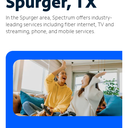
Spurger, TX
Manage
In the Spurger area, Spectrum offers industry-
Account
Find
leading services including fiber internet, TV and
a
streaming, phone, and mobile services.
Store