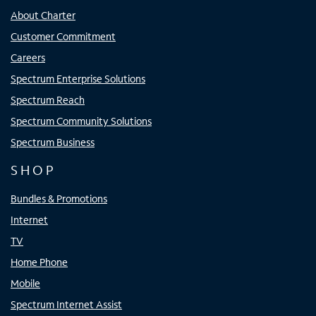
About Charter
Customer Commitment
Careers
Spectrum Enterprise Solutions
Spectrum Reach
Spectrum Community Solutions
Spectrum Business
SHOP
Bundles & Promotions
Internet
TV
Home Phone
Mobile
Spectrum Internet Assist