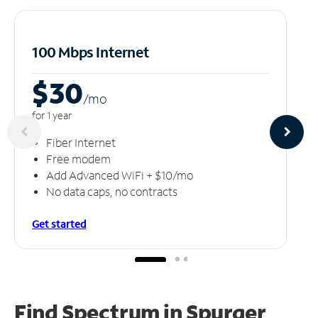
100 Mbps Internet
$30
/m
o
for 1 year
Fiber Internet
Free modem
Add Advanced WiFi + $10/mo
No data caps, no contracts
Get started
Find Spectrum in Spurger