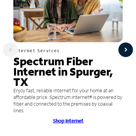
Internet Services
Spectrum Fiber
Internet in Spurger,
TX
Enjoy fast, reliable internet for your home at an
affordable price. Spectrum Internet® is powered by
fiber and connected to the premises by coaxial
lines.
Shop Internet