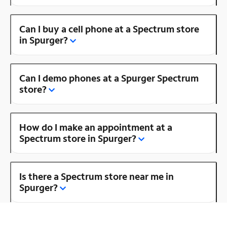
Can I buy a cell phone at a Spectrum store
in Spurger?
Can I demo phones at a Spurger Spectrum
store?
How do I make an appointment at a
Spectrum store in Spurger?
Is there a Spectrum store near me in
Spurger?