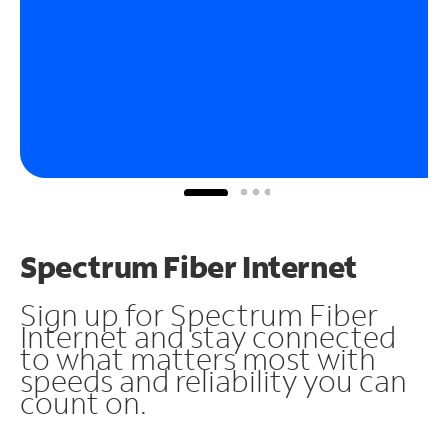
Spectrum Fiber Internet
Sign up for Spectrum Fiber
Internet and stay connected
to what matters most with
speeds and reliability you can
count on.