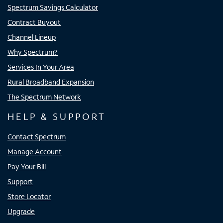
Spectrum Savings Calculator
Contract Buyout
Channel Lineup
Why Spectrum?
Services In Your Area
Rural Broadband Expansion
The Spectrum Network
HELP & SUPPORT
Contact Spectrum
Manage Account
Pay Your Bill
Support
Store Locator
Upgrade