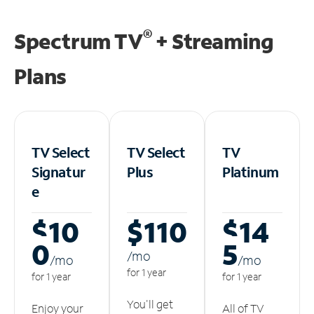
®
Spectrum TV
+ Streaming
Plans
TV Select
TV Select
TV
Signatur
Plus
Platinum
e
$10
$110
$14
0
5
/m
o
/m
o
/m
o
for 1 year
for 1 year
for 1 year
You'll get
Enjoy your
All of TV