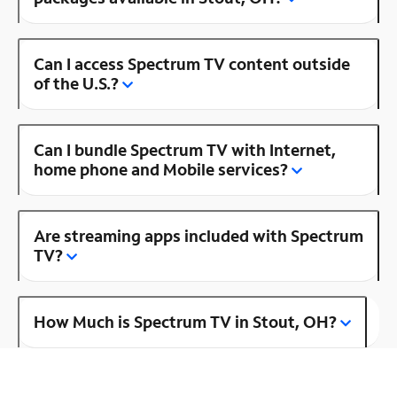
Can I access Spectrum TV content outside
of the U.S.?
Can I bundle Spectrum TV with Internet,
home phone and Mobile services?
Are streaming apps included with Spectrum
TV?
How Much is Spectrum TV in Stout, OH?