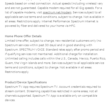
Speeds based on wired connection. Actual speeds (including wireless) vary
and are not guaranteed. Capable modem required for all Gig speeds. For a
list of capable modems, visit
spectrum.net/modem
. Services subject to all
applicable service terms and conditions, subject to change. Not available in
all areas. Restrictions apply. Internet Performance: Spectrum Internet is
powered by fiber and delivered to your home via HFC.
Home Phone Offer Details
Limited time offer; subject to change; new residential customers only (no
Spectrum services within past 30 days) and in good standing with
Spectrum. SPECTRUM VOICE: Standard rates apply after promo period and
if qualifying services not maintained. Additional charge for installation.
Unlimited calling includes calls within the U.S., Canada, Mexico, Puerto Rico,
Guam, the Virgin Islands and more. Services subject to all applicable service
terms and conditions, subject to change. Not available in all areas.
Restrictions apply.
Product/Device Specifications
Spectrum TV App requires Spectrum TV. Account credentials required to
stream content. Streaming capabilities restricted in some areas; not all
channels supported. Spectrum TV App is available only on compatible
devices.