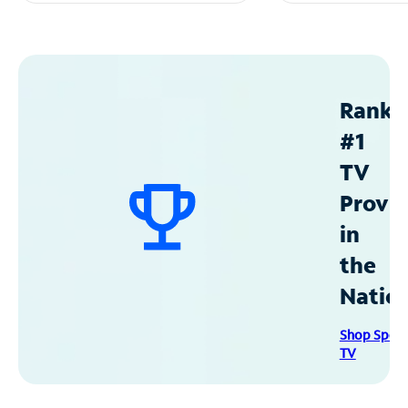
Ranke
#1
TV
Provid
in
the
Natio
Shop Spec
TV