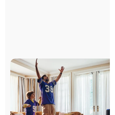
Manage
Account
Find
a
Store