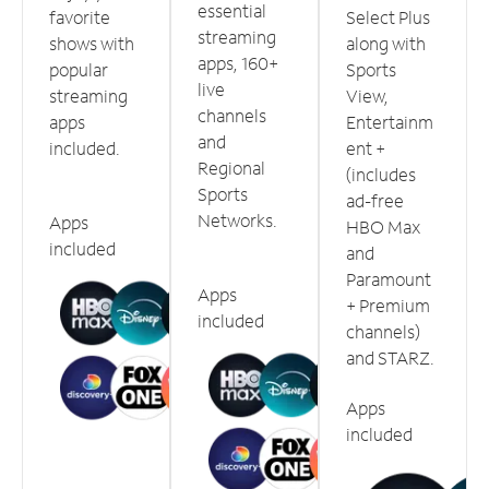
essential
favorite
Select Plus
streaming
shows with
along with
apps, 160+
popular
Sports
live
streaming
View,
channels
apps
Entertainm
and
included.
ent +
Regional
(includes
Sports
ad-free
Networks.
Apps
HBO Max
included
and
Paramount
Apps
+ Premium
included
channels)
and STARZ.
Apps
included