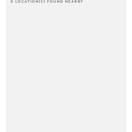
0 LOCATION(S) FOUND NEARBY