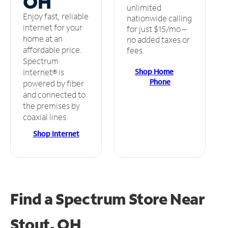
OH
unlimited
Enjoy fast, reliable
nationwide calling
internet for your
for just $15/mo –
home at an
no added taxes or
affordable price.
fees.
Spectrum
Shop Home
Internet® is
Phone
powered by fiber
and connected to
the premises by
coaxial lines.
Shop Internet
Find a Spectrum Store
Near
Stout, OH