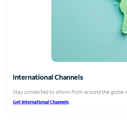
International Channels
Stay connected to shows from around the globe wit
Get International Channels