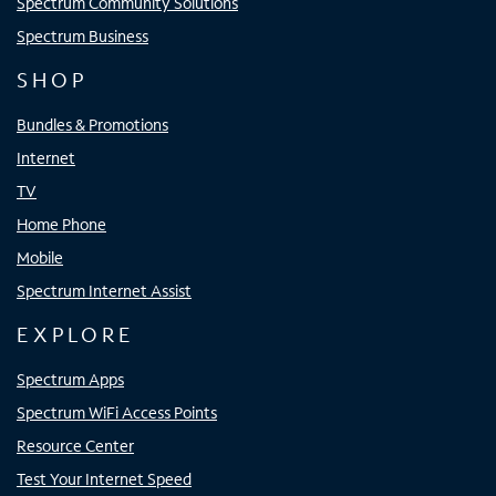
Spectrum Community Solutions
Spectrum Business
SHOP
Bundles & Promotions
Internet
TV
Home Phone
Mobile
Spectrum Internet Assist
EXPLORE
Spectrum Apps
Spectrum WiFi Access Points
Resource Center
Test Your Internet Speed