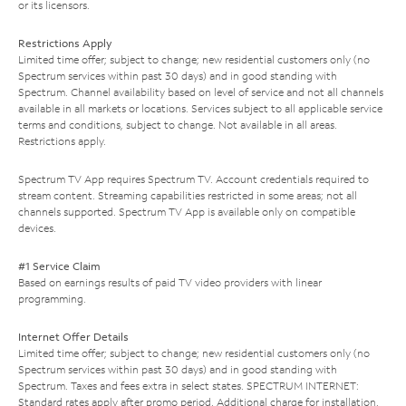
or its licensors.
Restrictions Apply
Limited time offer; subject to change; new residential customers only (no
Spectrum services within past 30 days) and in good standing with
Spectrum. Channel availability based on level of service and not all channels
available in all markets or locations. Services subject to all applicable service
terms and conditions, subject to change. Not available in all areas.
Restrictions apply.
Spectrum TV App requires Spectrum TV. Account credentials required to
stream content. Streaming capabilities restricted in some areas; not all
channels supported. Spectrum TV App is available only on compatible
devices.
#1 Service Claim
Based on earnings results of paid TV video providers with linear
programming.
Internet Offer Details
Limited time offer; subject to change; new residential customers only (no
Spectrum services within past 30 days) and in good standing with
Spectrum. Taxes and fees extra in select states. SPECTRUM INTERNET:
Standard rates apply after promo period. Additional charge for installation.