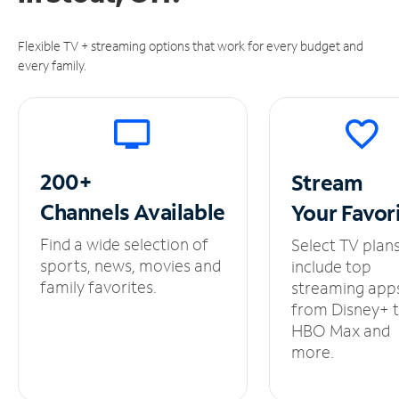
Flexible TV + streaming options that work for every budget and
every family.
200+
Stream
Channels
Available
Your
Favor
Find a wide selection of
Select TV plan
sports, news, movies and
include top
family favorites.
streaming app
from Disney+ 
HBO Max and
more.