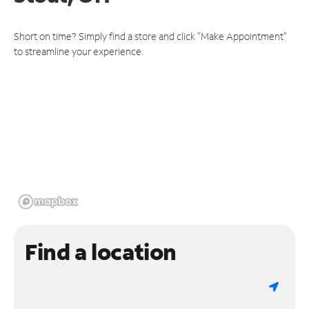
Short on time? Simply find a store and click "Make Appointment"
to streamline your experience.
Find a location