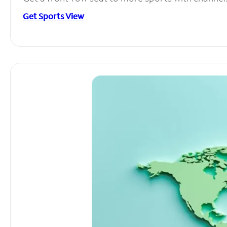
Get Sports View