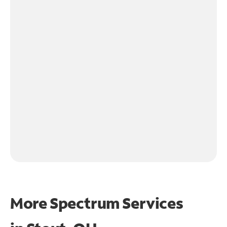
More Spectrum Services