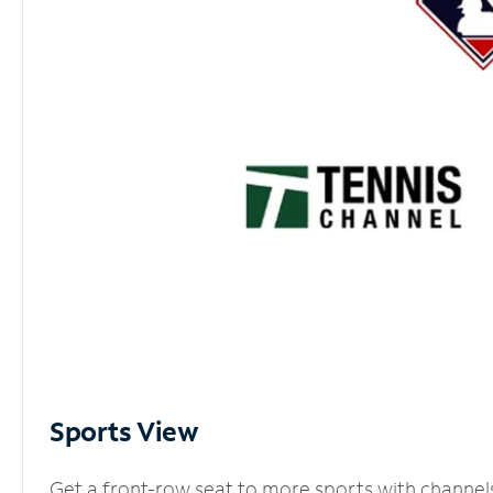
Sports View
Get a front-row seat to more sports with channel