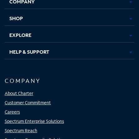
COMPANY
in
in
in
in
new
new
new
new
tab
tab
tab
tab
SHOP
EXPLORE
HELP & SUPPORT
COMPANY
About Charter
Customer Commitment
Careers
Spectrum Enterprise Solutions
Spectrum Reach