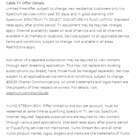
Cable TV Offer Details
Limited time offer; subject to change; new residential customers only (no
Spectrum services within past 30 days) and in good standing with
Spectrum. SPECTRUM TV SELECT SIGNATURE/MI PLAN LATINO: Standard
rates apply after promo period. TV equipment may be required, charges
apply. Channel availability based on level of service and not all channels
available in all markets or locations. Services subject to all applicable service
terms and conditions, subject to change. Not available in all areas.
Restrictions apply.
Activation of a separate subscription may be required to view content
through each streaming application. This may not replace any existing
subscriptions you already have; those must be managed separately. Services
subject to all applicable service terms and conditions, subject to change.
©2025 Charter Communications. All other trademarks and logos herein are
the property of their respective owners. For details, visit
spectrum.com/disclosures
.
XUMO STREAM BOX: Offer limited to one box per account; must be
redeemed at same time as qualifying Spectrum TV service. Spectrum
Internet required. Separate subscriptions are required to view content
through various paid applications. Standard rates apply after promo period
or if qualifying services not maintained. Xumo Stream Box and all other
Xumo product names, logos, slogans and marks are the trademarks of Xumo