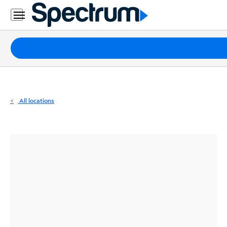
Residential
Business
Packages
Internet
TV
All locations
Mobile
Home
Phone
Business
Contact
Us
Español