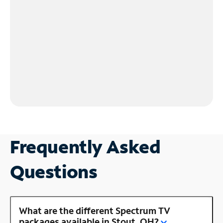
Frequently Asked
Questions
What are the different Spectrum TV
packages available in Stout, OH?