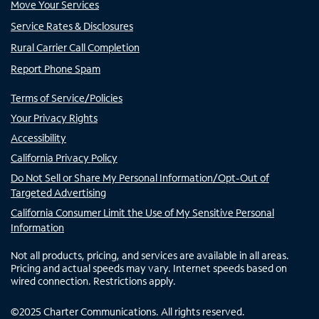
Move Your Services
Service Rates & Disclosures
Rural Carrier Call Completion
Report Phone Spam
Terms of Service/Policies
Your Privacy Rights
Accessibility
California Privacy Policy
Do Not Sell or Share My Personal Information/Opt-Out of
Targeted Advertising
California Consumer Limit the Use of My Sensitive Personal
Information
Not all products, pricing, and services are available in all areas.
Pricing and actual speeds may vary. Internet speeds based on
wired connection. Restrictions apply.
©
2025
Charter Communications. All rights reserved.