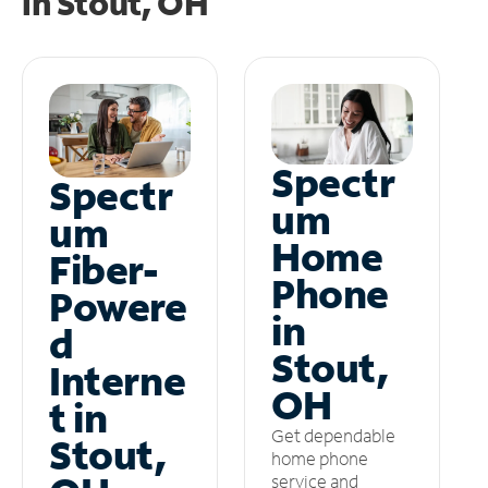
in
Stout, OH
Spectr
Spectr
um
um
Home
Fiber-
Phone
Powere
in
d
Stout,
Interne
OH
t in
Get dependable
Stout,
home phone
service and