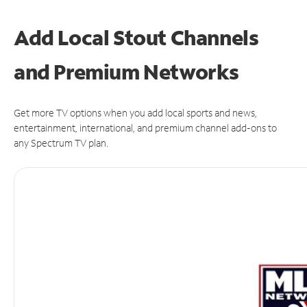
Add Local Stout Channels
and Premium Networks
Get more TV options when you add local sports and news,
entertainment, international, and premium channel add-ons to
any Spectrum TV plan.