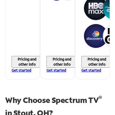
Pricing and
Pricing and
Pricing and
other info
other info
other info
Get started
Get started
Get started
®
Why Choose Spectrum TV
in
Stout, OH?