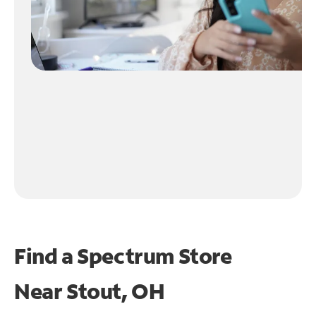
Find a Spectrum Store
Near
Stout, OH