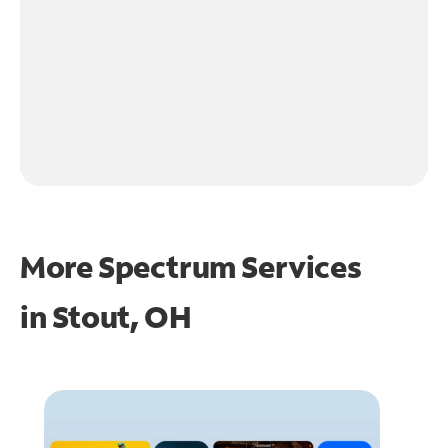
More Spectrum Services
in
Stout, OH