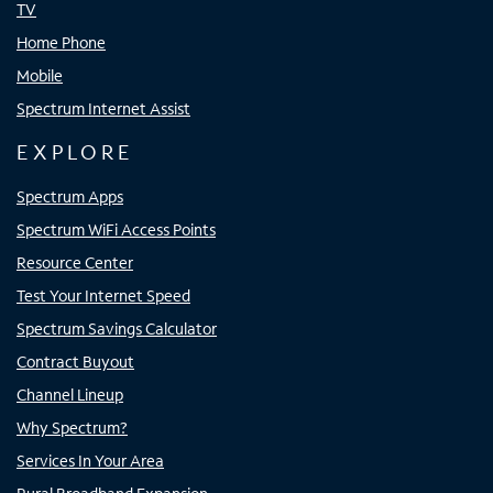
TV
Home Phone
Mobile
Spectrum Internet Assist
EXPLORE
Spectrum Apps
Spectrum WiFi Access Points
Resource Center
Test Your Internet Speed
Spectrum Savings Calculator
Contract Buyout
Channel Lineup
Why Spectrum?
Services In Your Area