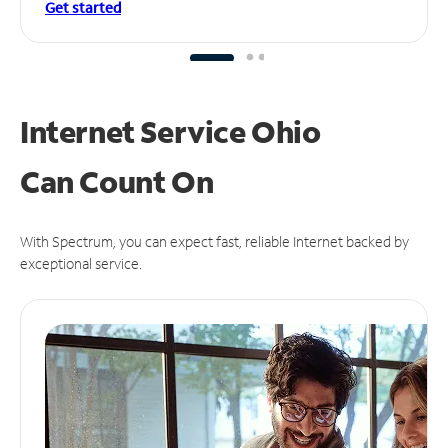
Get started
Internet Service Ohio
Can
Count On
With Spectrum, you can expect fast, reliable Internet backed by
exceptional service.