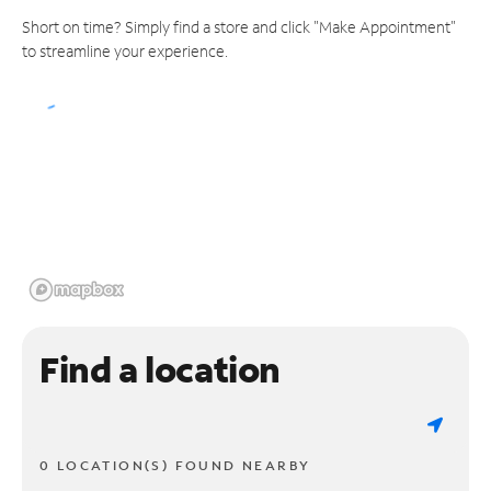
Short on time? Simply find a store and click "Make Appointment"
to streamline your experience.
Find a location
0 LOCATION(S) FOUND NEARBY