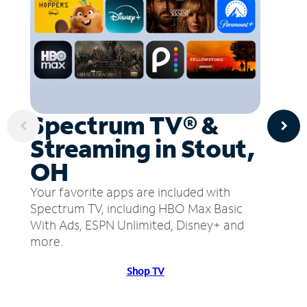
Spectrum TV® &
Streaming in Stout,
OH
Your favorite apps are included with
Spectrum TV, including HBO Max Basic
With Ads, ESPN Unlimited, Disney+ and
more.
Shop TV