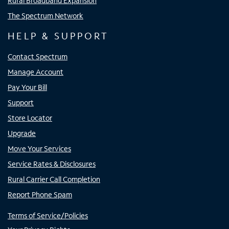
Rural Broadband Expansion
The Spectrum Network
HELP & SUPPORT
Contact Spectrum
Manage Account
Pay Your Bill
Support
Store Locator
Upgrade
Move Your Services
Service Rates & Disclosures
Rural Carrier Call Completion
Report Phone Spam
Terms of Service/Policies