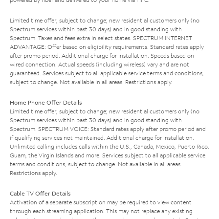
Limited time offer; subject to change; new residential customers only (no
Spectrum services within past 30 days) and in good standing with
Spectrum. Taxes and fees extra in select states. SPECTRUM INTERNET
ADVANTAGE: Offer based on eligibility requirements. Standard rates apply
after promo period. Additional charge for installation. Speeds based on
wired connection. Actual speeds (including wireless) vary and are not
guaranteed. Services subject to all applicable service terms and conditions,
subject to change. Not available in all areas. Restrictions apply.
Home Phone Offer Details
Limited time offer; subject to change; new residential customers only (no
Spectrum services within past 30 days) and in good standing with
Spectrum. SPECTRUM VOICE: Standard rates apply after promo period and
if qualifying services not maintained. Additional charge for installation.
Unlimited calling includes calls within the U.S., Canada, Mexico, Puerto Rico,
Guam, the Virgin Islands and more. Services subject to all applicable service
terms and conditions, subject to change. Not available in all areas.
Restrictions apply.
Cable TV Offer Details
Activation of a separate subscription may be required to view content
through each streaming application. This may not replace any existing