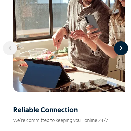
Reliable
Connection
We’re committed to keeping you online 24/7.