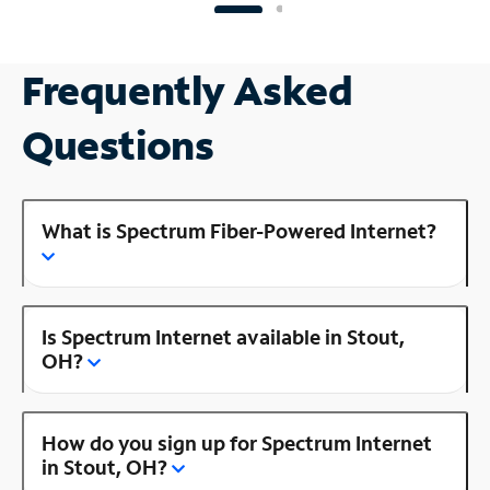
Frequently Asked
Questions
What is Spectrum Fiber-Powered Internet?
Is Spectrum Internet available in Stout,
OH?
How do you sign up for Spectrum Internet
in Stout, OH?