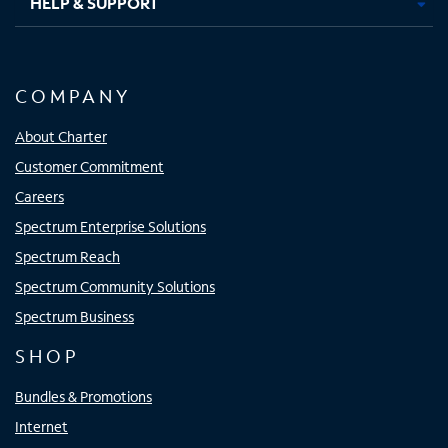
HELP & SUPPORT
COMPANY
About Charter
Customer Commitment
Careers
Spectrum Enterprise Solutions
Spectrum Reach
Spectrum Community Solutions
Spectrum Business
SHOP
Bundles & Promotions
Internet