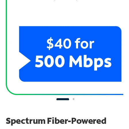
Spectrum Fiber-Powered