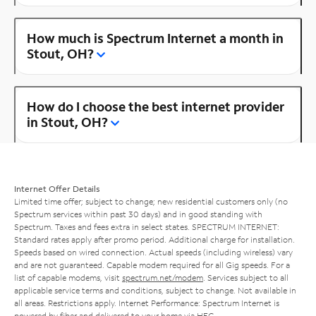
How much is Spectrum Internet a month in
Stout, OH?
How do I choose the best internet provider
in Stout, OH?
Internet Offer Details
Limited time offer; subject to change; new residential customers only (no
Spectrum services within past 30 days) and in good standing with
Spectrum. Taxes and fees extra in select states. SPECTRUM INTERNET:
Standard rates apply after promo period. Additional charge for installation.
Speeds based on wired connection. Actual speeds (including wireless) vary
and are not guaranteed. Capable modem required for all Gig speeds. For a
list of capable modems, visit
spectrum.net/modem
. Services subject to all
applicable service terms and conditions, subject to change. Not available in
all areas. Restrictions apply. Internet Performance: Spectrum Internet is
powered by fiber and delivered to your home via HFC.