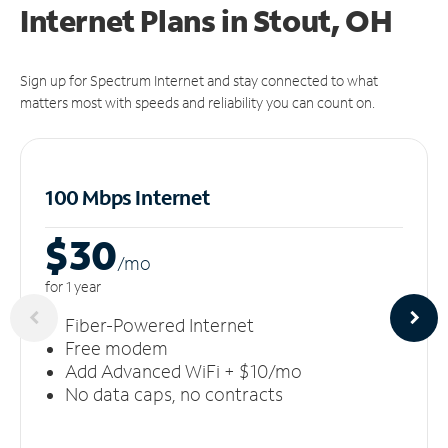
Internet Plans in Stout, OH
Sign up for Spectrum Internet and stay connected to what
matters most with speeds and reliability you can count on.
100 Mbps Internet
$30
/m
o
for 1 year
Fiber-Powered Internet
Free modem
Add Advanced WiFi + $10/mo
No data caps, no contracts