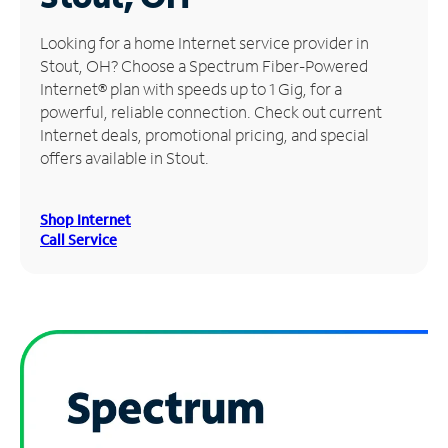
Manage
Looking for a home Internet service provider in
Account
Stout, OH? Choose a Spectrum Fiber-Powered
Find
Internet® plan with speeds up to 1 Gig, for a
a
powerful, reliable connection. Check out current
Store
Internet deals, promotional pricing, and special
offers available in Stout.
Shop Internet
Call Service