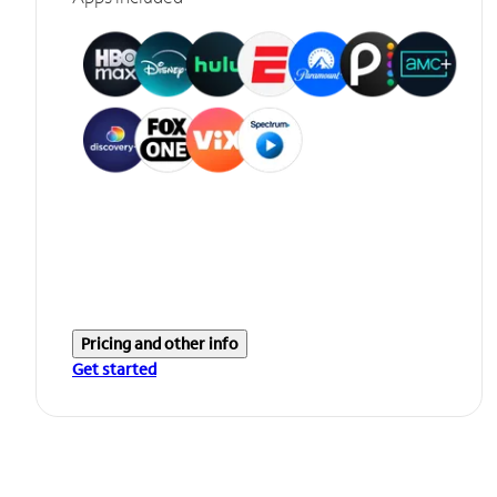
Pricing and other info
Get started