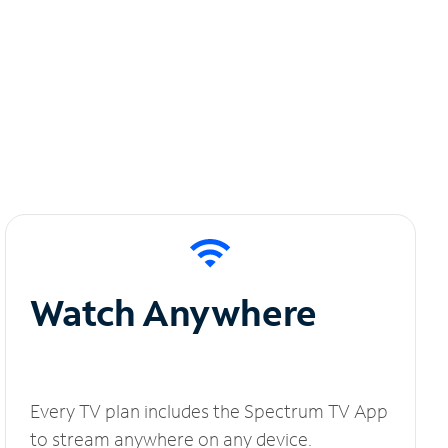
Watch Anywhere
Every TV plan includes the Spectrum TV App
to stream anywhere on any device.