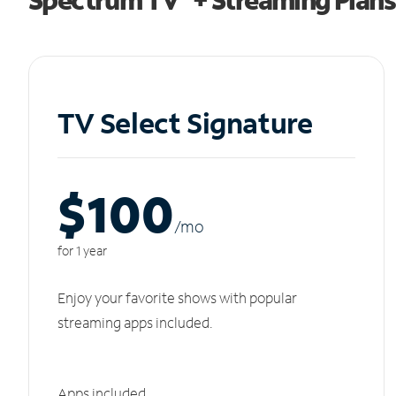
TV Select Signature
$100
/m
o
for 1 year
Enjoy your favorite shows with popular
streaming apps included.
Apps included