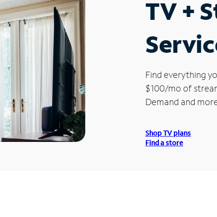
TV + 
Servic
Find everything yo
$100/mo of streami
Demand and more
Shop TV plans
Find a store