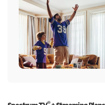
®
Spectrum TV
+ Streaming Plans