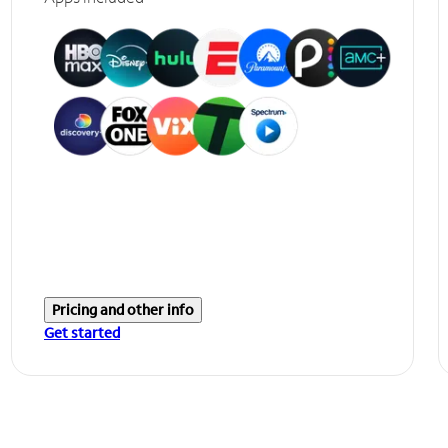
Pricing and other info
Get started