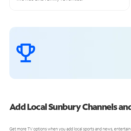
Add Local Sunbury Channels a
Get more TV options when you add local sports and news, entertain