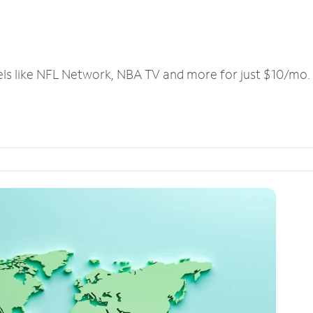
els like NFL Network, NBA TV and more for just $10/mo.