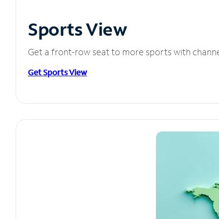
Sports View
Get a front-row seat to more sports with chann
Get Sports View