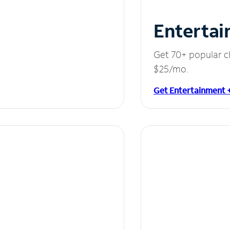
Entertai
Get 70+ popular c
$25/mo.
Get Entertainment 