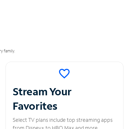
y family.
Stream Your
Favorites
Select TV plans include top streaming apps
from Disney+ to HBO Max and more.