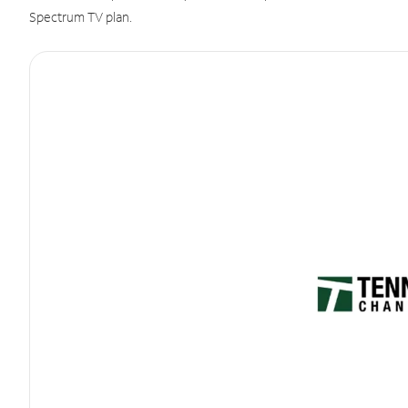
Spectrum TV plan.