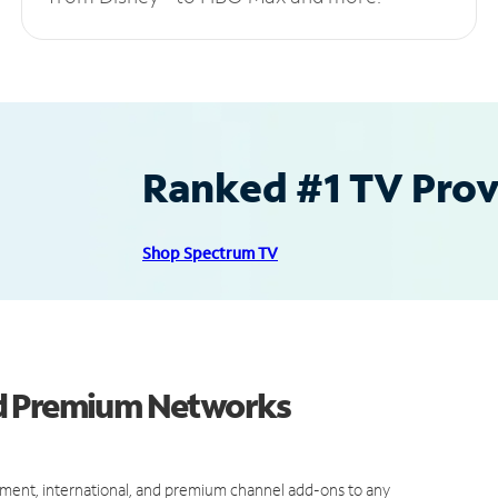
Ranked #1 TV Provi
Shop Spectrum TV
nd Premium Networks
ment, international, and premium channel add-ons to any