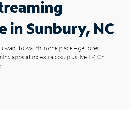
Streaming
e in Sunbury, NC
u want to watch in one place – get over
ng apps at no extra cost plus live TV, On
.