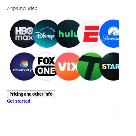
Apps included
Pricing and other info
Get started