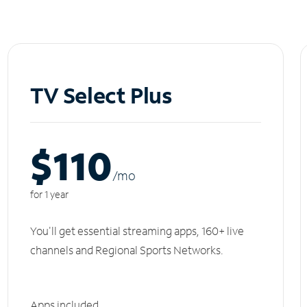
TV Select Plus
$110
/m
o
for 1 year
You'll get essential streaming apps, 160+ live
channels and Regional Sports Networks.
Apps included