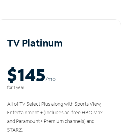
TV Platinum
$145
/m
o
for 1 year
All of TV Select Plus along with Sports View,
Entertainment + (includes ad-free HBO Max
and Paramount+ Premium channels) and
STARZ.