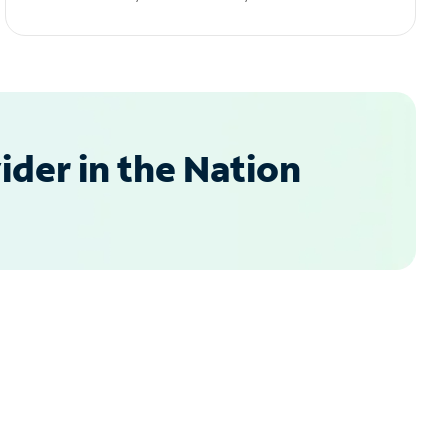
der in the Nation