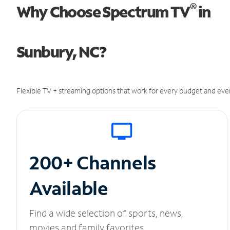
®
Why Choose Spectrum TV
in
Sunbury, NC?
Flexible TV + streaming options that work for every budget and ever
200+ Channels
Available
Find a wide selection of sports, news,
movies and family favorites.