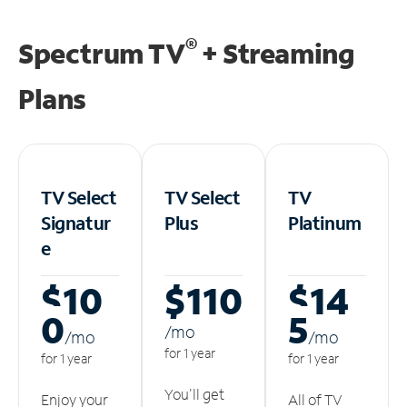
®
Spectrum TV
+ Streaming
Plans
TV Select
TV Select
TV
Signatur
Plus
Platinum
e
$10
$110
$14
0
5
/m
o
/m
o
/m
o
for 1 year
for 1 year
for 1 year
You'll get
Enjoy your
All of TV