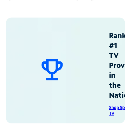
Ranke
#1
TV
Provid
in
the
Natio
Shop Spec
TV