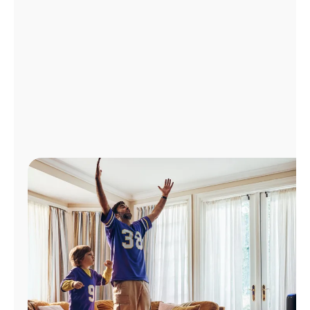
Manage
Account
Find
a
Store