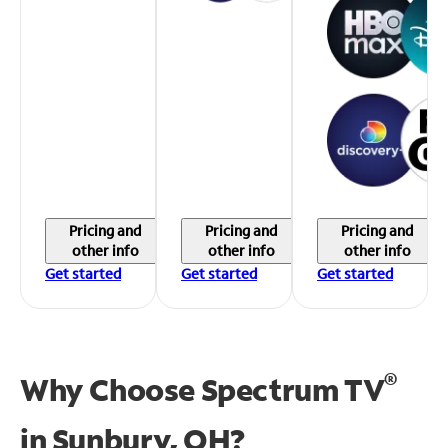
Pricing and
Pricing and
Pricing and
other info
other info
other info
Get started
Get started
Get started
®
Why Choose Spectrum TV
in
Sunbury, OH?