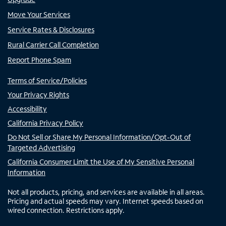
Move Your Services
Service Rates & Disclosures
Rural Carrier Call Completion
Report Phone Spam
Terms of Service/Policies
Your Privacy Rights
Accessibility
California Privacy Policy
Do Not Sell or Share My Personal Information/Opt-Out of
Targeted Advertising
California Consumer Limit the Use of My Sensitive Personal
Information
Not all products, pricing, and services are available in all areas.
Pricing and actual speeds may vary. Internet speeds based on
wired connection. Restrictions apply.