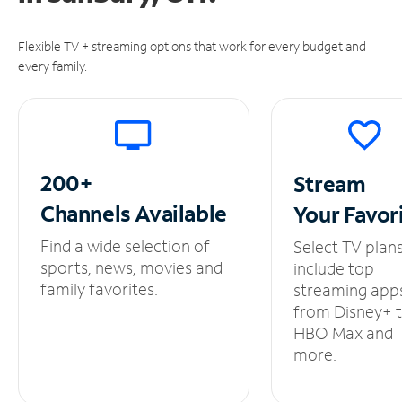
Flexible TV + streaming options that work for every budget and
every family.
200+
Stream
Channels
Available
Your
Favor
Find a wide selection of
Select TV plan
sports, news, movies and
include top
family favorites.
streaming app
from Disney+ 
HBO Max and
more.