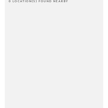
0 LOCATION(S) FOUND NEARBY