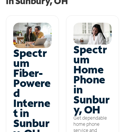
in
Sunbury, OH
Spectr
Spectr
um
um
Home
Fiber-
Phone
Powere
in
d
Sunbur
Interne
y, OH
t in
Get dependable
Sunbur
home phone
service and