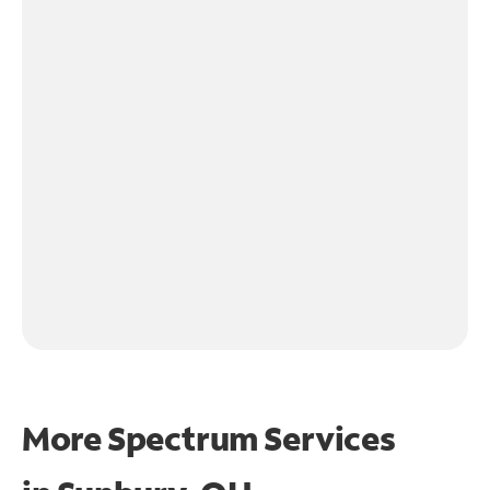
More Spectrum Services