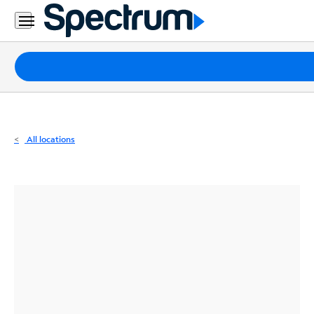
Residential
Business
Packages
Internet
TV
All locations
Mobile
Home
Phone
Business
Contact
Us
Español