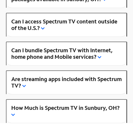
Can I access Spectrum TV content outside
of the U.S.?
Can I bundle Spectrum TV with Internet,
home phone and Mobile services?
Are streaming apps included with Spectrum
TV?
How Much is Spectrum TV in Sunbury, OH?