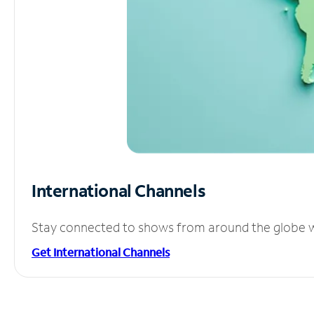
International Channels
Stay connected to shows from around the globe wit
Get International Channels