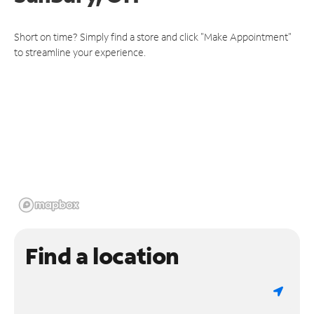
Short on time? Simply find a store and click "Make Appointment"
to streamline your experience.
Find a location