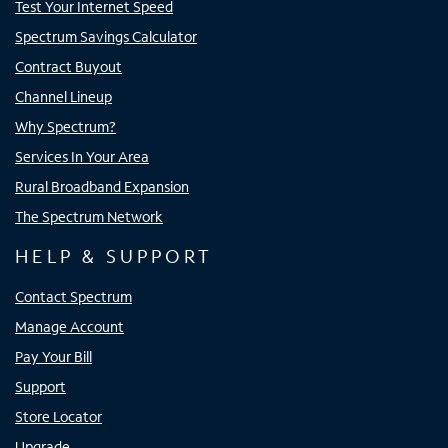
Test Your Internet Speed
Spectrum Savings Calculator
Contract Buyout
Channel Lineup
Why Spectrum?
Services In Your Area
Rural Broadband Expansion
The Spectrum Network
HELP & SUPPORT
Contact Spectrum
Manage Account
Pay Your Bill
Support
Store Locator
Upgrade