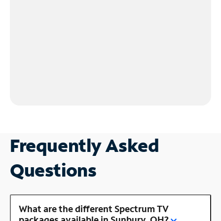
Frequently Asked
Questions
What are the different Spectrum TV
packages available in Sunbury, OH?