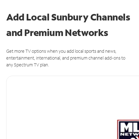
Add Local Sunbury Channels
and Premium Networks
Get more TV options when you add local sports and news,
entertainment, international, and premium channel add-ons to
any Spectrum TV plan.