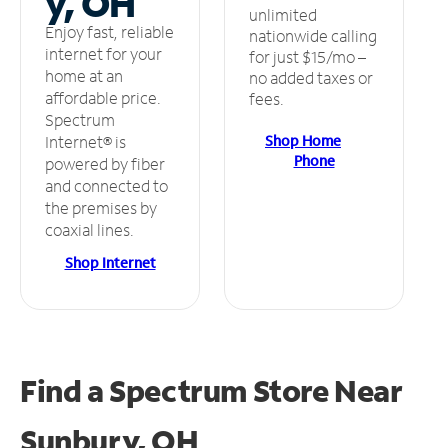
y, OH
unlimited
Enjoy fast, reliable
nationwide calling
internet for your
for just $15/mo –
home at an
no added taxes or
affordable price.
fees.
Spectrum
Shop Home
Internet® is
Phone
powered by fiber
and connected to
the premises by
coaxial lines.
Shop Internet
Find a Spectrum Store
Near
Sunbury, OH