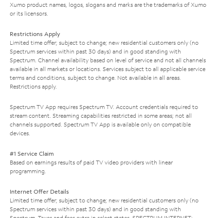
Xumo product names, logos, slogans and marks are the trademarks of Xumo
or its licensors.
Restrictions Apply
Limited time offer; subject to change; new residential customers only (no
Spectrum services within past 30 days) and in good standing with
Spectrum. Channel availability based on level of service and not all channels
available in all markets or locations. Services subject to all applicable service
terms and conditions, subject to change. Not available in all areas.
Restrictions apply.
Spectrum TV App requires Spectrum TV. Account credentials required to
stream content. Streaming capabilities restricted in some areas; not all
channels supported. Spectrum TV App is available only on compatible
devices.
#1 Service Claim
Based on earnings results of paid TV video providers with linear
programming.
Internet Offer Details
Limited time offer; subject to change; new residential customers only (no
Spectrum services within past 30 days) and in good standing with
Spectrum. Taxes and fees extra in select states. SPECTRUM INTERNET: