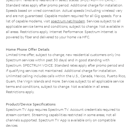
Standard rates apply after promo period. Additional charge for installation.
Speeds based on wired connection. Actual speeds (including wireless) vary
and are not guaranteed. Capable modem required for all Gig speeds. For a
list of capable modems, visit
spectrum.net/modem
. Services subject to all
applicable service terms and conditions, subject to change. Not available in
all areas. Restrictions apply. Internet Performance: Spectrum Internet is
powered by fiber and delivered to your home via HFC.
Home Phone Offer Details
Limited time offer; subject to change; new residential customers only (no
Spectrum services within past 30 days) and in good standing with
Spectrum. SPECTRUM VOICE: Standard rates apply after promo period and
if qualifying services not maintained. Additional charge for installation.
Unlimited calling includes calls within the U.S., Canada, Mexico, Puerto Rico,
Guam, the Virgin Islands and more. Services subject to all applicable service
terms and conditions, subject to change. Not available in all areas.
Restrictions apply.
Product/Device Specifications
Spectrum TV App requires Spectrum TV. Account credentials required to
stream content. Streaming capabilities restricted in some areas; not all
channels supported. Spectrum TV App is available only on compatible
devices.