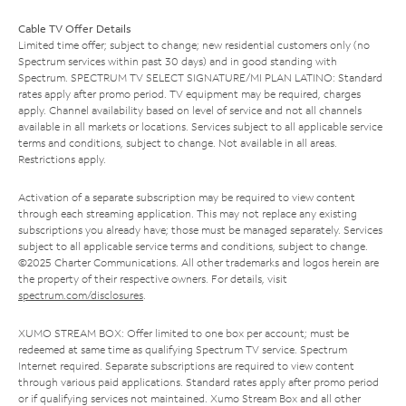
Cable TV Offer Details
Limited time offer; subject to change; new residential customers only (no
Spectrum services within past 30 days) and in good standing with
Spectrum. SPECTRUM TV SELECT SIGNATURE/MI PLAN LATINO: Standard
rates apply after promo period. TV equipment may be required, charges
apply. Channel availability based on level of service and not all channels
available in all markets or locations. Services subject to all applicable service
terms and conditions, subject to change. Not available in all areas.
Restrictions apply.
Activation of a separate subscription may be required to view content
through each streaming application. This may not replace any existing
subscriptions you already have; those must be managed separately. Services
subject to all applicable service terms and conditions, subject to change.
©2025 Charter Communications. All other trademarks and logos herein are
the property of their respective owners. For details, visit
spectrum.com/disclosures
.
XUMO STREAM BOX: Offer limited to one box per account; must be
redeemed at same time as qualifying Spectrum TV service. Spectrum
Internet required. Separate subscriptions are required to view content
through various paid applications. Standard rates apply after promo period
or if qualifying services not maintained. Xumo Stream Box and all other