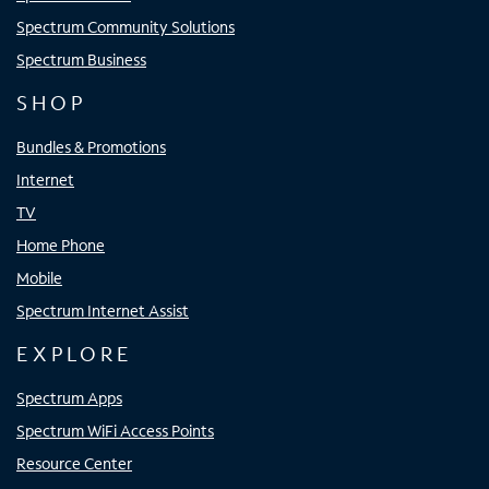
Spectrum Community Solutions
Spectrum Business
SHOP
Bundles & Promotions
Internet
TV
Home Phone
Mobile
Spectrum Internet Assist
EXPLORE
Spectrum Apps
Spectrum WiFi Access Points
Resource Center