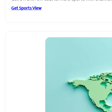
Get Sports View