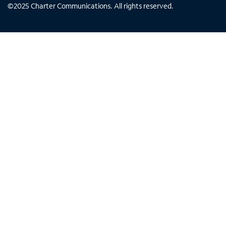
©
2025
Charter Communications. All rights reserved.