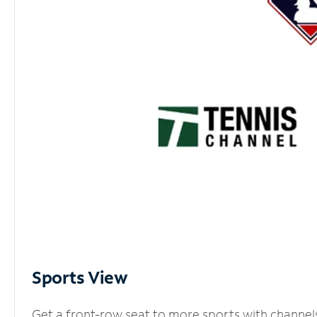
Sports View
Get a front-row seat to more sports with channel