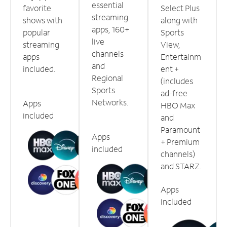
essential
favorite
Select Plus
streaming
shows with
along with
apps, 160+
popular
Sports
live
streaming
View,
channels
apps
Entertainm
and
included.
ent +
Regional
(includes
Sports
ad-free
Networks.
Apps
HBO Max
included
and
Paramount
Apps
+ Premium
included
channels)
and STARZ.
Apps
included