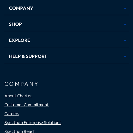
Opens
Opens
Opens
Opens
COMPANY
in
in
in
in
new
new
new
new
tab
tab
tab
tab
SHOP
EXPLORE
HELP & SUPPORT
COMPANY
About Charter
Customer Commitment
Careers
Spectrum Enterprise Solutions
Spectrum Reach