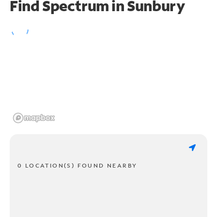
Find Spectrum in Sunbury
0 LOCATION(S) FOUND NEARBY