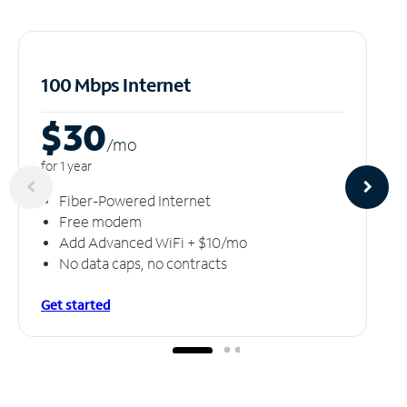
100 Mbps Internet
$30
/m
o
for 1 year
Fiber-Powered Internet
Free modem
Add Advanced WiFi + $10/mo
No data caps, no contracts
Get started