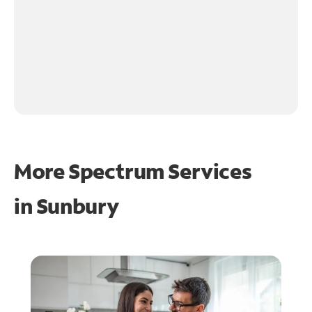
More Spectrum Services
in
Sunbury