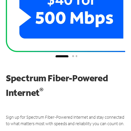
Spectrum Fiber-Powered
®
Internet
Sign up for Spectrum Fiber-Powered Internet and stay connected
to what matters most with speeds and reliability you can count on.