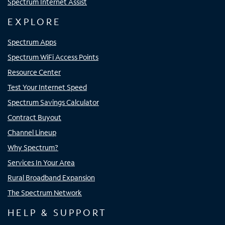
Spectrum Internet Assist
EXPLORE
Spectrum Apps
Spectrum WiFi Access Points
Resource Center
Test Your Internet Speed
Spectrum Savings Calculator
Contract Buyout
Channel Lineup
Why Spectrum?
Services In Your Area
Rural Broadband Expansion
The Spectrum Network
HELP & SUPPORT