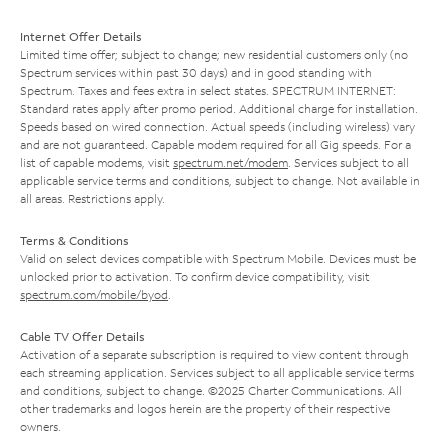
Internet Offer Details
Limited time offer; subject to change; new residential customers only (no
Spectrum services within past 30 days) and in good standing with
Spectrum. Taxes and fees extra in select states. SPECTRUM INTERNET:
Standard rates apply after promo period. Additional charge for installation.
Speeds based on wired connection. Actual speeds (including wireless) vary
and are not guaranteed. Capable modem required for all Gig speeds. For a
list of capable modems, visit
spectrum.net/modem
. Services subject to all
applicable service terms and conditions, subject to change. Not available in
all areas. Restrictions apply.
Terms & Conditions
Valid on select devices compatible with Spectrum Mobile. Devices must be
unlocked prior to activation. To confirm device compatibility, visit
spectrum.com/mobile/byod
.
Cable TV Offer Details
Activation of a separate subscription is required to view content through
each streaming application. Services subject to all applicable service terms
and conditions, subject to change. ©2025 Charter Communications. All
other trademarks and logos herein are the property of their respective
owners.