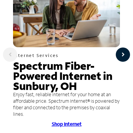
Internet Services
Spectrum Fiber-
Powered Internet in
Sunbury, OH
Enjoy fast, reliable internet for your home at an
affordable price. Spectrum Internet® is powered by
fiber and connected to the premises by coaxial
lines.
Shop Internet