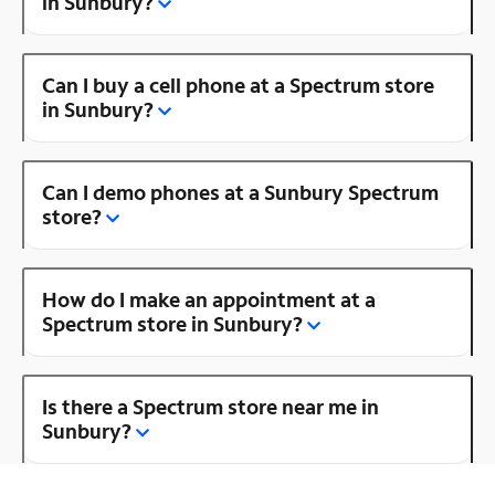
in Sunbury?
Can I buy a cell phone at a Spectrum store
in Sunbury?
Can I demo phones at a Sunbury Spectrum
store?
How do I make an appointment at a
Spectrum store in Sunbury?
Is there a Spectrum store near me in
Sunbury?