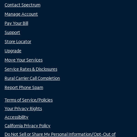
Contact Spectrum
Manage Account
Pay Your Bill
Support
Store Locator
Upgrade
Move Your Services
Service Rates & Disclosures
Rural Carrier Call Completion
Report Phone Spam
Terms of Service/Policies
Your Privacy Rights
Accessibility
California Privacy Policy
Do Not Sell or Share My Personal Information/Opt-Out of