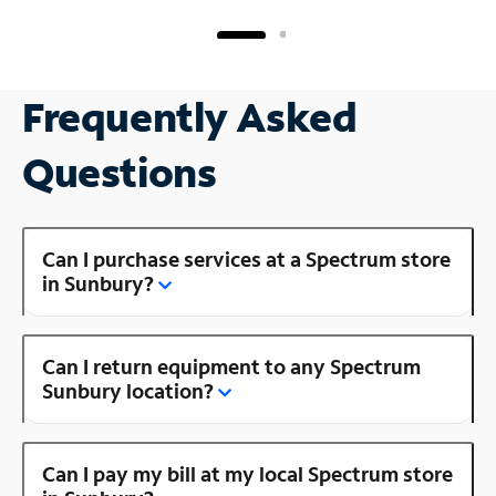
Frequently Asked
Questions
Can I purchase services at a Spectrum store
in Sunbury?
Can I return equipment to any Spectrum
Sunbury location?
Can I pay my bill at my local Spectrum store