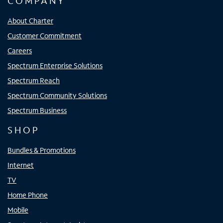
COMPANY
About Charter
Customer Commitment
Careers
Spectrum Enterprise Solutions
Spectrum Reach
Spectrum Community Solutions
Spectrum Business
SHOP
Bundles & Promotions
Internet
TV
Home Phone
Mobile