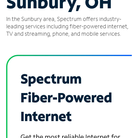
Sunbury, OH
Manage
In the Sunbury area, Spectrum offers industry-
Account
Find
leading services including fiber-powered internet,
a
TV and streaming, phone, and mobile services.
Store