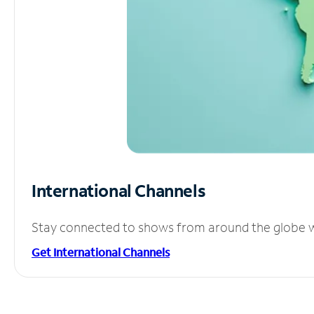
International Channels
Stay connected to shows from around the globe wit
Get International Channels