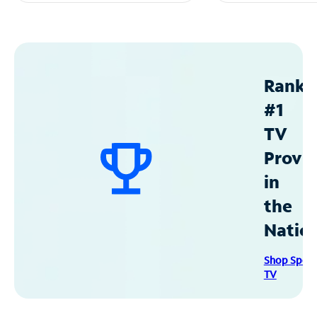
Ranke
#1
TV
Provid
in
the
Natio
Shop Spec
TV