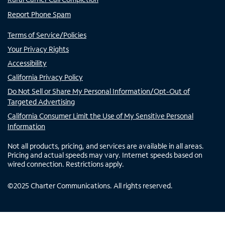
Report Phone Spam
Terms of Service/Policies
Your Privacy Rights
Accessibility
California Privacy Policy
Do Not Sell or Share My Personal Information/Opt-Out of
Targeted Advertising
California Consumer Limit the Use of My Sensitive Personal
Information
Not all products, pricing, and services are available in all areas.
Pricing and actual speeds may vary. Internet speeds based on
wired connection. Restrictions apply.
©
2025
Charter Communications. All rights reserved.