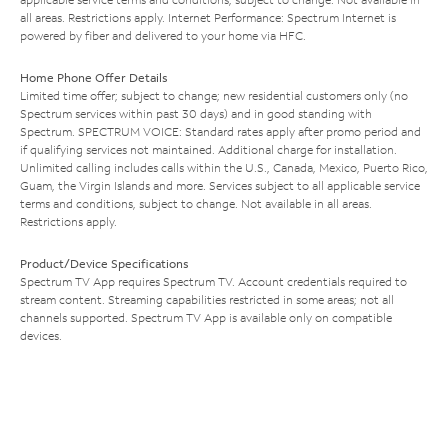
all areas. Restrictions apply. Internet Performance: Spectrum Internet is
powered by fiber and delivered to your home via HFC.
Home Phone Offer Details
Limited time offer; subject to change; new residential customers only (no
Spectrum services within past 30 days) and in good standing with
Spectrum. SPECTRUM VOICE: Standard rates apply after promo period and
if qualifying services not maintained. Additional charge for installation.
Unlimited calling includes calls within the U.S., Canada, Mexico, Puerto Rico,
Guam, the Virgin Islands and more. Services subject to all applicable service
terms and conditions, subject to change. Not available in all areas.
Restrictions apply.
Product/Device Specifications
Spectrum TV App requires Spectrum TV. Account credentials required to
stream content. Streaming capabilities restricted in some areas; not all
channels supported. Spectrum TV App is available only on compatible
devices.