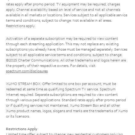
rates apply after promo period. TV equipment may be required, charges
apply. Channel availability based on level of service and not all channels
available in all markets or locations. Services subject to all applicable service
terms and conditions, subject to change. Not available in all areas.
Restrictions apply.
Activation of a separate subscription may be required to view content
through each streaming application. This may not replace any existing
subscriptions you already have; those must be managed separately. Services
subject to all applicable service terms and conditions, subject to change.
©2025 Charter Communications. All other trademarks and logos herein are
the property of their respective owners. For details, visit
spectrum.com/disclosures
.
XUMO STREAM BOX: Offer limited to one box per account; must be
redeemed at same time as qualifying Spectrum TV service. Spectrum
Internet required. Separate subscriptions are required to view content
through various paid applications. Standard rates apply after promo period
or if qualifying services not maintained. Xumo Stream Box and all other
Xumo product names, logos, slogans and marks are the trademarks of Xumo
or its licensors.
Restrictions Apply
Limited time offer; subject to change; new residential customers only (no