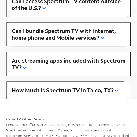
Can I access Spectrum TV content outside
of the U.S.?
Can I bundle Spectrum TV with Internet,
home phone and Mobile services?
Are streaming apps included with Spectrum
TV?
How Much is Spectrum TV in Talco, TX?
Cable TV Offer Details
Limited time offer; subject to change; new residential customers only (no
Spectrum services within past 30 days) and in good standing with
Spectrum. SPECTRUM TV SELECT SIGNATURE/MI PLAN LATINO: Standard