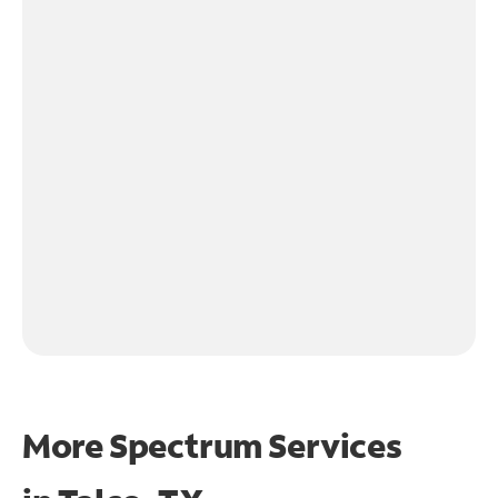
More Spectrum Services