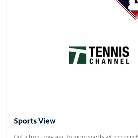
Sports View
Get a front-row seat to more sports with channel