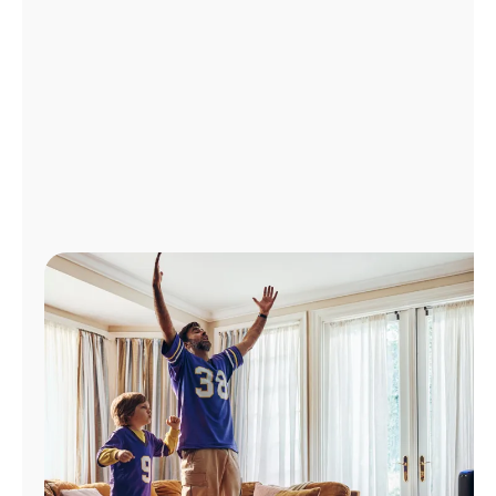
Manage
Account
Find
a
Store