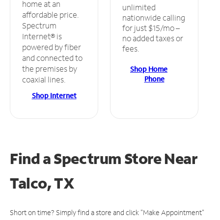
home at an
unlimited
affordable price.
nationwide calling
Spectrum
for just $15/mo –
Internet® is
no added taxes or
powered by fiber
fees.
and connected to
the premises by
Shop Home
Phone
coaxial lines.
Shop Internet
Find a Spectrum Store
Near
Talco, TX
Short on time? Simply find a store and click "Make Appointment"