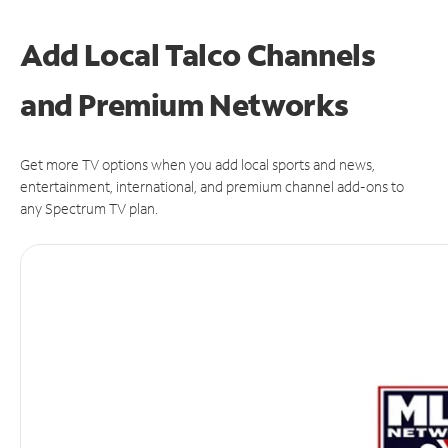
Add Local Talco Channels
and Premium Networks
Get more TV options when you add local sports and news,
entertainment, international, and premium channel add-ons to
any Spectrum TV plan.