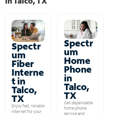
in
Talco, TX
Spectr
Spectr
um
um
Home
Fiber
Phone
Interne
in
t in
Talco,
Talco,
TX
TX
Get dependable
Enjoy fast, reliable
home phone
internet for your
service and