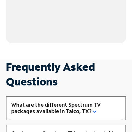
Frequently Asked
Questions
What are the different Spectrum TV
packages available in Talco, TX?