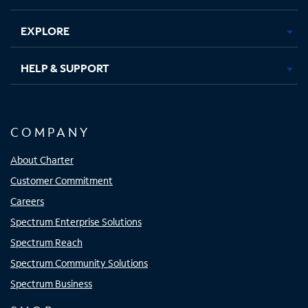
EXPLORE
HELP & SUPPORT
COMPANY
About Charter
Customer Commitment
Careers
Spectrum Enterprise Solutions
Spectrum Reach
Spectrum Community Solutions
Spectrum Business