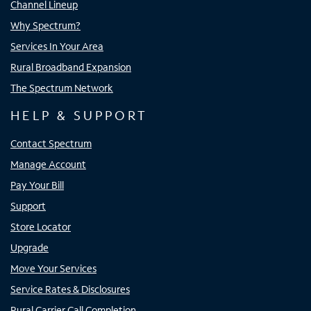
Channel Lineup
Why Spectrum?
Services In Your Area
Rural Broadband Expansion
The Spectrum Network
HELP & SUPPORT
Contact Spectrum
Manage Account
Pay Your Bill
Support
Store Locator
Upgrade
Move Your Services
Service Rates & Disclosures
Rural Carrier Call Completion