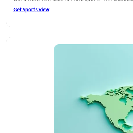
Get Sports View