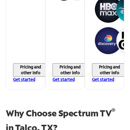
Pricing and
Pricing and
Pricing and
other info
other info
other info
Get started
Get started
Get started
®
Why Choose Spectrum TV
in
Talco, TX?