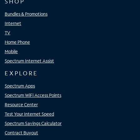
SHOP
Bundles & Promotions
Internet
TV
Home Phone
Mobile
Spectrum Internet Assist
EXPLORE
Spectrum Apps
Spectrum WiFi Access Points
Resource Center
Test Your Internet Speed
Spectrum Savings Calculator
Contract Buyout