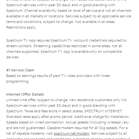
Spectrum services within past 30 days) and in good standing with
Spectrum. Channel availability based on level of service and not all channels
available in all markets or locations. Services subject to all applicable service
terms and conditions, subject to change. Not available in all areas.
Restrictions apply.
Spectrum TV App requires Spectrum TV. Account credentials required to
stream content. Streaming capabilities restricted in some areas; not all
channels supported. Spectrum TV App is available only on compatible
devices.
#1 Service Claim
Based on earnings results of paid TV video providers with linear
programming.
Internet Offer Details
Limited time offer; subject to change; new residential customers only (no
Spectrum services within past 30 days) and in good standing with
Spectrum. Taxes and fees extra in select states. SPECTRUM INTERNET:
Standard rates apply after promo period. Additional charge for installation.
Speeds based on wired connection. Actual speeds (including wireless) vary
and are not guaranteed. Capable modem required for all Gig speeds. For a
list of capable modems, visit
spectrum.net/modem
. Services subject to all
applicable service terms and conditions, subject to change. Not available in