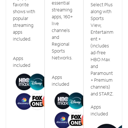
essential
favorite
Select Plus
streaming
shows with
along with
apps, 160+
popular
Sports
live
streaming
View,
channels
apps
Entertainm
and
included.
ent +
Regional
(includes
Sports
ad-free
Networks.
Apps
HBO Max
included
and
Paramount
Apps
+ Premium
included
channels)
and STARZ.
Apps
included