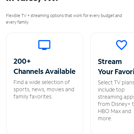
Flexible TV + streaming options that work for every budget and
every family.
200+
Stream
Channels
Available
Your
Favor
Find a wide selection of
Select TV plan
sports, news, movies and
include top
family favorites.
streaming app
from Disney+ 
HBO Max and
more.