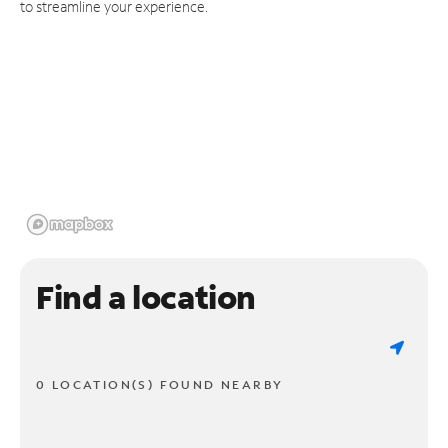
to streamline your experience.
Find a location
0 LOCATION(S) FOUND NEARBY