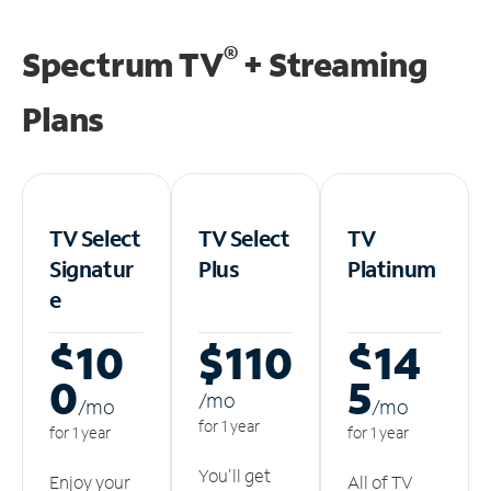
®
Spectrum TV
+ Streaming
Plans
TV Select
TV Select
TV
Signatur
Plus
Platinum
e
$10
$110
$14
0
5
/m
o
/m
o
/m
o
for 1 year
for 1 year
for 1 year
You'll get
Enjoy your
All of TV