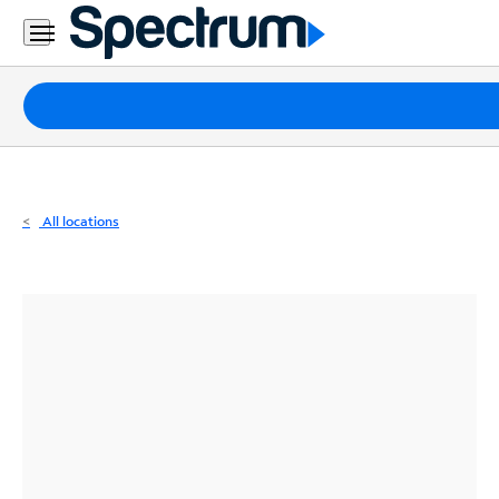
Residential
Business
Packages
Internet
TV
All locations
Mobile
Home
Phone
Business
Contact
Us
Español