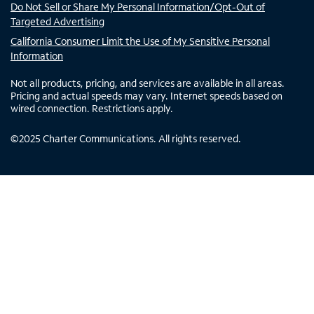
Do Not Sell or Share My Personal Information/Opt-Out of
Targeted Advertising
California Consumer Limit the Use of My Sensitive Personal
Information
Not all products, pricing, and services are available in all areas.
Pricing and actual speeds may vary. Internet speeds based on
wired connection. Restrictions apply.
©
2025
Charter Communications. All rights reserved.