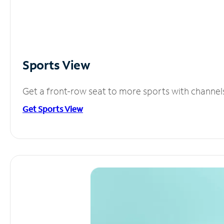
Sports View
Get a front-row seat to more sports with channel
Get Sports View