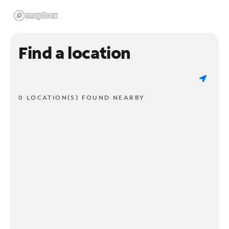
Find a location
0 LOCATION(S) FOUND NEARBY