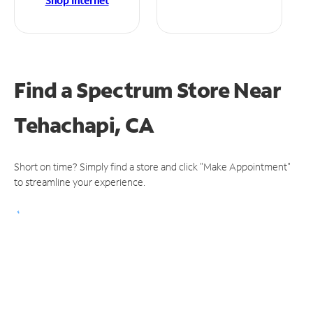
Shop Internet
Find a Spectrum Store
Near
Tehachapi, CA
Short on time? Simply find a store and click "Make Appointment"
to streamline your experience.