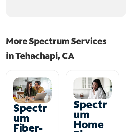
More Spectrum Services
in
Tehachapi, CA
Spectr
Spectr
um
um
Home
Fiber-