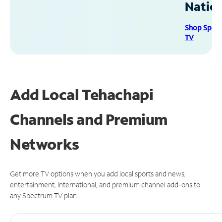
Natio
Shop Spec
TV
Add Local Tehachapi
Channels and Premium
Networks
Get more TV options when you add local sports and news,
entertainment, international, and premium channel add-ons to
any Spectrum TV plan.