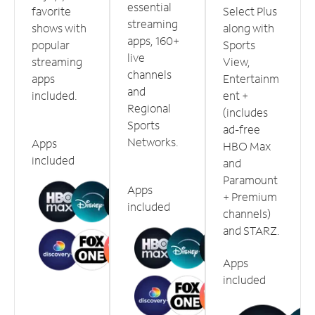
essential
favorite
Select Plus
streaming
shows with
along with
apps, 160+
popular
Sports
live
streaming
View,
channels
apps
Entertainm
and
included.
ent +
Regional
(includes
Sports
ad-free
Networks.
Apps
HBO Max
included
and
Paramount
Apps
+ Premium
included
channels)
and STARZ.
Apps
included