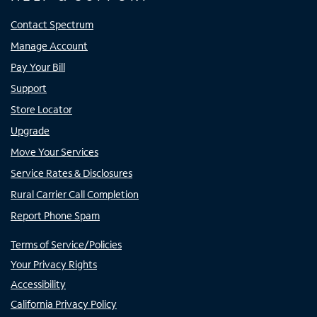
Contact Spectrum
Manage Account
Pay Your Bill
Support
Store Locator
Upgrade
Move Your Services
Service Rates & Disclosures
Rural Carrier Call Completion
Report Phone Spam
Terms of Service/Policies
Your Privacy Rights
Accessibility
California Privacy Policy