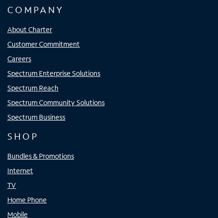
COMPANY
About Charter
Customer Commitment
Careers
Spectrum Enterprise Solutions
Spectrum Reach
Spectrum Community Solutions
Spectrum Business
SHOP
Bundles & Promotions
Internet
TV
Home Phone
Mobile