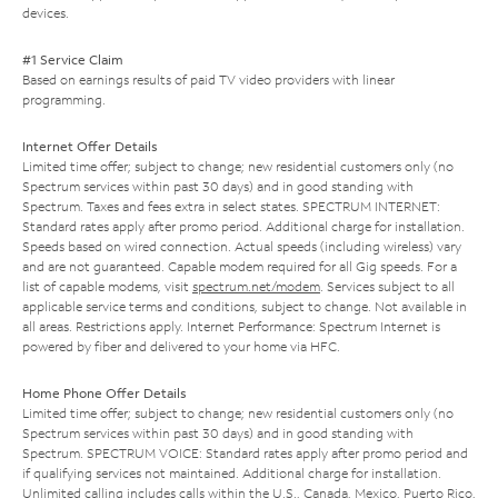
devices.
#1 Service Claim
Based on earnings results of paid TV video providers with linear
programming.
Internet Offer Details
Limited time offer; subject to change; new residential customers only (no
Spectrum services within past 30 days) and in good standing with
Spectrum. Taxes and fees extra in select states. SPECTRUM INTERNET:
Standard rates apply after promo period. Additional charge for installation.
Speeds based on wired connection. Actual speeds (including wireless) vary
and are not guaranteed. Capable modem required for all Gig speeds. For a
list of capable modems, visit
spectrum.net/modem
. Services subject to all
applicable service terms and conditions, subject to change. Not available in
all areas. Restrictions apply. Internet Performance: Spectrum Internet is
powered by fiber and delivered to your home via HFC.
Home Phone Offer Details
Limited time offer; subject to change; new residential customers only (no
Spectrum services within past 30 days) and in good standing with
Spectrum. SPECTRUM VOICE: Standard rates apply after promo period and
if qualifying services not maintained. Additional charge for installation.
Unlimited calling includes calls within the U.S., Canada, Mexico, Puerto Rico,