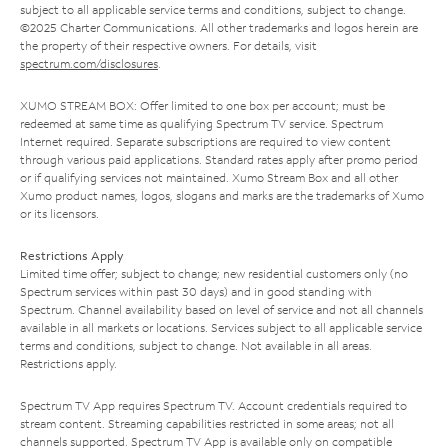
subject to all applicable service terms and conditions, subject to change.
©2025 Charter Communications. All other trademarks and logos herein are
the property of their respective owners. For details, visit
spectrum.com/disclosures
.
XUMO STREAM BOX: Offer limited to one box per account; must be
redeemed at same time as qualifying Spectrum TV service. Spectrum
Internet required. Separate subscriptions are required to view content
through various paid applications. Standard rates apply after promo period
or if qualifying services not maintained. Xumo Stream Box and all other
Xumo product names, logos, slogans and marks are the trademarks of Xumo
or its licensors.
Restrictions Apply
Limited time offer; subject to change; new residential customers only (no
Spectrum services within past 30 days) and in good standing with
Spectrum. Channel availability based on level of service and not all channels
available in all markets or locations. Services subject to all applicable service
terms and conditions, subject to change. Not available in all areas.
Restrictions apply.
Spectrum TV App requires Spectrum TV. Account credentials required to
stream content. Streaming capabilities restricted in some areas; not all
channels supported. Spectrum TV App is available only on compatible