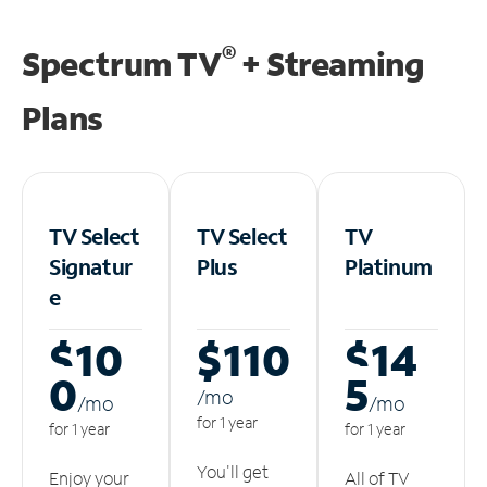
®
Spectrum TV
+ Streaming
Plans
TV Select
TV Select
TV
Signatur
Plus
Platinum
e
$10
$110
$14
0
5
/m
o
/m
o
/m
o
for 1 year
for 1 year
for 1 year
You'll get
Enjoy your
All of TV