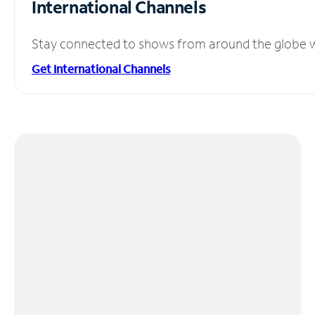
International Channels
Stay connected to shows from around the globe wit
Get International Channels