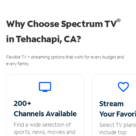
®
Why Choose Spectrum TV
in
Tehachapi, CA?
Flexible TV + streaming options that work for every budget and
every family.
200+
Stream
Channels
Available
Your
Favor
Find a wide selection of
Select TV plan
sports, news, movies and
include top