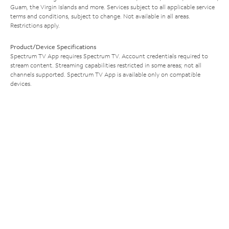
Guam, the Virgin Islands and more. Services subject to all applicable service
terms and conditions, subject to change. Not available in all areas.
Restrictions apply.
Product/Device Specifications
Spectrum TV App requires Spectrum TV. Account credentials required to
stream content. Streaming capabilities restricted in some areas; not all
channels supported. Spectrum TV App is available only on compatible
devices.