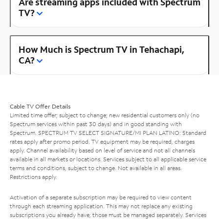
Are streaming apps included with Spectrum
TV?
How Much is Spectrum TV in Tehachapi,
CA?
Cable TV Offer Details
Limited time offer; subject to change; new residential customers only (no
Spectrum services within past 30 days) and in good standing with
Spectrum. SPECTRUM TV SELECT SIGNATURE/MI PLAN LATINO: Standard
rates apply after promo period. TV equipment may be required, charges
apply. Channel availability based on level of service and not all channels
available in all markets or locations. Services subject to all applicable service
terms and conditions, subject to change. Not available in all areas.
Restrictions apply.
Activation of a separate subscription may be required to view content
through each streaming application. This may not replace any existing
subscriptions you already have; those must be managed separately. Services