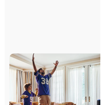
Manage
Account
Find
a
Store