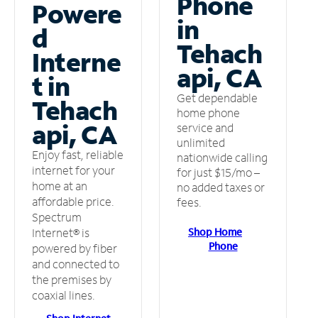
Phone
Powere
in
d
Tehach
Interne
api, CA
t in
Get dependable
Tehach
home phone
api, CA
service and
unlimited
Enjoy fast, reliable
nationwide calling
internet for your
for just $15/mo –
home at an
no added taxes or
affordable price.
fees.
Spectrum
Shop Home
Internet® is
Phone
powered by fiber
and connected to
the premises by
coaxial lines.