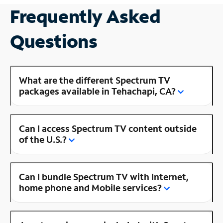
Frequently Asked
Questions
What are the different Spectrum TV
packages available in Tehachapi, CA?
Can I access Spectrum TV content outside
of the U.S.?
Can I bundle Spectrum TV with Internet,
home phone and Mobile services?