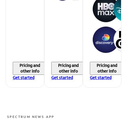
Pricing and
Pricing and
Pricing and
other info
other info
other info
Get started
Get started
Get started
SPECTRUM NEWS APP