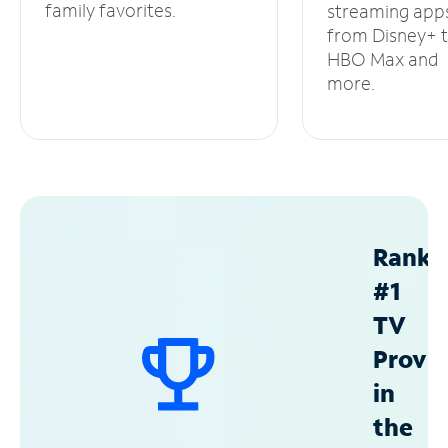
family favorites.
streaming app
from Disney+ 
HBO Max and
more.
Ranke
#1
TV
Provid
in
the