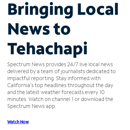
Bringing Local
News to
Tehachapi
Spectrum News provides 24/7 live local news
delivered by a team of journalists dedicated to
impactful reporting.
Stay informed with
California's top headlines throughout the day
and the latest weather forecasts every 10
minutes.
Watch on channel 1 or download the
Spectrum News app.
Watch Now