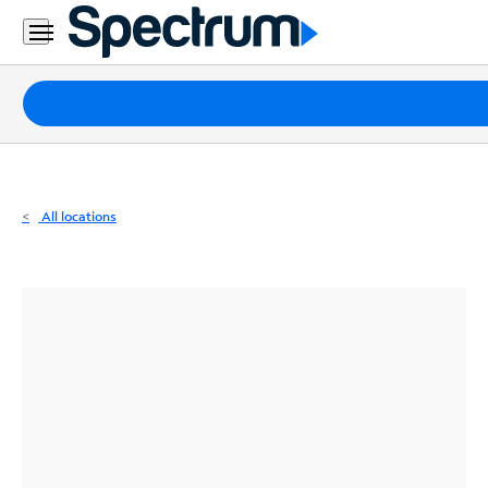
Residential
Business
Packages
Internet
TV
All locations
Mobile
Home
Phone
Business
Contact
Us
Español