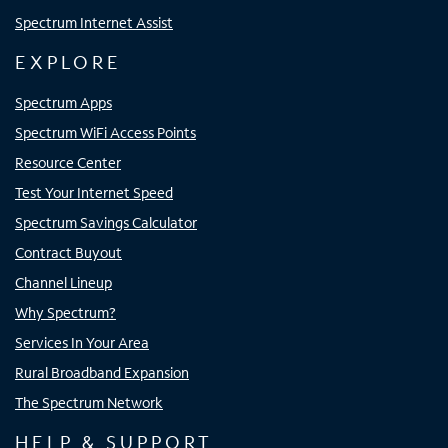
Spectrum Internet Assist
EXPLORE
Spectrum Apps
Spectrum WiFi Access Points
Resource Center
Test Your Internet Speed
Spectrum Savings Calculator
Contract Buyout
Channel Lineup
Why Spectrum?
Services In Your Area
Rural Broadband Expansion
The Spectrum Network
HELP & SUPPORT