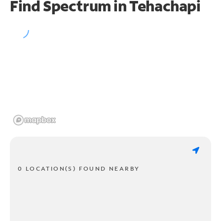
Find Spectrum in Tehachapi
0 LOCATION(S) FOUND NEARBY