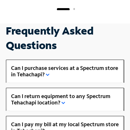
Frequently Asked
Questions
Can I purchase services at a Spectrum store
in Tehachapi?
Can I return equipment to any Spectrum
Tehachapi location?
Can I pay my bill at my local Spectrum store