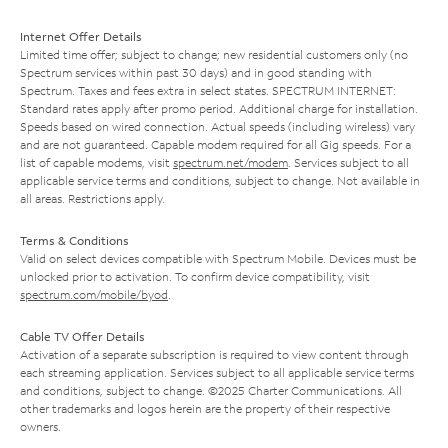
Internet Offer Details
Limited time offer; subject to change; new residential customers only (no
Spectrum services within past 30 days) and in good standing with
Spectrum. Taxes and fees extra in select states. SPECTRUM INTERNET:
Standard rates apply after promo period. Additional charge for installation.
Speeds based on wired connection. Actual speeds (including wireless) vary
and are not guaranteed. Capable modem required for all Gig speeds. For a
list of capable modems, visit
spectrum.net/modem
. Services subject to all
applicable service terms and conditions, subject to change. Not available in
all areas. Restrictions apply.
Terms & Conditions
Valid on select devices compatible with Spectrum Mobile. Devices must be
unlocked prior to activation. To confirm device compatibility, visit
spectrum.com/mobile/byod
.
Cable TV Offer Details
Activation of a separate subscription is required to view content through
each streaming application. Services subject to all applicable service terms
and conditions, subject to change. ©2025 Charter Communications. All
other trademarks and logos herein are the property of their respective
owners.