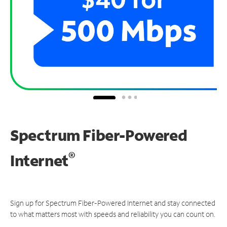
Spectrum Fiber-Powered
®
Internet
Sign up for Spectrum Fiber-Powered Internet and stay connected
to what matters most with speeds and reliability you can count on.