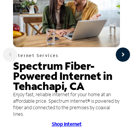
Internet Services
Spectrum Fiber-
Powered Internet in
Tehachapi, CA
Enjoy fast, reliable internet for your home at an
affordable price. Spectrum Internet® is powered by
fiber and connected to the premises by coaxial
lines.
Shop Internet