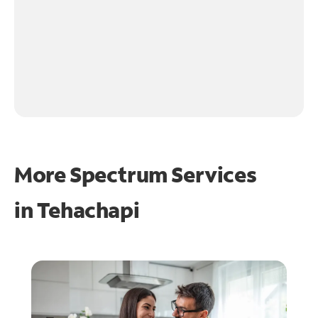
More Spectrum Services
in
Tehachapi