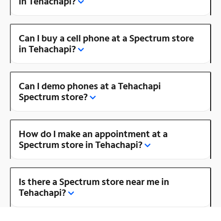
in Tehachapi?
Can I buy a cell phone at a Spectrum store
in Tehachapi?
Can I demo phones at a Tehachapi
Spectrum store?
How do I make an appointment at a
Spectrum store in Tehachapi?
Is there a Spectrum store near me in
Tehachapi?