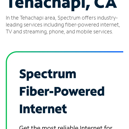
Tehachapi, CA
Manage
In the Tehachapi area, Spectrum offers industry-
Account
Find
leading services including fiber-powered internet,
a
TV and streaming, phone, and mobile services.
Store