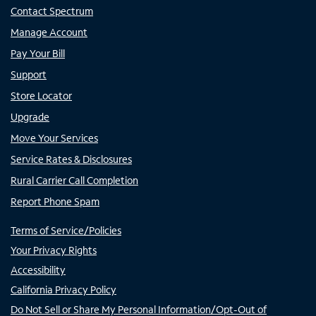
Contact Spectrum
Manage Account
Pay Your Bill
Support
Store Locator
Upgrade
Move Your Services
Service Rates & Disclosures
Rural Carrier Call Completion
Report Phone Spam
Terms of Service/Policies
Your Privacy Rights
Accessibility
California Privacy Policy
Do Not Sell or Share My Personal Information/Opt-Out of