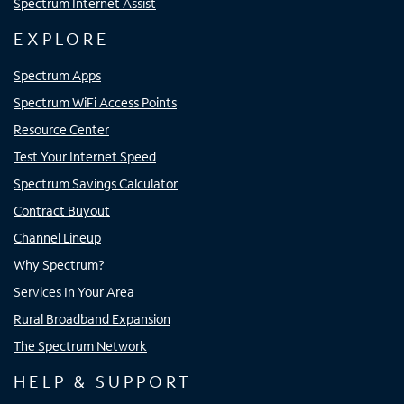
Spectrum Internet Assist
EXPLORE
Spectrum Apps
Spectrum WiFi Access Points
Resource Center
Test Your Internet Speed
Spectrum Savings Calculator
Contract Buyout
Channel Lineup
Why Spectrum?
Services In Your Area
Rural Broadband Expansion
The Spectrum Network
HELP & SUPPORT