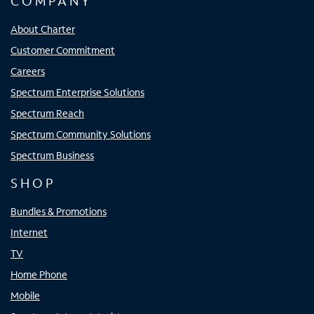
COMPANY
About Charter
Customer Commitment
Careers
Spectrum Enterprise Solutions
Spectrum Reach
Spectrum Community Solutions
Spectrum Business
SHOP
Bundles & Promotions
Internet
TV
Home Phone
Mobile