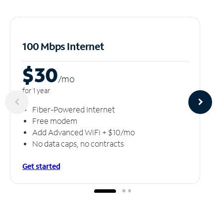
100 Mbps Internet
$30
/m
o
for 1 year
Fiber-Powered Internet
Free modem
Add Advanced WiFi + $10/mo
No data caps, no contracts
Get started