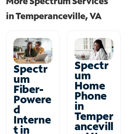
More Spectrum Services
in
Temperanceville, VA
Spectr
Spectr
um
um
Home
Fiber-
Phone
Powere
in
d
Temper
Interne
ancevill
t in