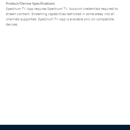
Product/Device Specifications
Spectrum TV App requires Spectrum TV. Account credentials required to
stream content. Streaming capabilities restricted in some areas; not all
channels supported. Spectrum TV App is available only on compatible
devices.