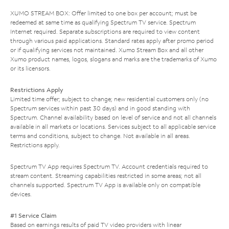
XUMO STREAM BOX: Offer limited to one box per account; must be
redeemed at same time as qualifying Spectrum TV service. Spectrum
Internet required. Separate subscriptions are required to view content
through various paid applications. Standard rates apply after promo period
or if qualifying services not maintained. Xumo Stream Box and all other
Xumo product names, logos, slogans and marks are the trademarks of Xumo
or its licensors.
Restrictions Apply
Limited time offer; subject to change; new residential customers only (no
Spectrum services within past 30 days) and in good standing with
Spectrum. Channel availability based on level of service and not all channels
available in all markets or locations. Services subject to all applicable service
terms and conditions, subject to change. Not available in all areas.
Restrictions apply.
Spectrum TV App requires Spectrum TV. Account credentials required to
stream content. Streaming capabilities restricted in some areas; not all
channels supported. Spectrum TV App is available only on compatible
devices.
#1 Service Claim
Based on earnings results of paid TV video providers with linear