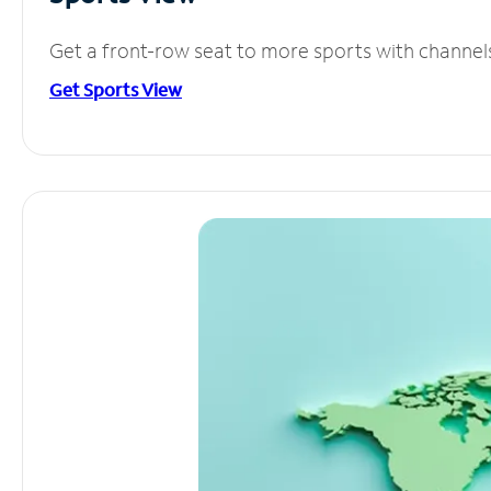
Get a front-row seat to more sports with channel
Get Sports View