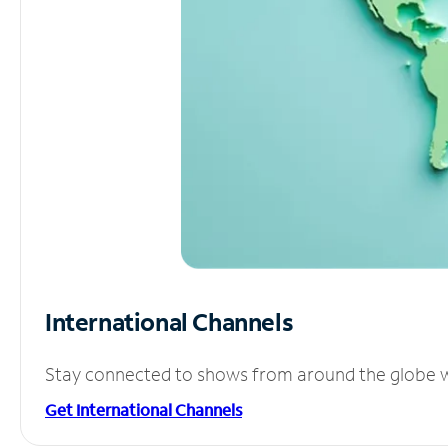
International Channels
Stay connected to shows from around the globe wit
Get International Channels