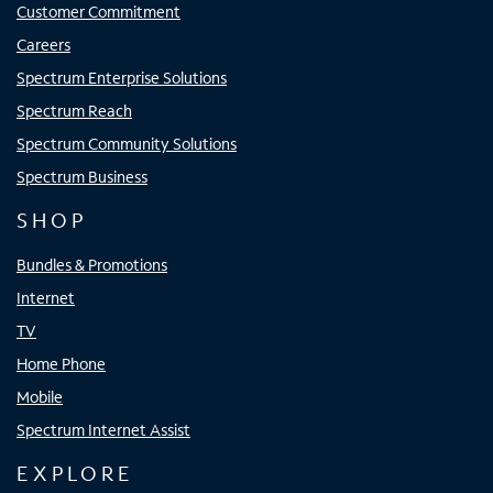
Customer Commitment
Careers
Spectrum Enterprise Solutions
Spectrum Reach
Spectrum Community Solutions
Spectrum Business
SHOP
Bundles & Promotions
Internet
TV
Home Phone
Mobile
Spectrum Internet Assist
EXPLORE