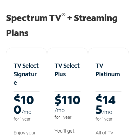
®
Spectrum TV
+ Streaming
Plans
TV Select
TV Select
TV
Signatur
Plus
Platinum
e
$10
$110
$14
0
5
/m
o
/m
o
/m
o
for 1 year
for 1 year
for 1 year
You'll get
Enjoy your
All of TV