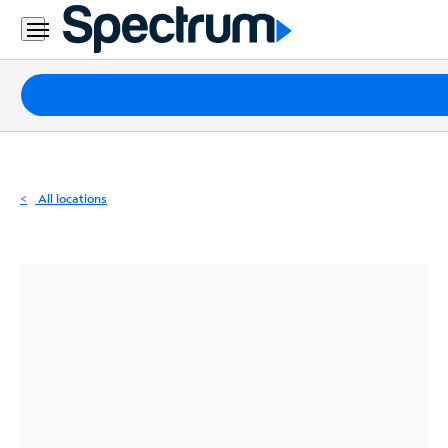
Residential
Business
Packages
Internet
TV
All locations
Mobile
Home
Phone
Business
Contact
Us
Español