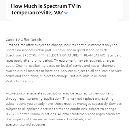
How Much is Spectrum TV in
Temperanceville, VA?
Cable TV Offer Details
Limited time offer; subject to change; new residential customers only (no
Spectrum services within past 30 days) and in good standing with
Spectrum. SPECTRUM TV SELECT SIGNATURE/MI PLAN LATINO: Standard
rates apply after promo period. TV equipment may be required, charges
apply. Channel availability based on level of service and not all channels
available in all markets or locations. Services subject to all applicable service
terms and conditions, subject to change. Not available in all areas.
Restrictions apply.
Activation of a separate subscription may be required to view content
through each streaming application. This may not replace any existing
subscriptions you already have; those must be managed separately. Services
subject to all applicable service terms and conditions, subject to change.
©2025 Charter Communications. All other trademarks and logos herein are
the property of their respective owners. For details, visit
spectrum.com/disclosures
.