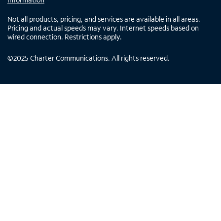
Not all products, pricing, and services are available in all areas.
Pricing and actual speeds may vary. Internet speeds based on
wired connection. Restrictions apply.
©
2025
Charter Communications. All rights reserved.