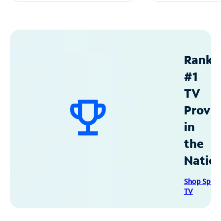
Ranke
#1
TV
Provid
in
the
Natio
Shop Spec
TV