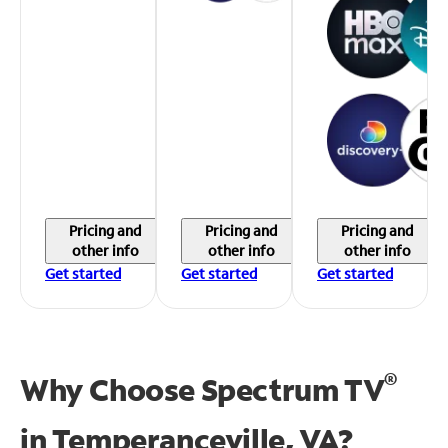
Pricing and
Pricing and
Pricing and
other info
other info
other info
Get started
Get started
Get started
®
Why Choose Spectrum TV
in
Temperanceville, VA?