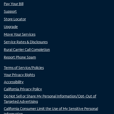
Pay Your Bill
Support
Store Locator
Upgrade
Move Your Services
Service Rates & Disclosures
Rural Carrier Call Completion
Report Phone Spam
Terms of Service/Policies
Your Privacy Rights
Accessibility
California Privacy Policy
Do Not Sell or Share My Personal Information/Opt-Out of
Targeted Advertising
California Consumer Limit the Use of My Sensitive Personal
Information