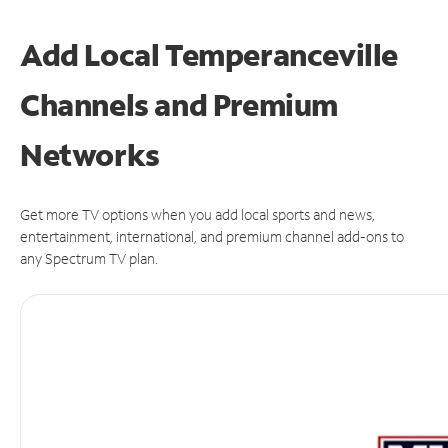
Add Local Temperanceville
Channels and Premium
Networks
Get more TV options when you add local sports and news,
entertainment, international, and premium channel add-ons to
any Spectrum TV plan.