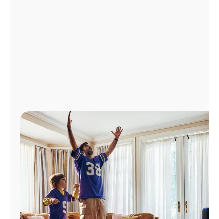
Manage
Account
Find
a
Store