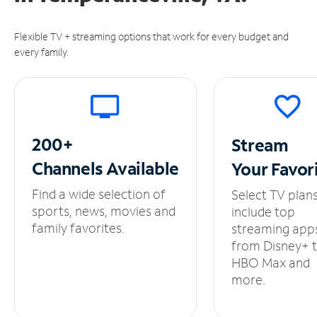
Flexible TV + streaming options that work for every budget and
every family.
200+
Stream
Channels
Available
Your
Favor
Find a wide selection of
Select TV plan
sports, news, movies and
include top
family favorites.
streaming app
from Disney+ 
HBO Max and
more.