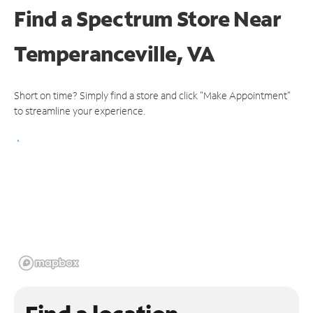
Find a Spectrum Store
Near
Temperanceville, VA
Short on time? Simply find a store and click "Make Appointment"
to streamline your experience.