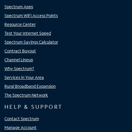
Spectrum Apps
Spectrum WiFi Access Points
Resource Center
Test Your Internet Speed
Spectrum Savings Calculator
Contract Buyout
Channel Lineup
Why Spectrum?
Services In Your Area
Rural Broadband Expansion
The Spectrum Network
HELP & SUPPORT
Contact Spectrum
Manage Account