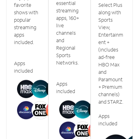
essential
favorite
Select Plus
streaming
shows with
along with
apps, 160+
popular
Sports
live
streaming
View,
channels
apps
Entertainm
and
included.
ent +
Regional
(includes
Sports
ad-free
Networks.
Apps
HBO Max
included
and
Paramount
Apps
+ Premium
included
channels)
and STARZ.
Apps
included