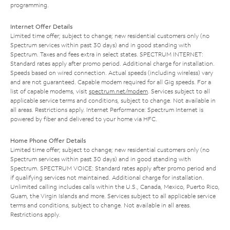
programming.
Internet Offer Details
Limited time offer; subject to change; new residential customers only (no
Spectrum services within past 30 days) and in good standing with
Spectrum. Taxes and fees extra in select states. SPECTRUM INTERNET:
Standard rates apply after promo period. Additional charge for installation.
Speeds based on wired connection. Actual speeds (including wireless) vary
and are not guaranteed. Capable modem required for all Gig speeds. For a
list of capable modems, visit
spectrum.net/modem
. Services subject to all
applicable service terms and conditions, subject to change. Not available in
all areas. Restrictions apply. Internet Performance: Spectrum Internet is
powered by fiber and delivered to your home via HFC.
Home Phone Offer Details
Limited time offer; subject to change; new residential customers only (no
Spectrum services within past 30 days) and in good standing with
Spectrum. SPECTRUM VOICE: Standard rates apply after promo period and
if qualifying services not maintained. Additional charge for installation.
Unlimited calling includes calls within the U.S., Canada, Mexico, Puerto Rico,
Guam, the Virgin Islands and more. Services subject to all applicable service
terms and conditions, subject to change. Not available in all areas.
Restrictions apply.