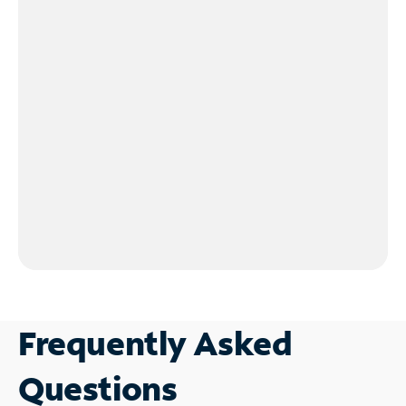
Frequently Asked
Questions