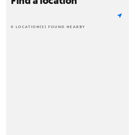
Find a location
0 LOCATION(S) FOUND NEARBY