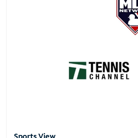
Sports View