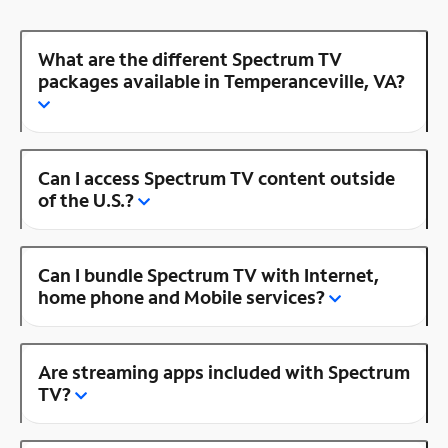
What are the different Spectrum TV
packages available in Temperanceville, VA?
Can I access Spectrum TV content outside
of the U.S.?
Can I bundle Spectrum TV with Internet,
home phone and Mobile services?
Are streaming apps included with Spectrum
TV?