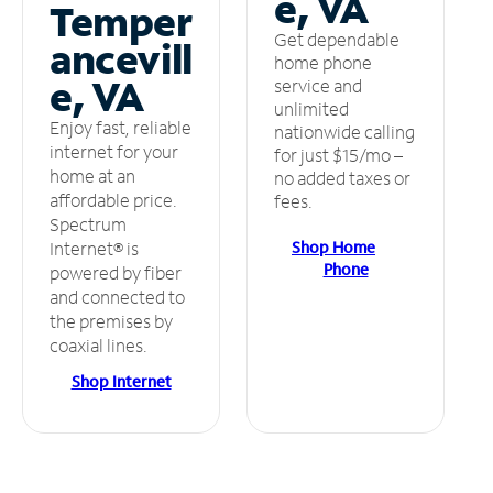
e, VA
Temper
Get dependable
ancevill
home phone
e, VA
service and
unlimited
Enjoy fast, reliable
nationwide calling
internet for your
for just $15/mo –
home at an
no added taxes or
affordable price.
fees.
Spectrum
Shop Home
Internet® is
Phone
powered by fiber
and connected to
the premises by
coaxial lines.
Shop Internet