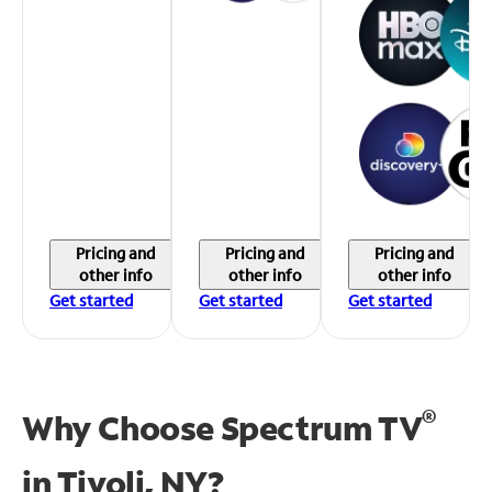
Pricing and
Pricing and
Pricing and
other info
other info
other info
Get started
Get started
Get started
®
Why Choose Spectrum TV
in
Tivoli, NY?