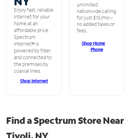
NY
unlimited
Enjoy fast, reliable
nationwide calling
internet for your
for just $15/mo –
home at an
no added taxes or
affordable price.
fees.
Spectrum
Shop Home
Internet® is
Phone
powered by fiber
and connected to
the premises by
coaxial lines.
Shop Internet
Find a Spectrum Store
Near
Tivoli, NY