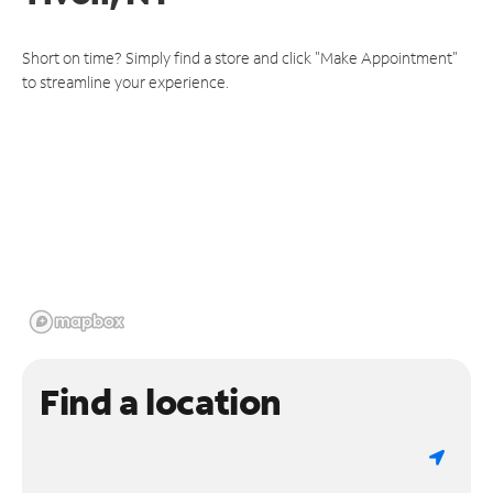
Short on time? Simply find a store and click "Make Appointment"
to streamline your experience.
Find a location