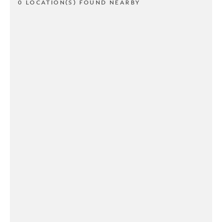
0 LOCATION(S) FOUND NEARBY