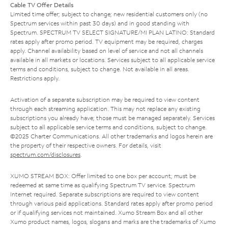
Cable TV Offer Details
Limited time offer; subject to change; new residential customers only (no
Spectrum services within past 30 days) and in good standing with
Spectrum. SPECTRUM TV SELECT SIGNATURE/MI PLAN LATINO: Standard
rates apply after promo period. TV equipment may be required, charges
apply. Channel availability based on level of service and not all channels
available in all markets or locations. Services subject to all applicable service
terms and conditions, subject to change. Not available in all areas.
Restrictions apply.
Activation of a separate subscription may be required to view content
through each streaming application. This may not replace any existing
subscriptions you already have; those must be managed separately. Services
subject to all applicable service terms and conditions, subject to change.
©2025 Charter Communications. All other trademarks and logos herein are
the property of their respective owners. For details, visit
spectrum.com/disclosures
.
XUMO STREAM BOX: Offer limited to one box per account; must be
redeemed at same time as qualifying Spectrum TV service. Spectrum
Internet required. Separate subscriptions are required to view content
through various paid applications. Standard rates apply after promo period
or if qualifying services not maintained. Xumo Stream Box and all other
Xumo product names, logos, slogans and marks are the trademarks of Xumo