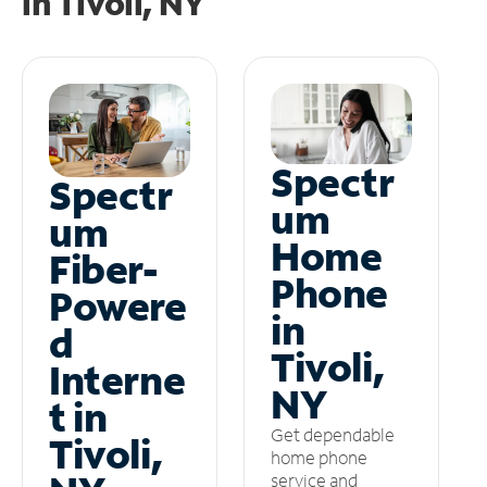
in
Tivoli, NY
Spectr
Spectr
um
um
Home
Fiber-
Phone
Powere
in
d
Tivoli,
Interne
NY
t in
Get dependable
Tivoli,
home phone
service and