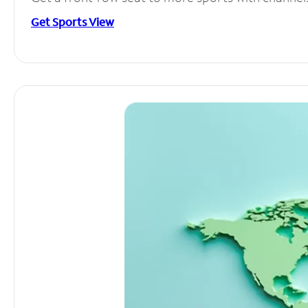
Get Sports View