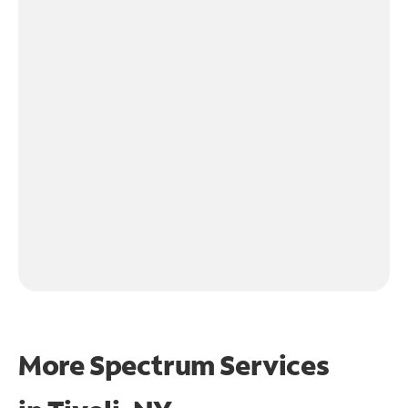
More Spectrum Services