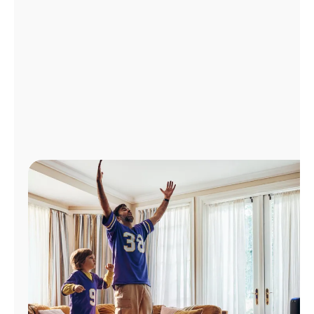
Manage
Account
Find
a
Store