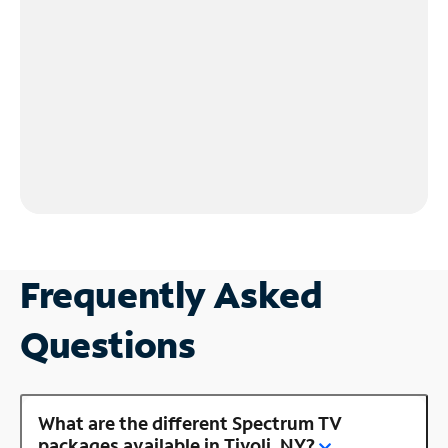
Frequently Asked
Questions
What are the different Spectrum TV
packages available in Tivoli, NY?