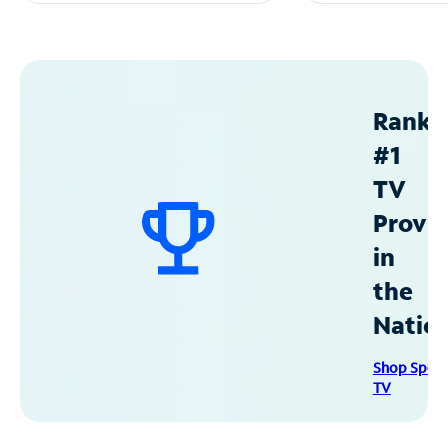
Ranke
#1
TV
Provid
in
the
Natio
Shop Spec
TV