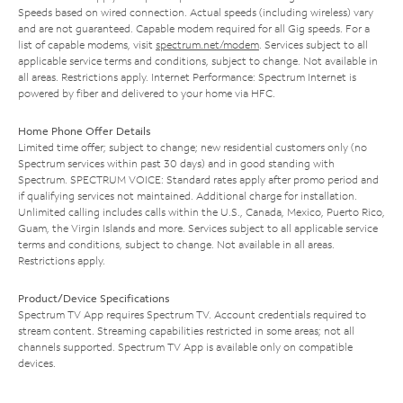
Speeds based on wired connection. Actual speeds (including wireless) vary
and are not guaranteed. Capable modem required for all Gig speeds. For a
list of capable modems, visit
spectrum.net/modem
. Services subject to all
applicable service terms and conditions, subject to change. Not available in
all areas. Restrictions apply. Internet Performance: Spectrum Internet is
powered by fiber and delivered to your home via HFC.
Home Phone Offer Details
Limited time offer; subject to change; new residential customers only (no
Spectrum services within past 30 days) and in good standing with
Spectrum. SPECTRUM VOICE: Standard rates apply after promo period and
if qualifying services not maintained. Additional charge for installation.
Unlimited calling includes calls within the U.S., Canada, Mexico, Puerto Rico,
Guam, the Virgin Islands and more. Services subject to all applicable service
terms and conditions, subject to change. Not available in all areas.
Restrictions apply.
Product/Device Specifications
Spectrum TV App requires Spectrum TV. Account credentials required to
stream content. Streaming capabilities restricted in some areas; not all
channels supported. Spectrum TV App is available only on compatible
devices.