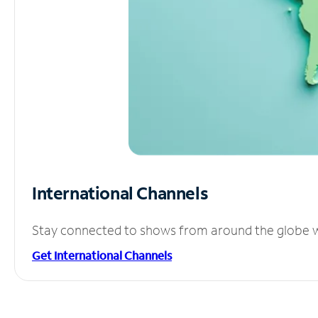
International Channels
Stay connected to shows from around the globe wit
Get International Channels