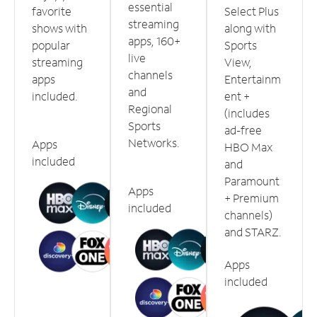
essential
favorite
Select Plus
streaming
shows with
along with
apps, 160+
popular
Sports
live
streaming
View,
channels
apps
Entertainm
and
included.
ent +
Regional
(includes
Sports
ad-free
Networks.
Apps
HBO Max
included
and
Paramount
Apps
+ Premium
included
channels)
and STARZ.
Apps
included