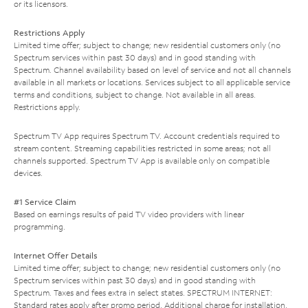
or its licensors.
Restrictions Apply
Limited time offer; subject to change; new residential customers only (no
Spectrum services within past 30 days) and in good standing with
Spectrum. Channel availability based on level of service and not all channels
available in all markets or locations. Services subject to all applicable service
terms and conditions, subject to change. Not available in all areas.
Restrictions apply.
Spectrum TV App requires Spectrum TV. Account credentials required to
stream content. Streaming capabilities restricted in some areas; not all
channels supported. Spectrum TV App is available only on compatible
devices.
#1 Service Claim
Based on earnings results of paid TV video providers with linear
programming.
Internet Offer Details
Limited time offer; subject to change; new residential customers only (no
Spectrum services within past 30 days) and in good standing with
Spectrum. Taxes and fees extra in select states. SPECTRUM INTERNET:
Standard rates apply after promo period. Additional charge for installation.