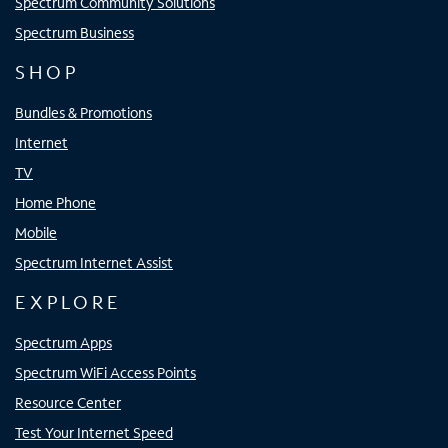
Spectrum Community Solutions
Spectrum Business
SHOP
Bundles & Promotions
Internet
TV
Home Phone
Mobile
Spectrum Internet Assist
EXPLORE
Spectrum Apps
Spectrum WiFi Access Points
Resource Center
Test Your Internet Speed