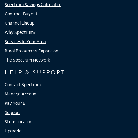
Spectrum Savings Calculator
Contract Buyout
Channel Lineup
Why Spectrum?
Services In Your Area
Rural Broadband Expansion
The Spectrum Network
HELP & SUPPORT
Contact Spectrum
Manage Account
Pay Your Bill
Support
Store Locator
Upgrade