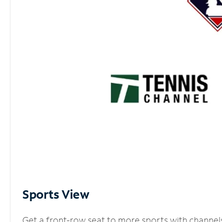
Sports View
Get a front-row seat to more sports with channel