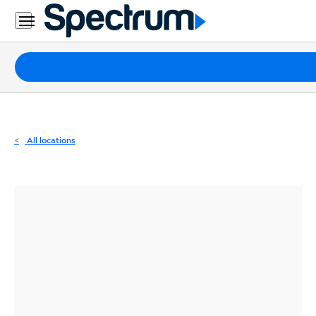
Residential
Business
Packages
Internet
TV
All locations
Mobile
Home
Phone
Business
Contact
Us
Español