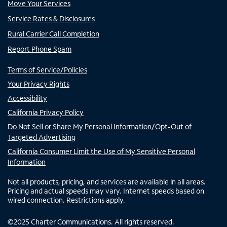
Move Your Services
Service Rates & Disclosures
Rural Carrier Call Completion
Report Phone Spam
Terms of Service/Policies
Your Privacy Rights
Accessibility
California Privacy Policy
Do Not Sell or Share My Personal Information/Opt-Out of
Targeted Advertising
California Consumer Limit the Use of My Sensitive Personal
Information
Not all products, pricing, and services are available in all areas.
Pricing and actual speeds may vary. Internet speeds based on
wired connection. Restrictions apply.
©
2025
Charter Communications. All rights reserved.