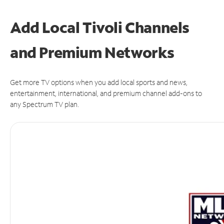
Add Local Tivoli Channels
and Premium Networks
Get more TV options when you add local sports and news,
entertainment, international, and premium channel add-ons to
any Spectrum TV plan.