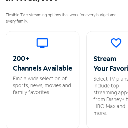
Flexible TV + streaming options that work for every budget and
every family.
200+
Stream
Channels
Available
Your
Favor
Find a wide selection of
Select TV plan
sports, news, movies and
include top
family favorites.
streaming app
from Disney+ 
HBO Max and
more.