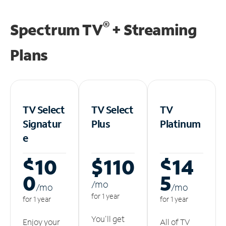
®
Spectrum TV
+ Streaming
Plans
TV Select
TV Select
TV
Signatur
Plus
Platinum
e
$10
$110
$14
0
5
/m
o
/m
o
/m
o
for 1 year
for 1 year
for 1 year
You'll get
Enjoy your
All of TV