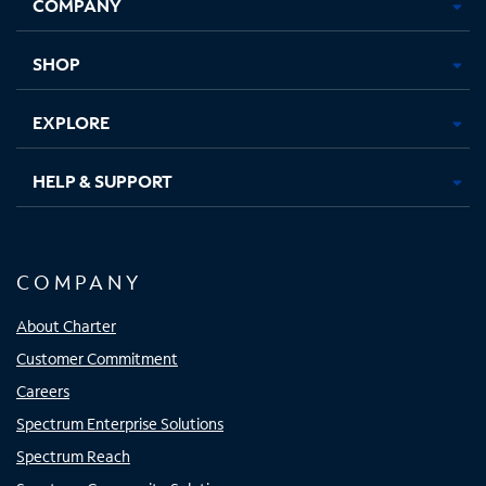
COMPANY
in
in
in
in
new
new
new
new
tab
tab
tab
tab
SHOP
EXPLORE
HELP & SUPPORT
COMPANY
About Charter
Customer Commitment
Careers
Spectrum Enterprise Solutions
Spectrum Reach