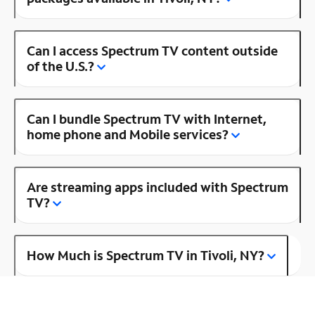
Can I access Spectrum TV content outside
of the U.S.?
Can I bundle Spectrum TV with Internet,
home phone and Mobile services?
Are streaming apps included with Spectrum
TV?
How Much is Spectrum TV in Tivoli, NY?