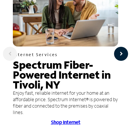
Internet Services
Spectrum Fiber-
Powered Internet in
Tivoli, NY
Enjoy fast, reliable internet for your home at an
affordable price. Spectrum Internet® is powered by
fiber and connected to the premises by coaxial
lines.
Shop Internet