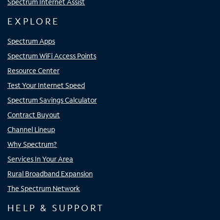
Spectrum Internet Assist
EXPLORE
Spectrum Apps
Spectrum WiFi Access Points
Resource Center
Test Your Internet Speed
Spectrum Savings Calculator
Contract Buyout
Channel Lineup
Why Spectrum?
Services In Your Area
Rural Broadband Expansion
The Spectrum Network
HELP & SUPPORT