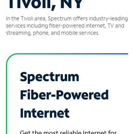
Tivoli, NY
Manage
In the Tivoli area, Spectrum offers industry-leading
Account
Find
services including fiber-powered internet, TV and
a
streaming, phone, and mobile services.
Store