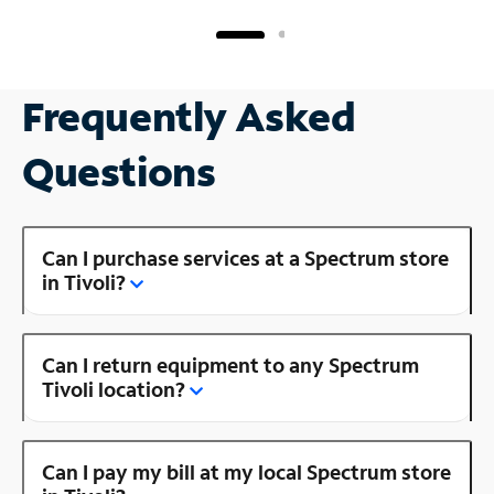
Frequently Asked
Questions
Can I purchase services at a Spectrum store
in Tivoli?
Can I return equipment to any Spectrum
Tivoli location?
Can I pay my bill at my local Spectrum store