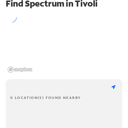
Find Spectrum in Tivoli
0 LOCATION(S) FOUND NEARBY