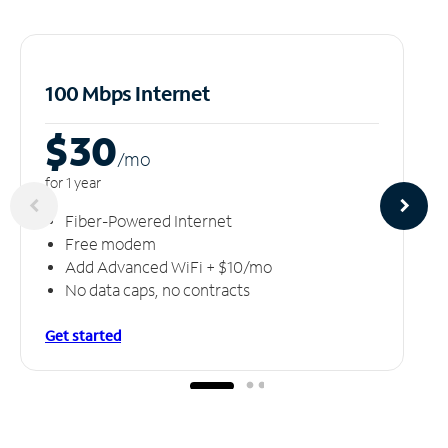
100 Mbps Internet
$30
/m
o
for 1 year
Fiber-Powered Internet
Free modem
Add Advanced WiFi + $10/mo
No data caps, no contracts
Get started