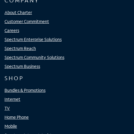
COMPANY
About Charter
Customer Commitment
Careers
Spectrum Enterprise Solutions
Spectrum Reach
Spectrum Community Solutions
Spectrum Business
SHOP
Bundles & Promotions
Internet
TV
Home Phone
Mobile