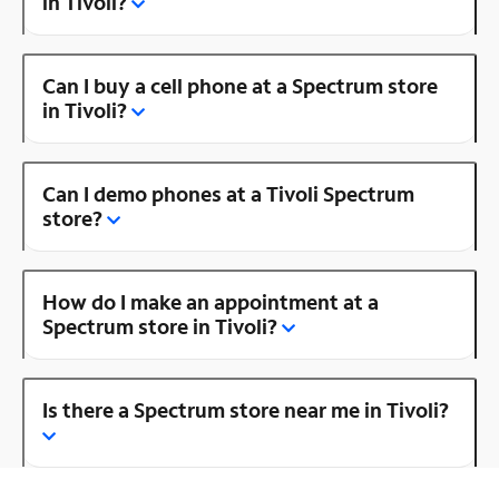
in Tivoli?
Can I buy a cell phone at a Spectrum store
in Tivoli?
Can I demo phones at a Tivoli Spectrum
store?
How do I make an appointment at a
Spectrum store in Tivoli?
Is there a Spectrum store near me in Tivoli?