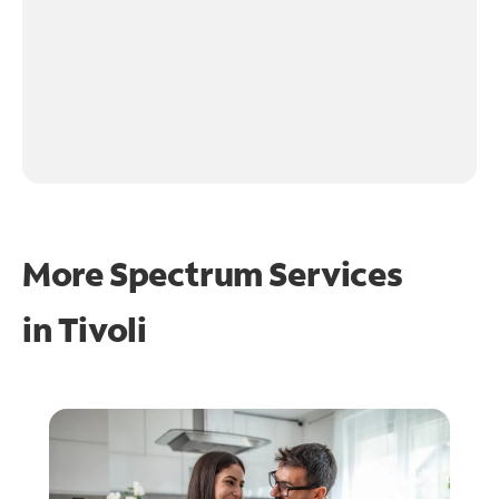
More Spectrum Services
in
Tivoli