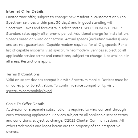
Internet Offer Details
Limited time offer; subject to change; new residential customers only (no
Spectrum services within past 30 days) and in good standing with
Spectrum. Taxes and fees extra in select states. SPECTRUM INTERNET:
Standard rates apply after promo period. Additional charge for installation.
Speeds based on wired connection. Actual speeds (including wireless) vary
and are not guaranteed. Capable modem required for all Gig speeds. For a
list of capable modems, visit
spectrum.net/modem
. Services subject to all
applicable service terms and conditions, subject to change. Not available in
all areas. Restrictions apply.
Terms & Conditions
Valid on select devices compatible with Spectrum Mobile. Devices must be
unlocked prior to activation. To confirm device compatibility, visit
spectrum.com/mobile/byod
.
Cable TV Offer Details
Activation of a separate subscription is required to view content through
each streaming application. Services subject to all applicable service terms
and conditions, subject to change. ©2025 Charter Communications. All
other trademarks and logos herein are the property of their respective
owners.