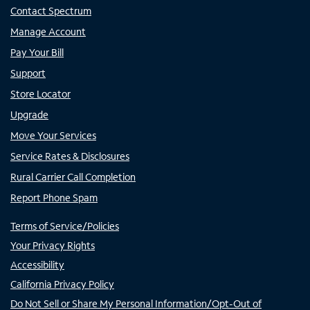
Contact Spectrum
Manage Account
Pay Your Bill
Support
Store Locator
Upgrade
Move Your Services
Service Rates & Disclosures
Rural Carrier Call Completion
Report Phone Spam
Terms of Service/Policies
Your Privacy Rights
Accessibility
California Privacy Policy
Do Not Sell or Share My Personal Information/Opt-Out of