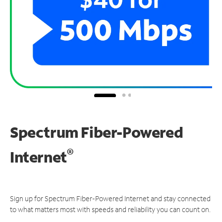
Spectrum Fiber-Powered
®
Internet
Sign up for Spectrum Fiber-Powered Internet and stay connected
to what matters most with speeds and reliability you can count on.