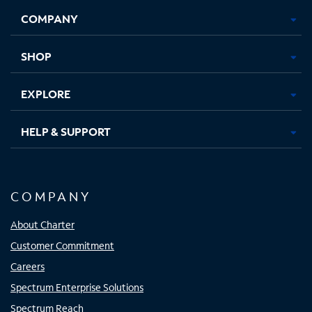
Opens
Opens
Opens
Opens
COMPANY
in
in
in
in
new
new
new
new
tab
tab
tab
tab
SHOP
EXPLORE
HELP & SUPPORT
COMPANY
About Charter
Customer Commitment
Careers
Spectrum Enterprise Solutions
Spectrum Reach