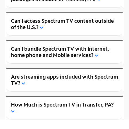
Can I access Spectrum TV content outside
of the U.S.?
Can I bundle Spectrum TV with Internet,
home phone and Mobile services?
Are streaming apps included with Spectrum
TV?
How Much is Spectrum TV in Transfer, PA?