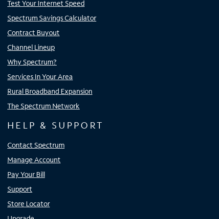
Test Your Internet Speed
Spectrum Savings Calculator
Contract Buyout
Channel Lineup
Why Spectrum?
Services In Your Area
Rural Broadband Expansion
The Spectrum Network
HELP & SUPPORT
Contact Spectrum
Manage Account
Pay Your Bill
Support
Store Locator
Upgrade