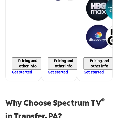
Pricing and
Pricing and
Pricing and
other info
other info
other info
Get started
Get started
Get started
®
Why Choose Spectrum TV
in
Transfer, PA?