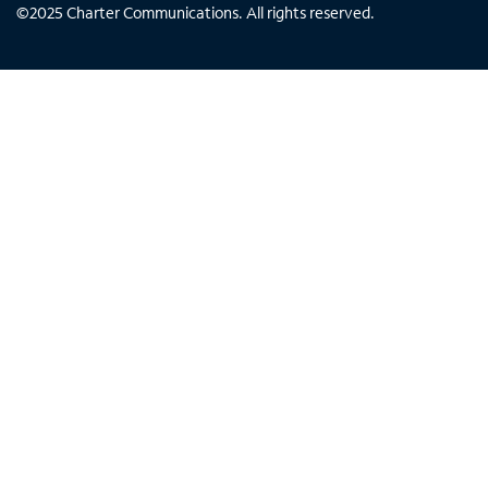
©
2025
Charter Communications. All rights reserved.