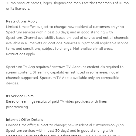
Xumo product names, logos, slogans and marks are the trademarks of Xumo
or its licensors.
Restrictions Apply
Limited time offer; subject to change; new residential customers only (no
Spectrum services within past 30 days) and in good standing with
Spectrum. Channel availability based on level of service and not all channels
available in all markets or locations. Services subject to all applicable service
terms and conditions, subject to change. Not available in all areas.
Restrictions apply.
Spectrum TV App requires Spectrum TV. Account credentials required to
stream content. Streaming capabilities restricted in some areas; not all
channels supported. Spectrum TV App is available only on compatible
devices.
#1 Service Claim
Based on earnings results of paid TV video providers with linear
programming.
Internet Offer Details
Limited time offer; subject to change; new residential customers only (no
Spectrum services within past 30 days) and in good standing with
Spectrum. Taxes and fees extra in select states. SPECTRUM INTERNET: