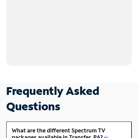
Frequently Asked
Questions
What are the different Spectrum TV
packages available in Transfer, PA?