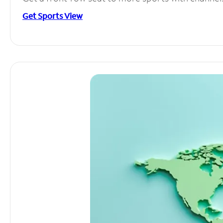
Get Sports View