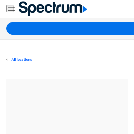
Residential
Business
Packages
Internet
TV
All locations
Mobile
Home
Phone
Business
Contact
Us
Español