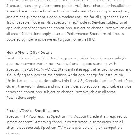
Standard rates apply after promo period. Additional charge for installation.
Speeds based on wired connection. Actual speeds (including wireless) vary
and are not guaranteed. Capable modem required for all Gig speeds. For a
list of capable modems, visit
spectrum.net/modem
. Services subject to all
applicable service terms and conditions, subject to change. Not available in
all areas. Restrictions apply. Internet Performance: Spectrum Internet is
powered by fiber and delivered to your home via HFC.
Home Phone Offer Details
Limited time offer; subject to change; new residential customers only (no
Spectrum services within past 30 days) and in good standing with
Spectrum. SPECTRUM VOICE: Standard rates apply after promo period and
if qualifying services not maintained. Additional charge for installation.
Unlimited calling includes calls within the U.S., Canada, Mexico, Puerto Rico,
Guam, the Virgin Islands and more. Services subject to all applicable service
terms and conditions, subject to change. Not available in all areas.
Restrictions apply.
Product/Device Specifications
Spectrum TV App requires Spectrum TV. Account credentials required to
stream content. Streaming capabilities restricted in some areas; not all
channels supported. Spectrum TV App is available only on compatible
devices.