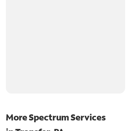
More Spectrum Services