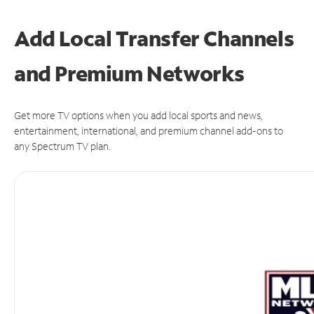
Add Local Transfer Channels
and Premium Networks
Get more TV options when you add local sports and news,
entertainment, international, and premium channel add-ons to
any Spectrum TV plan.