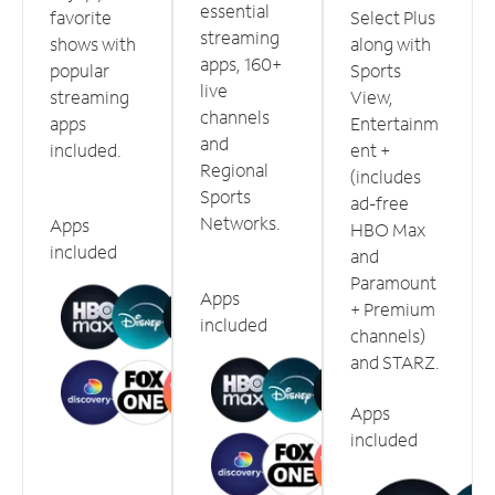
essential
favorite
Select Plus
streaming
shows with
along with
apps, 160+
popular
Sports
live
streaming
View,
channels
apps
Entertainm
and
included.
ent +
Regional
(includes
Sports
ad-free
Networks.
Apps
HBO Max
included
and
Paramount
Apps
+ Premium
included
channels)
and STARZ.
Apps
included