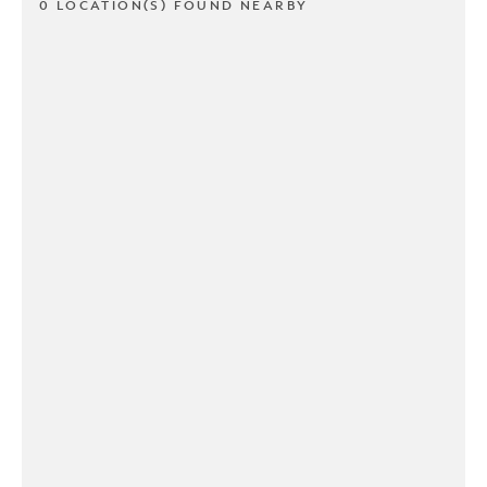
0 LOCATION(S) FOUND NEARBY