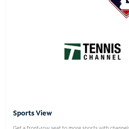
Sports View
Get a front-row seat to more sports with channel