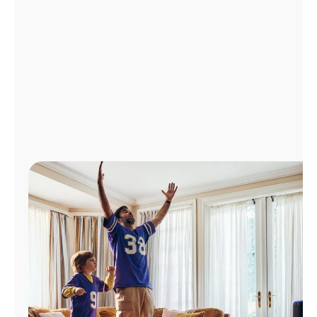
Manage
Account
Find
a
Store