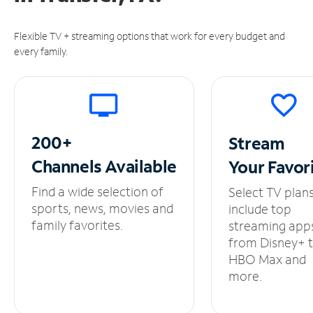
Flexible TV + streaming options that work for every budget and
every family.
200+
Stream
Channels
Available
Your
Favor
Find a wide selection of
Select TV plan
sports, news, movies and
include top
family favorites.
streaming app
from Disney+ 
HBO Max and
more.