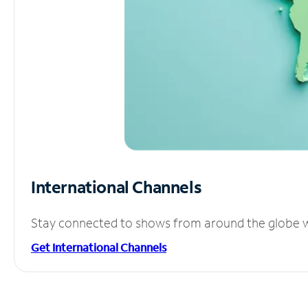
International Channels
Stay connected to shows from around the globe wit
Get International Channels