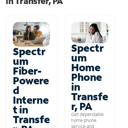
in
Transfer, PA
Spectr
Spectr
um
um
Home
Fiber-
Phone
Powere
in
d
Transfe
Interne
r, PA
t in
Get dependable
Transfe
home phone
service and