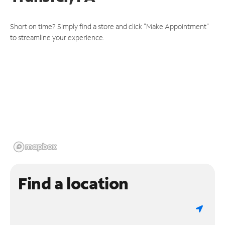
Short on time? Simply find a store and click "Make Appointment"
to streamline your experience.
Find a location