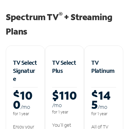
®
Spectrum TV
+ Streaming
Plans
TV Select
TV Select
TV
Signatur
Plus
Platinum
e
$10
$110
$14
0
5
/m
o
/m
o
/m
o
for 1 year
for 1 year
for 1 year
You'll get
Enjoy your
All of TV