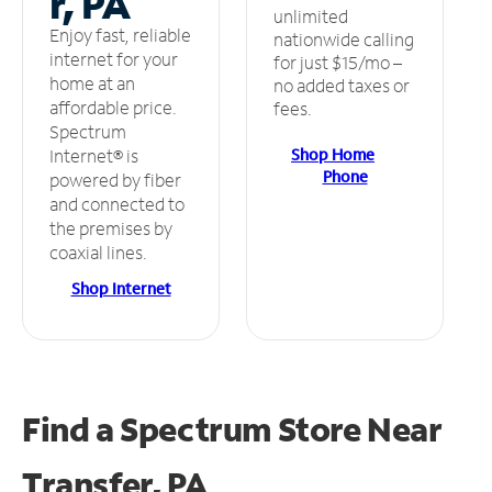
r, PA
unlimited
Enjoy fast, reliable
nationwide calling
internet for your
for just $15/mo –
home at an
no added taxes or
affordable price.
fees.
Spectrum
Shop Home
Internet® is
Phone
powered by fiber
and connected to
the premises by
coaxial lines.
Shop Internet
Find a Spectrum Store
Near
Transfer, PA