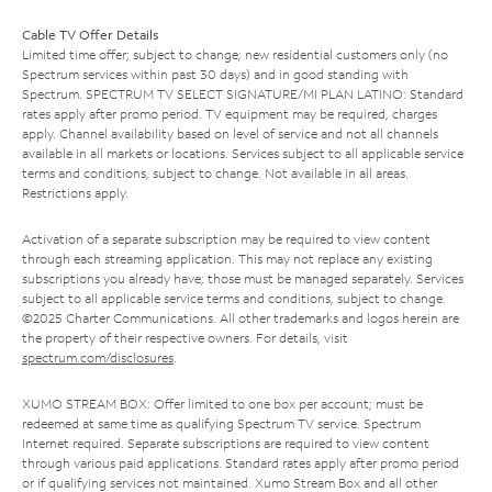
Cable TV Offer Details
Limited time offer; subject to change; new residential customers only (no
Spectrum services within past 30 days) and in good standing with
Spectrum. SPECTRUM TV SELECT SIGNATURE/MI PLAN LATINO: Standard
rates apply after promo period. TV equipment may be required, charges
apply. Channel availability based on level of service and not all channels
available in all markets or locations. Services subject to all applicable service
terms and conditions, subject to change. Not available in all areas.
Restrictions apply.
Activation of a separate subscription may be required to view content
through each streaming application. This may not replace any existing
subscriptions you already have; those must be managed separately. Services
subject to all applicable service terms and conditions, subject to change.
©2025 Charter Communications. All other trademarks and logos herein are
the property of their respective owners. For details, visit
spectrum.com/disclosures
.
XUMO STREAM BOX: Offer limited to one box per account; must be
redeemed at same time as qualifying Spectrum TV service. Spectrum
Internet required. Separate subscriptions are required to view content
through various paid applications. Standard rates apply after promo period
or if qualifying services not maintained. Xumo Stream Box and all other