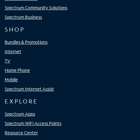
Spectrum Community Solutions
Spectrum Business
SHOP
Bundles & Promotions
Internet
TV
Home Phone
Mobile
Spectrum Internet Assist
EXPLORE
Spectrum Apps
Spectrum WiFi Access Points
Resource Center