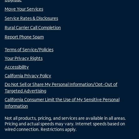
Move Your Services
Service Rates & Disclosures
Rural Carrier Call Completion
Report Phone Spam
Terms of Service/Policies
Your Privacy Rights
Accessibility
California Privacy Policy
Do Not Sell or Share My Personal Information/Opt-Out of
Targeted Advertising
California Consumer Limit the Use of My Sensitive Personal
Information
Not all products, pricing, and services are available in all areas.
Pricing and actual speeds may vary. Internet speeds based on
wired connection. Restrictions apply.