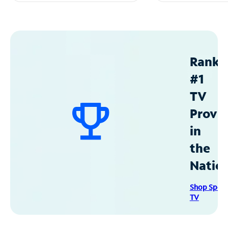
Ranke
#1
TV
Provid
in
the
Natio
Shop Spec
TV