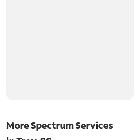
More Spectrum Services