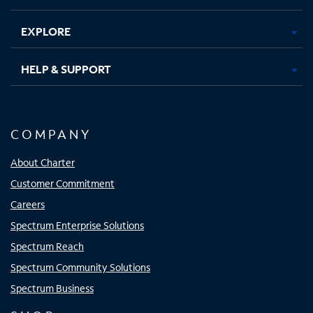
EXPLORE
HELP & SUPPORT
COMPANY
About Charter
Customer Commitment
Careers
Spectrum Enterprise Solutions
Spectrum Reach
Spectrum Community Solutions
Spectrum Business