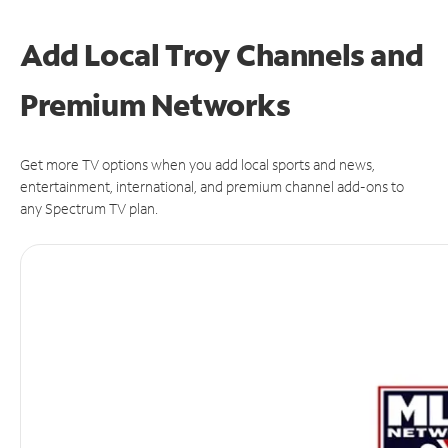
Add Local Troy Channels and
Premium Networks
Get more TV options when you add local sports and news,
entertainment, international, and premium channel add-ons to
any Spectrum TV plan.