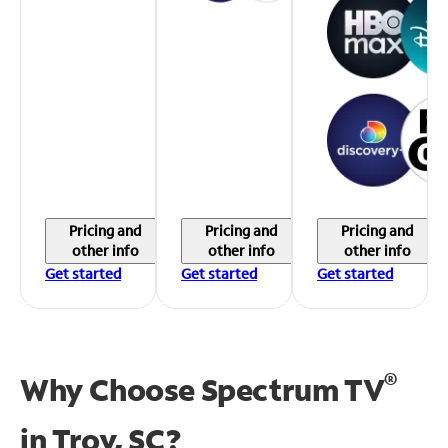
Pricing and
Pricing and
Pricing and
other info
other info
other info
Get started
Get started
Get started
®
Why Choose Spectrum TV
in
Troy, SC?