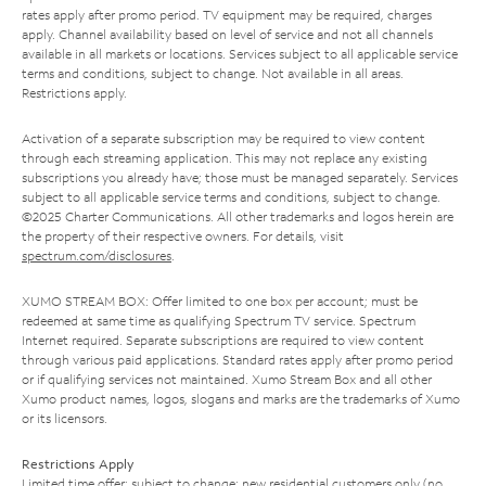
rates apply after promo period. TV equipment may be required, charges
apply. Channel availability based on level of service and not all channels
available in all markets or locations. Services subject to all applicable service
terms and conditions, subject to change. Not available in all areas.
Restrictions apply.
Activation of a separate subscription may be required to view content
through each streaming application. This may not replace any existing
subscriptions you already have; those must be managed separately. Services
subject to all applicable service terms and conditions, subject to change.
©2025 Charter Communications. All other trademarks and logos herein are
the property of their respective owners. For details, visit
spectrum.com/disclosures
.
XUMO STREAM BOX: Offer limited to one box per account; must be
redeemed at same time as qualifying Spectrum TV service. Spectrum
Internet required. Separate subscriptions are required to view content
through various paid applications. Standard rates apply after promo period
or if qualifying services not maintained. Xumo Stream Box and all other
Xumo product names, logos, slogans and marks are the trademarks of Xumo
or its licensors.
Restrictions Apply
Limited time offer; subject to change; new residential customers only (no