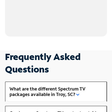
Frequently Asked
Questions
What are the different Spectrum TV
packages available in Troy, SC?