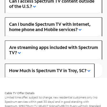
Can I access Spectrum TV content outside
of the U.S.?
Can I bundle Spectrum TV with Internet,
home phone and Mobile services?
Are streaming apps included with Spectrum
TV?
How Much is Spectrum TV in Troy, SC?
Cable TV Offer Details
Limited time offer; subject to change; new residential customers only (no
Spectrum services within past 30 days) and in good standing with
Spectrum. SPECTRUM TV SELECT SIGNATURE/MI PLAN LATINO: Standard