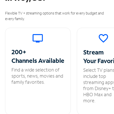
Flexible TV + streaming options that work for every budget and
every family.
200+
Stream
Channels
Available
Your
Favor
Find a wide selection of
Select TV plan
sports, news, movies and
include top
family favorites.
streaming app
from Disney+ 
HBO Max and
more.