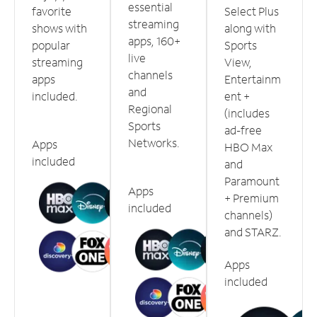
essential
favorite
Select Plus
streaming
shows with
along with
apps, 160+
popular
Sports
live
streaming
View,
channels
apps
Entertainm
and
included.
ent +
Regional
(includes
Sports
ad-free
Networks.
Apps
HBO Max
included
and
Paramount
Apps
+ Premium
included
channels)
and STARZ.
Apps
included