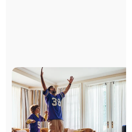
Manage
Account
Find
a
Store