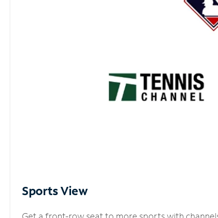
Sports View
Get a front-row seat to more sports with channel