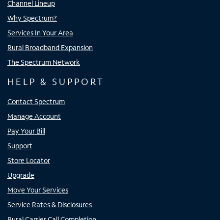
Channel Lineup
Why Spectrum?
Services In Your Area
Rural Broadband Expansion
The Spectrum Network
HELP & SUPPORT
Contact Spectrum
Manage Account
Pay Your Bill
Support
Store Locator
Upgrade
Move Your Services
Service Rates & Disclosures
Rural Carrier Call Completion