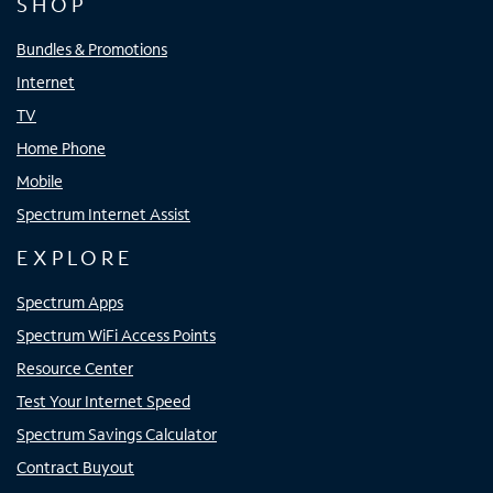
SHOP
Bundles & Promotions
Internet
TV
Home Phone
Mobile
Spectrum Internet Assist
EXPLORE
Spectrum Apps
Spectrum WiFi Access Points
Resource Center
Test Your Internet Speed
Spectrum Savings Calculator
Contract Buyout