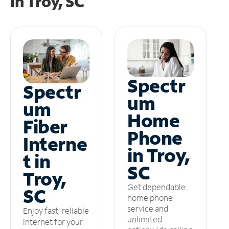
in
Troy, SC
Spectr
Spectr
um
um
Home
Fiber
Phone
Interne
in Troy,
t in
SC
Troy,
Get dependable
SC
home phone
service and
Enjoy fast, reliable
unlimited
internet for your