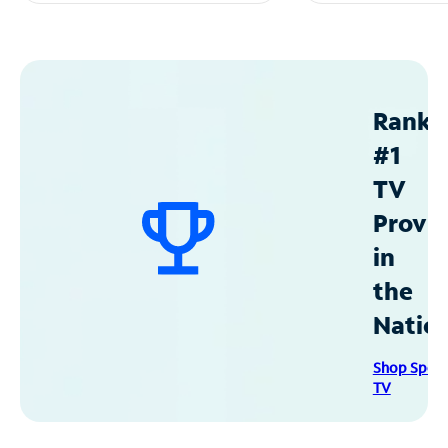
Ranke
#1
TV
Provid
in
the
Natio
Shop Spec
TV