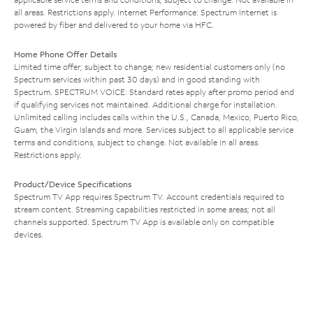
all areas. Restrictions apply. Internet Performance: Spectrum Internet is
powered by fiber and delivered to your home via HFC.
Home Phone Offer Details
Limited time offer; subject to change; new residential customers only (no
Spectrum services within past 30 days) and in good standing with
Spectrum. SPECTRUM VOICE: Standard rates apply after promo period and
if qualifying services not maintained. Additional charge for installation.
Unlimited calling includes calls within the U.S., Canada, Mexico, Puerto Rico,
Guam, the Virgin Islands and more. Services subject to all applicable service
terms and conditions, subject to change. Not available in all areas.
Restrictions apply.
Product/Device Specifications
Spectrum TV App requires Spectrum TV. Account credentials required to
stream content. Streaming capabilities restricted in some areas; not all
channels supported. Spectrum TV App is available only on compatible
devices.