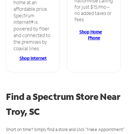
nationwide calling
home at an
for just $15/mo –
affordable price.
no added taxes or
Spectrum
fees.
Internet® is
powered by fiber
Shop Home
and connected to
Phone
the premises by
coaxial lines.
Shop Internet
Find a Spectrum Store
Near
Troy, SC
Short on time? Simply find a store and click "Make Appointment"