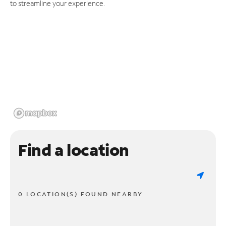
to streamline your experience.
Find a location
0 LOCATION(S) FOUND NEARBY