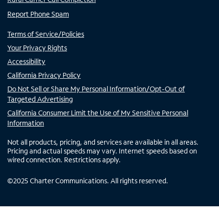
Report Phone Spam
Terms of Service/Policies
Your Privacy Rights
Accessibility
California Privacy Policy
Do Not Sell or Share My Personal Information/Opt-Out of
Targeted Advertising
California Consumer Limit the Use of My Sensitive Personal
Information
Not all products, pricing, and services are available in all areas.
Pricing and actual speeds may vary. Internet speeds based on
wired connection. Restrictions apply.
©
2025
Charter Communications. All rights reserved.