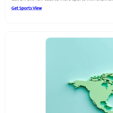
Get Sports View