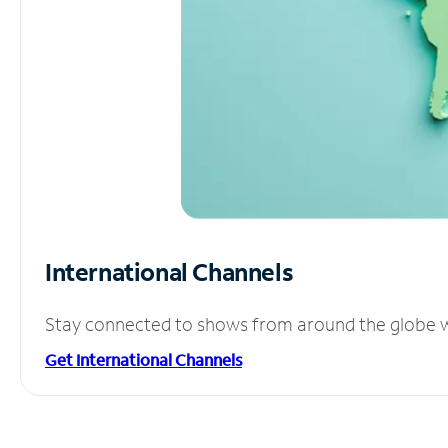
International Channels
Stay connected to shows from around the globe wit
Get International Channels