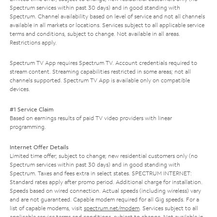
Spectrum services within past 30 days) and in good standing with
Spectrum. Channel availability based on level of service and not all channels
available in all markets or locations. Services subject to all applicable service
terms and conditions, subject to change. Not available in all areas.
Restrictions apply.
Spectrum TV App requires Spectrum TV. Account credentials required to
stream content. Streaming capabilities restricted in some areas; not all
channels supported. Spectrum TV App is available only on compatible
devices.
#1 Service Claim
Based on earnings results of paid TV video providers with linear
programming.
Internet Offer Details
Limited time offer; subject to change; new residential customers only (no
Spectrum services within past 30 days) and in good standing with
Spectrum. Taxes and fees extra in select states. SPECTRUM INTERNET:
Standard rates apply after promo period. Additional charge for installation.
Speeds based on wired connection. Actual speeds (including wireless) vary
and are not guaranteed. Capable modem required for all Gig speeds. For a
list of capable modems, visit
spectrum.net/modem
. Services subject to all
applicable service terms and conditions, subject to change. Not available in