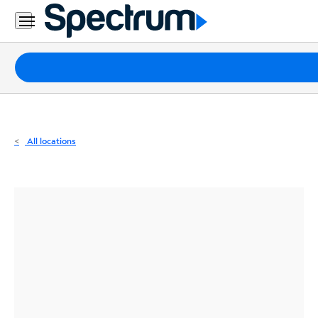
Residential
Business
Packages
Internet
TV
All locations
Mobile
Home
Phone
Business
Contact
Us
Español