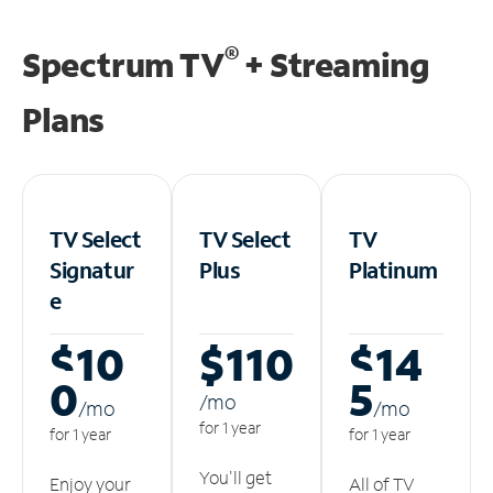
®
Spectrum TV
+ Streaming
Plans
TV Select
TV Select
TV
Signatur
Plus
Platinum
e
$10
$110
$14
0
5
/m
o
/m
o
/m
o
for 1 year
for 1 year
for 1 year
You'll get
Enjoy your
All of TV