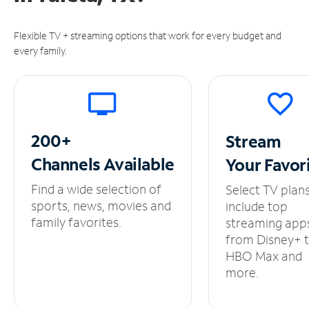
Flexible TV + streaming options that work for every budget and
every family.
200+
Stream
Channels
Available
Your
Favor
Find a wide selection of
Select TV plan
sports, news, movies and
include top
family favorites.
streaming app
from Disney+ 
HBO Max and
more.