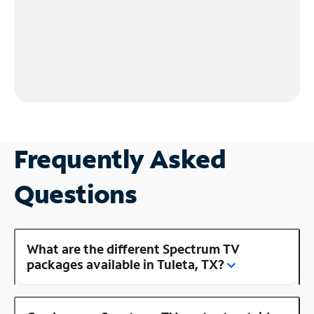
Frequently Asked
Questions
What are the different Spectrum TV
packages available in Tuleta, TX?