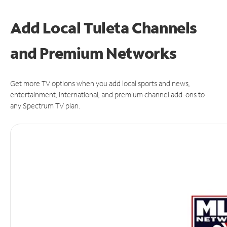
Add Local Tuleta Channels
and Premium Networks
Get more TV options when you add local sports and news,
entertainment, international, and premium channel add-ons to
any Spectrum TV plan.