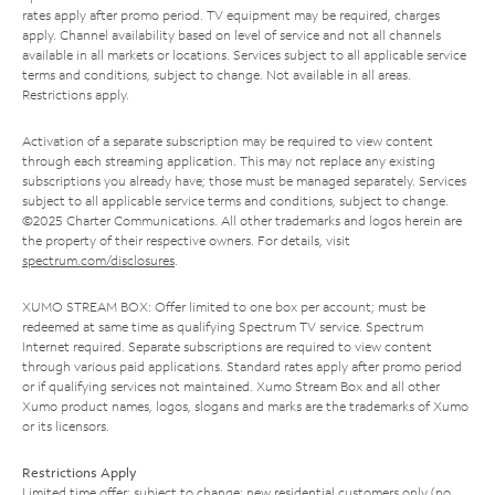
rates apply after promo period. TV equipment may be required, charges
apply. Channel availability based on level of service and not all channels
available in all markets or locations. Services subject to all applicable service
terms and conditions, subject to change. Not available in all areas.
Restrictions apply.
Activation of a separate subscription may be required to view content
through each streaming application. This may not replace any existing
subscriptions you already have; those must be managed separately. Services
subject to all applicable service terms and conditions, subject to change.
©2025 Charter Communications. All other trademarks and logos herein are
the property of their respective owners. For details, visit
spectrum.com/disclosures
.
XUMO STREAM BOX: Offer limited to one box per account; must be
redeemed at same time as qualifying Spectrum TV service. Spectrum
Internet required. Separate subscriptions are required to view content
through various paid applications. Standard rates apply after promo period
or if qualifying services not maintained. Xumo Stream Box and all other
Xumo product names, logos, slogans and marks are the trademarks of Xumo
or its licensors.
Restrictions Apply
Limited time offer; subject to change; new residential customers only (no