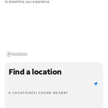
to streamline your experience.
Find a location
0 LOCATION(S) FOUND NEARBY