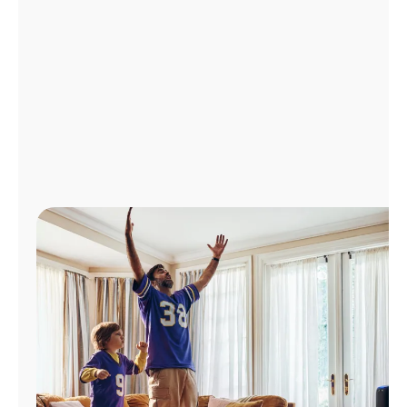
Manage
Account
Find
a
Store