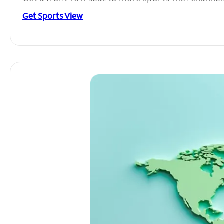
Get Sports View