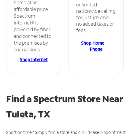
home at an
unlimited
affordable price.
nationwide calling
Spectrum
for just $15/mo –
Internet® is
no added taxes or
powered by fiber
fees.
and connected to
the premises by
Shop Home
Phone
coaxial lines.
Shop Internet
Find a Spectrum Store
Near
Tuleta, TX
Short on time? Simply find a store and click "Make Appointment"