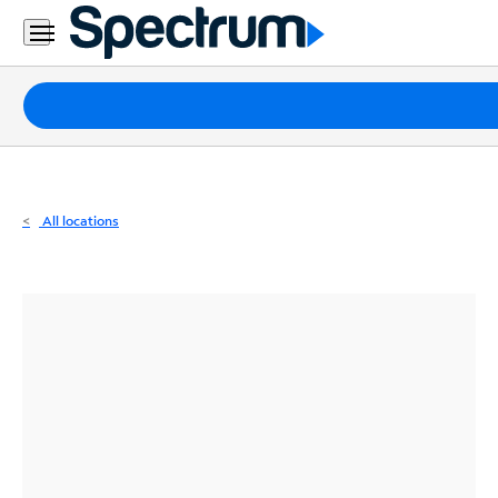
Residential
Business
Packages
Internet
TV
All locations
Mobile
Home
Phone
Business
Contact
Us
Español