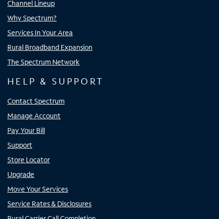
Channel Lineup
Why Spectrum?
Services In Your Area
Rural Broadband Expansion
The Spectrum Network
HELP & SUPPORT
Contact Spectrum
Manage Account
Pay Your Bill
Support
Store Locator
Upgrade
Move Your Services
Service Rates & Disclosures
Rural Carrier Call Completion