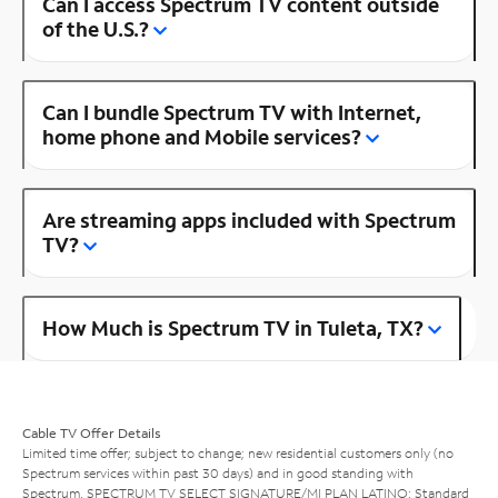
Can I access Spectrum TV content outside
of the U.S.?
Can I bundle Spectrum TV with Internet,
home phone and Mobile services?
Are streaming apps included with Spectrum
TV?
How Much is Spectrum TV in Tuleta, TX?
Cable TV Offer Details
Limited time offer; subject to change; new residential customers only (no
Spectrum services within past 30 days) and in good standing with
Spectrum. SPECTRUM TV SELECT SIGNATURE/MI PLAN LATINO: Standard