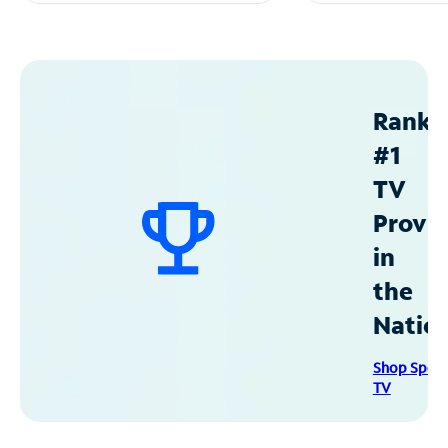
Ranke
#1
TV
Provid
in
the
Natio
Shop Spec
TV