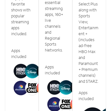
essential
favorite
Select Plus
streaming
shows with
along with
apps, 160+
popular
Sports
live
streaming
View,
channels
apps
Entertainm
and
included.
ent +
Regional
(includes
Sports
ad-free
Networks.
Apps
HBO Max
included
and
Paramount
Apps
+ Premium
included
channels)
and STARZ.
Apps
included