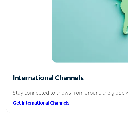
International Channels
Stay connected to shows from around the globe wit
Get International Channels