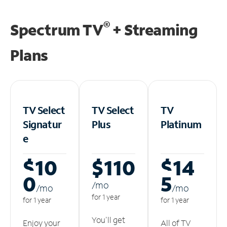
®
Spectrum TV
+ Streaming
Plans
TV Select
TV Select
TV
Signatur
Plus
Platinum
e
$10
$110
$14
0
5
/m
o
/m
o
/m
o
for 1 year
for 1 year
for 1 year
You'll get
Enjoy your
All of TV