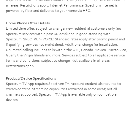
all areas. Restrictions apply. Internet Performance: Spectrum Internet is
powered by fiber and delivered to your home via HFC.
Home Phone Offer Details
Limited time offer; subject to change; new residential customers only (no
Spectrum services within past 30 days) and in good standing with
Spectrum. SPECTRUM VOICE: Standard rates apply after promo period and
if qualifying services not maintained. Additional charge for installation.
Unlimited calling includes calls within the U.S., Canada, Mexico, Puerto Rico,
Guam, the Virgin Islands and more. Services subject to all applicable service
terms and conditions, subject to change. Not available in all areas.
Restrictions apply.
Product/Device Specifications
Spectrum TV App requires Spectrum TV. Account credentials required to
stream content. Streaming capabilities restricted in some areas; not all
channels supported. Spectrum TV App is available only on compatible
devices.