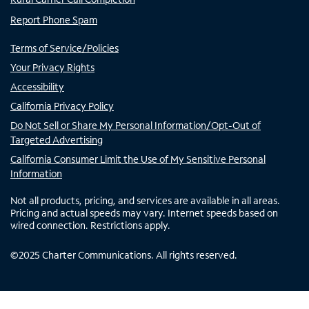
Report Phone Spam
Terms of Service/Policies
Your Privacy Rights
Accessibility
California Privacy Policy
Do Not Sell or Share My Personal Information/Opt-Out of
Targeted Advertising
California Consumer Limit the Use of My Sensitive Personal
Information
Not all products, pricing, and services are available in all areas.
Pricing and actual speeds may vary. Internet speeds based on
wired connection. Restrictions apply.
©
2025
Charter Communications. All rights reserved.