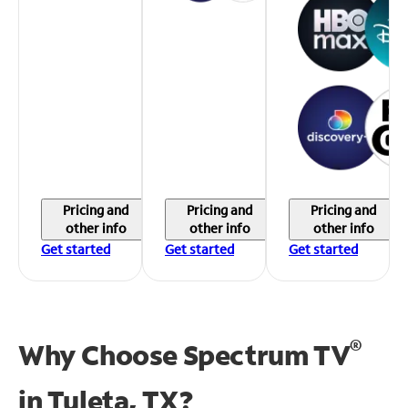
Pricing and
Pricing and
Pricing and
other info
other info
other info
Get started
Get started
Get started
®
Why Choose Spectrum TV
in
Tuleta, TX?