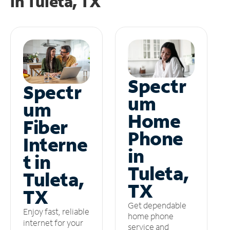
in
Tuleta, TX
Spectr
Spectr
um
um
Home
Fiber
Phone
Interne
in
t in
Tuleta,
Tuleta,
TX
TX
Get dependable
Enjoy fast, reliable
home phone
internet for your
service and