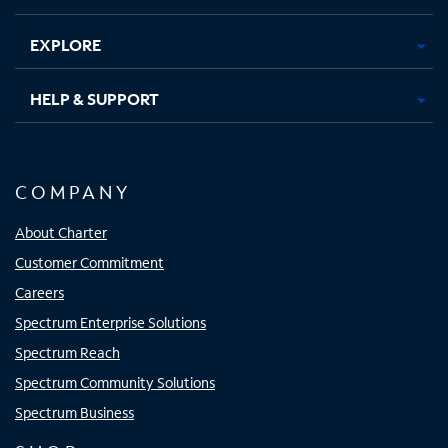
EXPLORE
HELP & SUPPORT
COMPANY
About Charter
Customer Commitment
Careers
Spectrum Enterprise Solutions
Spectrum Reach
Spectrum Community Solutions
Spectrum Business