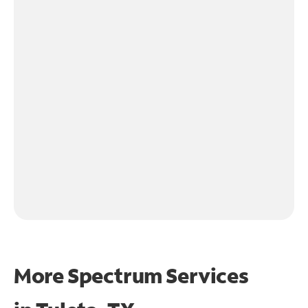
More Spectrum Services