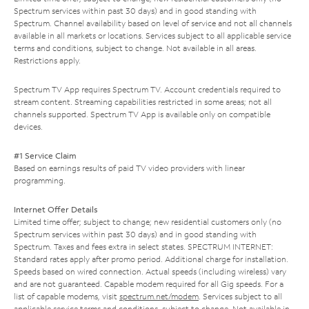
Spectrum services within past 30 days) and in good standing with
Spectrum. Channel availability based on level of service and not all channels
available in all markets or locations. Services subject to all applicable service
terms and conditions, subject to change. Not available in all areas.
Restrictions apply.
Spectrum TV App requires Spectrum TV. Account credentials required to
stream content. Streaming capabilities restricted in some areas; not all
channels supported. Spectrum TV App is available only on compatible
devices.
#1 Service Claim
Based on earnings results of paid TV video providers with linear
programming.
Internet Offer Details
Limited time offer; subject to change; new residential customers only (no
Spectrum services within past 30 days) and in good standing with
Spectrum. Taxes and fees extra in select states. SPECTRUM INTERNET:
Standard rates apply after promo period. Additional charge for installation.
Speeds based on wired connection. Actual speeds (including wireless) vary
and are not guaranteed. Capable modem required for all Gig speeds. For a
list of capable modems, visit
spectrum.net/modem
. Services subject to all
applicable service terms and conditions, subject to change. Not available in