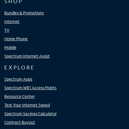
SHOP
Bundles & Promotions
Internet
TV
Home Phone
Mobile
Spectrum Internet Assist
EXPLORE
Spectrum Apps
Spectrum WiFi Access Points
Resource Center
Test Your Internet Speed
Spectrum Savings Calculator
Contract Buyout