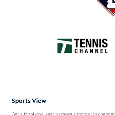
Sports View
Get a front-row seat to more sports with channel