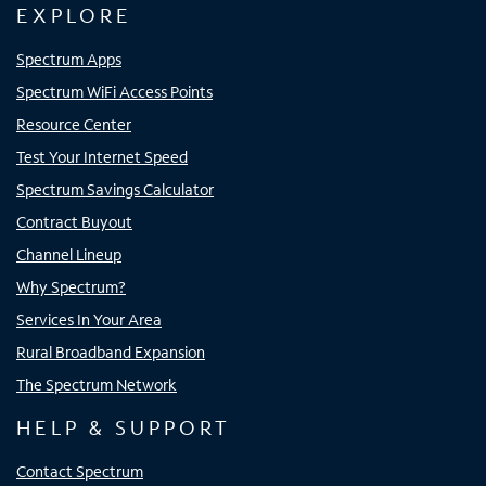
EXPLORE
Spectrum Apps
Spectrum WiFi Access Points
Resource Center
Test Your Internet Speed
Spectrum Savings Calculator
Contract Buyout
Channel Lineup
Why Spectrum?
Services In Your Area
Rural Broadband Expansion
The Spectrum Network
HELP & SUPPORT
Contact Spectrum