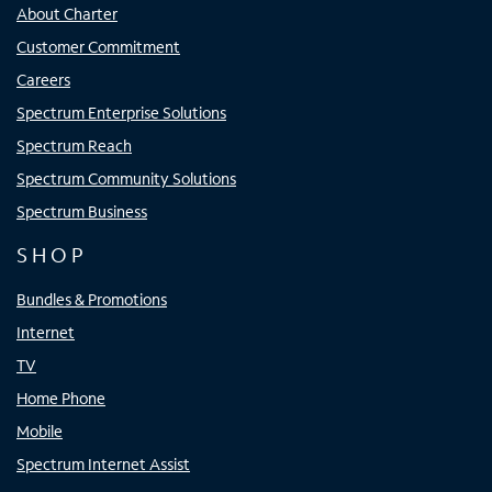
About Charter
Customer Commitment
Careers
Spectrum Enterprise Solutions
Spectrum Reach
Spectrum Community Solutions
Spectrum Business
SHOP
Bundles & Promotions
Internet
TV
Home Phone
Mobile
Spectrum Internet Assist