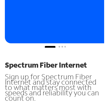
Spectrum Fiber Internet
Sign up for Spectrum Fiber
Internet and stay connected
to what matters most with
speeds and reliability you can
count on.