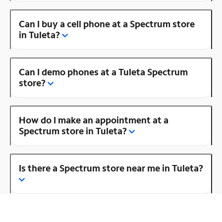
Can I buy a cell phone at a Spectrum store
in Tuleta?
Can I demo phones at a Tuleta Spectrum
store?
How do I make an appointment at a
Spectrum store in Tuleta?
Is there a Spectrum store near me in Tuleta?