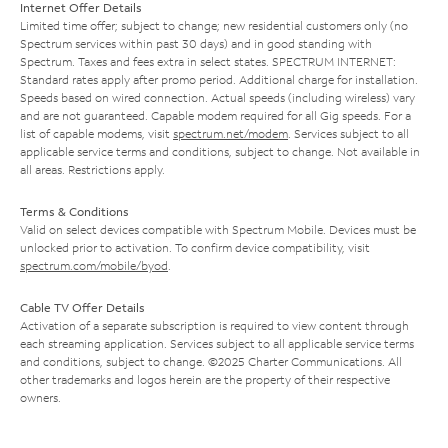
Internet Offer Details
Limited time offer; subject to change; new residential customers only (no
Spectrum services within past 30 days) and in good standing with
Spectrum. Taxes and fees extra in select states. SPECTRUM INTERNET:
Standard rates apply after promo period. Additional charge for installation.
Speeds based on wired connection. Actual speeds (including wireless) vary
and are not guaranteed. Capable modem required for all Gig speeds. For a
list of capable modems, visit
spectrum.net/modem
. Services subject to all
applicable service terms and conditions, subject to change. Not available in
all areas. Restrictions apply.
Terms & Conditions
Valid on select devices compatible with Spectrum Mobile. Devices must be
unlocked prior to activation. To confirm device compatibility, visit
spectrum.com/mobile/byod
.
Cable TV Offer Details
Activation of a separate subscription is required to view content through
each streaming application. Services subject to all applicable service terms
and conditions, subject to change. ©2025 Charter Communications. All
other trademarks and logos herein are the property of their respective
owners.