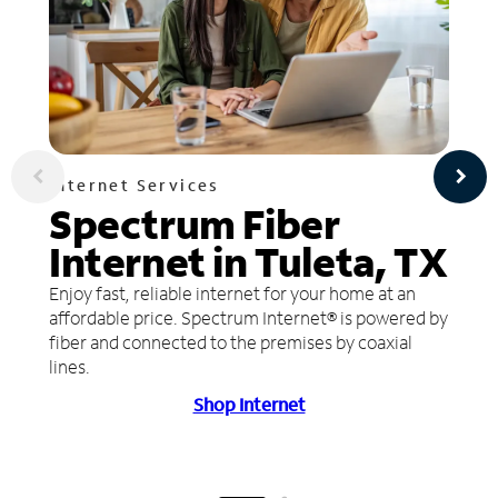
Internet Services
Spectrum Fiber
Internet in Tuleta, TX
Enjoy fast, reliable internet for your home at an
affordable price. Spectrum Internet® is powered by
fiber and connected to the premises by coaxial
lines.
Shop Internet