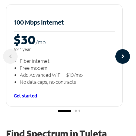
100 Mbps Internet
$30
/m
o
for 1 year
Fiber Internet
Free modem
Add Advanced WiFi + $10/mo
No data caps, no contracts
Get started
Find Spectrum in Tuleta