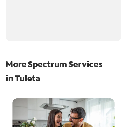
More Spectrum Services
in
Tuleta