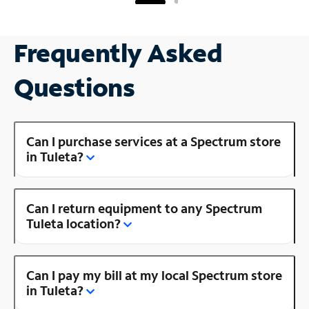
Frequently Asked
Questions
Can I purchase services at a Spectrum store
in Tuleta?
Can I return equipment to any Spectrum
Tuleta location?
Can I pay my bill at my local Spectrum store
in Tuleta?