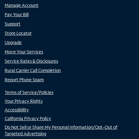
Manage Account
Pay Your Bill
Support
Store Locator
Upgrade
Move Your Services
Service Rates & Disclosures
Rural Carrier Call Completion
Report Phone Spam
Terms of Service/Policies
Your Privacy Rights
Accessibility
California Privacy Policy
Do Not Sell or Share My Personal Information/Opt-Out of
Targeted Advertising