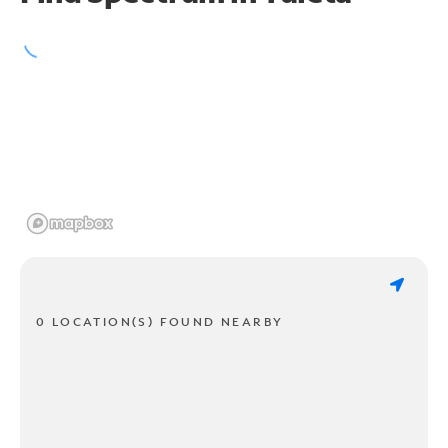
0 LOCATION(S) FOUND NEARBY