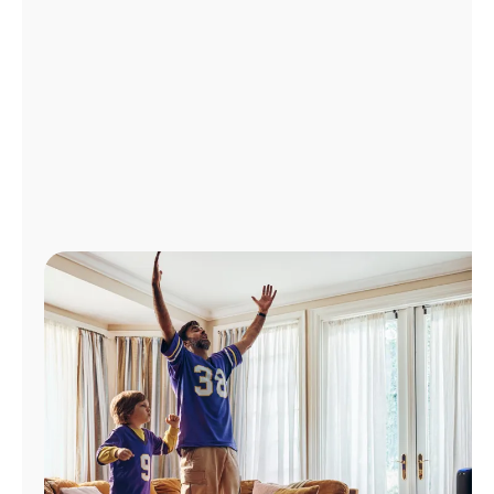
Manage
Account
Find
a
Store