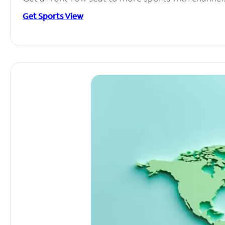
Get Sports View