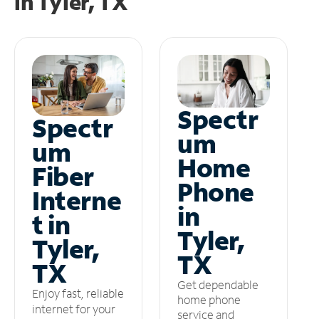
in
Tyler, TX
Spectr
Spectr
um
um
Home
Fiber
Phone
Interne
in
t in
Tyler,
Tyler,
TX
TX
Get dependable
Enjoy fast, reliable
home phone
internet for your
service and