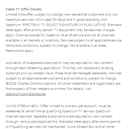
Cable TV Offer Details
Limited time offer; subject to change; new residential customers only (no
Spectrum services within past 30 days) and in good standing with
Spectrum. SPECTRUM TV SELECT SIGNATURE/MI PLAN LATINO: Standard
rates apply after promo period. TV equipment may be required, charges
apply. Channel availability based on level of service and not all channels
available in all markets or locations. Services subject to all applicable service
terms and conditions, subject to change. Not available in all areas.
Restrictions apply.
Activation of a separate subscription may be required to view content
through each streaming application. This may not replace any existing
subscriptions you already have; those must be managed separately. Services
subject to all applicable service terms and conditions, subject to change.
©2025 Charter Communications. All other trademarks and logos herein are
the property of their respective owners. For details, visit
spectrum.com/disclosures
.
XUMO STREAM BOX: Offer limited to one box per account; must be
redeemed at same time as qualifying Spectrum TV service. Spectrum
Internet required. Separate subscriptions are required to view content
through various paid applications. Standard rates apply after promo period
or if qualifying services not maintained. Xumo Stream Box and all other