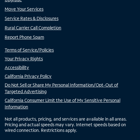
Move Your Services
Service Rates & Disclosures
Rural Carrier Call Completion
Report Phone Spam
Terms of Service/Policies
Your Privacy Rights
Accessibility
California Privacy Policy
Do Not Sell or Share My Personal Information/Opt-Out of
Targeted Advertising
California Consumer Limit the Use of My Sensitive Personal
Information
Not all products, pricing, and services are available in all areas.
Pricing and actual speeds may vary. Internet speeds based on
wired connection. Restrictions apply.