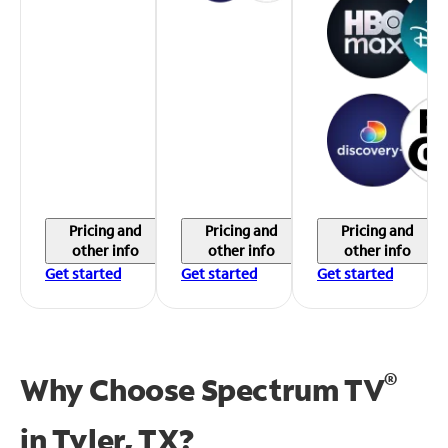
Pricing and
Pricing and
Pricing and
other info
other info
other info
Get started
Get started
Get started
®
Why Choose Spectrum TV
in
Tyler, TX?