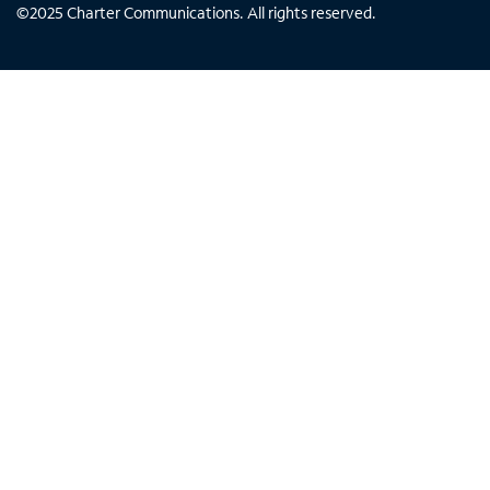
©
2025
Charter Communications. All rights reserved.