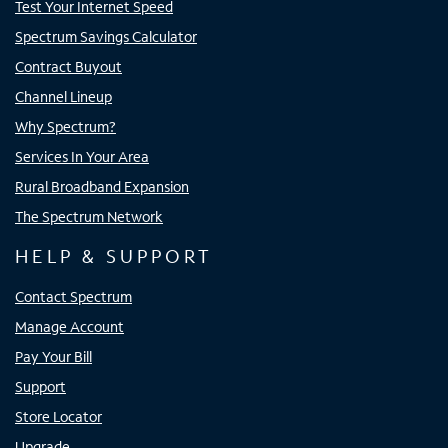
Test Your Internet Speed
Spectrum Savings Calculator
Contract Buyout
Channel Lineup
Why Spectrum?
Services In Your Area
Rural Broadband Expansion
The Spectrum Network
HELP & SUPPORT
Contact Spectrum
Manage Account
Pay Your Bill
Support
Store Locator
Upgrade