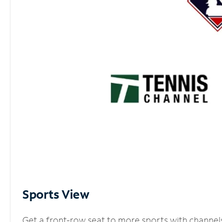
Sports View
Get a front-row seat to more sports with channel