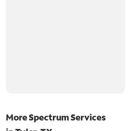
More Spectrum Services