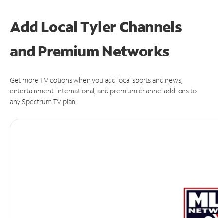
Add Local Tyler Channels
and Premium Networks
Get more TV options when you add local sports and news,
entertainment, international, and premium channel add-ons to
any Spectrum TV plan.