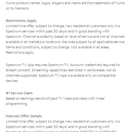
Xumo product names, logos, slogans and marks are the trademarks of Xumo
or its licensors.
Restrictions Apply
Limited time offer; subject to change; new residential customers only (no
Spectrum services within past 30 days) and in good standing with
Spectrum. Channel availability based on level of service and not all channels
available in all markets or locations. Services subject to all applicable service
terms and conditions, subject to change. Not available in all areas.
Restrictions apply.
Spectrum TV App requires Spectrum TV. Account credentials required to
stream content. Streaming capabilities restricted in some areas; not all
channels supported. Spectrum TV App is available only on compatible
devices.
#1 Service Claim
Based on earnings results of paid TV video providers with linear
programming.
Internet Offer Details
Limited time offer; subject to change; new residential customers only (no
Spectrum services within past 30 days) and in good standing with
Spectrum. Taxes and fees extra in select states. SPECTRUM INTERNET: