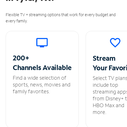
Flexible TV + streaming options that work for every budget and
every family.
200+
Stream
Channels
Available
Your
Favor
Find a wide selection of
Select TV plan
sports, news, movies and
include top
family favorites.
streaming app
from Disney+ 
HBO Max and
more.