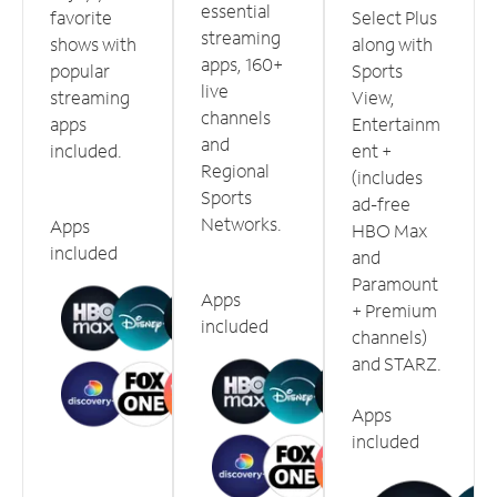
essential
favorite
Select Plus
streaming
shows with
along with
apps, 160+
popular
Sports
live
streaming
View,
channels
apps
Entertainm
and
included.
ent +
Regional
(includes
Sports
ad-free
Networks.
Apps
HBO Max
included
and
Paramount
Apps
+ Premium
included
channels)
and STARZ.
Apps
included