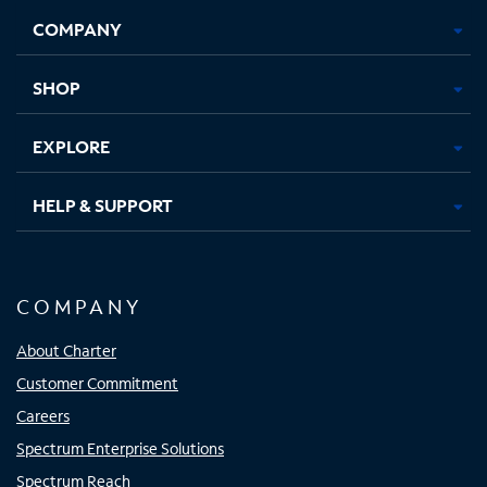
Opens
Opens
Opens
Opens
COMPANY
in
in
in
in
new
new
new
new
tab
tab
tab
tab
SHOP
EXPLORE
HELP & SUPPORT
COMPANY
About Charter
Customer Commitment
Careers
Spectrum Enterprise Solutions
Spectrum Reach