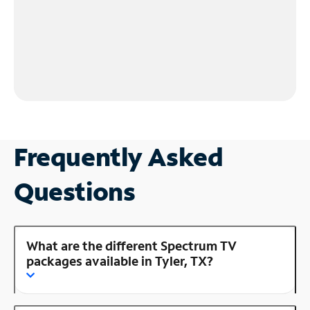
Frequently Asked
Questions
What are the different Spectrum TV
packages available in Tyler, TX?