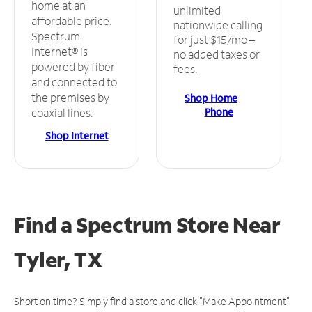
home at an
unlimited
affordable price.
nationwide calling
Spectrum
for just $15/mo –
Internet® is
no added taxes or
powered by fiber
fees.
and connected to
the premises by
Shop Home
Phone
coaxial lines.
Shop Internet
Find a Spectrum Store
Near
Tyler, TX
Short on time? Simply find a store and click "Make Appointment"