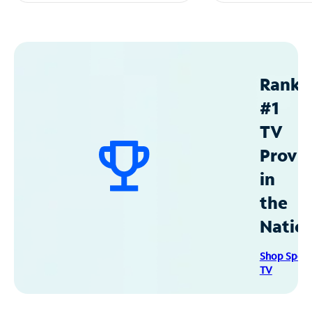
Ranke
#1
TV
Provid
in
the
Natio
Shop Spec
TV