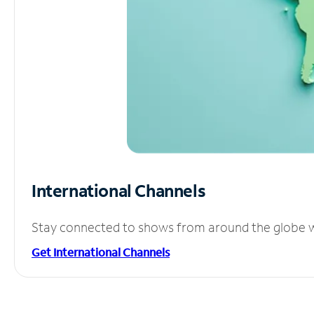
International Channels
Stay connected to shows from around the globe wit
Get International Channels