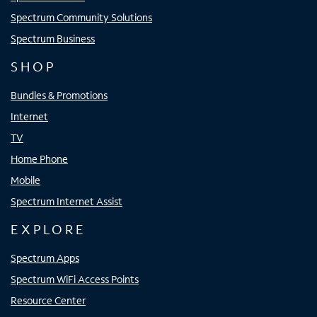
Spectrum Community Solutions
Spectrum Business
SHOP
Bundles & Promotions
Internet
TV
Home Phone
Mobile
Spectrum Internet Assist
EXPLORE
Spectrum Apps
Spectrum WiFi Access Points
Resource Center