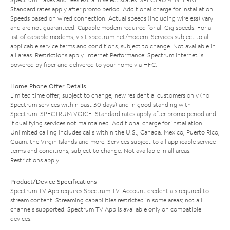
Standard rates apply after promo period. Additional charge for installation.
Speeds based on wired connection. Actual speeds (including wireless) vary
and are not guaranteed. Capable modem required for all Gig speeds. For a
list of capable modems, visit
spectrum.net/modem
. Services subject to all
applicable service terms and conditions, subject to change. Not available in
all areas. Restrictions apply. Internet Performance: Spectrum Internet is
powered by fiber and delivered to your home via HFC.
Home Phone Offer Details
Limited time offer; subject to change; new residential customers only (no
Spectrum services within past 30 days) and in good standing with
Spectrum. SPECTRUM VOICE: Standard rates apply after promo period and
if qualifying services not maintained. Additional charge for installation.
Unlimited calling includes calls within the U.S., Canada, Mexico, Puerto Rico,
Guam, the Virgin Islands and more. Services subject to all applicable service
terms and conditions, subject to change. Not available in all areas.
Restrictions apply.
Product/Device Specifications
Spectrum TV App requires Spectrum TV. Account credentials required to
stream content. Streaming capabilities restricted in some areas; not all
channels supported. Spectrum TV App is available only on compatible
devices.