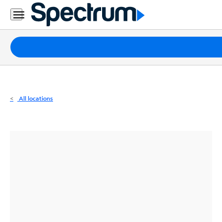
Residential
Business
Packages
Internet
TV
All locations
Mobile
Home
Phone
Business
Contact
Us
Español