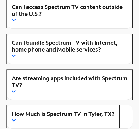
Can I access Spectrum TV content outside
of the U.S.?
Can I bundle Spectrum TV with Internet,
home phone and Mobile services?
Are streaming apps included with Spectrum
TV?
How Much is Spectrum TV in Tyler, TX?