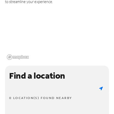
to streamline your experience.
Find a location
0 LOCATION(S) FOUND NEARBY