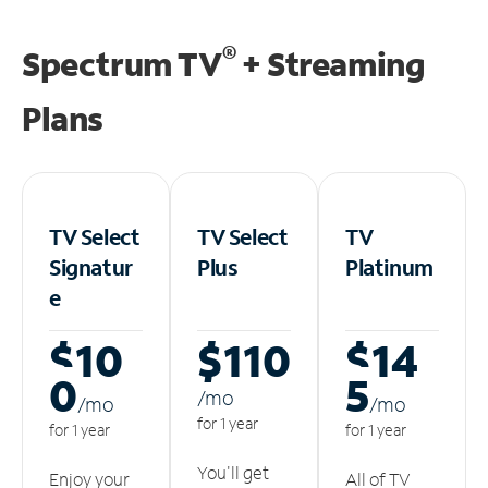
®
Spectrum TV
+ Streaming
Plans
TV Select
TV Select
TV
Signatur
Plus
Platinum
e
$10
$110
$14
0
5
/m
o
/m
o
/m
o
for 1 year
for 1 year
for 1 year
You'll get
Enjoy your
All of TV