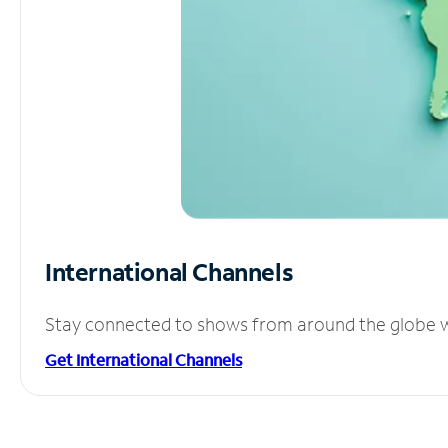
International Channels
Stay connected to shows from around the globe wit
Get International Channels