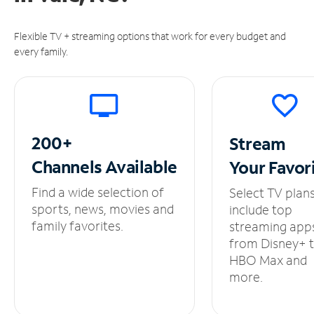
Flexible TV + streaming options that work for every budget and
every family.
200+
Stream
Channels
Available
Your
Favor
Find a wide selection of
Select TV plan
sports, news, movies and
include top
family favorites.
streaming app
from Disney+ 
HBO Max and
more.