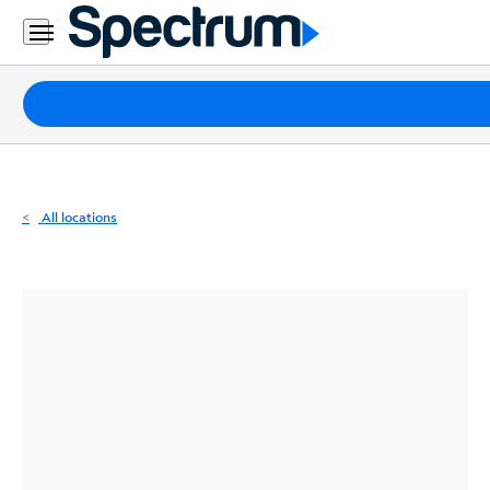
Residential
Business
Packages
Internet
TV
All locations
Mobile
Home
Phone
Business
Contact
Us
Español