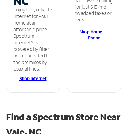
NC
nationwide calling
for just $15/mo –
Enjoy fast, reliable
no added taxes or
internet for your
fees.
home at an
affordable price.
Shop Home
Spectrum
Phone
Internet® is
powered by fiber
and connected to
the premises by
coaxial lines.
Shop Internet
Find a Spectrum Store
Near
Vale, NC