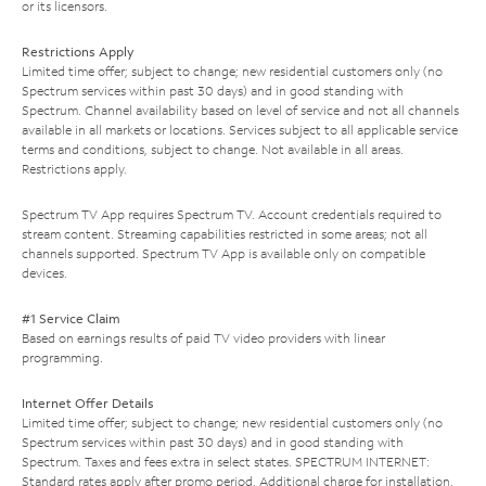
or its licensors.
Restrictions Apply
Limited time offer; subject to change; new residential customers only (no
Spectrum services within past 30 days) and in good standing with
Spectrum. Channel availability based on level of service and not all channels
available in all markets or locations. Services subject to all applicable service
terms and conditions, subject to change. Not available in all areas.
Restrictions apply.
Spectrum TV App requires Spectrum TV. Account credentials required to
stream content. Streaming capabilities restricted in some areas; not all
channels supported. Spectrum TV App is available only on compatible
devices.
#1 Service Claim
Based on earnings results of paid TV video providers with linear
programming.
Internet Offer Details
Limited time offer; subject to change; new residential customers only (no
Spectrum services within past 30 days) and in good standing with
Spectrum. Taxes and fees extra in select states. SPECTRUM INTERNET:
Standard rates apply after promo period. Additional charge for installation.