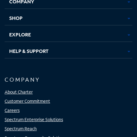
COMPANY
in
in
in
in
new
new
new
new
tab
tab
tab
tab
SHOP
EXPLORE
HELP & SUPPORT
COMPANY
About Charter
Customer Commitment
Careers
Spectrum Enterprise Solutions
Spectrum Reach