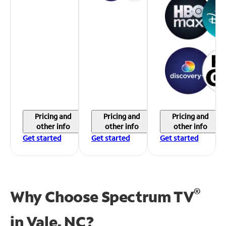
Pricing and
Pricing and
Pricing and
other info
other info
other info
Get started
Get started
Get started
®
Why Choose Spectrum TV
in
Vale, NC?