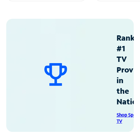
Ranke
#1
TV
Provid
in
the
Natio
Shop Spec
TV