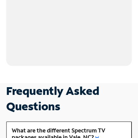
Frequently Asked
Questions
What are the different Spectrum TV
packages available in Vale, NC?