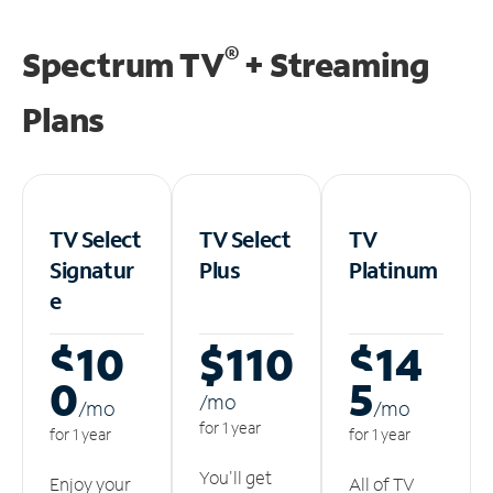
®
Spectrum TV
+ Streaming
Plans
TV Select
TV Select
TV
Signatur
Plus
Platinum
e
$10
$110
$14
0
5
/m
o
/m
o
/m
o
for 1 year
for 1 year
for 1 year
You'll get
Enjoy your
All of TV