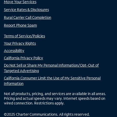
Move Your Services
Service Rates & Disclosures
Rural Carrier Call Completion
Report Phone Spam
Terms of Service/Policies
Your Privacy Rights
Accessibility
California Privacy Policy
Do Not Sell or Share My Personal Information/Opt-Out of
Targeted Advertising
California Consumer Limit the Use of My Sensitive Personal
Information
Not all products, pricing, and services are available in all areas.
Pricing and actual speeds may vary. Internet speeds based on
wired connection. Restrictions apply.
©
2025
Charter Communications. All rights reserved.