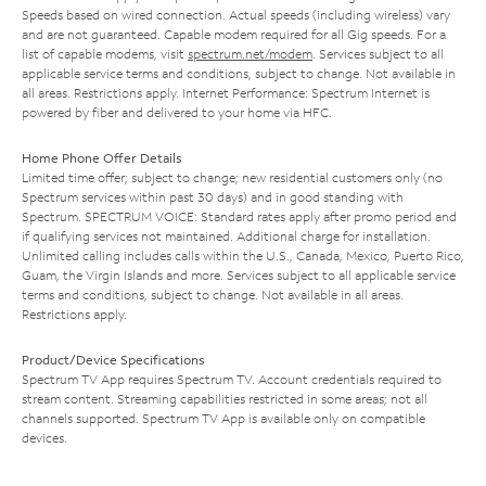
Speeds based on wired connection. Actual speeds (including wireless) vary
and are not guaranteed. Capable modem required for all Gig speeds. For a
list of capable modems, visit
spectrum.net/modem
. Services subject to all
applicable service terms and conditions, subject to change. Not available in
all areas. Restrictions apply. Internet Performance: Spectrum Internet is
powered by fiber and delivered to your home via HFC.
Home Phone Offer Details
Limited time offer; subject to change; new residential customers only (no
Spectrum services within past 30 days) and in good standing with
Spectrum. SPECTRUM VOICE: Standard rates apply after promo period and
if qualifying services not maintained. Additional charge for installation.
Unlimited calling includes calls within the U.S., Canada, Mexico, Puerto Rico,
Guam, the Virgin Islands and more. Services subject to all applicable service
terms and conditions, subject to change. Not available in all areas.
Restrictions apply.
Product/Device Specifications
Spectrum TV App requires Spectrum TV. Account credentials required to
stream content. Streaming capabilities restricted in some areas; not all
channels supported. Spectrum TV App is available only on compatible
devices.