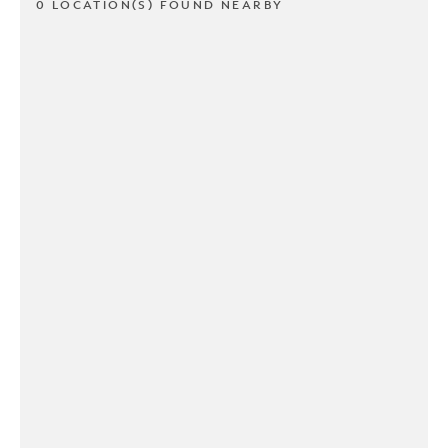
0 LOCATION(S) FOUND NEARBY