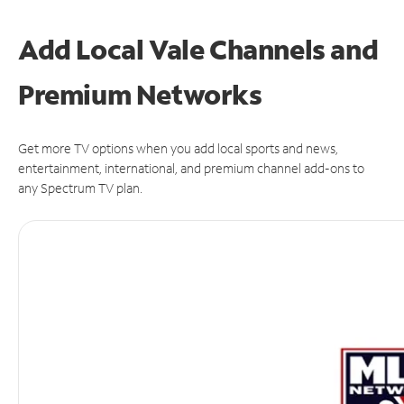
Add Local Vale Channels and
Premium Networks
Get more TV options when you add local sports and news,
entertainment, international, and premium channel add-ons to
any Spectrum TV plan.