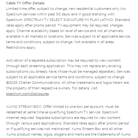
Cable TV Offer Details
Limited time offer; subject to change; new residential customers only (no
Spectrum services within past 30 days) and in good standing with
Spectrum. SPECTRUM TV SELECT SIGNATURE/MI PLAN LATINO: Standard
rates apply after promo period. TV equipment may be required, charges
apply. Channel availability based on level of service and not all channels
available in all markets or locations. Services subject to all applicable service
terms and conditions, subject to change. Not available in all areas.
Restrictions apply.
Activation of a separate subscription may be required to view content
through each streaming application. This may not replace any existing
subscriptions you already have; those must be managed separately. Services
subject to all applicable service terms and conditions, subject to change.
©2025 Charter Communications. All other trademarks and logos herein are
the property of their respective owners. For details, visit
spectrum.com/disclosures
.
XUMO STREAM BOX: Offer limited to one box per account; must be
redeemed at same time as qualifying Spectrum TV service. Spectrum
Internet required. Separate subscriptions are required to view content
through various paid applications. Standard rates apply after promo period
or if qualifying services not maintained. Xumo Stream Box and all other
Xumo product names, logos, slogans and marks are the trademarks of Xumo