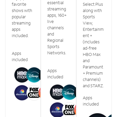
essential
favorite
Select Plus
streaming
shows with
along with
apps, 160+
popular
Sports
live
streaming
View,
channels
apps
Entertainm
and
included.
ent +
Regional
(includes
Sports
ad-free
Networks.
Apps
HBO Max
included
and
Paramount
Apps
+ Premium
included
channels)
and STARZ.
Apps
included