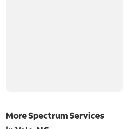
More Spectrum Services