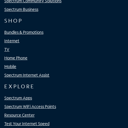
Spectrum Community Solutions
Spectrum Business
SHOP
Bundles & Promotions
Internet
TV
Home Phone
Mobile
Spectrum Internet Assist
EXPLORE
Spectrum Apps
Spectrum WiFi Access Points
Resource Center
Test Your Internet Speed