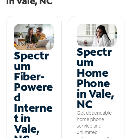
in
Vale, NC
Spectr
Spectr
um
um
Home
Fiber-
Phone
Powere
in Vale,
d
NC
Interne
Get dependable
t in
home phone
Vale,
service and
unlimited