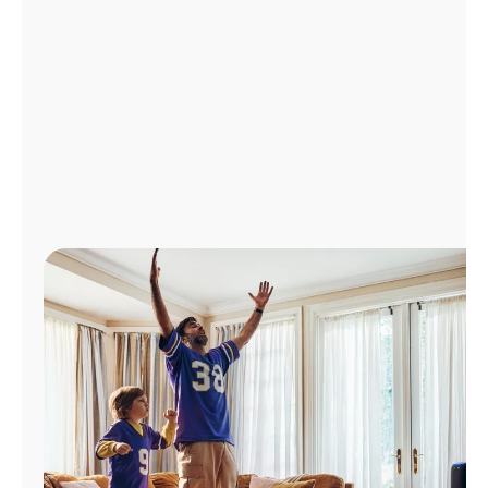
Manage
Account
Find
a
Store