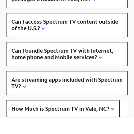
Can I access Spectrum TV content outside
of the U.S.?
Can I bundle Spectrum TV with Internet,
home phone and Mobile services?
Are streaming apps included with Spectrum
TV?
How Much is Spectrum TV in Vale, NC?