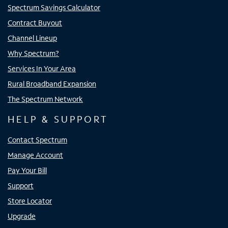
Spectrum Savings Calculator
Contract Buyout
Channel Lineup
Why Spectrum?
Services In Your Area
Rural Broadband Expansion
The Spectrum Network
HELP & SUPPORT
Contact Spectrum
Manage Account
Pay Your Bill
Support
Store Locator
Upgrade