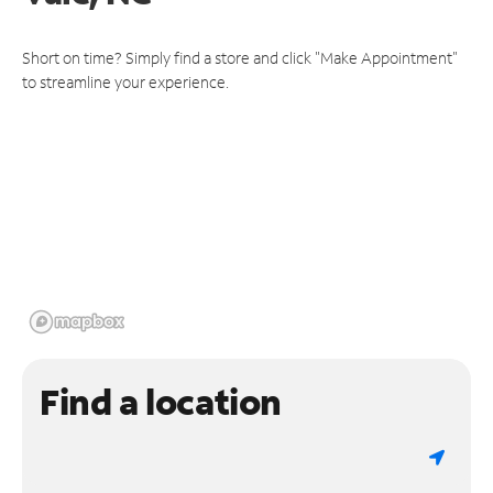
Short on time? Simply find a store and click "Make Appointment"
to streamline your experience.
Find a location