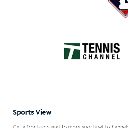
Sports View
Get a front-row seat to more sports with channel