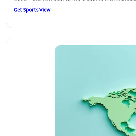
Get Sports View