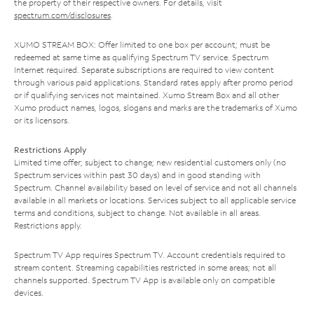
the property of their respective owners. For details, visit
spectrum.com/disclosures
.
XUMO STREAM BOX: Offer limited to one box per account; must be
redeemed at same time as qualifying Spectrum TV service. Spectrum
Internet required. Separate subscriptions are required to view content
through various paid applications. Standard rates apply after promo period
or if qualifying services not maintained. Xumo Stream Box and all other
Xumo product names, logos, slogans and marks are the trademarks of Xumo
or its licensors.
Restrictions Apply
Limited time offer; subject to change; new residential customers only (no
Spectrum services within past 30 days) and in good standing with
Spectrum. Channel availability based on level of service and not all channels
available in all markets or locations. Services subject to all applicable service
terms and conditions, subject to change. Not available in all areas.
Restrictions apply.
Spectrum TV App requires Spectrum TV. Account credentials required to
stream content. Streaming capabilities restricted in some areas; not all
channels supported. Spectrum TV App is available only on compatible
devices.