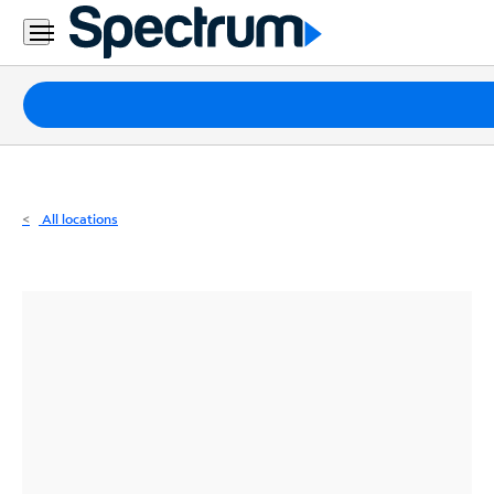
Residential
Business
Packages
Internet
TV
All locations
Mobile
Home
Phone
Business
Contact
Us
Español