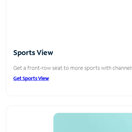
Sports View
Get a front-row seat to more sports with channel
Get Sports View