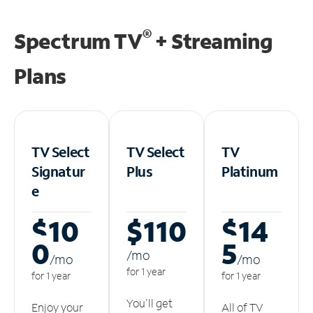
®
Spectrum TV
+ Streaming
Plans
TV Select
TV Select
TV
Signatur
Plus
Platinum
e
$10
$110
$14
0
5
/m
o
/m
o
/m
o
for 1 year
for 1 year
for 1 year
You'll get
Enjoy your
All of TV