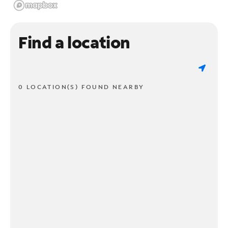
Find a location
0 LOCATION(S) FOUND NEARBY