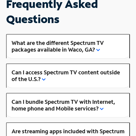
Frequently Asked
Questions
What are the different Spectrum TV
packages available in Waco, GA?
Can I access Spectrum TV content outside
of the U.S.?
Can I bundle Spectrum TV with Internet,
home phone and Mobile services?
Are streaming apps included with Spectrum