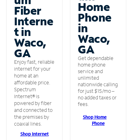
Home
Fiber
Phone
Interne
in
t in
Waco,
Waco,
GA
GA
Get dependable
Enjoy fast, reliable
home phone
internet for your
service and
home at an
unlimited
affordable price.
nationwide calling
Spectrum
for just $15/mo –
Internet® is
no added taxes or
powered by fiber
fees.
and connected to
the premises by
Shop Home
Phone
coaxial lines.
Shop Internet