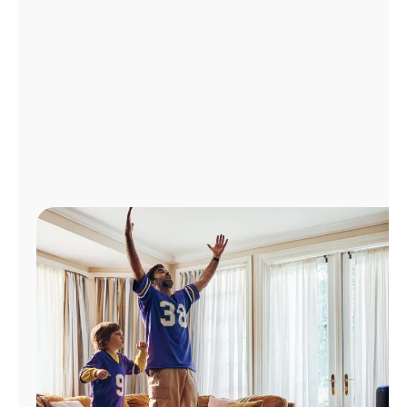
Manage
Account
Find
a
Store