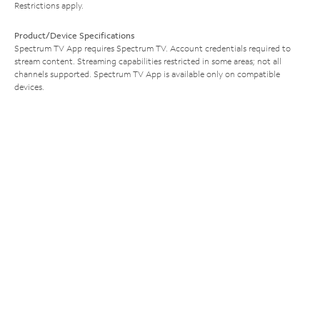
Restrictions apply.
Product/Device Specifications
Spectrum TV App requires Spectrum TV. Account credentials required to
stream content. Streaming capabilities restricted in some areas; not all
channels supported. Spectrum TV App is available only on compatible
devices.