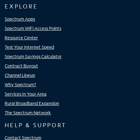
EXPLORE
Spectrum Apps
Spectrum WiFi Access Points
Resource Center
Test Your Internet Speed
Spectrum Savings Calculator
Contract Buyout
Channel Lineup
Why Spectrum?
Services In Your Area
Rural Broadband Expansion
The Spectrum Network
HELP & SUPPORT
Contact Spectrum