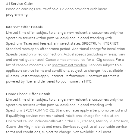
#1 Service Claim
Based on earnings results of paid TV video providers with linear
programming.
Internet Offer Details
Limited time offer; subject to change; new residential customers only (no
Spectrum services within past 30 days) and in good standing with
Spectrum. Taxes and fees extra in select states. SPECTRUM INTERNET:
Standard rates apply after promo period. Additional charge for installation.
Speeds based on wired connection. Actual speeds (including wireless) vary
and are not guaranteed. Capable modem required for all Gig speeds. For a
list of capable modems, visit
spectrum.net/modem
. Services subject to all
applicable service terms and conditions, subject to change. Not available in
all areas. Restrictions apply. Internet Performance: Spectrum Internet is
powered by fiber and delivered to your home via HFC.
Home Phone Offer Details
Limited time offer; subject to change; new residential customers only (no
Spectrum services within past 30 days) and in good standing with
Spectrum. SPECTRUM VOICE: Standard rates apply after promo period and
if qualifying services not maintained. Additional charge for installation.
Unlimited calling includes calls within the U.S., Canada, Mexico, Puerto Rico,
Guam, the Virgin Islands and more. Services subject to all applicable service
terms and conditions, subject to change. Not available in all areas.