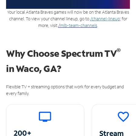
Your local Atlanta Braves games will now be on the Atlanta Braves
channel. To view your channel lineup, go to
/channel-lineup
; for
more, visit
/
mlb-team-channels
.
®
Why Choose Spectrum TV
in
Waco, GA?
Flexible TV + streaming options that work for every budget and
every family.
200+
Stream