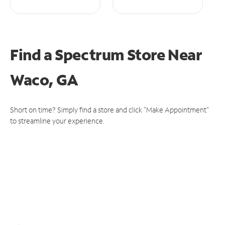
Find a Spectrum Store
Near
Waco, GA
Short on time? Simply find a store and click "Make Appointment"
to streamline your experience.