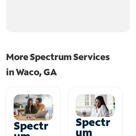
More Spectrum Services
in
Waco, GA
Spectr
Spectr
um
um