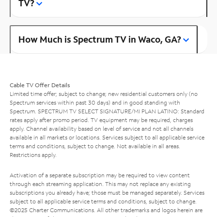
TV?
How Much is Spectrum TV in Waco, GA?
Cable TV Offer Details
Limited time offer; subject to change; new residential customers only (no
Spectrum services within past 30 days) and in good standing with
Spectrum. SPECTRUM TV SELECT SIGNATURE/MI PLAN LATINO: Standard
rates apply after promo period. TV equipment may be required, charges
apply. Channel availability based on level of service and not all channels
available in all markets or locations. Services subject to all applicable service
terms and conditions, subject to change. Not available in all areas.
Restrictions apply.
Activation of a separate subscription may be required to view content
through each streaming application. This may not replace any existing
subscriptions you already have; those must be managed separately. Services
subject to all applicable service terms and conditions, subject to change.
©2025 Charter Communications. All other trademarks and logos herein are