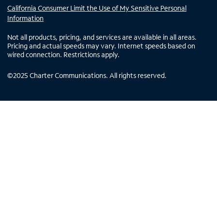
California Consumer Limit the Use of My Sensitive Personal
Information
Not all products, pricing, and services are available in all areas.
Pricing and actual speeds may vary. Internet speeds based on
wired connection. Restrictions apply.
©
2025
Charter Communications. All rights reserved.