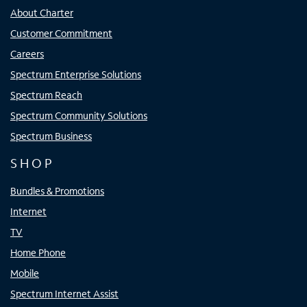
About Charter
Customer Commitment
Careers
Spectrum Enterprise Solutions
Spectrum Reach
Spectrum Community Solutions
Spectrum Business
SHOP
Bundles & Promotions
Internet
TV
Home Phone
Mobile
Spectrum Internet Assist