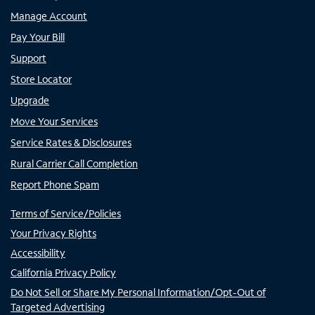
Manage Account
Pay Your Bill
Support
Store Locator
Upgrade
Move Your Services
Service Rates & Disclosures
Rural Carrier Call Completion
Report Phone Spam
Terms of Service/Policies
Your Privacy Rights
Accessibility
California Privacy Policy
Do Not Sell or Share My Personal Information/Opt-Out of
Targeted Advertising