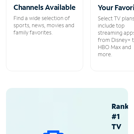
Channels
Available
Your
Favor
Find a wide selection of
Select TV plan
sports, news, movies and
include top
family favorites.
streaming app
from Disney+ 
HBO Max and
more.
Ranke
#1
TV