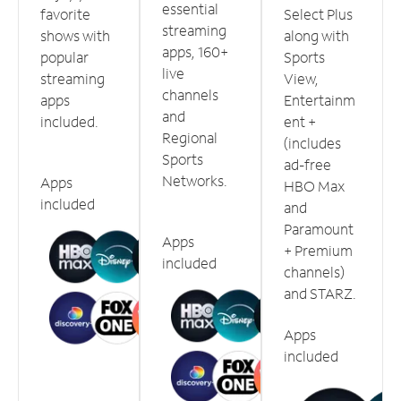
essential
favorite
Select Plus
streaming
shows with
along with
apps, 160+
popular
Sports
live
streaming
View,
channels
apps
Entertainm
and
included.
ent +
Regional
(includes
Sports
ad-free
Networks.
Apps
HBO Max
included
and
Paramount
Apps
+ Premium
included
channels)
and STARZ.
Apps
included