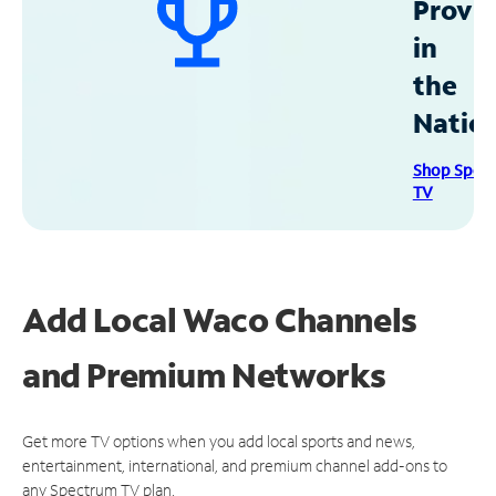
Provid
in
the
Natio
Shop Spec
TV
Add Local Waco Channels
and Premium Networks
Get more TV options when you add local sports and news,
entertainment, international, and premium channel add-ons to
any Spectrum TV plan.