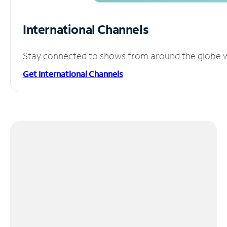
International Channels
Stay connected to shows from around the globe wit
Get International Channels