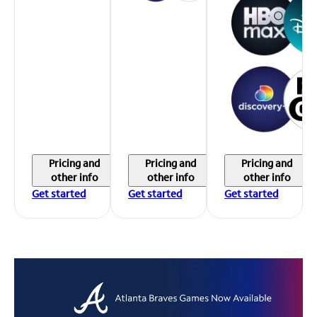
Pricing and
Pricing and
Pricing and
other info
other info
other info
Get started
Get started
Get started