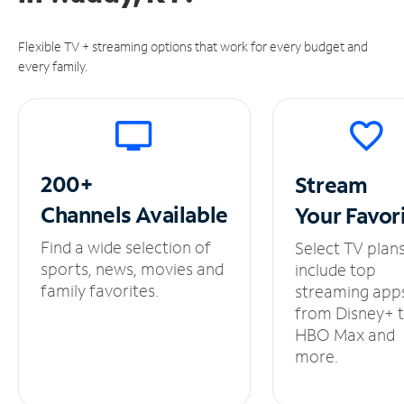
Flexible TV + streaming options that work for every budget and
every family.
200+
Stream
Channels
Available
Your
Favor
Find a wide selection of
Select TV plan
sports, news, movies and
include top
family favorites.
streaming app
from Disney+ 
HBO Max and
more.