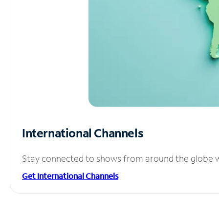
International Channels
Stay connected to shows from around the globe wit
Get International Channels