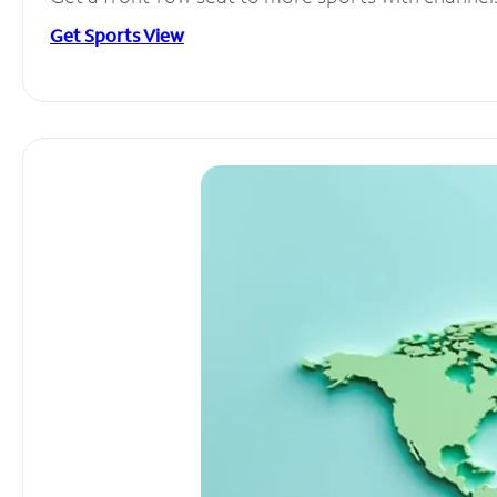
Get Sports View