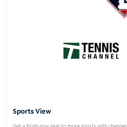
Sports View
Get a front-row seat to more sports with channel