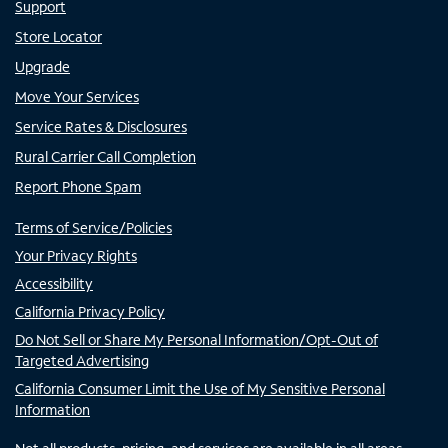
Support
Store Locator
Upgrade
Move Your Services
Service Rates & Disclosures
Rural Carrier Call Completion
Report Phone Spam
Terms of Service/Policies
Your Privacy Rights
Accessibility
California Privacy Policy
Do Not Sell or Share My Personal Information/Opt-Out of
Targeted Advertising
California Consumer Limit the Use of My Sensitive Personal
Information