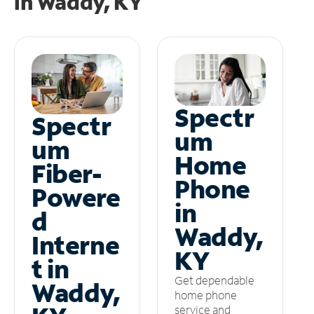
in
Waddy, KY
Spectr
Spectr
um
um
Home
Fiber-
Phone
Powere
in
d
Waddy,
Interne
KY
t in
Get dependable
Waddy,
home phone
service and