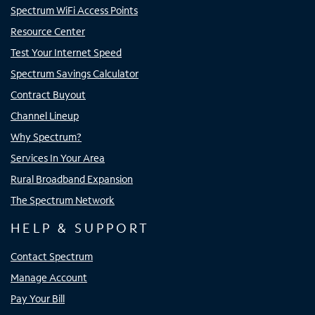
Spectrum WiFi Access Points
Resource Center
Test Your Internet Speed
Spectrum Savings Calculator
Contract Buyout
Channel Lineup
Why Spectrum?
Services In Your Area
Rural Broadband Expansion
The Spectrum Network
HELP & SUPPORT
Contact Spectrum
Manage Account
Pay Your Bill