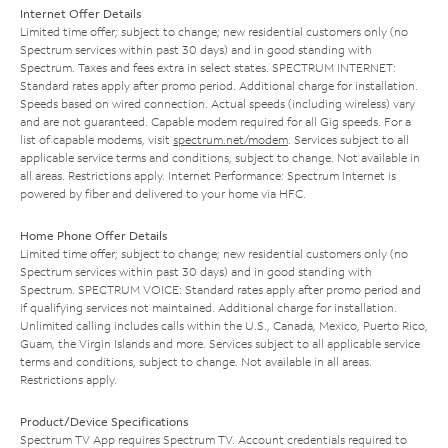
Internet Offer Details
Limited time offer; subject to change; new residential customers only (no
Spectrum services within past 30 days) and in good standing with
Spectrum. Taxes and fees extra in select states. SPECTRUM INTERNET:
Standard rates apply after promo period. Additional charge for installation.
Speeds based on wired connection. Actual speeds (including wireless) vary
and are not guaranteed. Capable modem required for all Gig speeds. For a
list of capable modems, visit
spectrum.net/modem
. Services subject to all
applicable service terms and conditions, subject to change. Not available in
all areas. Restrictions apply. Internet Performance: Spectrum Internet is
powered by fiber and delivered to your home via HFC.
Home Phone Offer Details
Limited time offer; subject to change; new residential customers only (no
Spectrum services within past 30 days) and in good standing with
Spectrum. SPECTRUM VOICE: Standard rates apply after promo period and
if qualifying services not maintained. Additional charge for installation.
Unlimited calling includes calls within the U.S., Canada, Mexico, Puerto Rico,
Guam, the Virgin Islands and more. Services subject to all applicable service
terms and conditions, subject to change. Not available in all areas.
Restrictions apply.
Product/Device Specifications
Spectrum TV App requires Spectrum TV. Account credentials required to