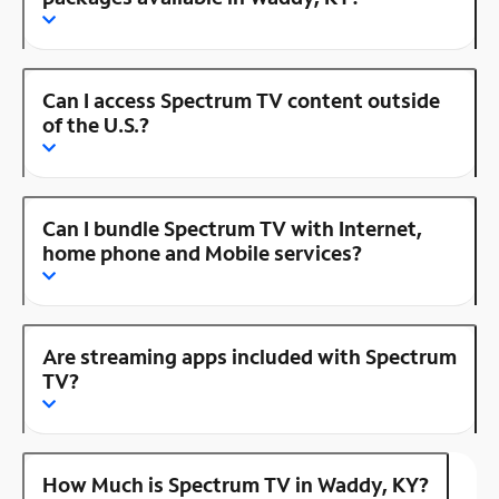
Can I access Spectrum TV content outside
of the U.S.?
Can I bundle Spectrum TV with Internet,
home phone and Mobile services?
Are streaming apps included with Spectrum
TV?
How Much is Spectrum TV in Waddy, KY?