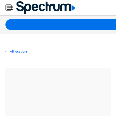
Residential
Business
Packages
Internet
TV
All locations
Mobile
Home
Phone
Business
Contact
Us
Español