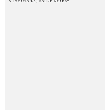
0 LOCATION(S) FOUND NEARBY