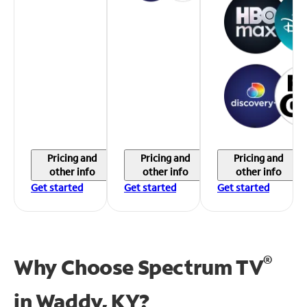
Pricing and
Pricing and
Pricing and
other info
other info
other info
Get started
Get started
Get started
®
Why Choose Spectrum TV
in
Waddy, KY?