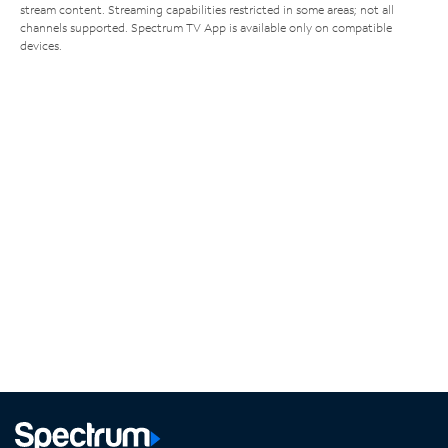
stream content. Streaming capabilities restricted in some areas; not all
channels supported. Spectrum TV App is available only on compatible
devices.