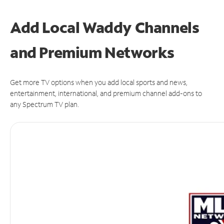
Add Local Waddy Channels
and Premium Networks
Get more TV options when you add local sports and news,
entertainment, international, and premium channel add-ons to
any Spectrum TV plan.