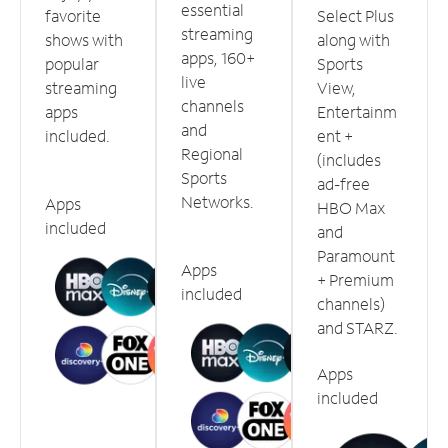
essential
favorite
Select Plus
streaming
shows with
along with
apps, 160+
popular
Sports
live
streaming
View,
channels
apps
Entertainm
and
included.
ent +
Regional
(includes
Sports
ad-free
Networks.
Apps
HBO Max
included
and
Paramount
Apps
+ Premium
included
channels)
and STARZ.
Apps
included