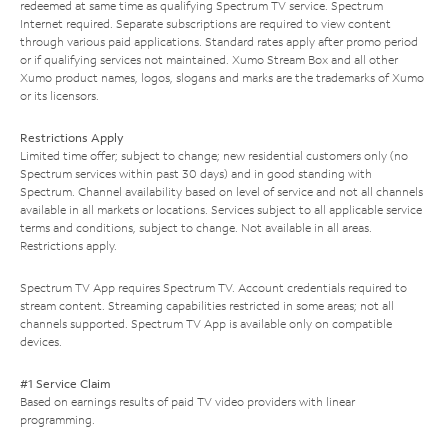
redeemed at same time as qualifying Spectrum TV service. Spectrum
Internet required. Separate subscriptions are required to view content
through various paid applications. Standard rates apply after promo period
or if qualifying services not maintained. Xumo Stream Box and all other
Xumo product names, logos, slogans and marks are the trademarks of Xumo
or its licensors.
Restrictions Apply
Limited time offer; subject to change; new residential customers only (no
Spectrum services within past 30 days) and in good standing with
Spectrum. Channel availability based on level of service and not all channels
available in all markets or locations. Services subject to all applicable service
terms and conditions, subject to change. Not available in all areas.
Restrictions apply.
Spectrum TV App requires Spectrum TV. Account credentials required to
stream content. Streaming capabilities restricted in some areas; not all
channels supported. Spectrum TV App is available only on compatible
devices.
#1 Service Claim
Based on earnings results of paid TV video providers with linear
programming.