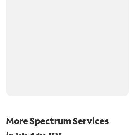
More Spectrum Services