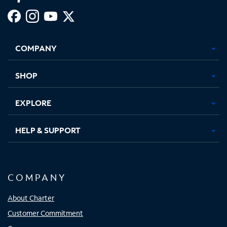
Facebook,
Instagram,
Youtube,
X,
Opens
Opens
Opens
Opens
COMPANY
in
in
in
in
new
new
new
new
tab
tab
tab
tab
SHOP
EXPLORE
HELP & SUPPORT
COMPANY
About Charter
Customer Commitment