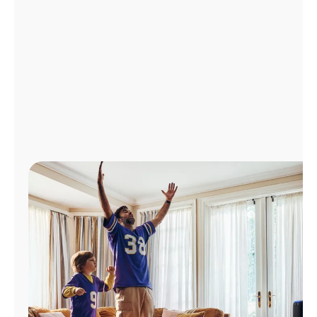
Manage
Account
Find
a
Store