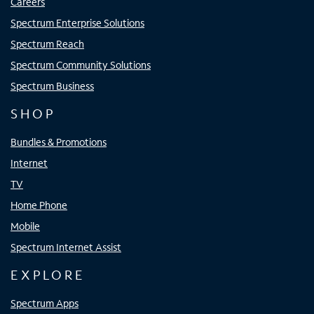
Careers
Spectrum Enterprise Solutions
Spectrum Reach
Spectrum Community Solutions
Spectrum Business
SHOP
Bundles & Promotions
Internet
TV
Home Phone
Mobile
Spectrum Internet Assist
EXPLORE
Spectrum Apps