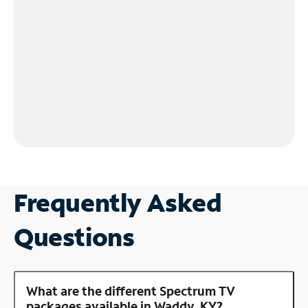
Frequently Asked
Questions
What are the different Spectrum TV
packages available in Waddy, KY?