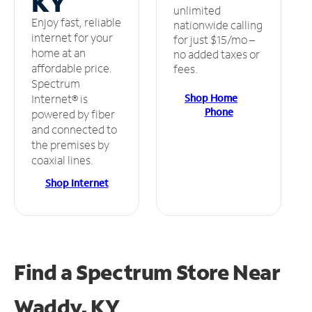
KY
unlimited
Enjoy fast, reliable
nationwide calling
internet for your
for just $15/mo –
home at an
no added taxes or
affordable price.
fees.
Spectrum
Shop Home
Internet® is
Phone
powered by fiber
and connected to
the premises by
coaxial lines.
Shop Internet
Find a Spectrum Store
Near
Waddy, KY