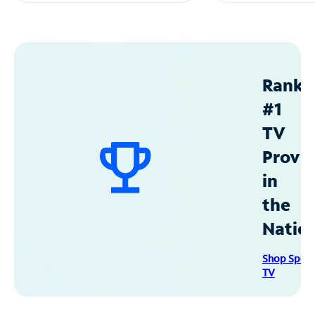
Ranke
#1
TV
Provid
in
the
Natio
Shop Spec
TV