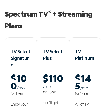
®
Spectrum TV
+ Streaming
Plans
TV Select
TV Select
TV
Signatur
Plus
Platinum
e
$10
$110
$14
0
5
/m
o
/m
o
/m
o
for 1 year
for 1 year
for 1 year
You'll get
Enjoy your
All of TV