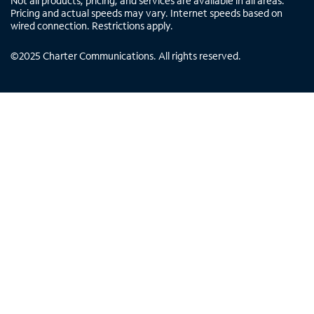
Not all products, pricing, and services are available in all areas.
Pricing and actual speeds may vary. Internet speeds based on
wired connection. Restrictions apply.
©
2025
Charter Communications. All rights reserved.