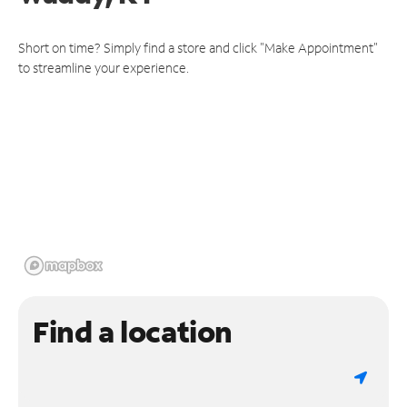
Short on time? Simply find a store and click "Make Appointment"
to streamline your experience.
Find a location