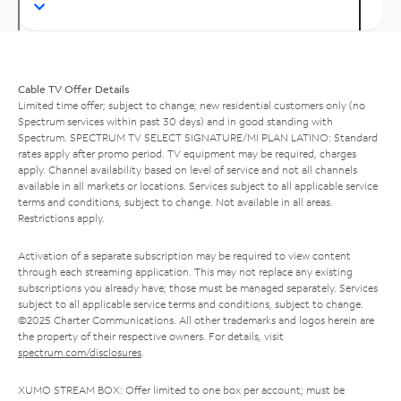
Cable TV Offer Details
Limited time offer; subject to change; new residential customers only (no
Spectrum services within past 30 days) and in good standing with
Spectrum. SPECTRUM TV SELECT SIGNATURE/MI PLAN LATINO: Standard
rates apply after promo period. TV equipment may be required, charges
apply. Channel availability based on level of service and not all channels
available in all markets or locations. Services subject to all applicable service
terms and conditions, subject to change. Not available in all areas.
Restrictions apply.
Activation of a separate subscription may be required to view content
through each streaming application. This may not replace any existing
subscriptions you already have; those must be managed separately. Services
subject to all applicable service terms and conditions, subject to change.
©2025 Charter Communications. All other trademarks and logos herein are
the property of their respective owners. For details, visit
spectrum.com/disclosures
.
XUMO STREAM BOX: Offer limited to one box per account; must be