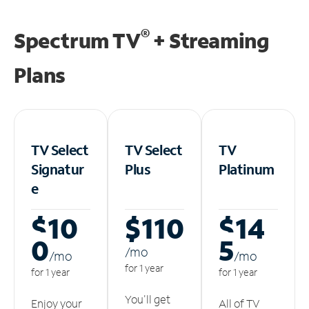
®
Spectrum TV
+ Streaming
Plans
TV Select
TV Select
TV
Signatur
Plus
Platinum
e
$10
$110
$14
0
5
/m
o
/m
o
/m
o
for 1 year
for 1 year
for 1 year
You'll get
Enjoy your
All of TV