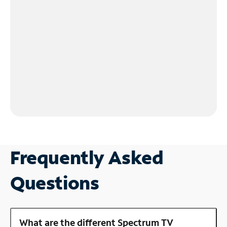
Frequently Asked
Questions
What are the different Spectrum TV