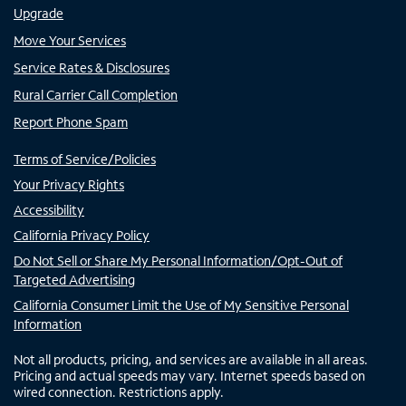
Upgrade
Move Your Services
Service Rates & Disclosures
Rural Carrier Call Completion
Report Phone Spam
Terms of Service/Policies
Your Privacy Rights
Accessibility
California Privacy Policy
Do Not Sell or Share My Personal Information/Opt-Out of
Targeted Advertising
California Consumer Limit the Use of My Sensitive Personal
Information
Not all products, pricing, and services are available in all areas.
Pricing and actual speeds may vary. Internet speeds based on
wired connection. Restrictions apply.