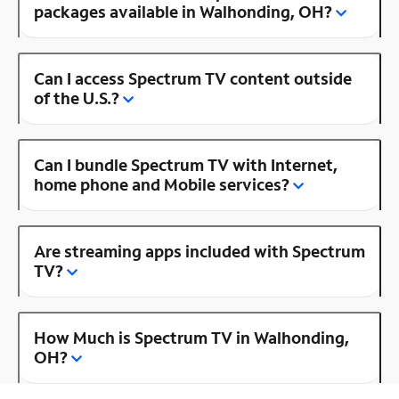
packages available in Walhonding, OH?
Can I access Spectrum TV content outside
of the U.S.?
Can I bundle Spectrum TV with Internet,
home phone and Mobile services?
Are streaming apps included with Spectrum
TV?
How Much is Spectrum TV in Walhonding,
OH?