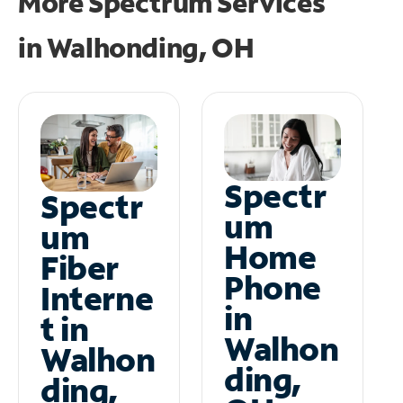
More Spectrum Services
in
Walhonding, OH
Spectr
Spectr
um
um
Home
Fiber
Phone
Interne
in
t in
Walhon
Walhon
ding,
ding,