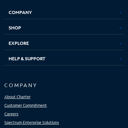
Facebook,
Instagram,
Youtube,
X,
Opens
Opens
Opens
Opens
COMPANY
in
in
in
in
new
new
new
new
tab
tab
tab
tab
SHOP
EXPLORE
HELP & SUPPORT
COMPANY
About Charter
Customer Commitment
Careers
Spectrum Enterprise Solutions