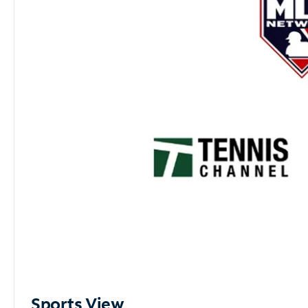
Sports View