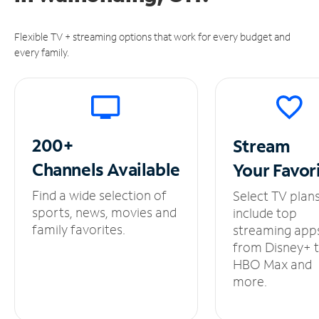
Flexible TV + streaming options that work for every budget and
every family.
200+
Stream
Channels
Available
Your
Favor
Find a wide selection of
Select TV plan
sports, news, movies and
include top
family favorites.
streaming app
from Disney+ 
HBO Max and
more.