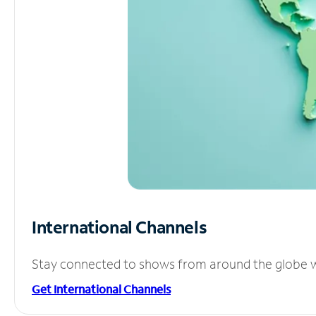
International Channels
Stay connected to shows from around the globe wit
Get International Channels