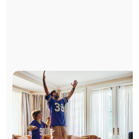
Manage
Account
Find
a
Store