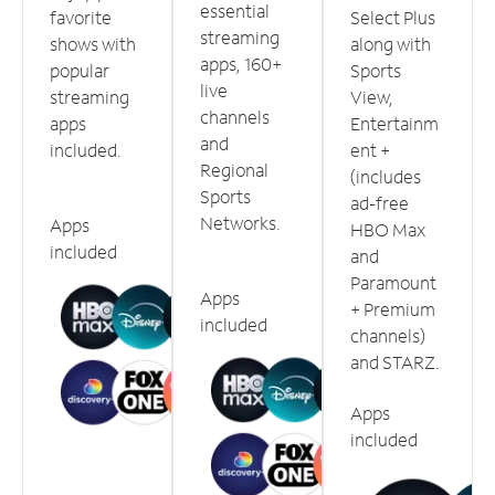
essential
favorite
Select Plus
streaming
shows with
along with
apps, 160+
popular
Sports
live
streaming
View,
channels
apps
Entertainm
and
included.
ent +
Regional
(includes
Sports
ad-free
Networks.
Apps
HBO Max
included
and
Paramount
Apps
+ Premium
included
channels)
and STARZ.
Apps
included