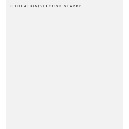
0 LOCATION(S) FOUND NEARBY