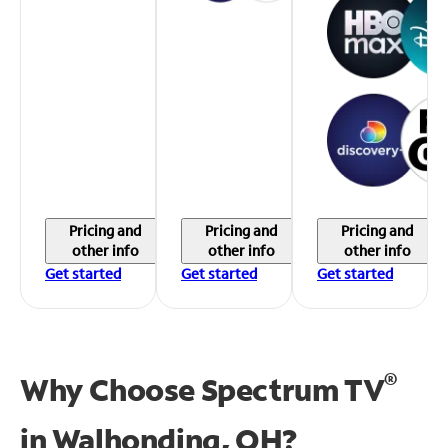
Pricing and
Pricing and
Pricing and
other info
other info
other info
Get started
Get started
Get started
®
Why Choose Spectrum TV
in
Walhonding, OH?