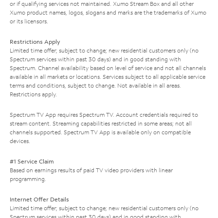
or if qualifying services not maintained. Xumo Stream Box and all other
Xumo product names, logos, slogans and marks are the trademarks of Xumo
or its licensors.
Restrictions Apply
Limited time offer; subject to change; new residential customers only (no
Spectrum services within past 30 days) and in good standing with
Spectrum. Channel availability based on level of service and not all channels
available in all markets or locations. Services subject to all applicable service
terms and conditions, subject to change. Not available in all areas.
Restrictions apply.
Spectrum TV App requires Spectrum TV. Account credentials required to
stream content. Streaming capabilities restricted in some areas; not all
channels supported. Spectrum TV App is available only on compatible
devices.
#1 Service Claim
Based on earnings results of paid TV video providers with linear
programming.
Internet Offer Details
Limited time offer; subject to change; new residential customers only (no
Spectrum services within past 30 days) and in good standing with