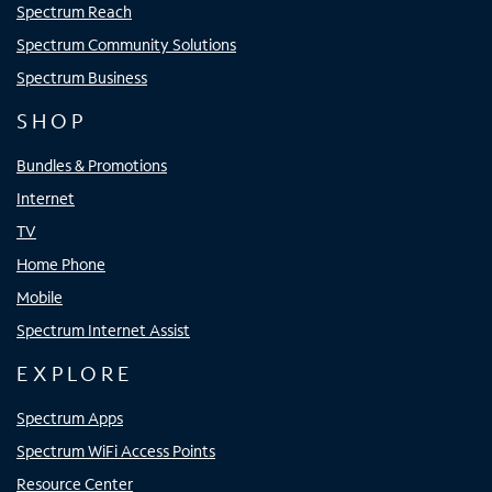
Spectrum Reach
Spectrum Community Solutions
Spectrum Business
SHOP
Bundles & Promotions
Internet
TV
Home Phone
Mobile
Spectrum Internet Assist
EXPLORE
Spectrum Apps
Spectrum WiFi Access Points
Resource Center