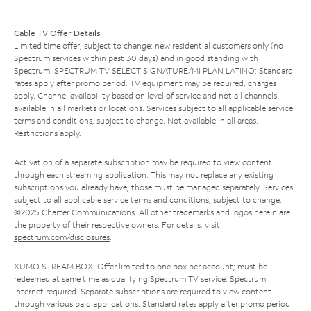
Cable TV Offer Details
Limited time offer; subject to change; new residential customers only (no
Spectrum services within past 30 days) and in good standing with
Spectrum. SPECTRUM TV SELECT SIGNATURE/MI PLAN LATINO: Standard
rates apply after promo period. TV equipment may be required, charges
apply. Channel availability based on level of service and not all channels
available in all markets or locations. Services subject to all applicable service
terms and conditions, subject to change. Not available in all areas.
Restrictions apply.
Activation of a separate subscription may be required to view content
through each streaming application. This may not replace any existing
subscriptions you already have; those must be managed separately. Services
subject to all applicable service terms and conditions, subject to change.
©2025 Charter Communications. All other trademarks and logos herein are
the property of their respective owners. For details, visit
spectrum.com/disclosures
.
XUMO STREAM BOX: Offer limited to one box per account; must be
redeemed at same time as qualifying Spectrum TV service. Spectrum
Internet required. Separate subscriptions are required to view content
through various paid applications. Standard rates apply after promo period