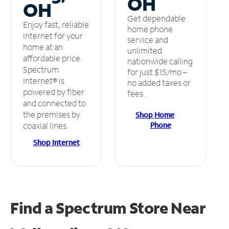
OH
OH
Get dependable
Enjoy fast, reliable
home phone
internet for your
service and
home at an
unlimited
affordable price.
nationwide calling
Spectrum
for just $15/mo –
Internet® is
no added taxes or
powered by fiber
fees.
and connected to
the premises by
Shop Home
Phone
coaxial lines.
Shop Internet
Find a Spectrum Store
Near