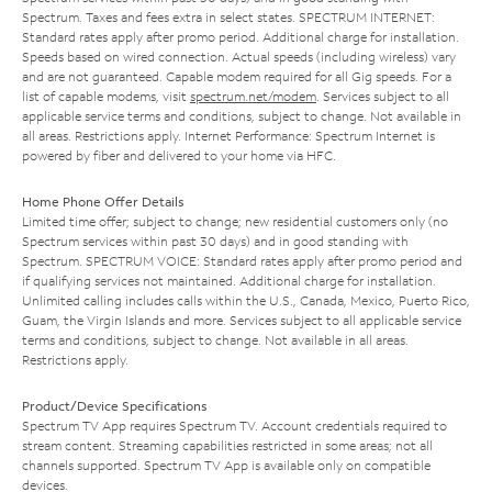
Spectrum. Taxes and fees extra in select states. SPECTRUM INTERNET:
Standard rates apply after promo period. Additional charge for installation.
Speeds based on wired connection. Actual speeds (including wireless) vary
and are not guaranteed. Capable modem required for all Gig speeds. For a
list of capable modems, visit
spectrum.net/modem
. Services subject to all
applicable service terms and conditions, subject to change. Not available in
all areas. Restrictions apply. Internet Performance: Spectrum Internet is
powered by fiber and delivered to your home via HFC.
Home Phone Offer Details
Limited time offer; subject to change; new residential customers only (no
Spectrum services within past 30 days) and in good standing with
Spectrum. SPECTRUM VOICE: Standard rates apply after promo period and
if qualifying services not maintained. Additional charge for installation.
Unlimited calling includes calls within the U.S., Canada, Mexico, Puerto Rico,
Guam, the Virgin Islands and more. Services subject to all applicable service
terms and conditions, subject to change. Not available in all areas.
Restrictions apply.
Product/Device Specifications
Spectrum TV App requires Spectrum TV. Account credentials required to
stream content. Streaming capabilities restricted in some areas; not all
channels supported. Spectrum TV App is available only on compatible
devices.