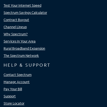
Test Your Internet Speed
Spectrum Savings Calculator
Contract Buyout
Channel Lineup
Why Spectrum?
Services In Your Area
Rural Broadband Expansion
The Spectrum Network
HELP & SUPPORT
Contact Spectrum
Manage Account
Pay Your Bill
Support
Store Locator