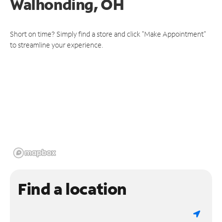
Walhonding, OH
Short on time? Simply find a store and click "Make Appointment"
to streamline your experience.
Find a location