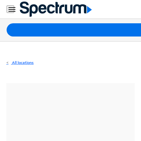
Residential
Business
Packages
Internet
TV
All locations
Mobile
Home
Phone
Business
Contact
Us
Español