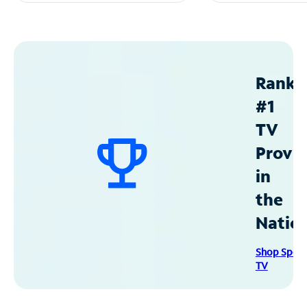
Ranke
#1
TV
Provid
in
the
Natio
Shop Spec
TV