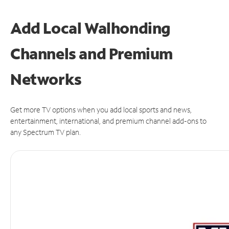
Add Local Walhonding
Channels and Premium
Networks
Get more TV options when you add local sports and news,
entertainment, international, and premium channel add-ons to
any Spectrum TV plan.