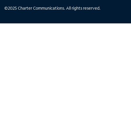
©
2025
Charter Communications. All rights reserved.