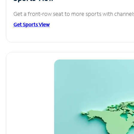
Get a front-row seat to more sports with channel
Get Sports View