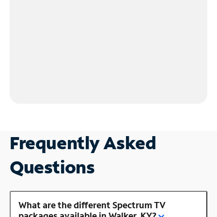
Frequently Asked
Questions
What are the different Spectrum TV
packages available in Walker, KY?