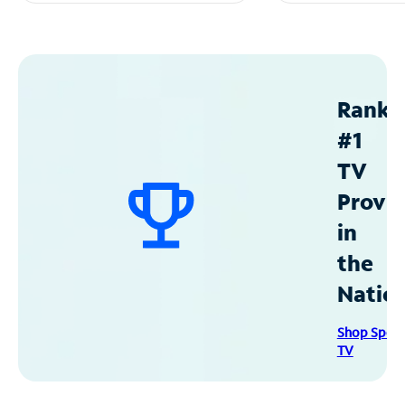
Ranke
#1
TV
Provid
in
the
Natio
Shop Spec
TV