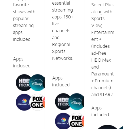
essential
favorite
Select Plus
streaming
shows with
along with
apps, 160+
popular
Sports
live
streaming
View,
channels
apps
Entertainm
and
included.
ent +
Regional
(includes
Sports
ad-free
Networks.
Apps
HBO Max
included
and
Paramount
Apps
+ Premium
included
channels)
and STARZ.
Apps
included