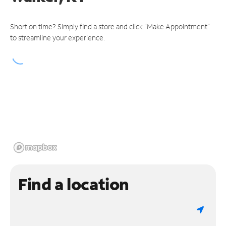
Short on time? Simply find a store and click "Make Appointment"
to streamline your experience.
Find a location