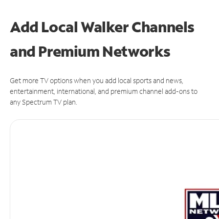
Add Local Walker Channels
and Premium Networks
Get more TV options when you add local sports and news,
entertainment, international, and premium channel add-ons to
any Spectrum TV plan.