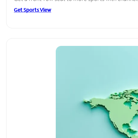
Get Sports View