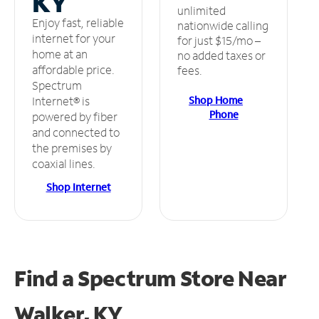
KY
unlimited
Enjoy fast, reliable
nationwide calling
internet for your
for just $15/mo –
home at an
no added taxes or
affordable price.
fees.
Spectrum
Shop Home
Internet® is
Phone
powered by fiber
and connected to
the premises by
coaxial lines.
Shop Internet
Find a Spectrum Store
Near
Walker, KY