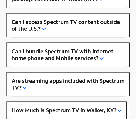
Can I access Spectrum TV content outside
of the U.S.?
Can I bundle Spectrum TV with Internet,
home phone and Mobile services?
Are streaming apps included with Spectrum
TV?
How Much is Spectrum TV in Walker, KY?