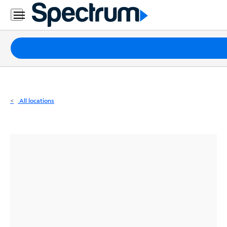
Residential
Business
Packages
Internet
TV
All locations
Mobile
Home
Phone
Business
Contact
Us
Español