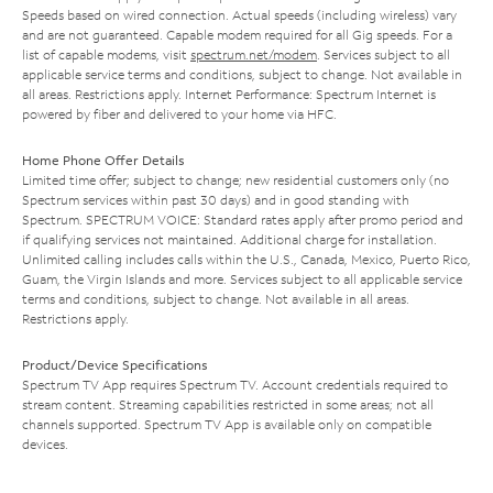
Speeds based on wired connection. Actual speeds (including wireless) vary
and are not guaranteed. Capable modem required for all Gig speeds. For a
list of capable modems, visit
spectrum.net/modem
. Services subject to all
applicable service terms and conditions, subject to change. Not available in
all areas. Restrictions apply. Internet Performance: Spectrum Internet is
powered by fiber and delivered to your home via HFC.
Home Phone Offer Details
Limited time offer; subject to change; new residential customers only (no
Spectrum services within past 30 days) and in good standing with
Spectrum. SPECTRUM VOICE: Standard rates apply after promo period and
if qualifying services not maintained. Additional charge for installation.
Unlimited calling includes calls within the U.S., Canada, Mexico, Puerto Rico,
Guam, the Virgin Islands and more. Services subject to all applicable service
terms and conditions, subject to change. Not available in all areas.
Restrictions apply.
Product/Device Specifications
Spectrum TV App requires Spectrum TV. Account credentials required to
stream content. Streaming capabilities restricted in some areas; not all
channels supported. Spectrum TV App is available only on compatible
devices.