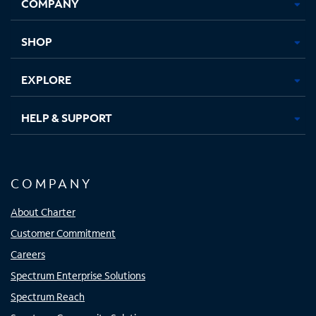
COMPANY
in
in
in
in
new
new
new
new
tab
tab
tab
tab
SHOP
EXPLORE
HELP & SUPPORT
COMPANY
About Charter
Customer Commitment
Careers
Spectrum Enterprise Solutions
Spectrum Reach