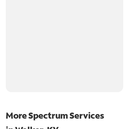
More Spectrum Services