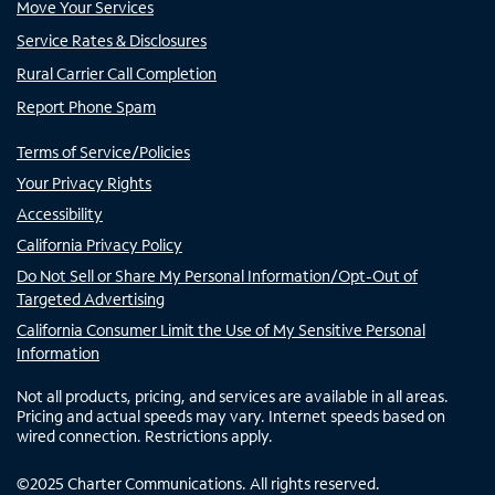
Move Your Services
Service Rates & Disclosures
Rural Carrier Call Completion
Report Phone Spam
Terms of Service/Policies
Your Privacy Rights
Accessibility
California Privacy Policy
Do Not Sell or Share My Personal Information/Opt-Out of
Targeted Advertising
California Consumer Limit the Use of My Sensitive Personal
Information
Not all products, pricing, and services are available in all areas.
Pricing and actual speeds may vary. Internet speeds based on
wired connection. Restrictions apply.
©
2025
Charter Communications. All rights reserved.