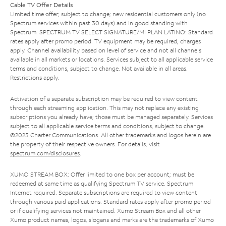
Cable TV Offer Details
Limited time offer; subject to change; new residential customers only (no
Spectrum services within past 30 days) and in good standing with
Spectrum. SPECTRUM TV SELECT SIGNATURE/MI PLAN LATINO: Standard
rates apply after promo period. TV equipment may be required, charges
apply. Channel availability based on level of service and not all channels
available in all markets or locations. Services subject to all applicable service
terms and conditions, subject to change. Not available in all areas.
Restrictions apply.
Activation of a separate subscription may be required to view content
through each streaming application. This may not replace any existing
subscriptions you already have; those must be managed separately. Services
subject to all applicable service terms and conditions, subject to change.
©2025 Charter Communications. All other trademarks and logos herein are
the property of their respective owners. For details, visit
spectrum.com/disclosures
.
XUMO STREAM BOX: Offer limited to one box per account; must be
redeemed at same time as qualifying Spectrum TV service. Spectrum
Internet required. Separate subscriptions are required to view content
through various paid applications. Standard rates apply after promo period
or if qualifying services not maintained. Xumo Stream Box and all other
Xumo product names, logos, slogans and marks are the trademarks of Xumo