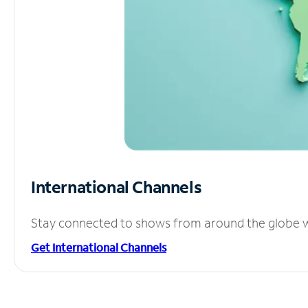
International Channels
Stay connected to shows from around the globe wit
Get International Channels