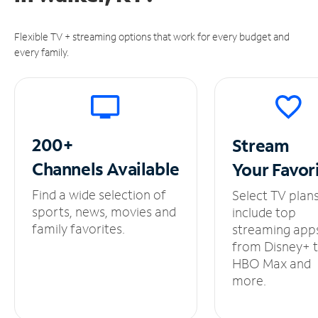
Flexible TV + streaming options that work for every budget and
every family.
200+
Stream
Channels
Available
Your
Favor
Find a wide selection of
Select TV plan
sports, news, movies and
include top
family favorites.
streaming app
from Disney+ 
HBO Max and
more.