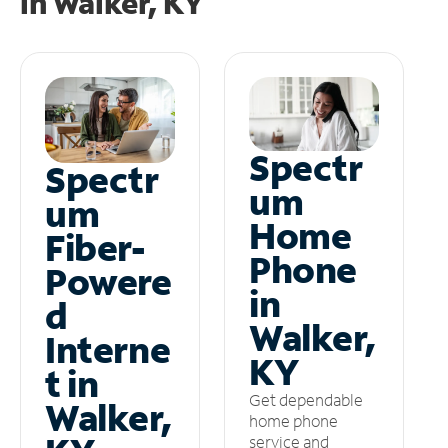
in
Walker, KY
Spectr
Spectr
um
um
Home
Fiber-
Phone
Powere
in
d
Walker,
Interne
KY
t in
Get dependable
Walker,
home phone
service and