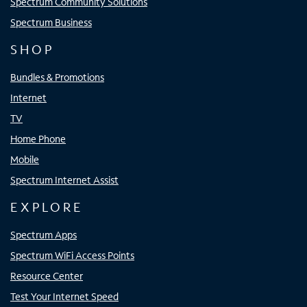
Spectrum Community Solutions
Spectrum Business
SHOP
Bundles & Promotions
Internet
TV
Home Phone
Mobile
Spectrum Internet Assist
EXPLORE
Spectrum Apps
Spectrum WiFi Access Points
Resource Center
Test Your Internet Speed