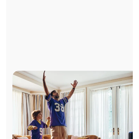
Manage
Account
Find
a
Store