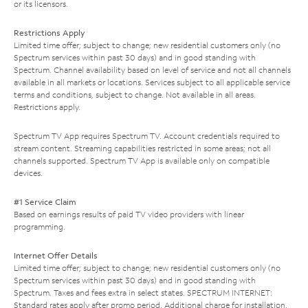
or its licensors.
Restrictions Apply
Limited time offer; subject to change; new residential customers only (no
Spectrum services within past 30 days) and in good standing with
Spectrum. Channel availability based on level of service and not all channels
available in all markets or locations. Services subject to all applicable service
terms and conditions, subject to change. Not available in all areas.
Restrictions apply.
Spectrum TV App requires Spectrum TV. Account credentials required to
stream content. Streaming capabilities restricted in some areas; not all
channels supported. Spectrum TV App is available only on compatible
devices.
#1 Service Claim
Based on earnings results of paid TV video providers with linear
programming.
Internet Offer Details
Limited time offer; subject to change; new residential customers only (no
Spectrum services within past 30 days) and in good standing with
Spectrum. Taxes and fees extra in select states. SPECTRUM INTERNET:
Standard rates apply after promo period. Additional charge for installation.