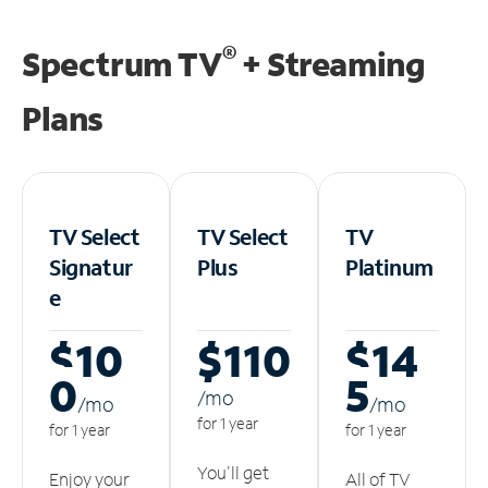
®
Spectrum TV
+ Streaming
Plans
TV Select
TV Select
TV
Signatur
Plus
Platinum
e
$10
$110
$14
0
5
/m
o
/m
o
/m
o
for 1 year
for 1 year
for 1 year
You'll get
Enjoy your
All of TV