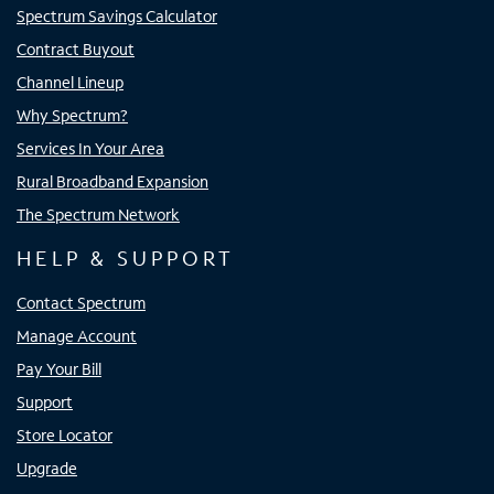
Spectrum Savings Calculator
Contract Buyout
Channel Lineup
Why Spectrum?
Services In Your Area
Rural Broadband Expansion
The Spectrum Network
HELP & SUPPORT
Contact Spectrum
Manage Account
Pay Your Bill
Support
Store Locator
Upgrade