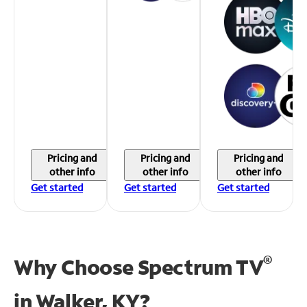
Pricing and
Pricing and
Pricing and
other info
other info
other info
Get started
Get started
Get started
®
Why Choose Spectrum TV
in
Walker, KY?