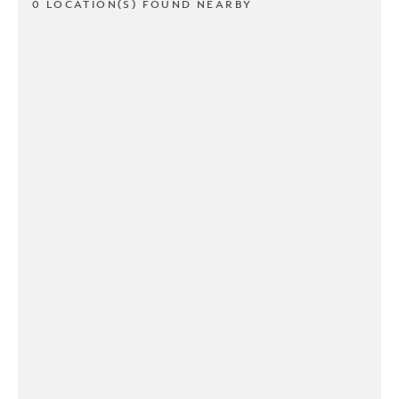
0 LOCATION(S) FOUND NEARBY