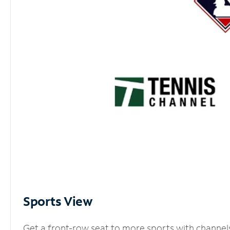
Sports View
Get a front-row seat to more sports with channel