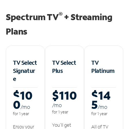
®
Spectrum TV
+ Streaming
Plans
TV Select
TV Select
TV
Signatur
Plus
Platinum
e
$10
$110
$14
0
5
/m
o
/m
o
/m
o
for 1 year
for 1 year
for 1 year
You'll get
Enjoy your
All of TV