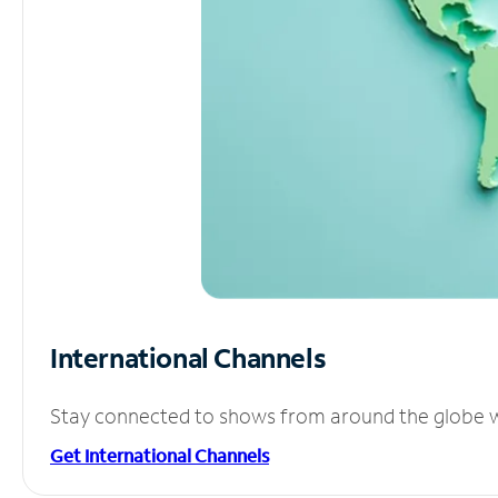
International Channels
Stay connected to shows from around the globe wit
Get International Channels