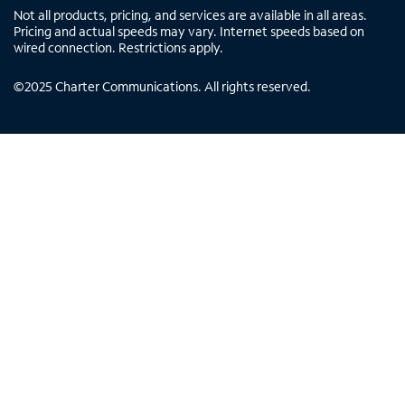
Not all products, pricing, and services are available in all areas.
Pricing and actual speeds may vary. Internet speeds based on
wired connection. Restrictions apply.
©
2025
Charter Communications. All rights reserved.