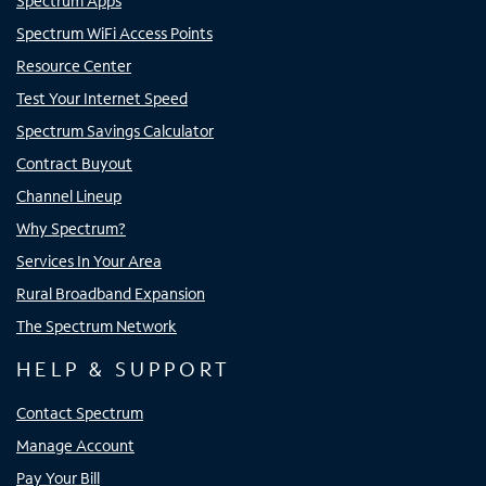
Spectrum Apps
Spectrum WiFi Access Points
Resource Center
Test Your Internet Speed
Spectrum Savings Calculator
Contract Buyout
Channel Lineup
Why Spectrum?
Services In Your Area
Rural Broadband Expansion
The Spectrum Network
HELP & SUPPORT
Contact Spectrum
Manage Account
Pay Your Bill