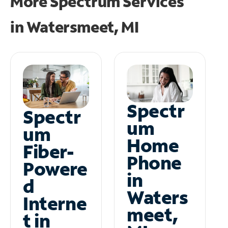
More Spectrum Services
in
Watersmeet, MI
Spectr
Spectr
um
um
Home
Fiber-
Phone
Powere
in
d
Waters
Interne
meet,
t in