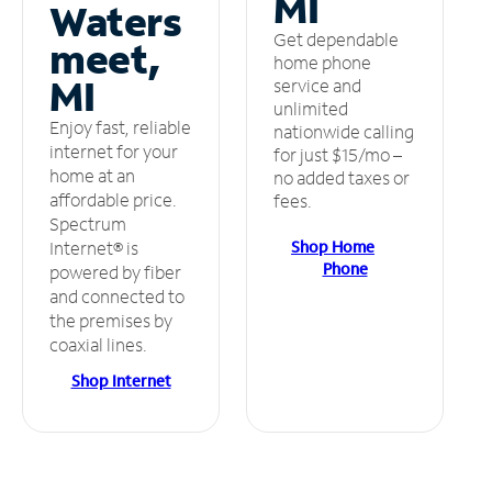
MI
Waters
Get dependable
meet,
home phone
MI
service and
unlimited
Enjoy fast, reliable
nationwide calling
internet for your
for just $15/mo –
home at an
no added taxes or
affordable price.
fees.
Spectrum
Shop Home
Internet® is
Phone
powered by fiber
and connected to
the premises by
coaxial lines.
Shop Internet