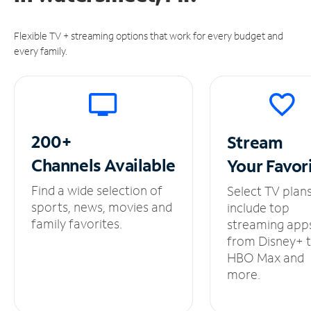
Flexible TV + streaming options that work for every budget and
every family.
200+
Stream
Channels
Available
Your
Favor
Find a wide selection of
Select TV plan
sports, news, movies and
include top
family favorites.
streaming app
from Disney+ 
HBO Max and
more.