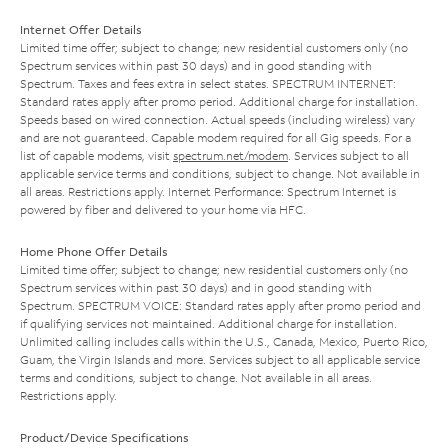
Internet Offer Details
Limited time offer; subject to change; new residential customers only (no
Spectrum services within past 30 days) and in good standing with
Spectrum. Taxes and fees extra in select states. SPECTRUM INTERNET:
Standard rates apply after promo period. Additional charge for installation.
Speeds based on wired connection. Actual speeds (including wireless) vary
and are not guaranteed. Capable modem required for all Gig speeds. For a
list of capable modems, visit
spectrum.net/modem
. Services subject to all
applicable service terms and conditions, subject to change. Not available in
all areas. Restrictions apply. Internet Performance: Spectrum Internet is
powered by fiber and delivered to your home via HFC.
Home Phone Offer Details
Limited time offer; subject to change; new residential customers only (no
Spectrum services within past 30 days) and in good standing with
Spectrum. SPECTRUM VOICE: Standard rates apply after promo period and
if qualifying services not maintained. Additional charge for installation.
Unlimited calling includes calls within the U.S., Canada, Mexico, Puerto Rico,
Guam, the Virgin Islands and more. Services subject to all applicable service
terms and conditions, subject to change. Not available in all areas.
Restrictions apply.
Product/Device Specifications