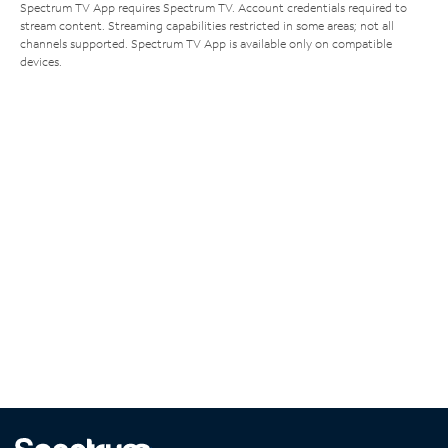
Spectrum TV App requires Spectrum TV. Account credentials required to
stream content. Streaming capabilities restricted in some areas; not all
channels supported. Spectrum TV App is available only on compatible
devices.