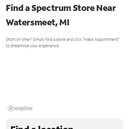
Find a Spectrum Store
Near
Watersmeet, MI
Short on time? Simply find a store and click "Make Appointment"
to streamline your experience.