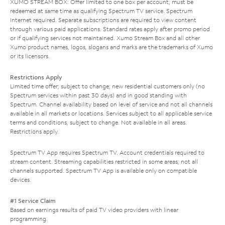
XUMO STREAM BOX: Offer limited to one box per account; must be
redeemed at same time as qualifying Spectrum TV service. Spectrum
Internet required. Separate subscriptions are required to view content
through various paid applications. Standard rates apply after promo period
or if qualifying services not maintained. Xumo Stream Box and all other
Xumo product names, logos, slogans and marks are the trademarks of Xumo
or its licensors.
Restrictions Apply
Limited time offer; subject to change; new residential customers only (no
Spectrum services within past 30 days) and in good standing with
Spectrum. Channel availability based on level of service and not all channels
available in all markets or locations. Services subject to all applicable service
terms and conditions, subject to change. Not available in all areas.
Restrictions apply.
Spectrum TV App requires Spectrum TV. Account credentials required to
stream content. Streaming capabilities restricted in some areas; not all
channels supported. Spectrum TV App is available only on compatible
devices.
#1 Service Claim
Based on earnings results of paid TV video providers with linear
programming.