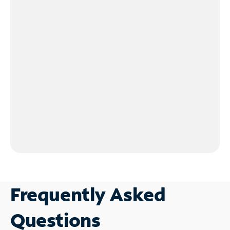
Frequently Asked
Questions