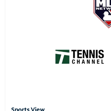
Sports View