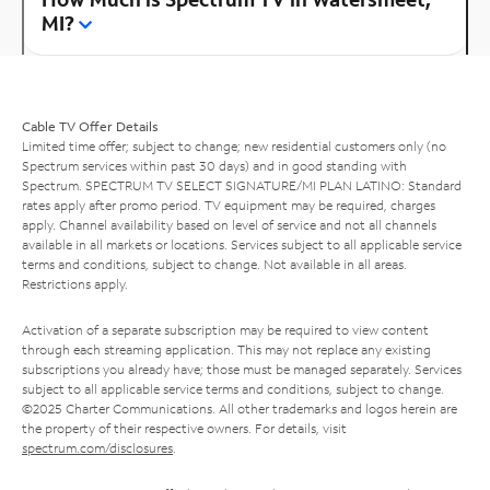
MI?
Cable TV Offer Details
Limited time offer; subject to change; new residential customers only (no
Spectrum services within past 30 days) and in good standing with
Spectrum. SPECTRUM TV SELECT SIGNATURE/MI PLAN LATINO: Standard
rates apply after promo period. TV equipment may be required, charges
apply. Channel availability based on level of service and not all channels
available in all markets or locations. Services subject to all applicable service
terms and conditions, subject to change. Not available in all areas.
Restrictions apply.
Activation of a separate subscription may be required to view content
through each streaming application. This may not replace any existing
subscriptions you already have; those must be managed separately. Services
subject to all applicable service terms and conditions, subject to change.
©2025 Charter Communications. All other trademarks and logos herein are
the property of their respective owners. For details, visit
spectrum.com/disclosures
.