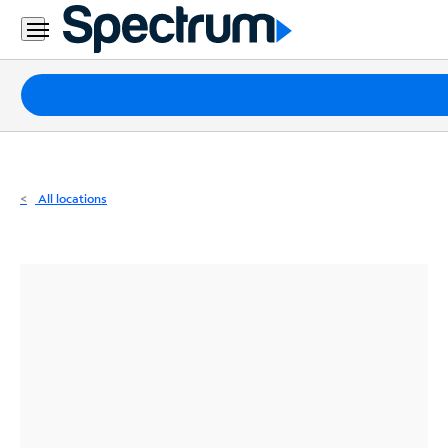
Residential
Business
Packages
Internet
TV
All locations
Mobile
Home
Phone
Business
Contact
Us
Español