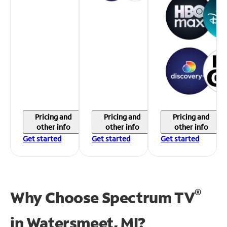
Pricing and
Pricing and
Pricing and
other info
other info
other info
Get started
Get started
Get started
®
Why Choose Spectrum TV
in
Watersmeet, MI?