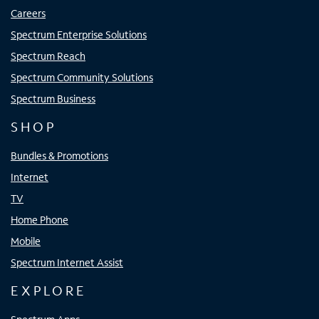
Careers
Spectrum Enterprise Solutions
Spectrum Reach
Spectrum Community Solutions
Spectrum Business
SHOP
Bundles & Promotions
Internet
TV
Home Phone
Mobile
Spectrum Internet Assist
EXPLORE