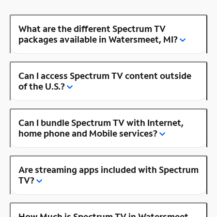
What are the different Spectrum TV
packages available in Watersmeet, MI?
Can I access Spectrum TV content outside
of the U.S.?
Can I bundle Spectrum TV with Internet,
home phone and Mobile services?
Are streaming apps included with Spectrum
TV?
How Much is Spectrum TV in Watersmeet,