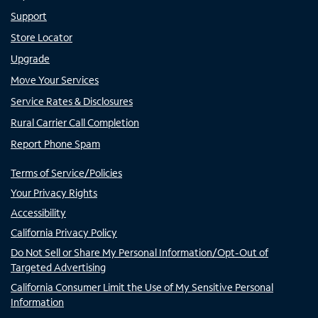
Support
Store Locator
Upgrade
Move Your Services
Service Rates & Disclosures
Rural Carrier Call Completion
Report Phone Spam
Terms of Service/Policies
Your Privacy Rights
Accessibility
California Privacy Policy
Do Not Sell or Share My Personal Information/Opt-Out of
Targeted Advertising
California Consumer Limit the Use of My Sensitive Personal
Information