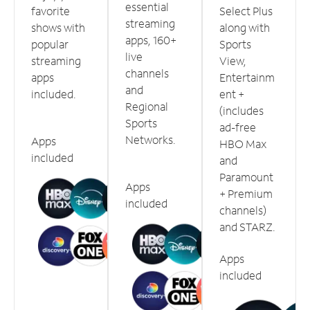
essential
favorite
Select Plus
streaming
shows with
along with
apps, 160+
popular
Sports
live
streaming
View,
channels
apps
Entertainm
and
included.
ent +
Regional
(includes
Sports
ad-free
Networks.
Apps
HBO Max
included
and
Paramount
Apps
+ Premium
included
channels)
and STARZ.
Apps
included