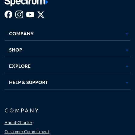
Facebook,
Instagram,
Youtube,
X,
Opens
Opens
Opens
Opens
COMPANY
in
in
in
in
new
new
new
new
tab
tab
tab
tab
SHOP
EXPLORE
HELP & SUPPORT
COMPANY
About Charter
Customer Commitment