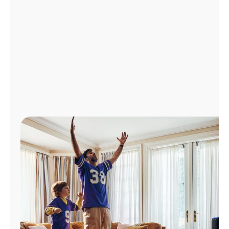
Manage
Account
Find
a
Store