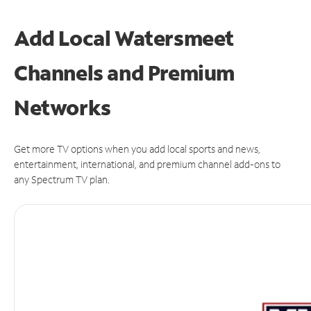
Add Local Watersmeet
Channels and Premium
Networks
Get more TV options when you add local sports and news,
entertainment, international, and premium channel add-ons to
any Spectrum TV plan.