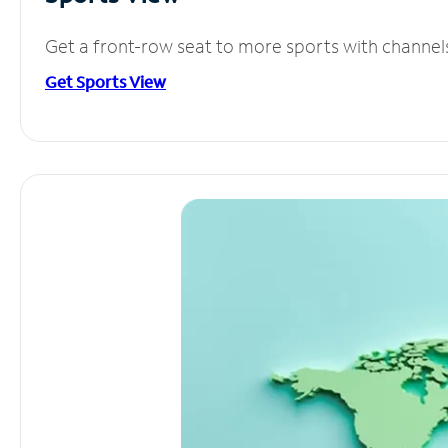
Get a front-row seat to more sports with channel
Get Sports View