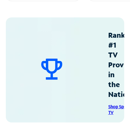
Ranke
#1
TV
Provid
in
the
Natio
Shop Spec
TV