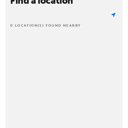
Find a location
0 LOCATION(S) FOUND NEARBY