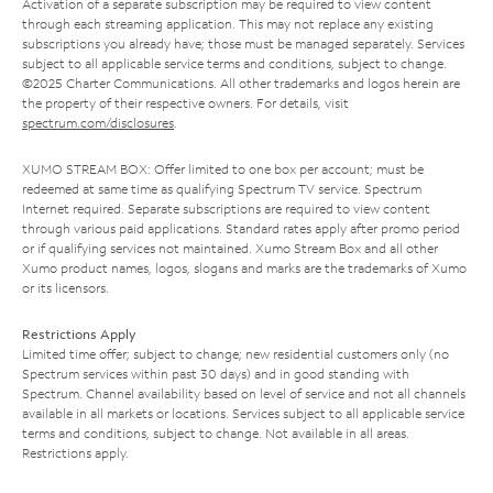
Activation of a separate subscription may be required to view content
through each streaming application. This may not replace any existing
subscriptions you already have; those must be managed separately. Services
subject to all applicable service terms and conditions, subject to change.
©2025 Charter Communications. All other trademarks and logos herein are
the property of their respective owners. For details, visit
spectrum.com/disclosures
.
XUMO STREAM BOX: Offer limited to one box per account; must be
redeemed at same time as qualifying Spectrum TV service. Spectrum
Internet required. Separate subscriptions are required to view content
through various paid applications. Standard rates apply after promo period
or if qualifying services not maintained. Xumo Stream Box and all other
Xumo product names, logos, slogans and marks are the trademarks of Xumo
or its licensors.
Restrictions Apply
Limited time offer; subject to change; new residential customers only (no
Spectrum services within past 30 days) and in good standing with
Spectrum. Channel availability based on level of service and not all channels
available in all markets or locations. Services subject to all applicable service
terms and conditions, subject to change. Not available in all areas.
Restrictions apply.