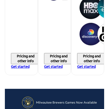
Pricing and
Pricing and
Pricing and
other info
other info
other info
Get started
Get started
Get started