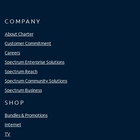
COMPANY
About Charter
Customer Commitment
Careers
Spectrum Enterprise Solutions
Spectrum Reach
Spectrum Community Solutions
Spectrum Business
SHOP
Bundles & Promotions
Internet
TV