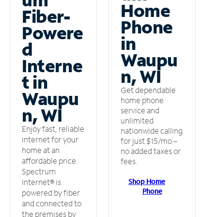
Home
Fiber-
Phone
Powere
in
d
Waupu
Interne
n, WI
t in
Get dependable
Waupu
home phone
n, WI
service and
unlimited
Enjoy fast, reliable
nationwide calling
internet for your
for just $15/mo –
home at an
no added taxes or
affordable price.
fees.
Spectrum
Shop Home
Internet® is
Phone
powered by fiber
and connected to
the premises by