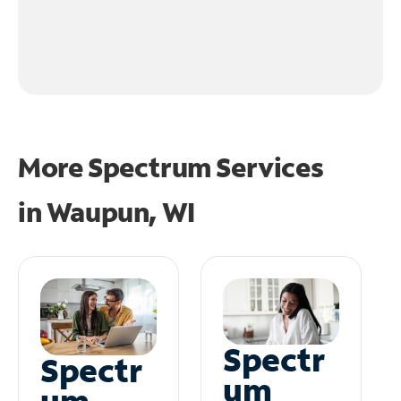
More Spectrum Services
in
Waupun, WI
Spectr
Spectr
um
um