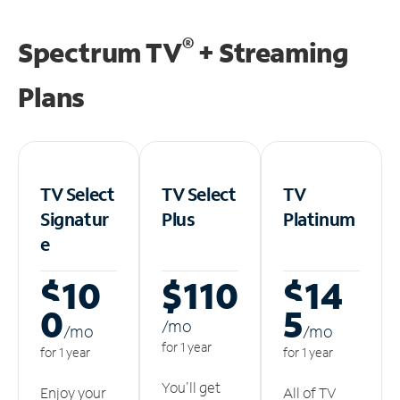
®
Spectrum TV
+ Streaming
Plans
TV Select
TV Select
TV
Signatur
Plus
Platinum
e
$10
$110
$14
0
5
/m
o
/m
o
/m
o
for 1 year
for 1 year
for 1 year
You'll get
Enjoy your
All of TV