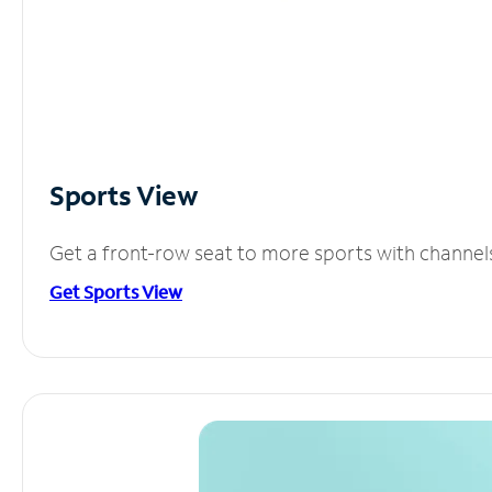
Sports View
Get a front-row seat to more sports with channel
Get Sports View