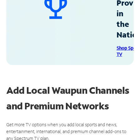
Provid
in
the
Natio
Shop Spec
TV
Add Local Waupun Channels
and Premium Networks
Get more TV options when you add local sports and news,
entertainment, international, and premium channel add-ons to
any Spectrum TV plan.