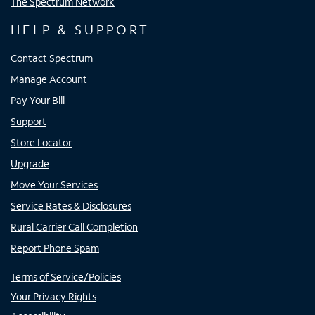
The Spectrum Network
HELP & SUPPORT
Contact Spectrum
Manage Account
Pay Your Bill
Support
Store Locator
Upgrade
Move Your Services
Service Rates & Disclosures
Rural Carrier Call Completion
Report Phone Spam
Terms of Service/Policies
Your Privacy Rights