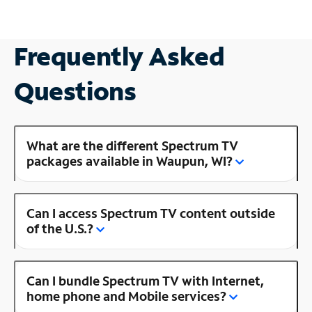
Frequently Asked
Questions
What are the different Spectrum TV
packages available in Waupun, WI?
Can I access Spectrum TV content outside
of the U.S.?
Can I bundle Spectrum TV with Internet,
home phone and Mobile services?