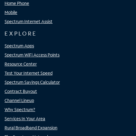
Home Phone
Mobile
Spectrum Internet Assist
EXPLORE
Spectrum Apps
Spectrum WiFi Access Points
Resource Center
Test Your Internet Speed
Spectrum Savings Calculator
Contract Buyout
Channel Lineup
Why Spectrum?
Services In Your Area
Rural Broadband Expansion