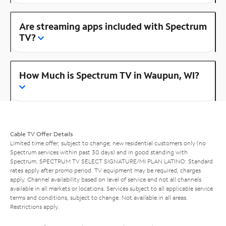
Are streaming apps included with Spectrum
TV?
How Much is Spectrum TV in Waupun, WI?
Cable TV Offer Details
Limited time offer; subject to change; new residential customers only (no
Spectrum services within past 30 days) and in good standing with
Spectrum. SPECTRUM TV SELECT SIGNATURE/MI PLAN LATINO: Standard
rates apply after promo period. TV equipment may be required, charges
apply. Channel availability based on level of service and not all channels
available in all markets or locations. Services subject to all applicable service
terms and conditions, subject to change. Not available in all areas.
Restrictions apply.