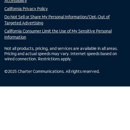
Accessibility
California Privacy Policy
Do Not Sell or Share My Personal Information/Opt-Out of
Targeted Advertising
California Consumer Limit the Use of My Sensitive Personal
Information
Not all products, pricing, and services are available in all areas.
Pricing and actual speeds may vary. Internet speeds based on
wired connection. Restrictions apply.
©
2025
Charter Communications. All rights reserved.