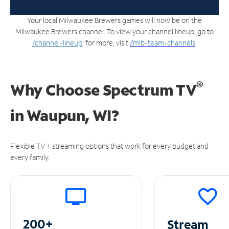
Your local Milwaukee Brewers games will now be on the
Milwaukee Brewers channel. To view your channel lineup, go to
/channel-lineup
; for more, visit
/
mlb-team-channels
.
®
Why Choose Spectrum TV
in
Waupun, WI?
Flexible TV + streaming options that work for every budget and
every family.
200+
Stream