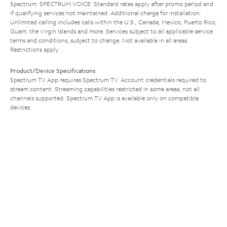
Spectrum. SPECTRUM VOICE: Standard rates apply after promo period and
if qualifying services not maintained. Additional charge for installation.
Unlimited calling includes calls within the U.S., Canada, Mexico, Puerto Rico,
Guam, the Virgin Islands and more. Services subject to all applicable service
terms and conditions, subject to change. Not available in all areas.
Restrictions apply.
Product/Device Specifications
Spectrum TV App requires Spectrum TV. Account credentials required to
stream content. Streaming capabilities restricted in some areas; not all
channels supported. Spectrum TV App is available only on compatible
devices.