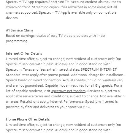
Spectrum TV App requires Spectrum TV. Account credentials required to
stream content. Streaming capabilities restricted in some areas; not all
channels supported. Spectrum TV App is available only on compatible
devices.
#1 Service Claim
Based on earnings results of paid TV video providers with linear
programming.
Internet Offer Details
Limited time offer; subject to change; new residential customers only (no
Spectrum services within past 30 days) and in good standing with
Spectrum. Taxes and fees extra in select states. SPECTRUM INTERNET:
Standard rates apply after promo period. Additional charge for installation.
Speeds based on wired connection. Actual speeds (including wireless) vary
and are not guaranteed. Capable modem required for all Gig speeds. For a
list of capable modems, visit
spectrum.net/modem
. Services subject to all
applicable service terms and conditions, subject to change. Not available in
all areas. Restrictions apply. Internet Performance: Spectrum Internet is
powered by fiber and delivered to your home via HFC.
Home Phone Offer Details
Limited time offer; subject to change; new residential customers only (no
Spectrum services within past 30 days) and in good standing with