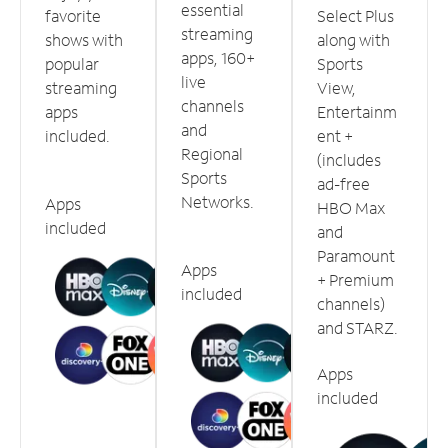
essential
favorite
Select Plus
streaming
shows with
along with
apps, 160+
popular
Sports
live
streaming
View,
channels
apps
Entertainm
and
included.
ent +
Regional
(includes
Sports
ad-free
Networks.
Apps
HBO Max
included
and
Paramount
Apps
+ Premium
included
channels)
and STARZ.
Apps
included