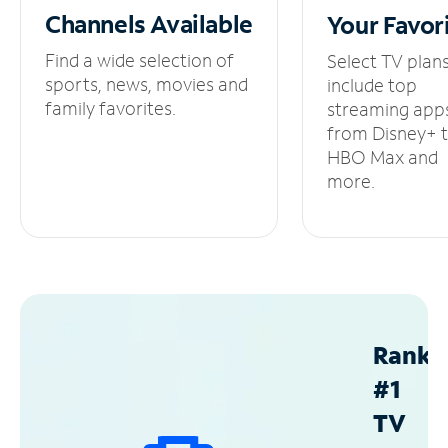
Channels
Available
Your
Favor
Find a wide selection of
Select TV plan
sports, news, movies and
include top
family favorites.
streaming app
from Disney+ 
HBO Max and
more.
Ranke
#1
TV