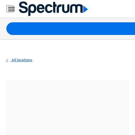
Residential
Business
Packages
Internet
TV
All locations
Mobile
Home
Phone
Business
Contact
Us
Español