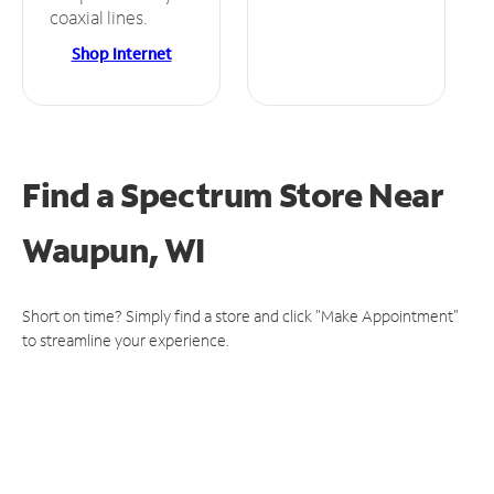
coaxial lines.
Shop Internet
Find a Spectrum Store
Near
Waupun, WI
Short on time? Simply find a store and click "Make Appointment"
to streamline your experience.