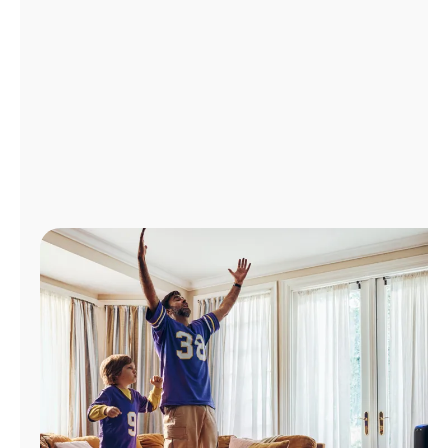
Manage
Account
Find
a
Store