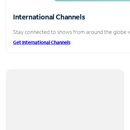
International Channels
Stay connected to shows from around the globe wit
Get International Channels