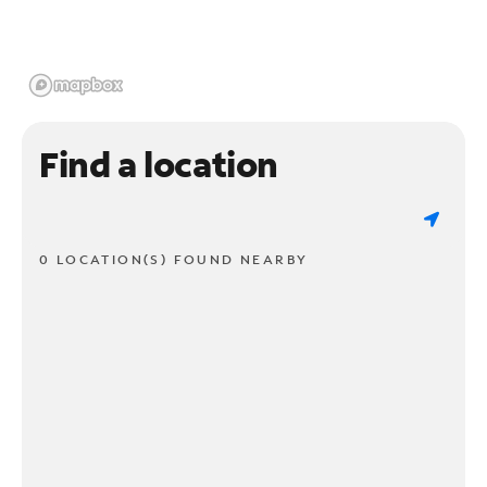
Find a location
0 LOCATION(S) FOUND NEARBY