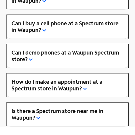
in Waupun?
Can I buy a cell phone at a Spectrum store
in Waupun?
Can I demo phones at a Waupun Spectrum
store?
How do I make an appointment at a
Spectrum store in Waupun?
Is there a Spectrum store near me in
Waupun?