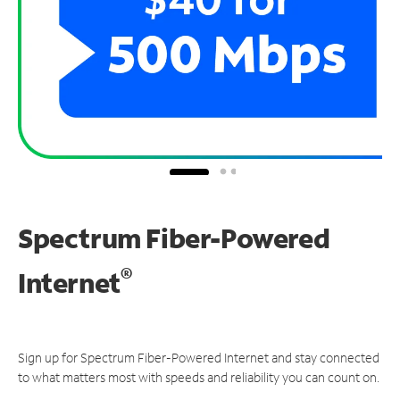
Spectrum Fiber-Powered
®
Internet
Sign up for Spectrum Fiber-Powered Internet and stay connected
to what matters most with speeds and reliability you can count on.