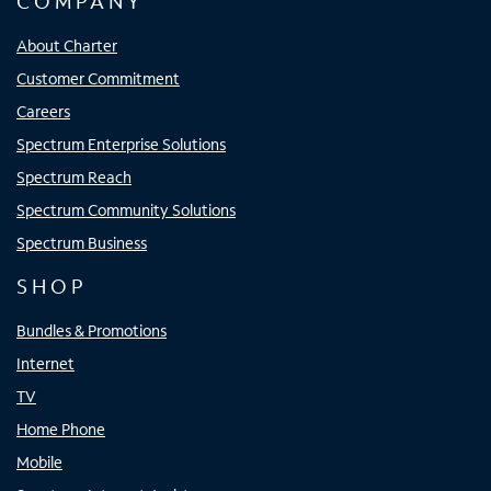
COMPANY
About Charter
Customer Commitment
Careers
Spectrum Enterprise Solutions
Spectrum Reach
Spectrum Community Solutions
Spectrum Business
SHOP
Bundles & Promotions
Internet
TV
Home Phone
Mobile