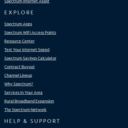
Spectrum Internet Assist
EXPLORE
Spectrum Apps
Spectrum WiFi Access Points
Resource Center
Test Your Internet Speed
Spectrum Savings Calculator
Contract Buyout
Channel Lineup
Why Spectrum?
Services In Your Area
Rural Broadband Expansion
The Spectrum Network
HELP & SUPPORT