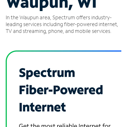
Waupun, WI
Manage
In the Waupun area, Spectrum offers industry-
Account
Find
leading services including fiber-powered internet,
a
TV and streaming, phone, and mobile services.
Store