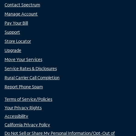
Contact Spectrum
Manage Account
Pay Your Bill
Support
Store Locator
Upgrade
Move Your Services
Service Rates & Disclosures
Rural Carrier Call Completion
Report Phone Spam
Terms of Service/Policies
Your Privacy Rights
Accessibility
California Privacy Policy
Do Not Sell or Share My Personal Information/Opt-Out of