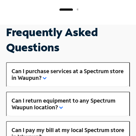
Frequently Asked
Questions
Can I purchase services at a Spectrum store
in Waupun?
Can I return equipment to any Spectrum
Waupun location?
Can I pay my bill at my local Spectrum store