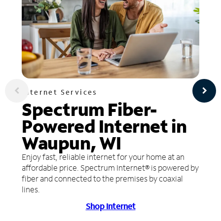
Internet Services
Spectrum Fiber-
Powered Internet in
Waupun, WI
Enjoy fast, reliable internet for your home at an
affordable price. Spectrum Internet® is powered by
fiber and connected to the premises by coaxial
lines.
Shop Internet