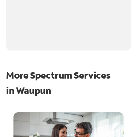
More Spectrum Services
in
Waupun