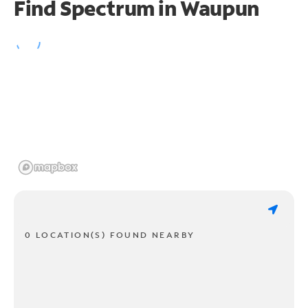
Find Spectrum in Waupun
0 LOCATION(S) FOUND NEARBY