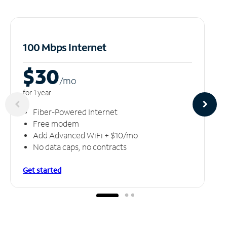
100 Mbps Internet
$30
/m
o
for 1 year
Fiber-Powered Internet
Free modem
Add Advanced WiFi + $10/mo
No data caps, no contracts
Get started