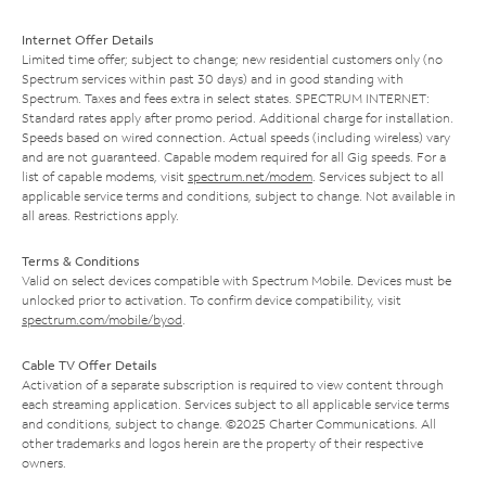
Internet Offer Details
Limited time offer; subject to change; new residential customers only (no
Spectrum services within past 30 days) and in good standing with
Spectrum. Taxes and fees extra in select states. SPECTRUM INTERNET:
Standard rates apply after promo period. Additional charge for installation.
Speeds based on wired connection. Actual speeds (including wireless) vary
and are not guaranteed. Capable modem required for all Gig speeds. For a
list of capable modems, visit
spectrum.net/modem
. Services subject to all
applicable service terms and conditions, subject to change. Not available in
all areas. Restrictions apply.
Terms & Conditions
Valid on select devices compatible with Spectrum Mobile. Devices must be
unlocked prior to activation. To confirm device compatibility, visit
spectrum.com/mobile/byod
.
Cable TV Offer Details
Activation of a separate subscription is required to view content through
each streaming application. Services subject to all applicable service terms
and conditions, subject to change. ©2025 Charter Communications. All
other trademarks and logos herein are the property of their respective
owners.