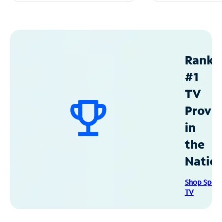
Ranke
#1
TV
Provid
in
the
Natio
Shop Spec
TV