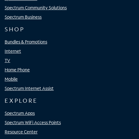
Spectrum Community Solutions
Spectrum Business
SHOP
Bundles & Promotions
Internet
TV
Home Phone
Mobile
Spectrum Internet Assist
EXPLORE
Spectrum Apps
Spectrum WiFi Access Points
Resource Center