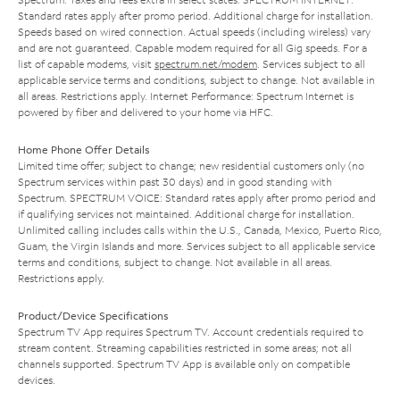
Standard rates apply after promo period. Additional charge for installation.
Speeds based on wired connection. Actual speeds (including wireless) vary
and are not guaranteed. Capable modem required for all Gig speeds. For a
list of capable modems, visit
spectrum.net/modem
. Services subject to all
applicable service terms and conditions, subject to change. Not available in
all areas. Restrictions apply. Internet Performance: Spectrum Internet is
powered by fiber and delivered to your home via HFC.
Home Phone Offer Details
Limited time offer; subject to change; new residential customers only (no
Spectrum services within past 30 days) and in good standing with
Spectrum. SPECTRUM VOICE: Standard rates apply after promo period and
if qualifying services not maintained. Additional charge for installation.
Unlimited calling includes calls within the U.S., Canada, Mexico, Puerto Rico,
Guam, the Virgin Islands and more. Services subject to all applicable service
terms and conditions, subject to change. Not available in all areas.
Restrictions apply.
Product/Device Specifications
Spectrum TV App requires Spectrum TV. Account credentials required to
stream content. Streaming capabilities restricted in some areas; not all
channels supported. Spectrum TV App is available only on compatible
devices.