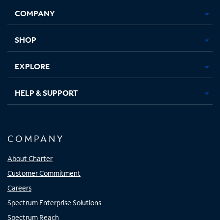
Opens
Opens
Opens
Opens
COMPANY
in
in
in
in
new
new
new
new
tab
tab
tab
tab
SHOP
EXPLORE
HELP & SUPPORT
COMPANY
About Charter
Customer Commitment
Careers
Spectrum Enterprise Solutions
Spectrum Reach