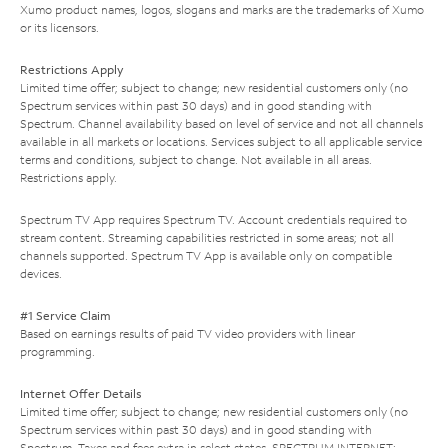
Xumo product names, logos, slogans and marks are the trademarks of Xumo
or its licensors.
Restrictions Apply
Limited time offer; subject to change; new residential customers only (no
Spectrum services within past 30 days) and in good standing with
Spectrum. Channel availability based on level of service and not all channels
available in all markets or locations. Services subject to all applicable service
terms and conditions, subject to change. Not available in all areas.
Restrictions apply.
Spectrum TV App requires Spectrum TV. Account credentials required to
stream content. Streaming capabilities restricted in some areas; not all
channels supported. Spectrum TV App is available only on compatible
devices.
#1 Service Claim
Based on earnings results of paid TV video providers with linear
programming.
Internet Offer Details
Limited time offer; subject to change; new residential customers only (no
Spectrum services within past 30 days) and in good standing with
Spectrum. Taxes and fees extra in select states. SPECTRUM INTERNET: