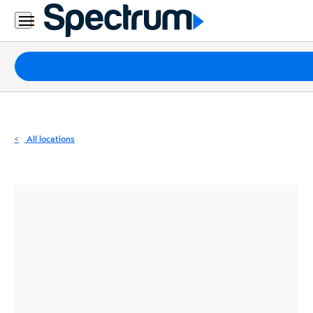
Residential
Business
Packages
Internet
TV
All locations
Mobile
Home
Phone
Business
Contact
Us
Español