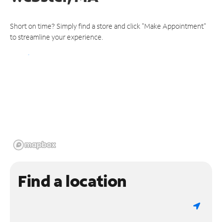
Short on time? Simply find a store and click "Make Appointment"
to streamline your experience.
Find a location