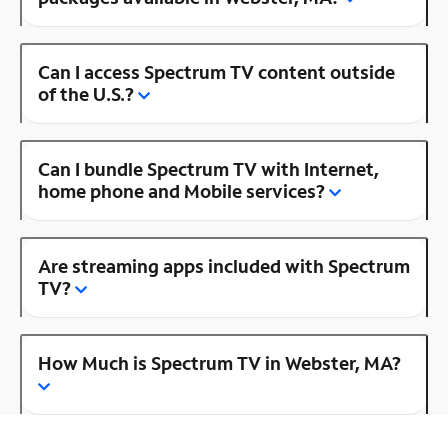
Can I access Spectrum TV content outside
of the U.S.?
Can I bundle Spectrum TV with Internet,
home phone and Mobile services?
Are streaming apps included with Spectrum
TV?
How Much is Spectrum TV in Webster, MA?