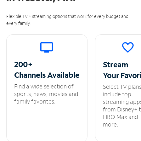
Flexible TV + streaming options that work for every budget and
every family.
200+
Stream
Channels
Available
Your
Favor
Find a wide selection of
Select TV plan
sports, news, movies and
include top
family favorites.
streaming app
from Disney+ 
HBO Max and
more.