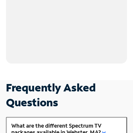
Frequently Asked
Questions
What are the different Spectrum TV
packages available in Webster, MA?