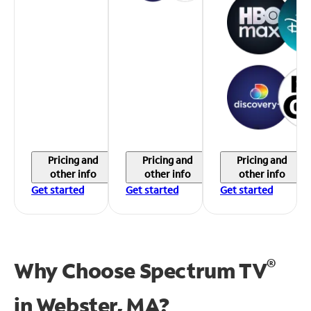
Pricing and
Pricing and
Pricing and
other info
other info
other info
Get started
Get started
Get started
®
Why Choose Spectrum TV
in
Webster, MA?