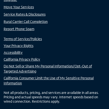
Move Your Services
Service Rates & Disclosures
Rural Carrier Call Completion
Report Phone Spam
Terms of Service/Policies
Your Privacy Rights
Accessibility
California Privacy Policy
Do Not Sell or Share My Personal Information/Opt-Out of
Targeted Advertising
California Consumer Limit the Use of My Sensitive Personal
Information
Not all products, pricing, and services are available in all areas.
Pricing and actual speeds may vary. Internet speeds based on
wired connection. Restrictions apply.