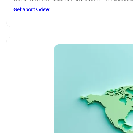
Get Sports View