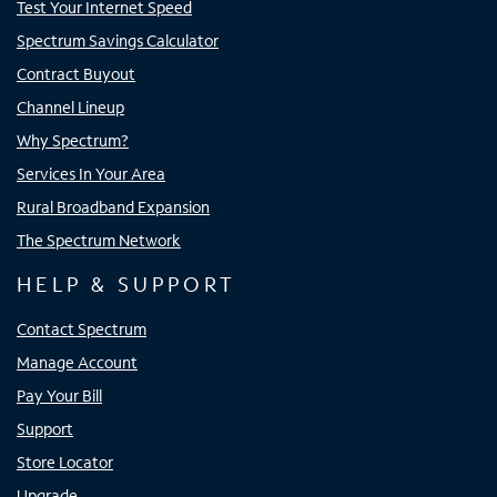
Test Your Internet Speed
Spectrum Savings Calculator
Contract Buyout
Channel Lineup
Why Spectrum?
Services In Your Area
Rural Broadband Expansion
The Spectrum Network
HELP & SUPPORT
Contact Spectrum
Manage Account
Pay Your Bill
Support
Store Locator
Upgrade