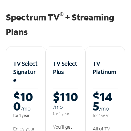
®
Spectrum TV
+ Streaming
Plans
TV Select
TV Select
TV
Signatur
Plus
Platinum
e
$10
$110
$14
0
5
/m
o
/m
o
/m
o
for 1 year
for 1 year
for 1 year
You'll get
Enjoy your
All of TV