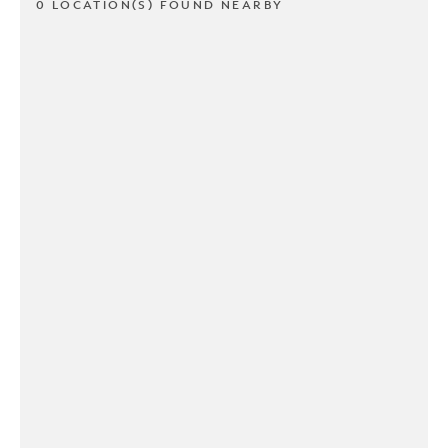
0 LOCATION(S) FOUND NEARBY