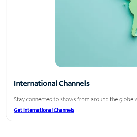
International Channels
Stay connected to shows from around the globe wit
Get International Channels