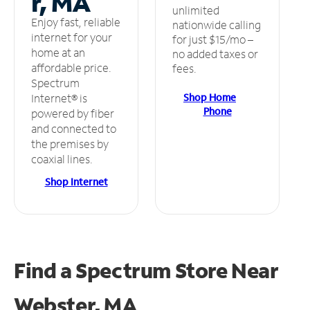
r, MA
unlimited
Enjoy fast, reliable
nationwide calling
internet for your
for just $15/mo –
home at an
no added taxes or
affordable price.
fees.
Spectrum
Shop Home
Internet® is
Phone
powered by fiber
and connected to
the premises by
coaxial lines.
Shop Internet
Find a Spectrum Store
Near
Webster, MA