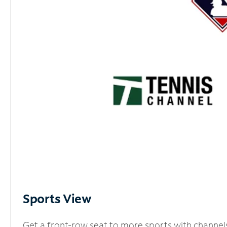
Sports View
Get a front-row seat to more sports with channel