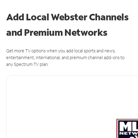
Add Local Webster Channels
and Premium Networks
Get more TV options when you add local sports and news,
entertainment, international, and premium channel add-ons to
any Spectrum TV plan.