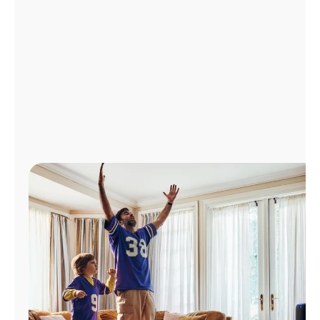
Manage
Account
Find
a
Store