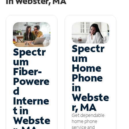
in
Webster, MA
Spectr
Spectr
um
um
Home
Fiber-
Phone
Powere
in
d
Webste
Interne
r, MA
t in
Get dependable
Webste
home phone
service and