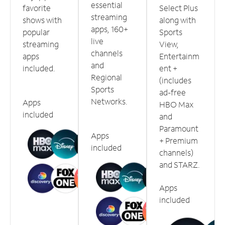
essential
favorite
Select Plus
streaming
shows with
along with
apps, 160+
popular
Sports
live
streaming
View,
channels
apps
Entertainm
and
included.
ent +
Regional
(includes
Sports
ad-free
Networks.
Apps
HBO Max
included
and
Paramount
Apps
+ Premium
included
channels)
and STARZ.
Apps
included