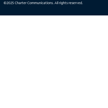
©
2025
Charter Communications. All rights reserved.