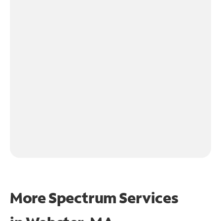
More Spectrum Services