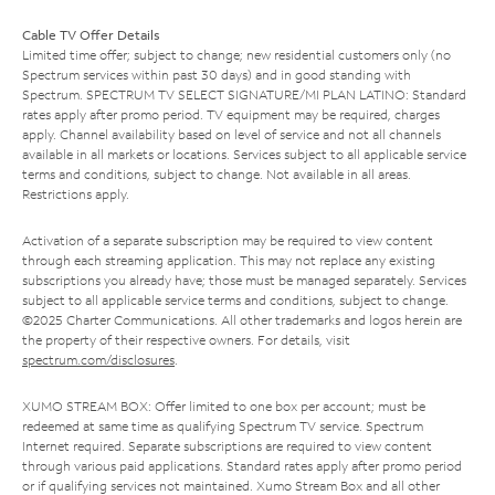
Cable TV Offer Details
Limited time offer; subject to change; new residential customers only (no
Spectrum services within past 30 days) and in good standing with
Spectrum. SPECTRUM TV SELECT SIGNATURE/MI PLAN LATINO: Standard
rates apply after promo period. TV equipment may be required, charges
apply. Channel availability based on level of service and not all channels
available in all markets or locations. Services subject to all applicable service
terms and conditions, subject to change. Not available in all areas.
Restrictions apply.
Activation of a separate subscription may be required to view content
through each streaming application. This may not replace any existing
subscriptions you already have; those must be managed separately. Services
subject to all applicable service terms and conditions, subject to change.
©2025 Charter Communications. All other trademarks and logos herein are
the property of their respective owners. For details, visit
spectrum.com/disclosures
.
XUMO STREAM BOX: Offer limited to one box per account; must be
redeemed at same time as qualifying Spectrum TV service. Spectrum
Internet required. Separate subscriptions are required to view content
through various paid applications. Standard rates apply after promo period
or if qualifying services not maintained. Xumo Stream Box and all other