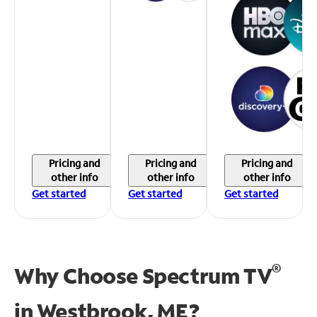
Pricing and
Pricing and
Pricing and
other info
other info
other info
Get started
Get started
Get started
®
Why Choose Spectrum TV
in
Westbrook, ME?