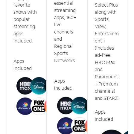
essential
favorite
Select Plus
streaming
shows with
along with
apps, 160+
popular
Sports
live
streaming
View,
channels
apps
Entertainm
and
included.
ent +
Regional
(includes
Sports
ad-free
Networks.
Apps
HBO Max
included
and
Paramount
Apps
+ Premium
included
channels)
and STARZ.
Apps
included