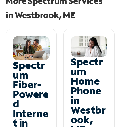
More Spectrum Services
in
Westbrook, ME
Spectr
Spectr
um
um
Home
Fiber-
Phone
Powere
in
d
Westbr
Interne
ook,
t in