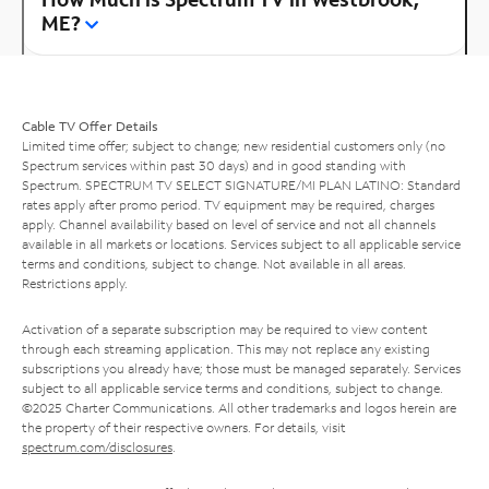
ME?
Cable TV Offer Details
Limited time offer; subject to change; new residential customers only (no
Spectrum services within past 30 days) and in good standing with
Spectrum. SPECTRUM TV SELECT SIGNATURE/MI PLAN LATINO: Standard
rates apply after promo period. TV equipment may be required, charges
apply. Channel availability based on level of service and not all channels
available in all markets or locations. Services subject to all applicable service
terms and conditions, subject to change. Not available in all areas.
Restrictions apply.
Activation of a separate subscription may be required to view content
through each streaming application. This may not replace any existing
subscriptions you already have; those must be managed separately. Services
subject to all applicable service terms and conditions, subject to change.
©2025 Charter Communications. All other trademarks and logos herein are
the property of their respective owners. For details, visit
spectrum.com/disclosures
.