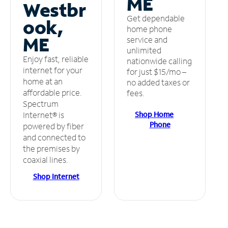
ME
Westbr
Get dependable
ook,
home phone
ME
service and
unlimited
Enjoy fast, reliable
nationwide calling
internet for your
for just $15/mo –
home at an
no added taxes or
affordable price.
fees.
Spectrum
Shop Home
Internet® is
Phone
powered by fiber
and connected to
the premises by
coaxial lines.
Shop Internet