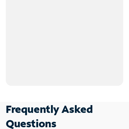
Frequently Asked
Questions