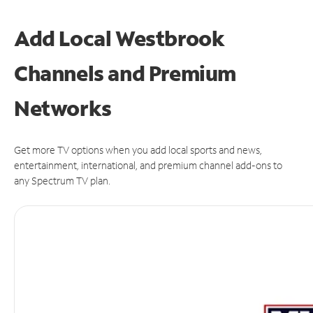
Add Local Westbrook
Channels and Premium
Networks
Get more TV options when you add local sports and news,
entertainment, international, and premium channel add-ons to
any Spectrum TV plan.