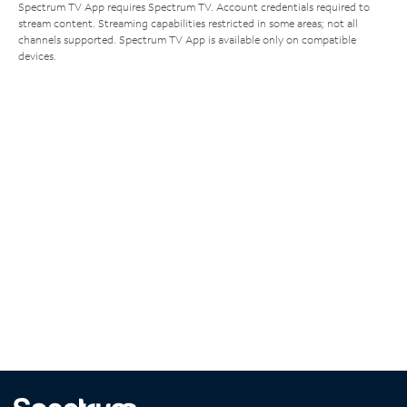
Spectrum TV App requires Spectrum TV. Account credentials required to
stream content. Streaming capabilities restricted in some areas; not all
channels supported. Spectrum TV App is available only on compatible
devices.