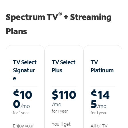
®
Spectrum TV
+ Streaming
Plans
TV Select
TV Select
TV
Signatur
Plus
Platinum
e
$10
$110
$14
0
5
/m
o
/m
o
/m
o
for 1 year
for 1 year
for 1 year
You'll get
Enjoy your
All of TV