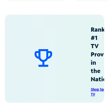
Ranke
#1
TV
Provid
in
the
Natio
Shop Spec
TV