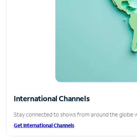
International Channels
Stay connected to shows from around the globe wit
Get International Channels