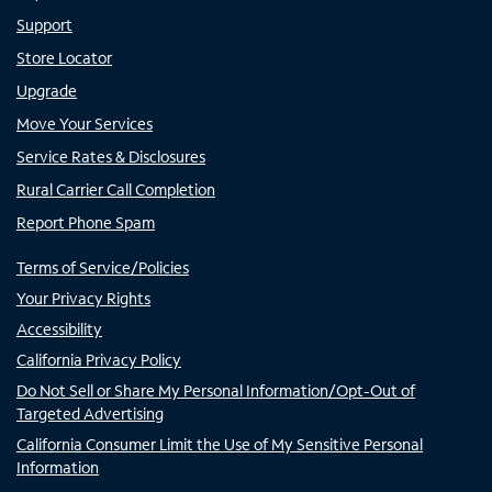
Support
Store Locator
Upgrade
Move Your Services
Service Rates & Disclosures
Rural Carrier Call Completion
Report Phone Spam
Terms of Service/Policies
Your Privacy Rights
Accessibility
California Privacy Policy
Do Not Sell or Share My Personal Information/Opt-Out of
Targeted Advertising
California Consumer Limit the Use of My Sensitive Personal
Information