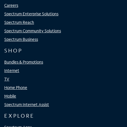
Careers
Spectrum Enterprise Solutions
Spectrum Reach
Spectrum Community Solutions
Spectrum Business
SHOP
Bundles & Promotions
Internet
TV
Home Phone
Mobile
Spectrum Internet Assist
EXPLORE