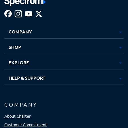
Facebook,
Instagram,
Youtube,
X,
Opens
Opens
Opens
Opens
COMPANY
in
in
in
in
new
new
new
new
tab
tab
tab
tab
SHOP
EXPLORE
HELP & SUPPORT
COMPANY
About Charter
Customer Commitment