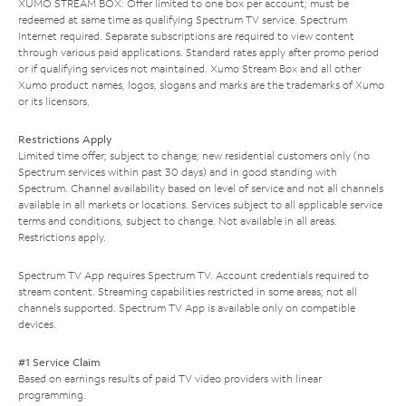
XUMO STREAM BOX: Offer limited to one box per account; must be
redeemed at same time as qualifying Spectrum TV service. Spectrum
Internet required. Separate subscriptions are required to view content
through various paid applications. Standard rates apply after promo period
or if qualifying services not maintained. Xumo Stream Box and all other
Xumo product names, logos, slogans and marks are the trademarks of Xumo
or its licensors.
Restrictions Apply
Limited time offer; subject to change; new residential customers only (no
Spectrum services within past 30 days) and in good standing with
Spectrum. Channel availability based on level of service and not all channels
available in all markets or locations. Services subject to all applicable service
terms and conditions, subject to change. Not available in all areas.
Restrictions apply.
Spectrum TV App requires Spectrum TV. Account credentials required to
stream content. Streaming capabilities restricted in some areas; not all
channels supported. Spectrum TV App is available only on compatible
devices.
#1 Service Claim
Based on earnings results of paid TV video providers with linear
programming.