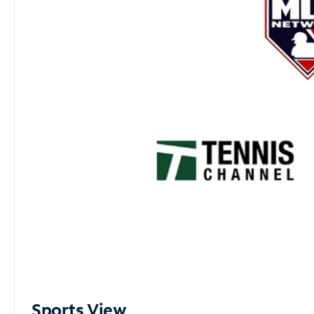
Sports View