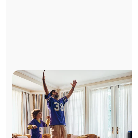
Manage
Account
Find
a
Store