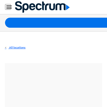
Residential
Business
Packages
Internet
TV
All locations
Mobile
Home
Phone
Business
Contact
Us
Español