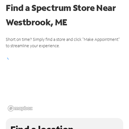
Find a Spectrum Store
Near
Westbrook, ME
Short on time? Simply find a store and click "Make Appointment"
to streamline your experience.