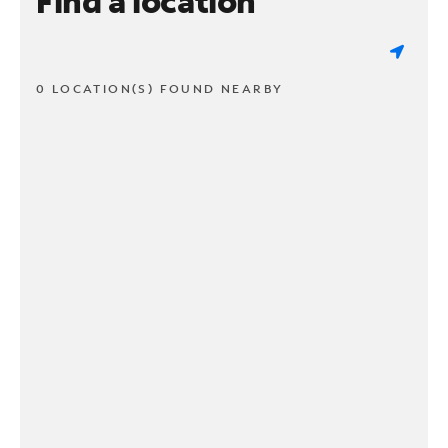
Find a location
0 LOCATION(S) FOUND NEARBY