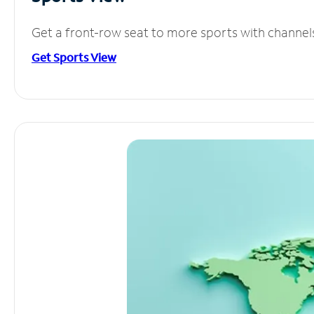
Get a front-row seat to more sports with channel
Get Sports View