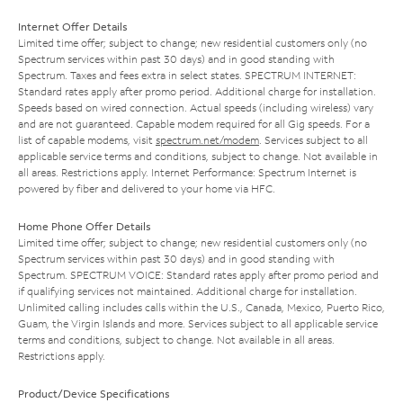
Internet Offer Details
Limited time offer; subject to change; new residential customers only (no
Spectrum services within past 30 days) and in good standing with
Spectrum. Taxes and fees extra in select states. SPECTRUM INTERNET:
Standard rates apply after promo period. Additional charge for installation.
Speeds based on wired connection. Actual speeds (including wireless) vary
and are not guaranteed. Capable modem required for all Gig speeds. For a
list of capable modems, visit
spectrum.net/modem
. Services subject to all
applicable service terms and conditions, subject to change. Not available in
all areas. Restrictions apply. Internet Performance: Spectrum Internet is
powered by fiber and delivered to your home via HFC.
Home Phone Offer Details
Limited time offer; subject to change; new residential customers only (no
Spectrum services within past 30 days) and in good standing with
Spectrum. SPECTRUM VOICE: Standard rates apply after promo period and
if qualifying services not maintained. Additional charge for installation.
Unlimited calling includes calls within the U.S., Canada, Mexico, Puerto Rico,
Guam, the Virgin Islands and more. Services subject to all applicable service
terms and conditions, subject to change. Not available in all areas.
Restrictions apply.
Product/Device Specifications