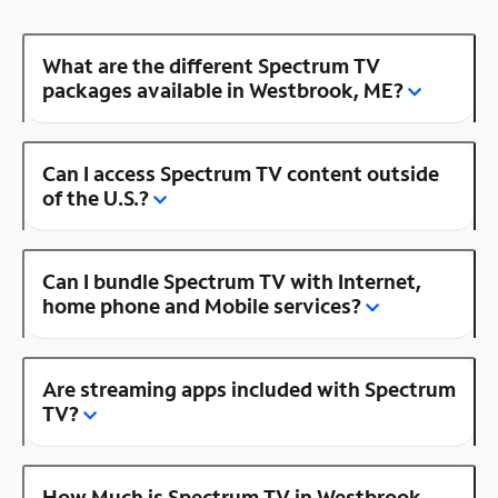
What are the different Spectrum TV
packages available in Westbrook, ME?
Can I access Spectrum TV content outside
of the U.S.?
Can I bundle Spectrum TV with Internet,
home phone and Mobile services?
Are streaming apps included with Spectrum
TV?
How Much is Spectrum TV in Westbrook,