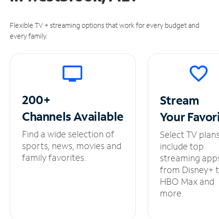
Flexible TV + streaming options that work for every budget and
every family.
200+
Stream
Channels
Available
Your
Favor
Find a wide selection of
Select TV plan
sports, news, movies and
include top
family favorites.
streaming app
from Disney+ 
HBO Max and
more.