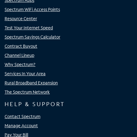
Spectrum Apps
Spectrum WiFi Access Points
Resource Center
Test Your Internet Speed
Spectrum Savings Calculator
Contract Buyout
Channel Lineup
Why Spectrum?
Services In Your Area
Rural Broadband Expansion
The Spectrum Network
HELP & SUPPORT
Contact Spectrum
Manage Account
Pay Your Bill