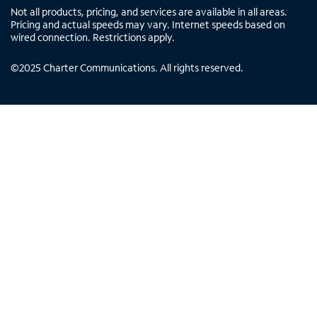
Not all products, pricing, and services are available in all areas.
Pricing and actual speeds may vary. Internet speeds based on
wired connection. Restrictions apply.
©
2025
Charter Communications. All rights reserved.