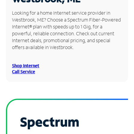
Manage
Looking for a home Internet service provider in
Account
Westbrook, ME? Choose a Spectrum Fiber-Powered
Find
Internet® plan with speeds up to 1 Gig, for a
a
powerful, reliable connection. Check out current
Store
Internet deals, promotional pricing, and special
offers available in Westbrook.
Shop Internet
Call Service