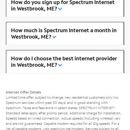
How do you sign up for Spectrum Internet
in Westbrook, ME?
How much is Spectrum Internet a month in
Westbrook, ME?
How do I choose the best internet provider
in Westbrook, ME?
Internet Offer Details
Limited time offer; subject to change; new residential customers only (no
Spectrum services within past 30 days) and in good standing with
Spectrum. Taxes and fees extra in select states. SPECTRUM INTERNET:
Standard rates apply after promo period. Additional charge for installation.
Speeds based on wired connection. Actual speeds (including wireless) vary
and are not guaranteed. Capable modem required for all Gig speeds. For a
list of capable modems, visit
spectrum.net/modem
. Services subject to all