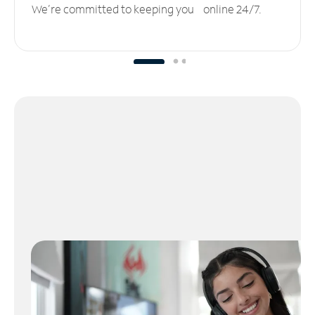
We’re committed to keeping you online 24/7.