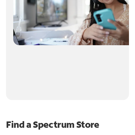
Find a Spectrum Store