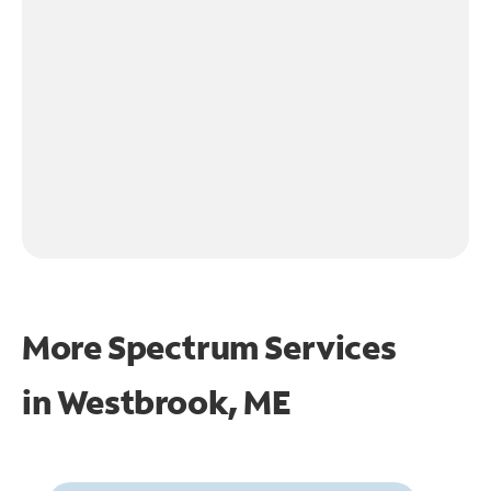
More Spectrum Services
in
Westbrook, ME