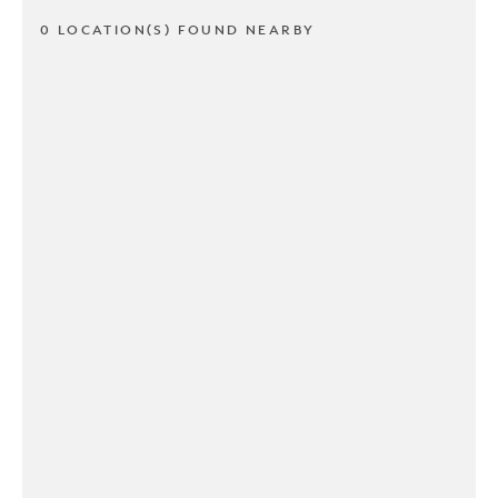
0 LOCATION(S) FOUND NEARBY