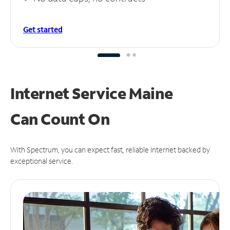
Get started
Internet Service Maine
Can
Count On
With Spectrum, you can expect fast, reliable Internet backed by
exceptional service.