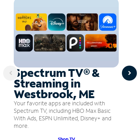
Spectrum TV® &
Streaming in
Westbrook, ME
Your favorite apps are included with
Spectrum TV, including HBO Max Basic
With Ads, ESPN Unlimited, Disney+ and
more.
Shop TV