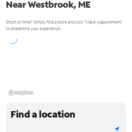
Near
Westbrook, ME
Short on time? Simply find a store and click "Make Appointment"
to streamline your experience.
Find a location