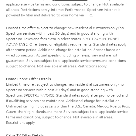
applicable service terms and conditions, subject to change. Not available in
all areas. Restrictions apply. Internet Performance: Spectrum Internet is
powered by fiber and delivered to your home via HFC.
Limited time offer; subject to change; new residential customers only (no
Spectrum services within past 30 days) and in good standing with
Spectrum. Taxes and fees extra in select states. SPECTRUM INTERNET
ADVANTAGE: Offer based on eligibility requirements. Standard rates apply
after promo period. Additional charge for installation. Speeds based on
wired connection. Actual speeds (including wireless) vary and are not
guaranteed. Services subject to all applicable service terms and conditions,
subject to change. Not available in all areas. Restrictions apply.
Home Phone Offer Details
Limited time offer; subject to change; new residential customers only (no
Spectrum services within past 30 days) and in good standing with
Spectrum. SPECTRUM VOICE: Standard rates apply after promo period and
if qualifying services not maintained. Additional charge for installation.
Unlimited calling includes calls within the U.S., Canada, Mexico, Puerto Rico,
Guam, the Virgin Islands and more. Services subject to all applicable service
terms and conditions, subject to change. Not available in all areas.
Restrictions apply.
Cable TV Offer Details