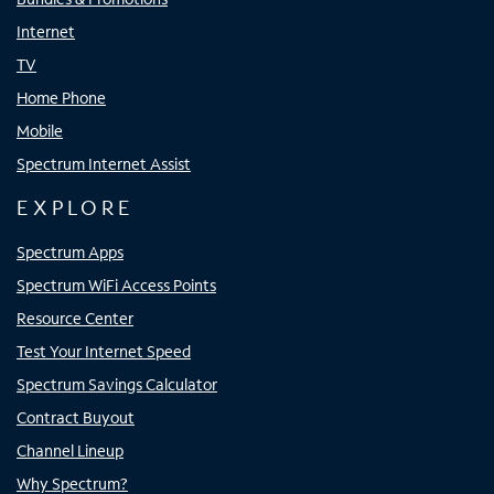
Internet
TV
Home Phone
Mobile
Spectrum Internet Assist
EXPLORE
Spectrum Apps
Spectrum WiFi Access Points
Resource Center
Test Your Internet Speed
Spectrum Savings Calculator
Contract Buyout
Channel Lineup
Why Spectrum?