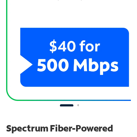
Spectrum Fiber-Powered