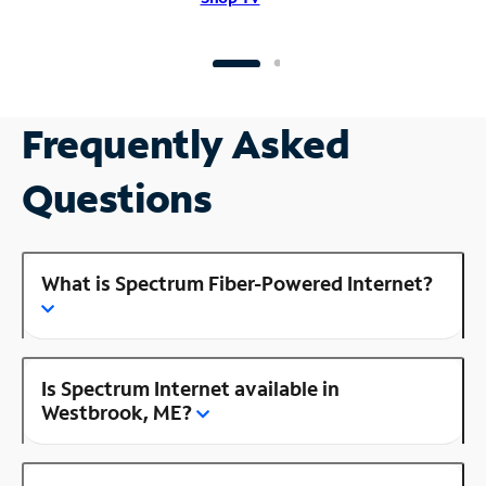
Frequently Asked
Questions
What is Spectrum Fiber-Powered Internet?
Is Spectrum Internet available in
Westbrook, ME?