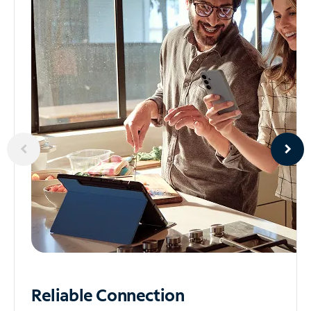
Reliable
Connection