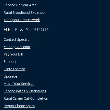
Services In Your Area
Rural Broadband Expansion
The Spectrum Network
HELP & SUPPORT
Contact Spectrum
Manage Account
Pay Your Bill
Support
Store Locator
Upgrade
Move Your Services
Service Rates & Disclosures
Rural Carrier Call Completion
Report Phone Spam