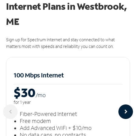
Internet Plans in Westbrook,
ME
Sign up for Spectrum Internet and stay connected to what
matters most with speeds and reliability you can count on.
100 Mbps Internet
$30
/m
o
for 1 year
Fiber-Powered Internet
Free modem
Add Advanced WiFi + $10/mo
No data caps, no contracts