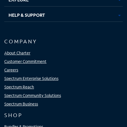
HELP & SUPPORT
COMPANY
About Charter
Customer Commitment
Careers
Spectrum Enterprise Solutions
Spectrum Reach
Spectrum Community Solutions
Spectrum Business
SHOP
Bundles & Promotions