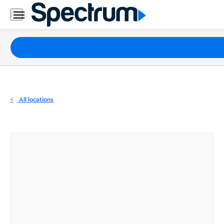
Residential
Business
Packages
Internet
TV
All locations
Mobile
Home
Phone
Business
Contact
Us
Español