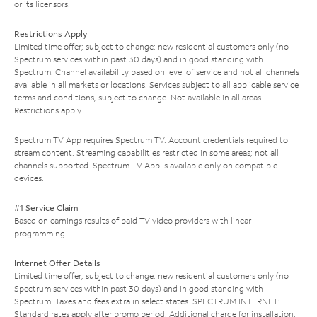
or its licensors.
Restrictions Apply
Limited time offer; subject to change; new residential customers only (no
Spectrum services within past 30 days) and in good standing with
Spectrum. Channel availability based on level of service and not all channels
available in all markets or locations. Services subject to all applicable service
terms and conditions, subject to change. Not available in all areas.
Restrictions apply.
Spectrum TV App requires Spectrum TV. Account credentials required to
stream content. Streaming capabilities restricted in some areas; not all
channels supported. Spectrum TV App is available only on compatible
devices.
#1 Service Claim
Based on earnings results of paid TV video providers with linear
programming.
Internet Offer Details
Limited time offer; subject to change; new residential customers only (no
Spectrum services within past 30 days) and in good standing with
Spectrum. Taxes and fees extra in select states. SPECTRUM INTERNET:
Standard rates apply after promo period. Additional charge for installation.