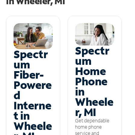
in
Wheeler, MI
Spectr
Spectr
um
um
Home
Fiber-
Phone
Powere
in
d
Wheele
Interne
r, MI
t in
Get dependable
Wheele
home phone
service and