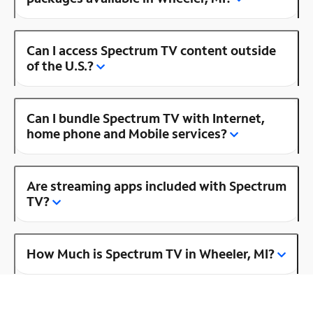
Can I access Spectrum TV content outside
of the U.S.?
Can I bundle Spectrum TV with Internet,
home phone and Mobile services?
Are streaming apps included with Spectrum
TV?
How Much is Spectrum TV in Wheeler, MI?