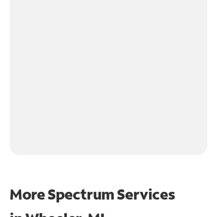
More Spectrum Services