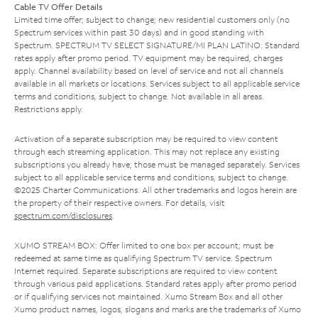
Cable TV Offer Details
Limited time offer; subject to change; new residential customers only (no
Spectrum services within past 30 days) and in good standing with
Spectrum. SPECTRUM TV SELECT SIGNATURE/MI PLAN LATINO: Standard
rates apply after promo period. TV equipment may be required, charges
apply. Channel availability based on level of service and not all channels
available in all markets or locations. Services subject to all applicable service
terms and conditions, subject to change. Not available in all areas.
Restrictions apply.
Activation of a separate subscription may be required to view content
through each streaming application. This may not replace any existing
subscriptions you already have; those must be managed separately. Services
subject to all applicable service terms and conditions, subject to change.
©2025 Charter Communications. All other trademarks and logos herein are
the property of their respective owners. For details, visit
spectrum.com/disclosures
.
XUMO STREAM BOX: Offer limited to one box per account; must be
redeemed at same time as qualifying Spectrum TV service. Spectrum
Internet required. Separate subscriptions are required to view content
through various paid applications. Standard rates apply after promo period
or if qualifying services not maintained. Xumo Stream Box and all other
Xumo product names, logos, slogans and marks are the trademarks of Xumo