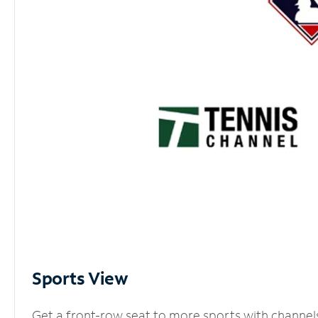
Sports View
Get a front-row seat to more sports with channel