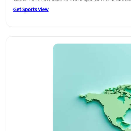
Get Sports View