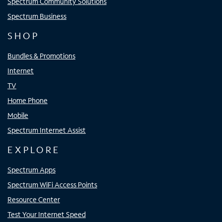
Spectrum Community Solutions
Spectrum Business
SHOP
Bundles & Promotions
Internet
TV
Home Phone
Mobile
Spectrum Internet Assist
EXPLORE
Spectrum Apps
Spectrum WiFi Access Points
Resource Center
Test Your Internet Speed