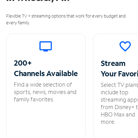
Flexible TV + streaming options that work for every budget and
every family.
200+
Stream
Channels
Available
Your
Favor
Find a wide selection of
Select TV plan
sports, news, movies and
include top
family favorites.
streaming app
from Disney+ 
HBO Max and
more.