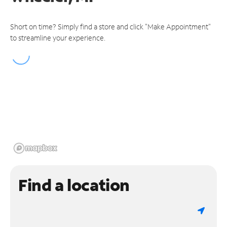
Short on time? Simply find a store and click "Make Appointment"
to streamline your experience.
Find a location