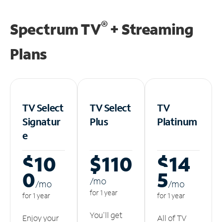
®
Spectrum TV
+ Streaming
Plans
TV Select
TV Select
TV
Signatur
Plus
Platinum
e
$10
$110
$14
0
5
/m
o
/m
o
/m
o
for 1 year
for 1 year
for 1 year
You'll get
Enjoy your
All of TV