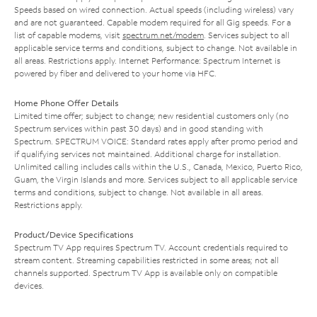
Speeds based on wired connection. Actual speeds (including wireless) vary
and are not guaranteed. Capable modem required for all Gig speeds. For a
list of capable modems, visit
spectrum.net/modem
. Services subject to all
applicable service terms and conditions, subject to change. Not available in
all areas. Restrictions apply. Internet Performance: Spectrum Internet is
powered by fiber and delivered to your home via HFC.
Home Phone Offer Details
Limited time offer; subject to change; new residential customers only (no
Spectrum services within past 30 days) and in good standing with
Spectrum. SPECTRUM VOICE: Standard rates apply after promo period and
if qualifying services not maintained. Additional charge for installation.
Unlimited calling includes calls within the U.S., Canada, Mexico, Puerto Rico,
Guam, the Virgin Islands and more. Services subject to all applicable service
terms and conditions, subject to change. Not available in all areas.
Restrictions apply.
Product/Device Specifications
Spectrum TV App requires Spectrum TV. Account credentials required to
stream content. Streaming capabilities restricted in some areas; not all
channels supported. Spectrum TV App is available only on compatible
devices.