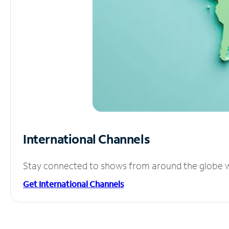
International Channels
Stay connected to shows from around the globe wit
Get International Channels