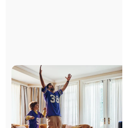
Manage
Account
Find
a
Store