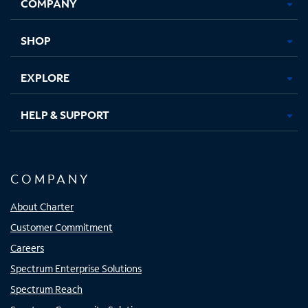
COMPANY
in
in
in
in
new
new
new
new
tab
tab
tab
tab
SHOP
EXPLORE
HELP & SUPPORT
COMPANY
About Charter
Customer Commitment
Careers
Spectrum Enterprise Solutions
Spectrum Reach