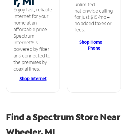
r, MI
unlimited
Enjoy fast, reliable
nationwide calling
internet for your
for just $15/mo –
home at an
no added taxes or
affordable price.
fees.
Spectrum
Shop Home
Internet® is
Phone
powered by fiber
and connected to
the premises by
coaxial lines.
Shop Internet
Find a Spectrum Store
Near
Wheeler, MI