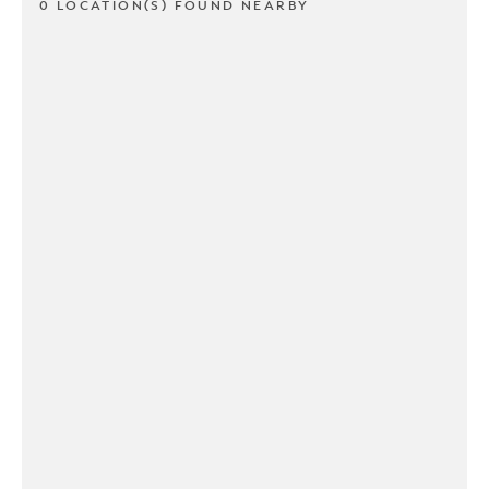
0 LOCATION(S) FOUND NEARBY