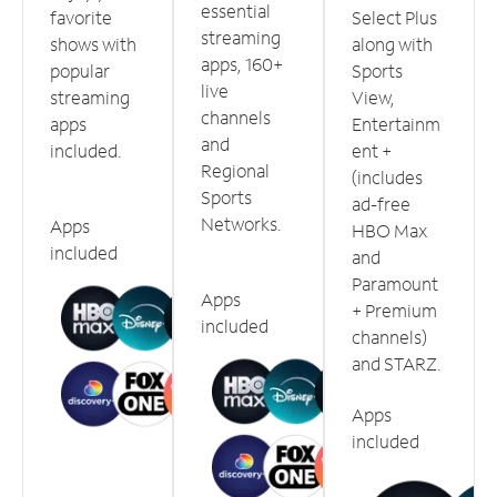
essential
favorite
Select Plus
streaming
shows with
along with
apps, 160+
popular
Sports
live
streaming
View,
channels
apps
Entertainm
and
included.
ent +
Regional
(includes
Sports
ad-free
Networks.
Apps
HBO Max
included
and
Paramount
Apps
+ Premium
included
channels)
and STARZ.
Apps
included