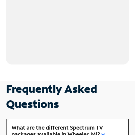
Frequently Asked
Questions
What are the different Spectrum TV
packages available in Wheeler, MI?