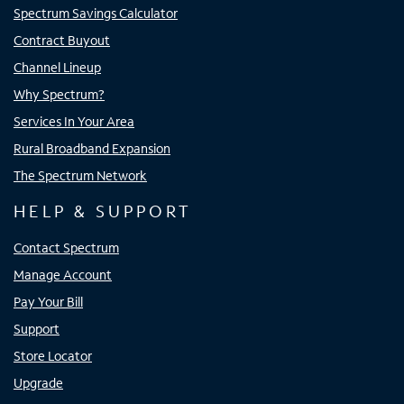
Spectrum Savings Calculator
Contract Buyout
Channel Lineup
Why Spectrum?
Services In Your Area
Rural Broadband Expansion
The Spectrum Network
HELP & SUPPORT
Contact Spectrum
Manage Account
Pay Your Bill
Support
Store Locator
Upgrade