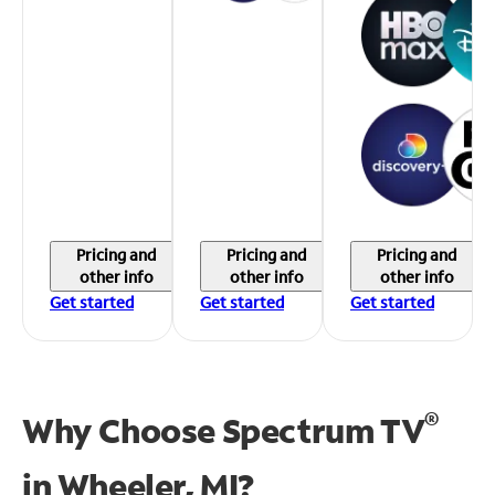
Pricing and
Pricing and
Pricing and
other info
other info
other info
Get started
Get started
Get started
®
Why Choose Spectrum TV
in
Wheeler, MI?