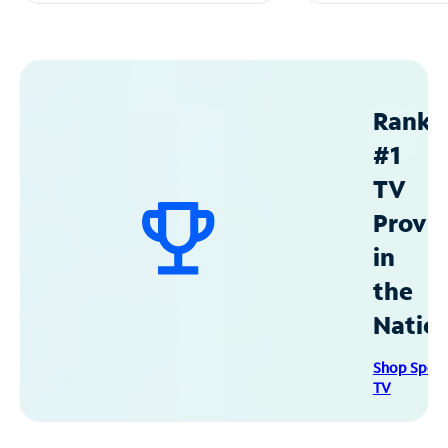
Ranke
#1
TV
Provid
in
the
Natio
Shop Spec
TV