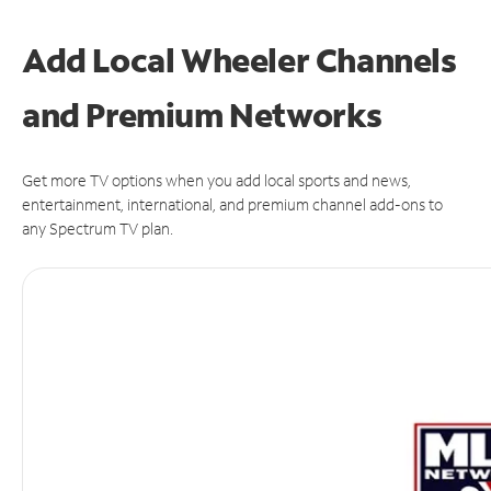
Add Local Wheeler Channels
and Premium Networks
Get more TV options when you add local sports and news,
entertainment, international, and premium channel add-ons to
any Spectrum TV plan.