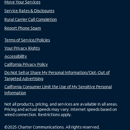
Move Your Services
Service Rates & Disclosures
Rural Carrier Call Completion
Report Phone Spam
Terms of Service/Policies
Your Privacy Rights
Accessibility
California Privacy Policy
Do Not Sell or Share My Personal Information/Opt-Out of
Targeted Advertising
California Consumer Limit the Use of My Sensitive Personal
Information
Not all products, pricing, and services are available in all areas.
Pricing and actual speeds may vary. Internet speeds based on
wired connection. Restrictions apply.
©
2025
Charter Communications. All rights reserved.