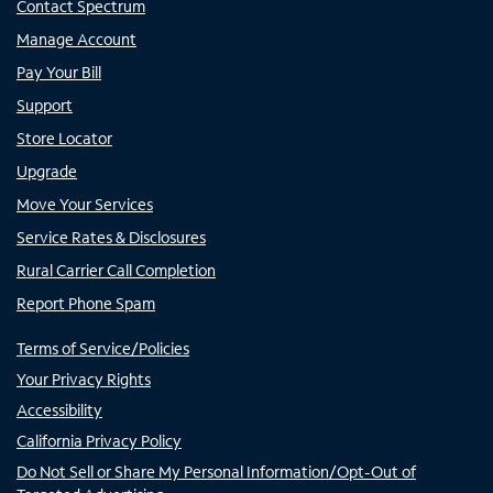
Contact Spectrum
Manage Account
Pay Your Bill
Support
Store Locator
Upgrade
Move Your Services
Service Rates & Disclosures
Rural Carrier Call Completion
Report Phone Spam
Terms of Service/Policies
Your Privacy Rights
Accessibility
California Privacy Policy
Do Not Sell or Share My Personal Information/Opt-Out of