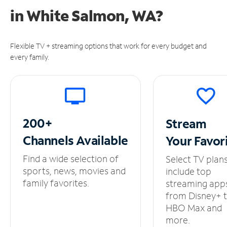
in
White Salmon, WA?
Flexible TV + streaming options that work for every budget and
every family.
200+
Stream
Channels
Available
Your
Favor
Find a wide selection of
Select TV plan
sports, news, movies and
include top
family favorites.
streaming app
from Disney+ 
HBO Max and
more.