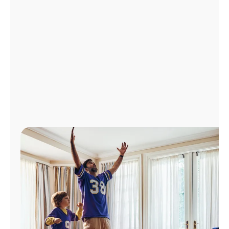
Manage
Account
Find
a
Store