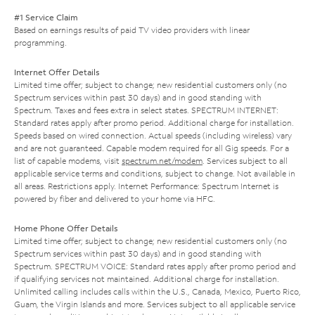
#1 Service Claim
Based on earnings results of paid TV video providers with linear
programming.
Internet Offer Details
Limited time offer; subject to change; new residential customers only (no
Spectrum services within past 30 days) and in good standing with
Spectrum. Taxes and fees extra in select states. SPECTRUM INTERNET:
Standard rates apply after promo period. Additional charge for installation.
Speeds based on wired connection. Actual speeds (including wireless) vary
and are not guaranteed. Capable modem required for all Gig speeds. For a
list of capable modems, visit
spectrum.net/modem
. Services subject to all
applicable service terms and conditions, subject to change. Not available in
all areas. Restrictions apply. Internet Performance: Spectrum Internet is
powered by fiber and delivered to your home via HFC.
Home Phone Offer Details
Limited time offer; subject to change; new residential customers only (no
Spectrum services within past 30 days) and in good standing with
Spectrum. SPECTRUM VOICE: Standard rates apply after promo period and
if qualifying services not maintained. Additional charge for installation.
Unlimited calling includes calls within the U.S., Canada, Mexico, Puerto Rico,
Guam, the Virgin Islands and more. Services subject to all applicable service