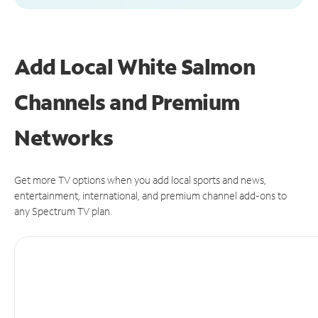
Add Local White Salmon
Channels and Premium
Networks
Get more TV options when you add local sports and news,
entertainment, international, and premium channel add-ons to
any Spectrum TV plan.