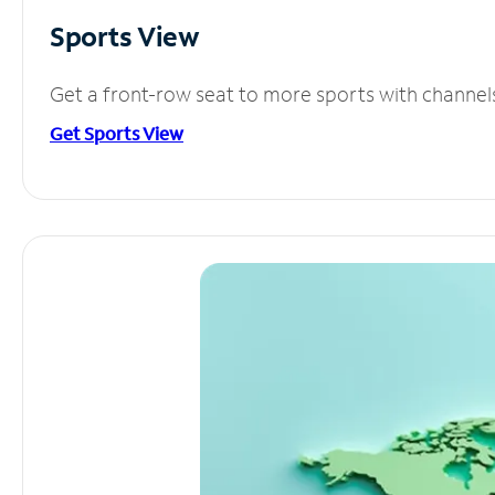
Sports View
Get a front-row seat to more sports with channel
Get Sports View