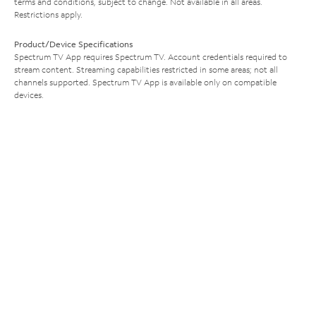
terms and conditions, subject to change. Not available in all areas.
Restrictions apply.
Product/Device Specifications
Spectrum TV App requires Spectrum TV. Account credentials required to
stream content. Streaming capabilities restricted in some areas; not all
channels supported. Spectrum TV App is available only on compatible
devices.