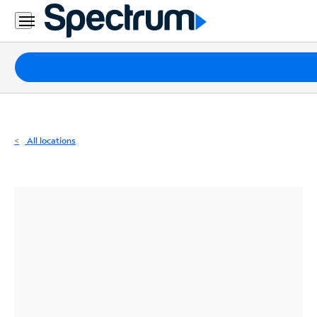
Residential
Business
Packages
Internet
TV
All locations
Mobile
Home
Phone
Business
Contact
Us
Español