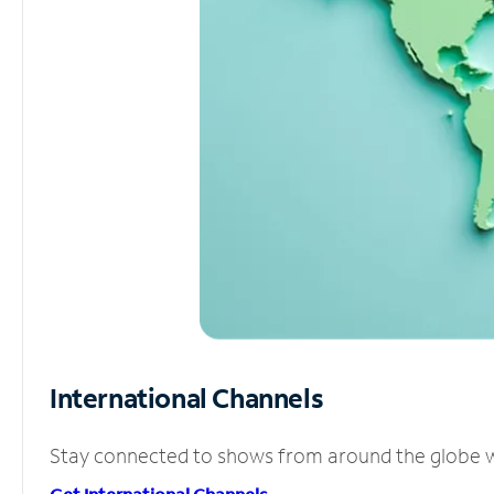
International Channels
Stay connected to shows from around the globe wit