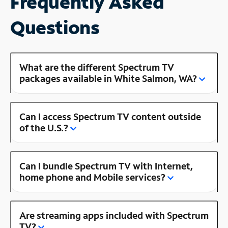
Frequently Asked
Questions
What are the different Spectrum TV
packages available in White Salmon, WA?
Can I access Spectrum TV content outside
of the U.S.?
Can I bundle Spectrum TV with Internet,
home phone and Mobile services?
Are streaming apps included with Spectrum
TV?