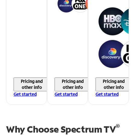
Pricing and
Pricing and
Pricing and
other info
other info
other info
Get started
Get started
Get started
®
Why Choose Spectrum TV