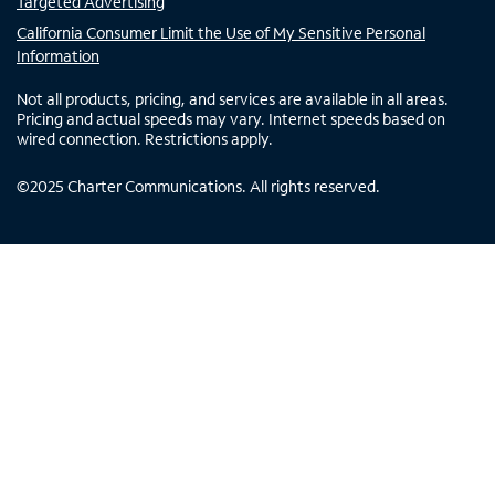
Targeted Advertising
California Consumer Limit the Use of My Sensitive Personal
Information
Not all products, pricing, and services are available in all areas.
Pricing and actual speeds may vary. Internet speeds based on
wired connection. Restrictions apply.
©
2025
Charter Communications. All rights reserved.