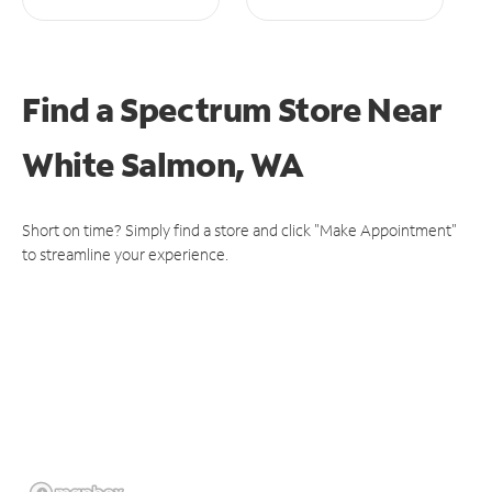
Find a Spectrum Store
Near
White Salmon, WA
Short on time? Simply find a store and click "Make Appointment"
to streamline your experience.