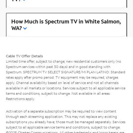
How Much is Spectrum TV in White Salmon,
WA?
Cable TV Offer Details
Limited time offer; subject to change; new residential customers only (no
Spectrum services within past 30 days) and in good standing with
Spectrum. SPECTRUM TV SELECT SIGNATURE/MI PLAN LATINO: Standard
rates apply after promo period. TV equipment may be required, charges
apply. Channel availability based on level of service and not all channels
available in all markets or locations. Services subject to all applicable service
terms and conditions, subject to change. Not available in all areas.
Restrictions apply.
Activation of a separate subscription may be required to view content
through each streaming application. This may not replace any existing
subscriptions you already have; those must be managed separately. Services
subject to all applicable service terms and conditions, subject to change.
©2025 Charter Communications. All other trademarks and logos herein are