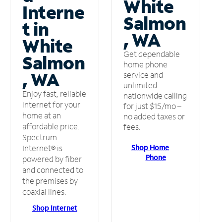
White
Interne
Salmon
t in
, WA
White
Get dependable
Salmon
home phone
, WA
service and
unlimited
Enjoy fast, reliable
nationwide calling
internet for your
for just $15/mo –
home at an
no added taxes or
affordable price.
fees.
Spectrum
Shop Home
Internet® is
Phone
powered by fiber
and connected to
the premises by
coaxial lines.
Shop Internet