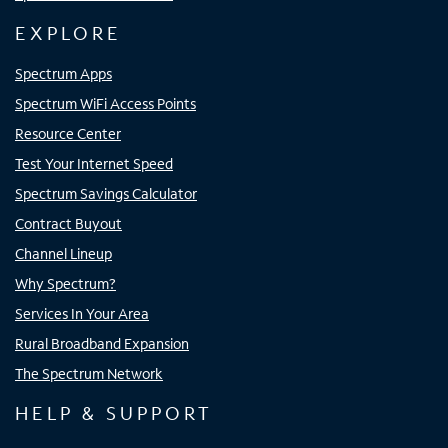
EXPLORE
Spectrum Apps
Spectrum WiFi Access Points
Resource Center
Test Your Internet Speed
Spectrum Savings Calculator
Contract Buyout
Channel Lineup
Why Spectrum?
Services In Your Area
Rural Broadband Expansion
The Spectrum Network
HELP & SUPPORT