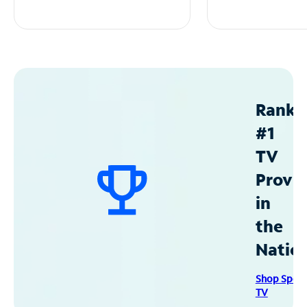
Ranke
#1
TV
Provid
in
the
Natio
Shop Spec
TV