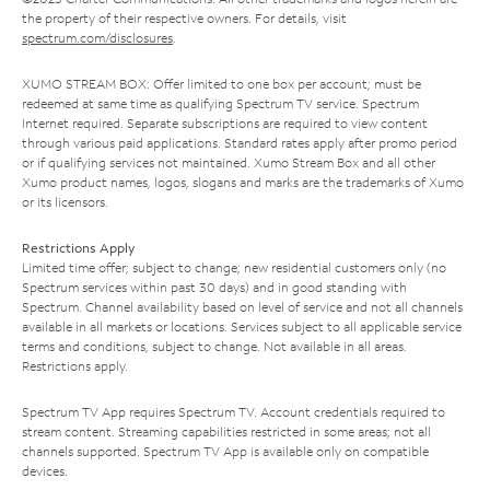
the property of their respective owners. For details, visit
spectrum.com/disclosures
.
XUMO STREAM BOX: Offer limited to one box per account; must be
redeemed at same time as qualifying Spectrum TV service. Spectrum
Internet required. Separate subscriptions are required to view content
through various paid applications. Standard rates apply after promo period
or if qualifying services not maintained. Xumo Stream Box and all other
Xumo product names, logos, slogans and marks are the trademarks of Xumo
or its licensors.
Restrictions Apply
Limited time offer; subject to change; new residential customers only (no
Spectrum services within past 30 days) and in good standing with
Spectrum. Channel availability based on level of service and not all channels
available in all markets or locations. Services subject to all applicable service
terms and conditions, subject to change. Not available in all areas.
Restrictions apply.
Spectrum TV App requires Spectrum TV. Account credentials required to
stream content. Streaming capabilities restricted in some areas; not all
channels supported. Spectrum TV App is available only on compatible
devices.