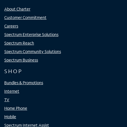
About Charter
Customer Commitment
Careers
Spectrum Enterprise Solutions
Spectrum Reach
Spectrum Community Solutions
Spectrum Business
SHOP
Bundles & Promotions
Internet
TV
Home Phone
Mobile
Spectrum Internet Assist