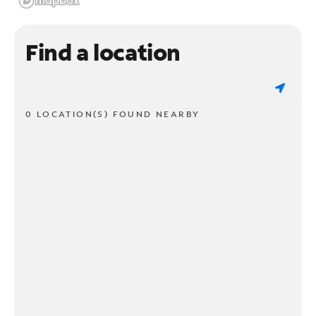
Find a location
0 LOCATION(S) FOUND NEARBY