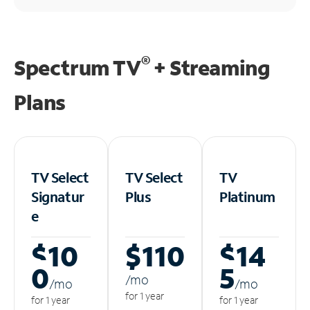
®
Spectrum TV
+ Streaming
Plans
TV Select
TV Select
TV
Signatur
Plus
Platinum
e
$10
$110
$14
0
5
/m
o
/m
o
/m
o
for 1 year
for 1 year
for 1 year