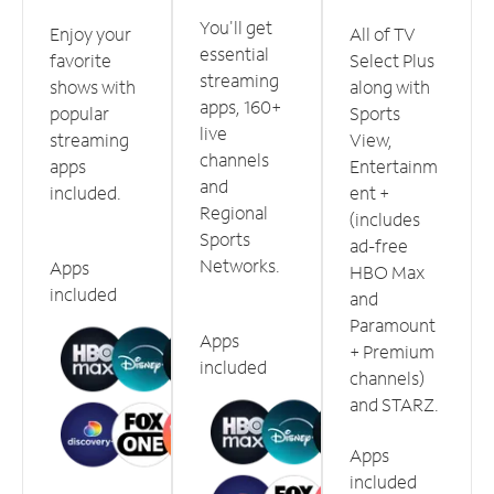
You'll get
Enjoy your
All of TV
essential
favorite
Select Plus
streaming
shows with
along with
apps, 160+
popular
Sports
live
streaming
View,
channels
apps
Entertainm
and
included.
ent +
Regional
(includes
Sports
ad-free
Networks.
Apps
HBO Max
included
and
Paramount
Apps
+ Premium
included
channels)
and STARZ.
Apps
included