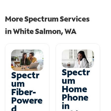
More Spectrum Services
in
White Salmon, WA
Spectr
Spectr
um
um
Home
Fiber-
Phone
Powere
in
d