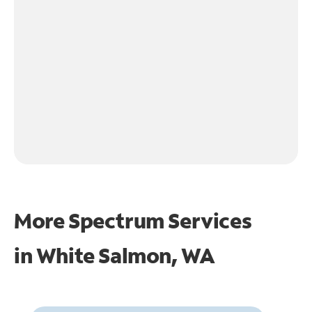
More Spectrum Services
in
White Salmon, WA