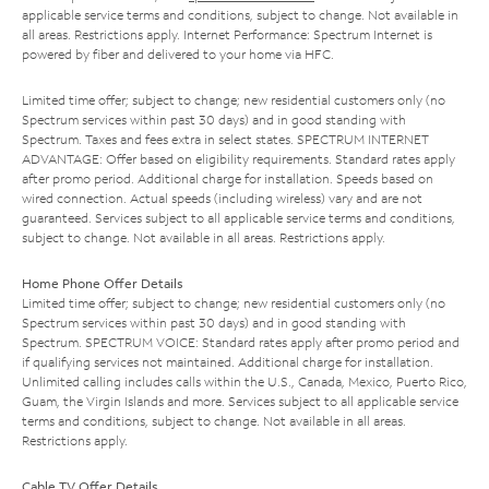
applicable service terms and conditions, subject to change. Not available in
all areas. Restrictions apply. Internet Performance: Spectrum Internet is
powered by fiber and delivered to your home via HFC.
Limited time offer; subject to change; new residential customers only (no
Spectrum services within past 30 days) and in good standing with
Spectrum. Taxes and fees extra in select states. SPECTRUM INTERNET
ADVANTAGE: Offer based on eligibility requirements. Standard rates apply
after promo period. Additional charge for installation. Speeds based on
wired connection. Actual speeds (including wireless) vary and are not
guaranteed. Services subject to all applicable service terms and conditions,
subject to change. Not available in all areas. Restrictions apply.
Home Phone Offer Details
Limited time offer; subject to change; new residential customers only (no
Spectrum services within past 30 days) and in good standing with
Spectrum. SPECTRUM VOICE: Standard rates apply after promo period and
if qualifying services not maintained. Additional charge for installation.
Unlimited calling includes calls within the U.S., Canada, Mexico, Puerto Rico,
Guam, the Virgin Islands and more. Services subject to all applicable service
terms and conditions, subject to change. Not available in all areas.
Restrictions apply.
Cable TV Offer Details