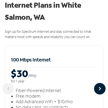
Internet Plans in White
Salmon, WA
Sign up for Spectrum Internet and stay connected to what
matters most with speeds and reliability you can count on.
100 Mbps Internet
$30
/m
o
for 1 year
Fiber-Powered Internet
Free modem
Add Advanced WiFi + $10/mo
No data caps, no contracts