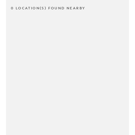
0 LOCATION(S) FOUND NEARBY