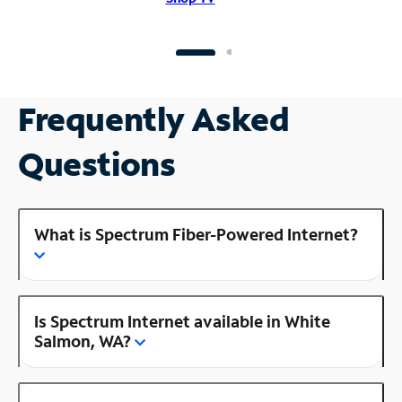
Frequently Asked
Questions
What is Spectrum Fiber-Powered Internet?
Is Spectrum Internet available in White
Salmon, WA?