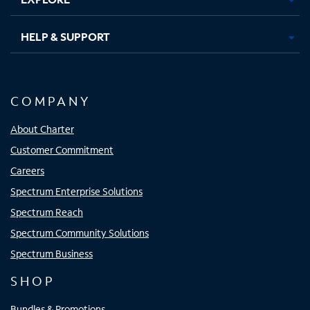
HELP & SUPPORT
COMPANY
About Charter
Customer Commitment
Careers
Spectrum Enterprise Solutions
Spectrum Reach
Spectrum Community Solutions
Spectrum Business
SHOP
Bundles & Promotions