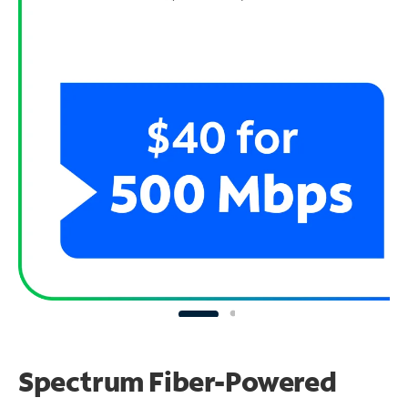
Spectrum Fiber-Powered