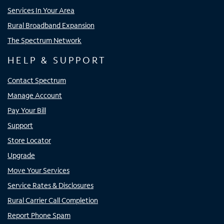
Services In Your Area
Rural Broadband Expansion
The Spectrum Network
HELP & SUPPORT
Contact Spectrum
Manage Account
Pay Your Bill
Support
Store Locator
Upgrade
Move Your Services
Service Rates & Disclosures
Rural Carrier Call Completion
Report Phone Spam