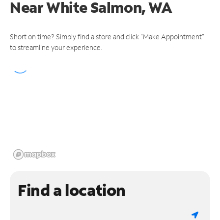
Near
White Salmon, WA
Short on time? Simply find a store and click "Make Appointment"
to streamline your experience.
Find a location