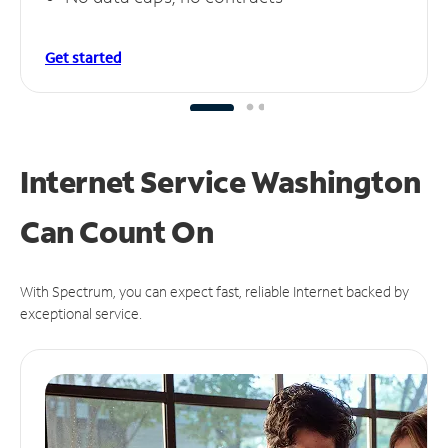
Get started
Internet Service Washington
Can
Count On
With Spectrum, you can expect fast, reliable Internet backed by
exceptional service.