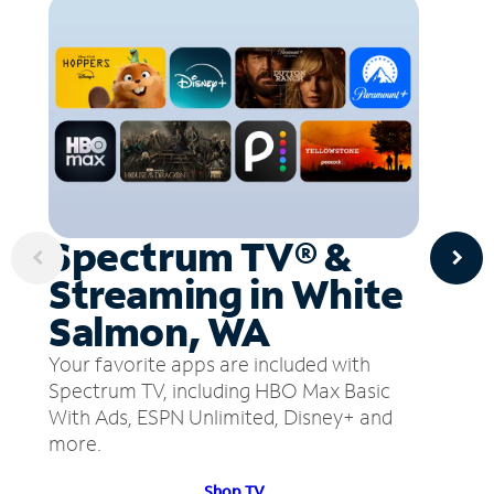
Spectrum TV® &
Streaming in White
Salmon, WA
Your favorite apps are included with
Spectrum TV, including HBO Max Basic
With Ads, ESPN Unlimited, Disney+ and
more.
Shop TV