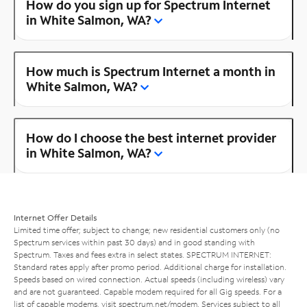
How do you sign up for Spectrum Internet
in White Salmon, WA?
How much is Spectrum Internet a month in
White Salmon, WA?
How do I choose the best internet provider
in White Salmon, WA?
Internet Offer Details
Limited time offer; subject to change; new residential customers only (no
Spectrum services within past 30 days) and in good standing with
Spectrum. Taxes and fees extra in select states. SPECTRUM INTERNET:
Standard rates apply after promo period. Additional charge for installation.
Speeds based on wired connection. Actual speeds (including wireless) vary
and are not guaranteed. Capable modem required for all Gig speeds. For a
list of capable modems, visit
spectrum.net/modem
. Services subject to all