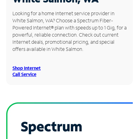
Manage
Looking for a home Internet service provider in
Account
White Salmon, WA? Choose a Spectrum Fiber-
Find
Powered Internet® plan with speeds up to 1 Gig, for a
a
powerful, reliable connection. Check out current
Store
Internet deals, promotional pricing, and special
offers available in White Salmon.
Shop Internet
Call Service