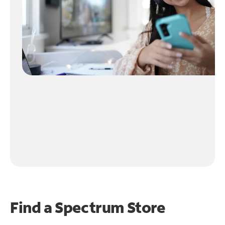
Find a Spectrum Store