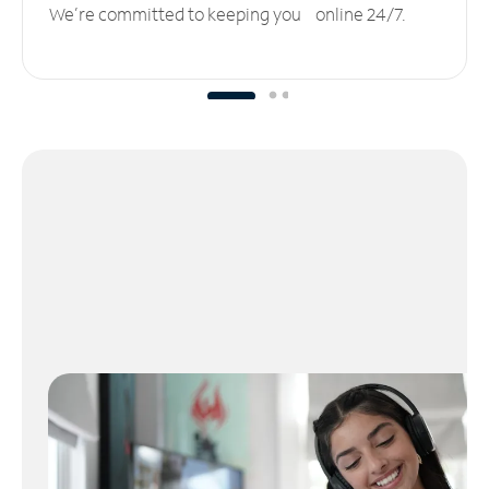
We’re committed to keeping you online 24/7.