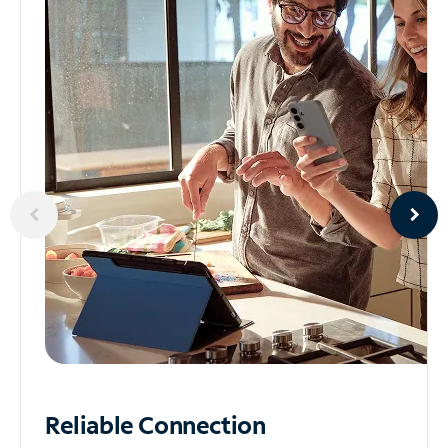
Reliable
Connection