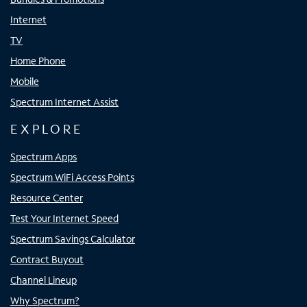
Internet
TV
Home Phone
Mobile
Spectrum Internet Assist
EXPLORE
Spectrum Apps
Spectrum WiFi Access Points
Resource Center
Test Your Internet Speed
Spectrum Savings Calculator
Contract Buyout
Channel Lineup
Why Spectrum?