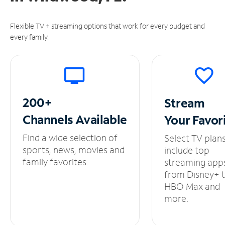
Flexible TV + streaming options that work for every budget and
every family.
200+
Stream
Channels
Available
Your
Favor
Find a wide selection of
Select TV plan
sports, news, movies and
include top
family favorites.
streaming app
from Disney+ 
HBO Max and
more.