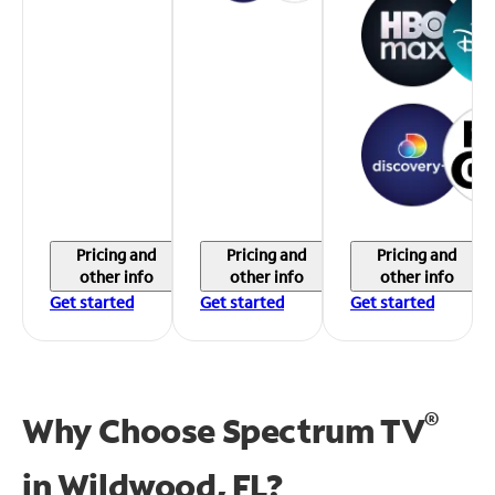
Pricing and
Pricing and
Pricing and
other info
other info
other info
Get started
Get started
Get started
®
Why Choose Spectrum TV
in
Wildwood, FL?