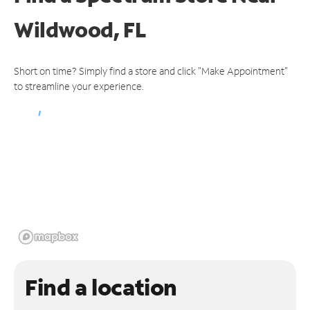
Wildwood, FL
Short on time? Simply find a store and click "Make Appointment"
to streamline your experience.
Find a location