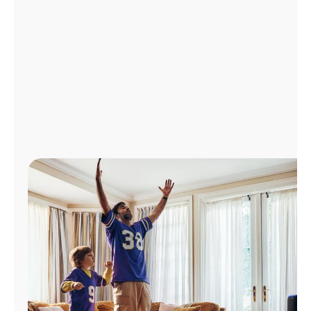
Manage
Account
Find
a
Store