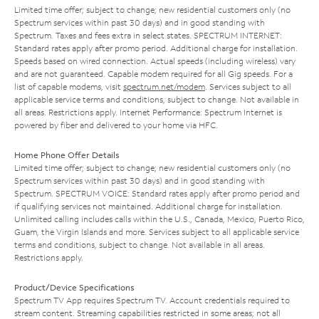
Limited time offer; subject to change; new residential customers only (no
Spectrum services within past 30 days) and in good standing with
Spectrum. Taxes and fees extra in select states. SPECTRUM INTERNET:
Standard rates apply after promo period. Additional charge for installation.
Speeds based on wired connection. Actual speeds (including wireless) vary
and are not guaranteed. Capable modem required for all Gig speeds. For a
list of capable modems, visit
spectrum.net/modem
. Services subject to all
applicable service terms and conditions, subject to change. Not available in
all areas. Restrictions apply. Internet Performance: Spectrum Internet is
powered by fiber and delivered to your home via HFC.
Home Phone Offer Details
Limited time offer; subject to change; new residential customers only (no
Spectrum services within past 30 days) and in good standing with
Spectrum. SPECTRUM VOICE: Standard rates apply after promo period and
if qualifying services not maintained. Additional charge for installation.
Unlimited calling includes calls within the U.S., Canada, Mexico, Puerto Rico,
Guam, the Virgin Islands and more. Services subject to all applicable service
terms and conditions, subject to change. Not available in all areas.
Restrictions apply.
Product/Device Specifications
Spectrum TV App requires Spectrum TV. Account credentials required to
stream content. Streaming capabilities restricted in some areas; not all