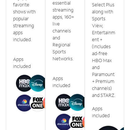
essential
favorite
Select Plus
streaming
shows with
along with
apps, 160+
popular
Sports
live
streaming
View,
channels
apps
Entertainm
and
included.
ent +
Regional
(includes
Sports
ad-free
Networks.
Apps
HBO Max
included
and
Paramount
Apps
+ Premium
included
channels)
and STARZ.
Apps
included