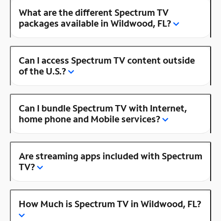
What are the different Spectrum TV
packages available in Wildwood, FL?
Can I access Spectrum TV content outside
of the U.S.?
Can I bundle Spectrum TV with Internet,
home phone and Mobile services?
Are streaming apps included with Spectrum
TV?
How Much is Spectrum TV in Wildwood, FL?