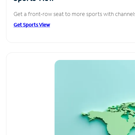
Get a front-row seat to more sports with channel
Get Sports View