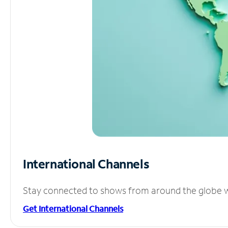
International Channels
Stay connected to shows from around the globe wit
Get International Channels