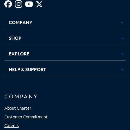
Facebook,
Instagram,
Youtube,
X,
Opens
Opens
Opens
Opens
COMPANY
in
in
in
in
new
new
new
new
tab
tab
tab
tab
SHOP
EXPLORE
HELP & SUPPORT
COMPANY
About Charter
Customer Commitment
Careers