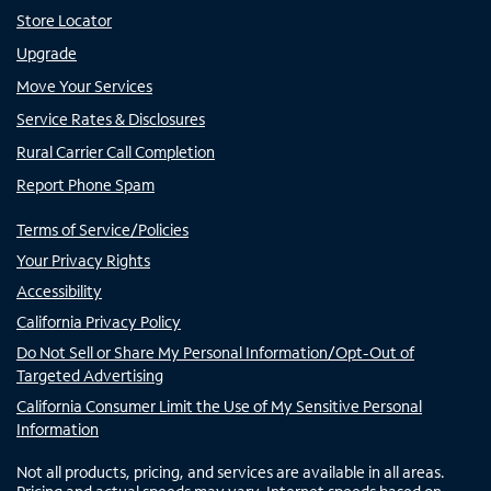
Store Locator
Upgrade
Move Your Services
Service Rates & Disclosures
Rural Carrier Call Completion
Report Phone Spam
Terms of Service/Policies
Your Privacy Rights
Accessibility
California Privacy Policy
Do Not Sell or Share My Personal Information/Opt-Out of
Targeted Advertising
California Consumer Limit the Use of My Sensitive Personal
Information
Not all products, pricing, and services are available in all areas.