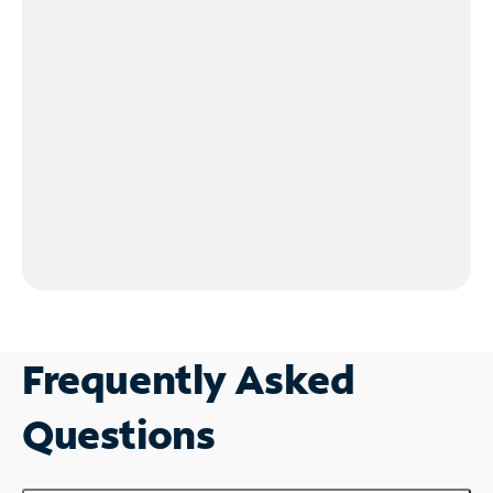
Frequently Asked
Questions