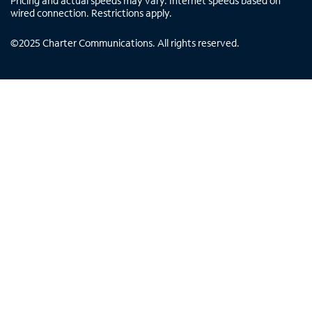
Pricing and actual speeds may vary. Internet speeds based on
wired connection. Restrictions apply.
©
2025
Charter Communications. All rights reserved.