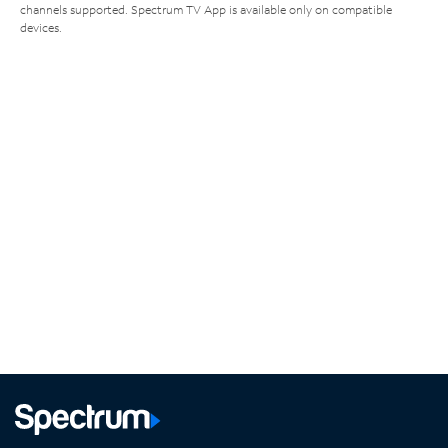
channels supported. Spectrum TV App is available only on compatible
devices.