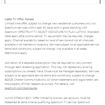
Cable TV Offer Details
Limited time offer; subject to change; new residential customers only (no
Spectrum services within past 30 days) and in good standing with
Spectrum. SPECTRUM TV SELECT SIGNATURE/MI PLAN LATINO: Standard
rates apply after promo period. TV equipment may be required, charges
apply. Channel availability based on level of service and not all channels
available in all markets or locations. Services subject to all applicable service
terms and conditions, subject to change. Not available in all areas.
Restrictions apply.
Activation of a separate subscription may be required to view content
through each streaming application. This may not replace any existing
subscriptions you already have; those must be managed separately. Services
subject to all applicable service terms and conditions, subject to change.
©2025 Charter Communications. All other trademarks and logos herein are
the property of their respective owners. For details, visit
spectrum.com/disclosures
.
XUMO STREAM BOX: Offer limited to one box per account; must be
redeemed at same time as qualifying Spectrum TV service. Spectrum