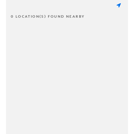
0 LOCATION(S) FOUND NEARBY