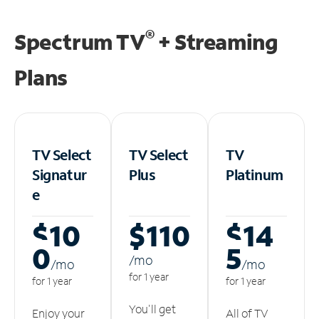
®
Spectrum TV
+ Streaming
Plans
TV Select
TV Select
TV
Signatur
Plus
Platinum
e
$10
$110
$14
0
5
/m
o
/m
o
/m
o
for 1 year
for 1 year
for 1 year
You'll get
Enjoy your
All of TV