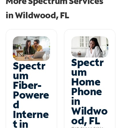
More Spectrum Services
in
Wildwood, FL
Spectr
Spectr
um
um
Home
Fiber-
Phone
Powere
in
d
Wildwo
Interne
od, FL
t in