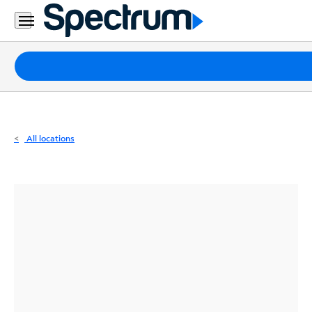
Residential
Business
Packages
Internet
TV
All locations
Mobile
Home
Phone
Business
Contact
Us
Español