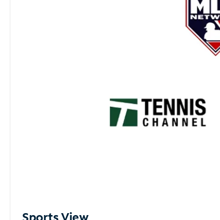
Sports View