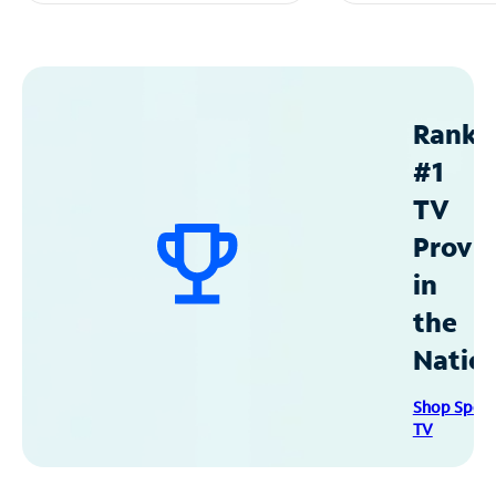
Ranke
#1
TV
Provid
in
the
Natio
Shop Spec
TV