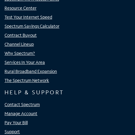
Resource Center
Test Your Internet Speed
Spectrum Savings Calculator
Contract Buyout
Channel Lineup
Why Spectrum?
Services In Your Area
Rural Broadband Expansion
The Spectrum Network
HELP & SUPPORT
Contact Spectrum
Manage Account
Pay Your Bill
Support