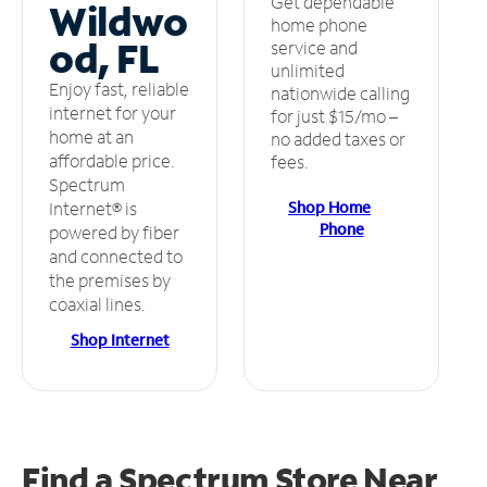
Get dependable
Wildwo
home phone
od, FL
service and
unlimited
Enjoy fast, reliable
nationwide calling
internet for your
for just $15/mo –
home at an
no added taxes or
affordable price.
fees.
Spectrum
Shop Home
Internet® is
Phone
powered by fiber
and connected to
the premises by
coaxial lines.
Shop Internet
Find a Spectrum Store
Near