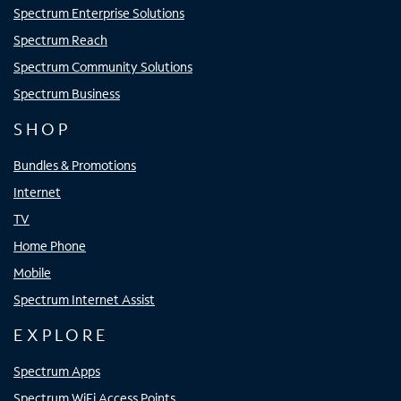
Spectrum Enterprise Solutions
Spectrum Reach
Spectrum Community Solutions
Spectrum Business
SHOP
Bundles & Promotions
Internet
TV
Home Phone
Mobile
Spectrum Internet Assist
EXPLORE
Spectrum Apps
Spectrum WiFi Access Points