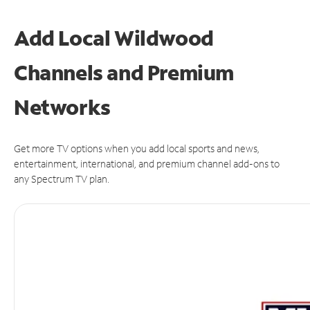
Add Local Wildwood
Channels and Premium
Networks
Get more TV options when you add local sports and news,
entertainment, international, and premium channel add-ons to
any Spectrum TV plan.