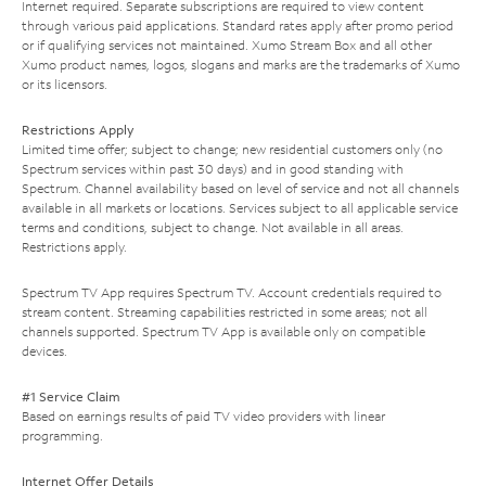
Internet required. Separate subscriptions are required to view content
through various paid applications. Standard rates apply after promo period
or if qualifying services not maintained. Xumo Stream Box and all other
Xumo product names, logos, slogans and marks are the trademarks of Xumo
or its licensors.
Restrictions Apply
Limited time offer; subject to change; new residential customers only (no
Spectrum services within past 30 days) and in good standing with
Spectrum. Channel availability based on level of service and not all channels
available in all markets or locations. Services subject to all applicable service
terms and conditions, subject to change. Not available in all areas.
Restrictions apply.
Spectrum TV App requires Spectrum TV. Account credentials required to
stream content. Streaming capabilities restricted in some areas; not all
channels supported. Spectrum TV App is available only on compatible
devices.
#1 Service Claim
Based on earnings results of paid TV video providers with linear
programming.
Internet Offer Details