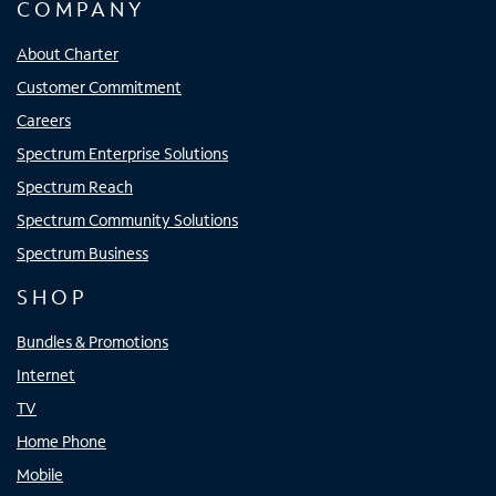
COMPANY
About Charter
Customer Commitment
Careers
Spectrum Enterprise Solutions
Spectrum Reach
Spectrum Community Solutions
Spectrum Business
SHOP
Bundles & Promotions
Internet
TV
Home Phone
Mobile