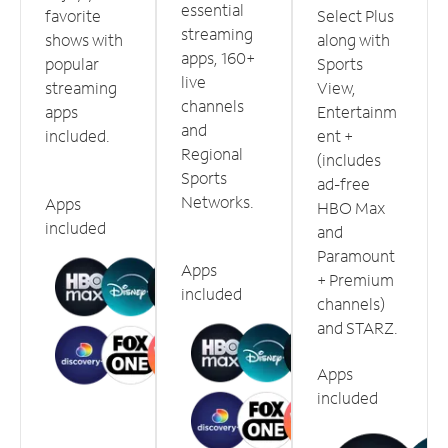
essential
favorite
Select Plus
streaming
shows with
along with
apps, 160+
popular
Sports
live
streaming
View,
channels
apps
Entertainm
and
included.
ent +
Regional
(includes
Sports
ad-free
Networks.
Apps
HBO Max
included
and
Paramount
Apps
+ Premium
included
channels)
and STARZ.
Apps
included