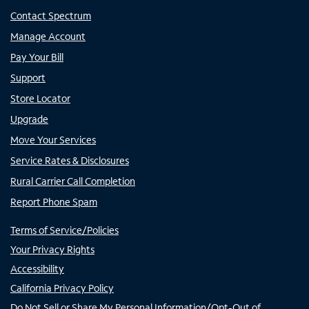
Contact Spectrum
Manage Account
Pay Your Bill
Support
Store Locator
Upgrade
Move Your Services
Service Rates & Disclosures
Rural Carrier Call Completion
Report Phone Spam
Terms of Service/Policies
Your Privacy Rights
Accessibility
California Privacy Policy
Do Not Sell or Share My Personal Information/Opt-Out of