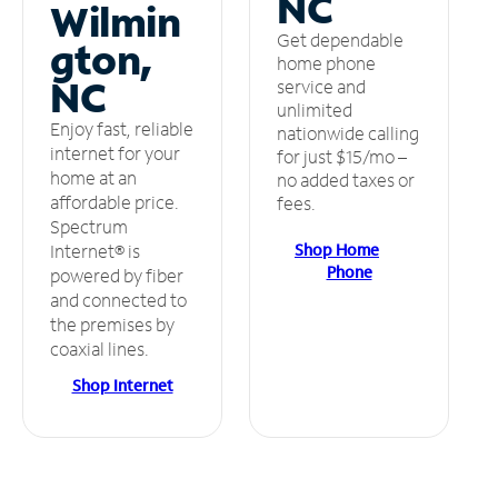
NC
Wilmin
Get dependable
gton,
home phone
NC
service and
unlimited
Enjoy fast, reliable
nationwide calling
internet for your
for just $15/mo –
home at an
no added taxes or
affordable price.
fees.
Spectrum
Shop Home
Internet® is
Phone
powered by fiber
and connected to
the premises by
coaxial lines.
Shop Internet