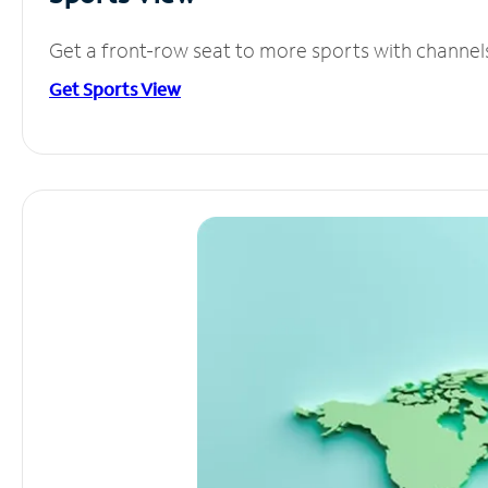
Get a front-row seat to more sports with channel
Get Sports View