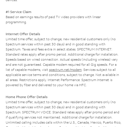
#1 Service Claim
Based on earnings results of paid TV video providers with linear
programming.
Internet Offer Details
Limited time offer; subject to change; new residential customers only (no
Spectrum services within past 30 days) and in good standing with
Spectrum. Taxes and fees extra in select states. SPECTRUM INTERNET:
Standard rates apply after promo period. Additional charge for installation.
Speeds based on wired connection. Actual speeds (including wireless) vary
and are not guaranteed. Capable modem required for all Gig speeds. For a
list of capable modems, visit
spectrum.net/modem
. Services subject to all
applicable service terms and conditions, subject to change. Not available in
all areas. Restrictions apply. Internet Performance: Spectrum Internet is
powered by fiber and delivered to your home via HFC.
Home Phone Offer Details
Limited time offer; subject to change; new residential customers only (no
Spectrum services within past 30 days) and in good standing with
Spectrum. SPECTRUM VOICE: Standard rates apply after promo period and
if qualifying services not maintained. Additional charge for installation.
Unlimited calling includes calls within the U.S., Canada, Mexico, Puerto Rico,