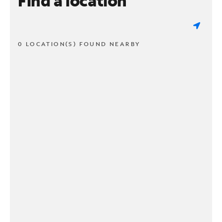
Find a location
0 LOCATION(S) FOUND NEARBY