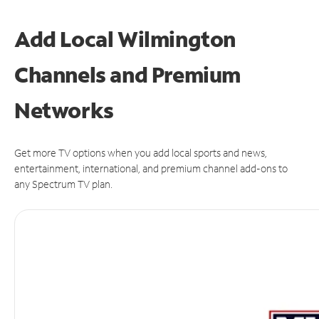
Add Local Wilmington
Channels and Premium
Networks
Get more TV options when you add local sports and news,
entertainment, international, and premium channel add-ons to
any Spectrum TV plan.