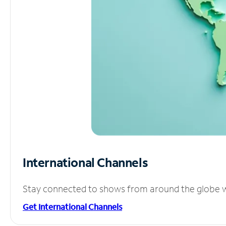
International Channels
Stay connected to shows from around the globe wit
Get International Channels