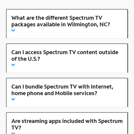
What are the different Spectrum TV
packages available in Wilmington, NC?
Can I access Spectrum TV content outside
of the U.S.?
Can I bundle Spectrum TV with Internet,
home phone and Mobile services?
Are streaming apps included with Spectrum
TV?