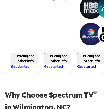
Pricing and
Pricing and
Pricing and
other info
other info
other info
Get started
Get started
Get started
®
Why Choose Spectrum TV
in
Wilmington, NC?