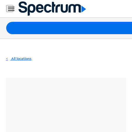
Residential
Business
Packages
Internet
TV
All locations
Mobile
Home
Phone
Business
Contact
Us
Español