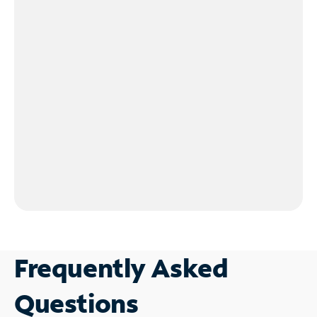
Frequently Asked
Questions