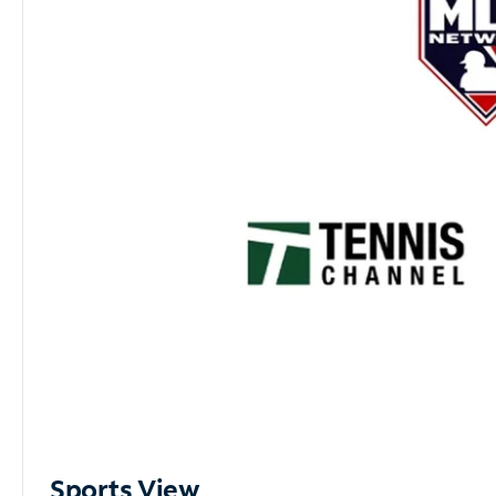
Sports View