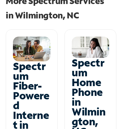
More Spectrum Services
in
Wilmington, NC
Spectr
Spectr
um
um
Home
Fiber-
Phone
Powere
in
d
Wilmin
Interne
gton,
t in