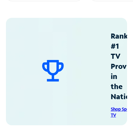
Ranke
#1
TV
Provid
in
the
Natio
Shop Spec
TV