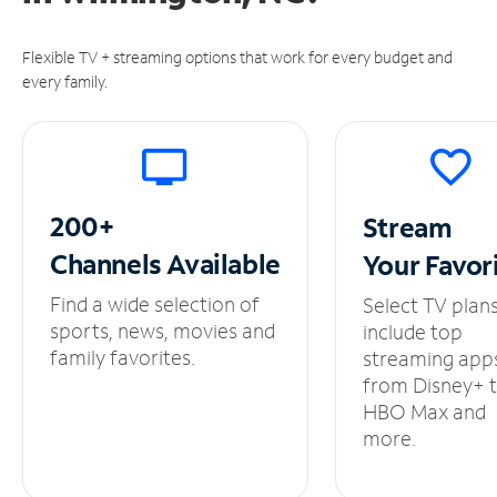
Flexible TV + streaming options that work for every budget and
every family.
200+
Stream
Channels
Available
Your
Favor
Find a wide selection of
Select TV plan
sports, news, movies and
include top
family favorites.
streaming app
from Disney+ 
HBO Max and
more.