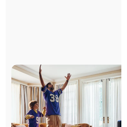
Manage
Account
Find
a
Store