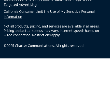
Targeted Advertising
California Consumer Limit the Use of My Sensitive Personal
Information
Not all products, pricing, and services are available in all areas.
Pricing and actual speeds may vary. Internet speeds based on
wired connection. Restrictions apply.
©
2025
Charter Communications. All rights reserved.