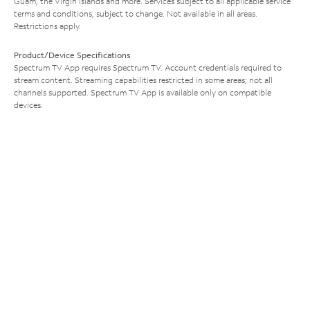
Guam, the Virgin Islands and more. Services subject to all applicable service
terms and conditions, subject to change. Not available in all areas.
Restrictions apply.
Product/Device Specifications
Spectrum TV App requires Spectrum TV. Account credentials required to
stream content. Streaming capabilities restricted in some areas; not all
channels supported. Spectrum TV App is available only on compatible
devices.