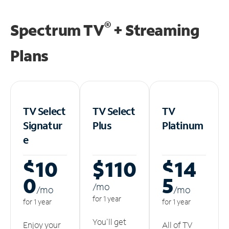
®
Spectrum TV
+ Streaming
Plans
TV Select
TV Select
TV
Signatur
Plus
Platinum
e
$10
$110
$14
0
5
/m
o
/m
o
/m
o
for 1 year
for 1 year
for 1 year
You'll get
Enjoy your
All of TV