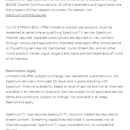
©2025 Charter Communications. All other trademarks and logos herein are
the property of their respective owners. For details, visit
spectrum.com/disclosures
.
XUMO STREAM BOX: Offer limited to one box per account; must be
redeemed at same time as qualifying Spectrum TV service. Spectrum
Internet required. Separate subscriptions are required to view content
through various paid applications. Standard rates apply after promo period
or if qualifying services not maintained. Xumo Stream Box and all other
Xumo product names, logos, slogans and marks are the trademarks of Xumo
or its licensors.
Restrictions Apply
Limited time offer; subject to change; new residential customers only (no
Spectrum services within past 30 days) and in good standing with
Spectrum. Channel availability based on level of service and not all channels
available in all markets or locations. Services subject to all applicable service
terms and conditions, subject to change. Not available in all areas.
Restrictions apply.
Spectrum TV App requires Spectrum TV. Account credentials required to
stream content. Streaming capabilities restricted in some areas; not all
channels supported. Spectrum TV App is available only on compatible
devices.