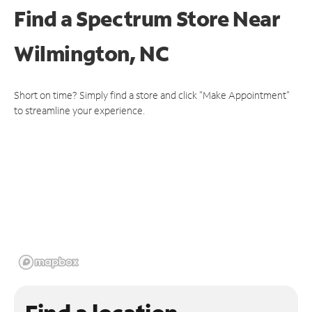
Find a Spectrum Store
Near
Wilmington, NC
Short on time? Simply find a store and click "Make Appointment"
to streamline your experience.