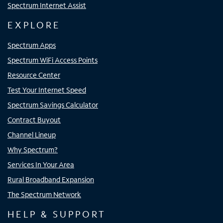
Spectrum Internet Assist
EXPLORE
Spectrum Apps
Spectrum WiFi Access Points
Resource Center
Test Your Internet Speed
Spectrum Savings Calculator
Contract Buyout
Channel Lineup
Why Spectrum?
Services In Your Area
Rural Broadband Expansion
The Spectrum Network
HELP & SUPPORT