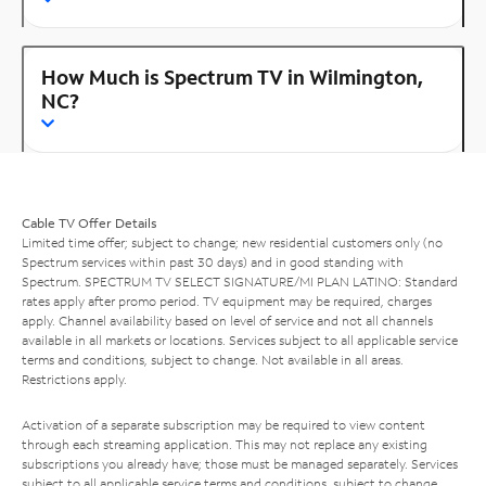
How Much is Spectrum TV in Wilmington,
NC?
Cable TV Offer Details
Limited time offer; subject to change; new residential customers only (no
Spectrum services within past 30 days) and in good standing with
Spectrum. SPECTRUM TV SELECT SIGNATURE/MI PLAN LATINO: Standard
rates apply after promo period. TV equipment may be required, charges
apply. Channel availability based on level of service and not all channels
available in all markets or locations. Services subject to all applicable service
terms and conditions, subject to change. Not available in all areas.
Restrictions apply.
Activation of a separate subscription may be required to view content
through each streaming application. This may not replace any existing
subscriptions you already have; those must be managed separately. Services
subject to all applicable service terms and conditions, subject to change.