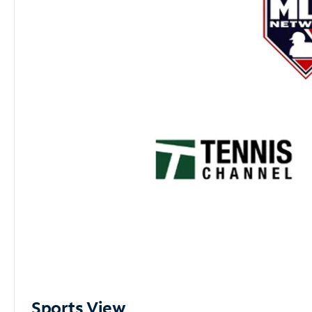
Sports View