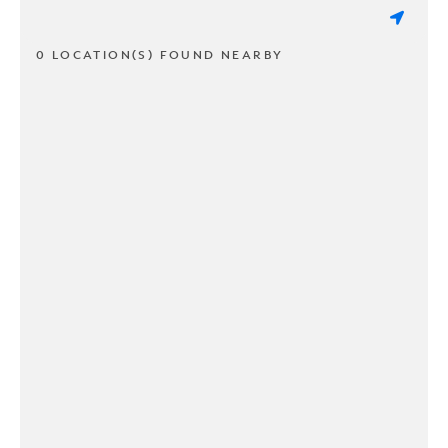
0 LOCATION(S) FOUND NEARBY