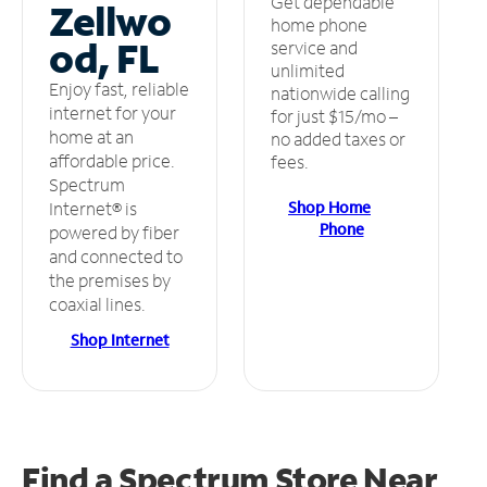
Get dependable
Zellwo
home phone
od, FL
service and
unlimited
Enjoy fast, reliable
nationwide calling
internet for your
for just $15/mo –
home at an
no added taxes or
affordable price.
fees.
Spectrum
Shop Home
Internet® is
Phone
powered by fiber
and connected to
the premises by
coaxial lines.
Shop Internet
Find a Spectrum Store
Near