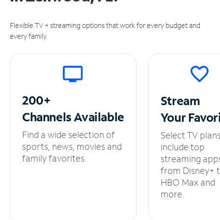
Flexible TV + streaming options that work for every budget and
every family.
200+
Stream
Channels
Available
Your
Favor
Find a wide selection of
Select TV plan
sports, news, movies and
include top
family favorites.
streaming app
from Disney+ 
HBO Max and
more.