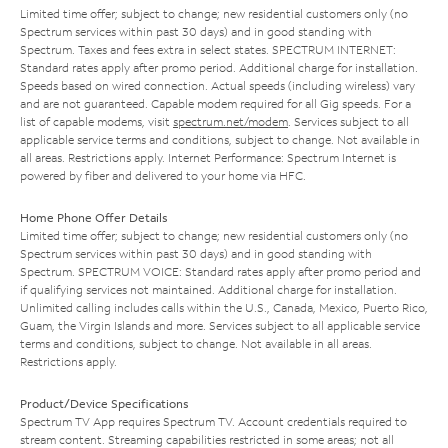
Limited time offer; subject to change; new residential customers only (no
Spectrum services within past 30 days) and in good standing with
Spectrum. Taxes and fees extra in select states. SPECTRUM INTERNET:
Standard rates apply after promo period. Additional charge for installation.
Speeds based on wired connection. Actual speeds (including wireless) vary
and are not guaranteed. Capable modem required for all Gig speeds. For a
list of capable modems, visit
spectrum.net/modem
. Services subject to all
applicable service terms and conditions, subject to change. Not available in
all areas. Restrictions apply. Internet Performance: Spectrum Internet is
powered by fiber and delivered to your home via HFC.
Home Phone Offer Details
Limited time offer; subject to change; new residential customers only (no
Spectrum services within past 30 days) and in good standing with
Spectrum. SPECTRUM VOICE: Standard rates apply after promo period and
if qualifying services not maintained. Additional charge for installation.
Unlimited calling includes calls within the U.S., Canada, Mexico, Puerto Rico,
Guam, the Virgin Islands and more. Services subject to all applicable service
terms and conditions, subject to change. Not available in all areas.
Restrictions apply.
Product/Device Specifications
Spectrum TV App requires Spectrum TV. Account credentials required to
stream content. Streaming capabilities restricted in some areas; not all