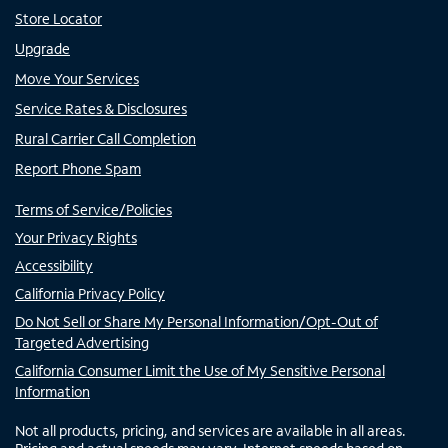
Store Locator
Upgrade
Move Your Services
Service Rates & Disclosures
Rural Carrier Call Completion
Report Phone Spam
Terms of Service/Policies
Your Privacy Rights
Accessibility
California Privacy Policy
Do Not Sell or Share My Personal Information/Opt-Out of
Targeted Advertising
California Consumer Limit the Use of My Sensitive Personal
Information
Not all products, pricing, and services are available in all areas.