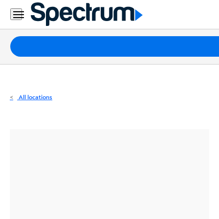
Residential
Business
Packages
Internet
TV
All locations
Mobile
Home
Phone
Business
Contact
Us
Español