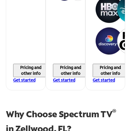
Pricing and
Pricing and
Pricing and
other info
other info
other info
Get started
Get started
Get started
®
Why Choose Spectrum TV
in
Zellwood, FL?