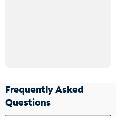
Frequently Asked
Questions