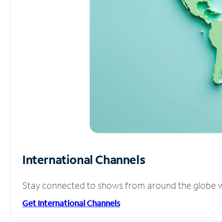
International Channels
Stay connected to shows from around the globe wit
Get International Channels