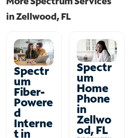
More Spectrum Services
in
Zellwood, FL
Spectr
Spectr
um
um
Home
Fiber-
Phone
Powere
in
d
Zellwo
Interne
od, FL
t in