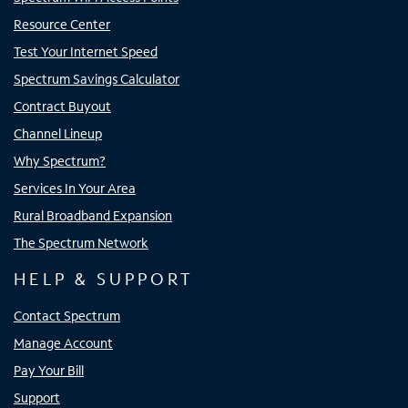
Resource Center
Test Your Internet Speed
Spectrum Savings Calculator
Contract Buyout
Channel Lineup
Why Spectrum?
Services In Your Area
Rural Broadband Expansion
The Spectrum Network
HELP & SUPPORT
Contact Spectrum
Manage Account
Pay Your Bill
Support