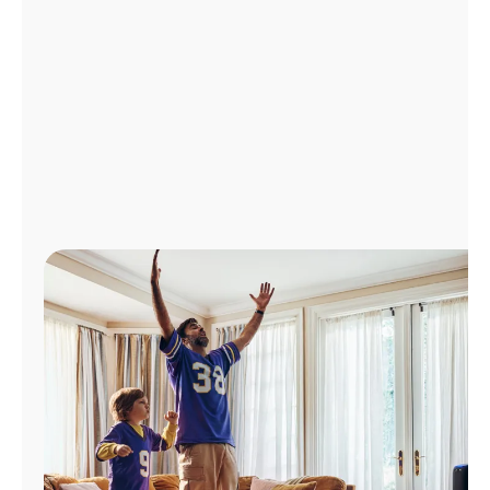
Manage
Account
Find
a
Store