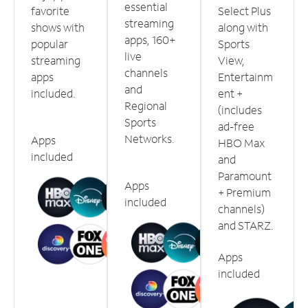
essential
favorite
Select Plus
streaming
shows with
along with
apps, 160+
popular
Sports
live
streaming
View,
channels
apps
Entertainm
and
included.
ent +
Regional
(includes
Sports
ad-free
Networks.
Apps
HBO Max
included
and
Paramount
Apps
+ Premium
included
channels)
and STARZ.
Apps
included