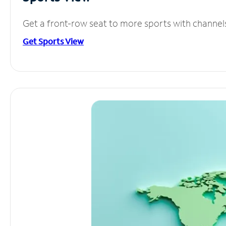
Get a front-row seat to more sports with channel
Get Sports View