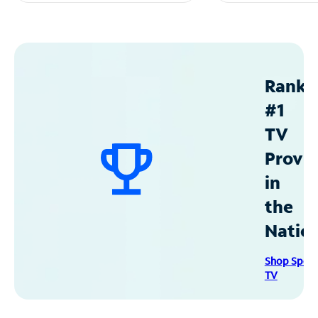
Ranke
#1
TV
Provid
in
the
Natio
Shop Spec
TV