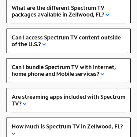
What are the different Spectrum TV
packages available in Zellwood, FL?
Can I access Spectrum TV content outside
of the U.S.?
Can I bundle Spectrum TV with Internet,
home phone and Mobile services?
Are streaming apps included with Spectrum
TV?
How Much is Spectrum TV in Zellwood, FL?