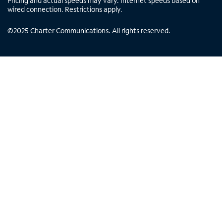
Pricing and actual speeds may vary. Internet speeds based on
wired connection. Restrictions apply.
©
2025
Charter Communications. All rights reserved.