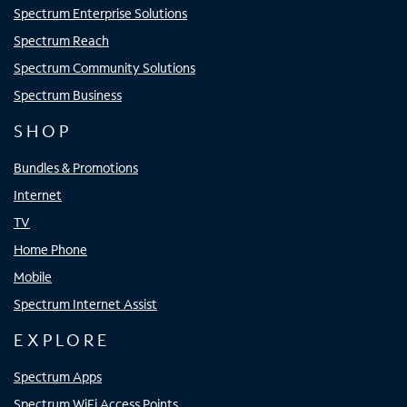
Spectrum Enterprise Solutions
Spectrum Reach
Spectrum Community Solutions
Spectrum Business
SHOP
Bundles & Promotions
Internet
TV
Home Phone
Mobile
Spectrum Internet Assist
EXPLORE
Spectrum Apps
Spectrum WiFi Access Points