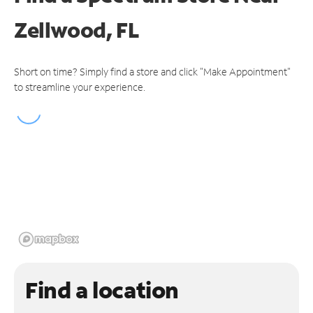
Zellwood, FL
Short on time? Simply find a store and click "Make Appointment"
to streamline your experience.
Find a location