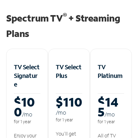
®
Spectrum TV
+ Streaming
Plans
TV Select
TV Select
TV
Signatur
Plus
Platinum
e
$10
$110
$14
0
5
/m
o
/m
o
/m
o
for 1 year
for 1 year
for 1 year
You'll get
Enjoy your
All of TV