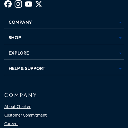
Facebook,
Instagram,
Youtube,
X,
Opens
Opens
Opens
Opens
COMPANY
in
in
in
in
new
new
new
new
tab
tab
tab
tab
SHOP
EXPLORE
HELP & SUPPORT
COMPANY
About Charter
Customer Commitment
Careers