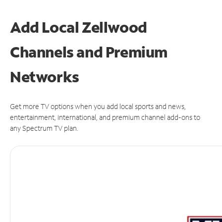
Add Local Zellwood
Channels and Premium
Networks
Get more TV options when you add local sports and news,
entertainment, international, and premium channel add-ons to
any Spectrum TV plan.