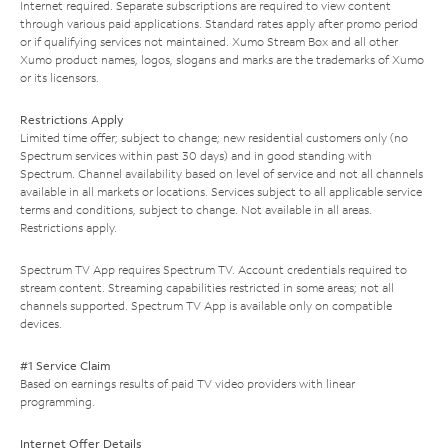
Internet required. Separate subscriptions are required to view content
through various paid applications. Standard rates apply after promo period
or if qualifying services not maintained. Xumo Stream Box and all other
Xumo product names, logos, slogans and marks are the trademarks of Xumo
or its licensors.
Restrictions Apply
Limited time offer; subject to change; new residential customers only (no
Spectrum services within past 30 days) and in good standing with
Spectrum. Channel availability based on level of service and not all channels
available in all markets or locations. Services subject to all applicable service
terms and conditions, subject to change. Not available in all areas.
Restrictions apply.
Spectrum TV App requires Spectrum TV. Account credentials required to
stream content. Streaming capabilities restricted in some areas; not all
channels supported. Spectrum TV App is available only on compatible
devices.
#1 Service Claim
Based on earnings results of paid TV video providers with linear
programming.
Internet Offer Details