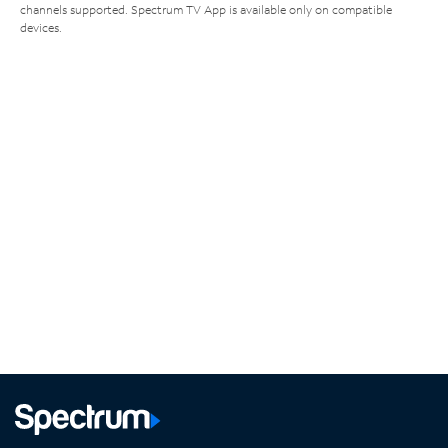
channels supported. Spectrum TV App is available only on compatible
devices.