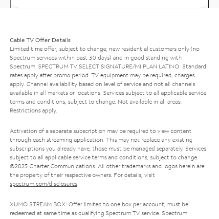
Cable TV Offer Details
Limited time offer; subject to change; new residential customers only (no
Spectrum services within past 30 days) and in good standing with
Spectrum. SPECTRUM TV SELECT SIGNATURE/MI PLAN LATINO: Standard
rates apply after promo period. TV equipment may be required, charges
apply. Channel availability based on level of service and not all channels
available in all markets or locations. Services subject to all applicable service
terms and conditions, subject to change. Not available in all areas.
Restrictions apply.
Activation of a separate subscription may be required to view content
through each streaming application. This may not replace any existing
subscriptions you already have; those must be managed separately. Services
subject to all applicable service terms and conditions, subject to change.
©2025 Charter Communications. All other trademarks and logos herein are
the property of their respective owners. For details, visit
spectrum.com/disclosures
.
XUMO STREAM BOX: Offer limited to one box per account; must be
redeemed at same time as qualifying Spectrum TV service. Spectrum