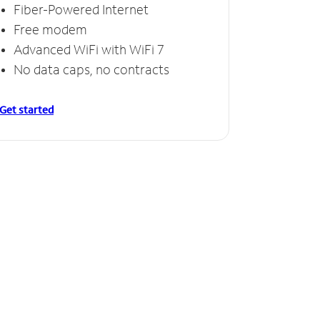
Fiber-Powered Internet
Free modem
Advanced WiFi with WiFi 7
No data caps, no contracts
Get started