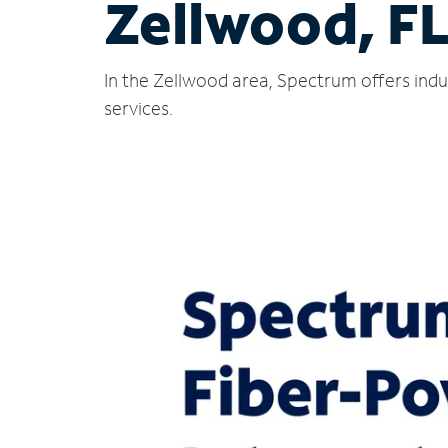
Zellwood, F
In the Zellwood area, Spectrum offers indu
services.