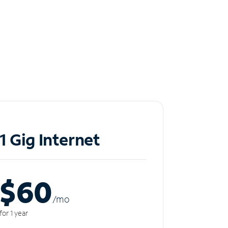
1 Gig Internet
$60
/m
o
for 1 year