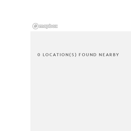
0 LOCATION(S) FOUND NEARBY