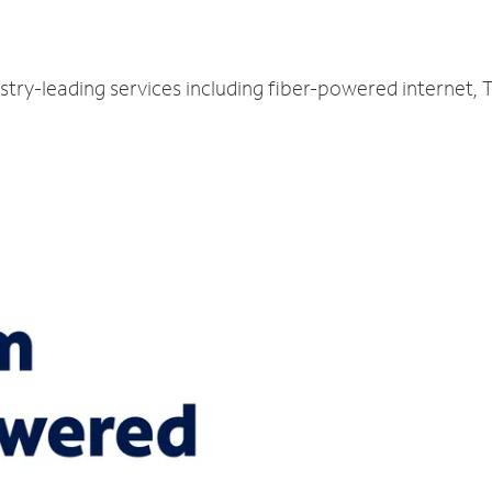
L
stry-leading services including fiber-powered internet,