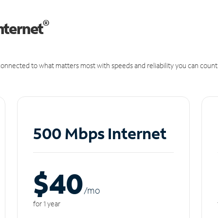
®
nternet
onnected to what matters most with speeds and reliability you can count
500 Mbps Internet
$40
/m
o
for 1 year