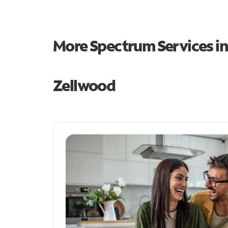
More Spectrum Services i
Zellwood