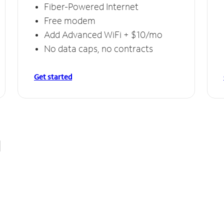
Fiber-Powered Internet
Free modem
Add Advanced WiFi + $10/mo
No data caps, no contracts
Get started