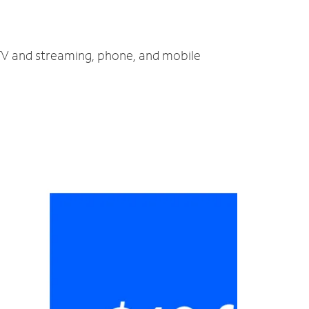
 TV and streaming, phone, and mobile