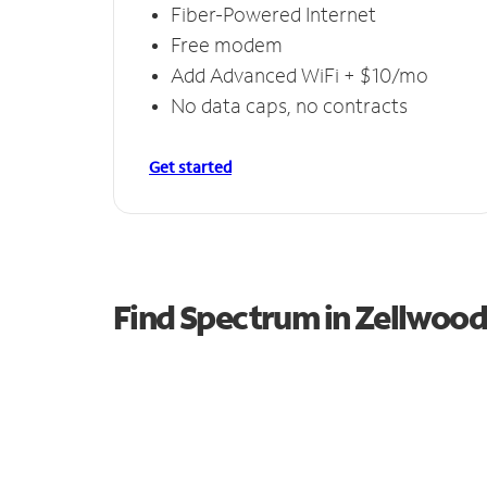
Fiber-Powered Internet
Free modem
Add Advanced WiFi + $10/mo
No data caps, no contracts
Get started
Find Spectrum in Zellwood