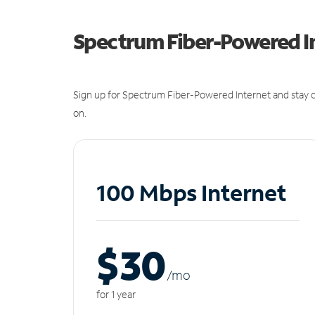
Spectrum Fiber-Powered I
Sign up for Spectrum Fiber-Powered Internet and stay c
on.
100 Mbps Internet
$30
/m
o
for 1 year