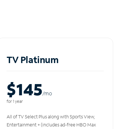
TV Platinum
$145
/m
o
for 1 year
All of TV Select Plus along with Sports View,
Entertainment + (includes ad-free HBO Max