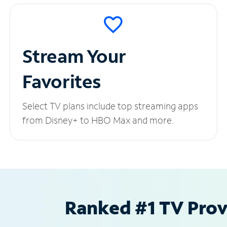
Stream Your
Favorites
Select TV plans include top streaming apps
from Disney+ to HBO Max and more.
Ranked #1 TV Provi