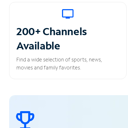
200+ Channels
Available
Find a wide selection of sports, news,
movies and family favorites.