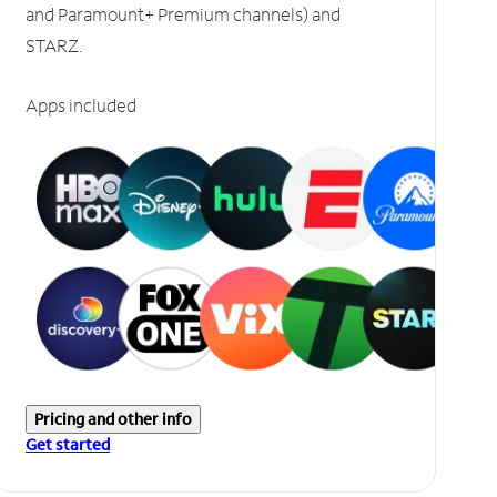
and Paramount+ Premium channels) and
STARZ.
Apps included
Pricing and other info
Get started