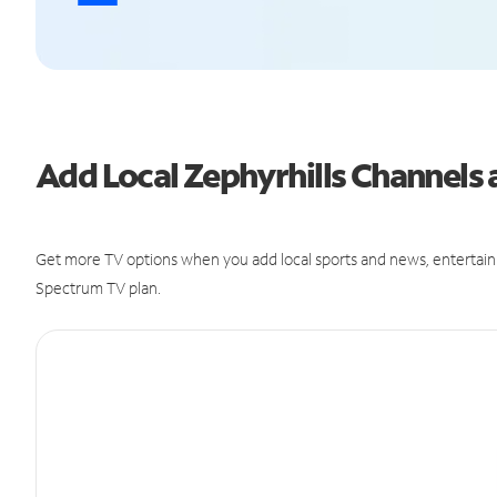
Add Local Zephyrhills Channel
Get more TV options when you add local sports and news, entertain
Spectrum TV plan.