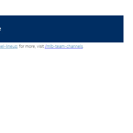
el-lineup
; for more, visit
/
mlb-team-channels
.