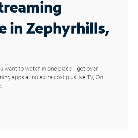
Streaming
e in Zephyrhills,
u want to watch in one place – get over
ng apps at no extra cost plus live TV, On
.