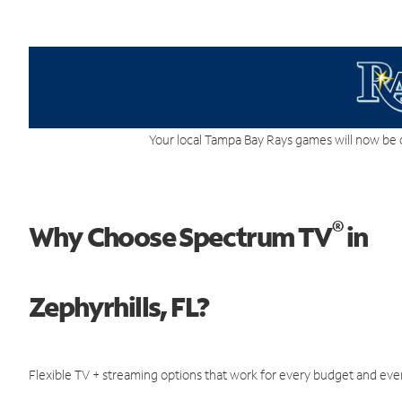
Your local Tampa Bay Rays games will now be 
®
Why Choose Spectrum TV
in
Zephyrhills, FL?
Flexible TV + streaming options that work for every budget and ever