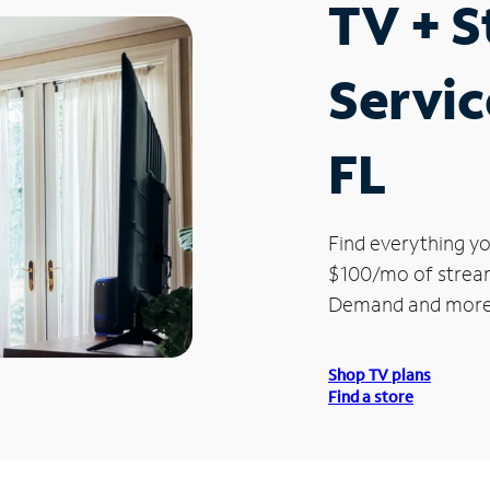
TV + 
Servic
FL
Find everything yo
$100/mo of streami
Demand and more
Shop TV plans
Find a store