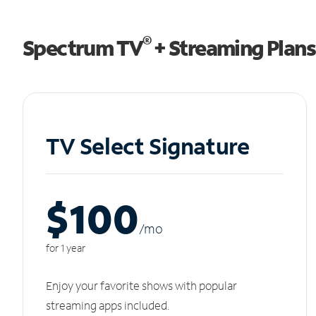
®
Spectrum TV
+ Streaming Plans
TV Select Signature
$100
/m
o
for 1 year
Enjoy your favorite shows with popular
streaming apps included.