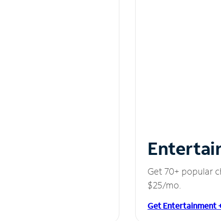
Entertai
Get 70+ popular c
$25/mo.
Get Entertainment 