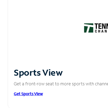
Sports View
Get a front-row seat to more sports with chann
Get Sports View