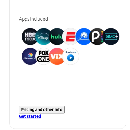
Apps included
Pricing and other info
Get started