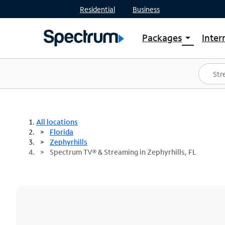
Residential
Business
Packages
Inter
arrow_drop_down
Shop Packages
S
Spectrum One
In
Best Deals
S
Shop Spectrum
In
All locations
Florida
Zephyrhills
Spectrum TV® & Streaming in Zephyrhills, FL