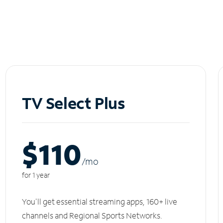
TV Select Plus
$110
/m
o
for 1 year
You'll get essential streaming apps, 160+ live
channels and Regional Sports Networks.