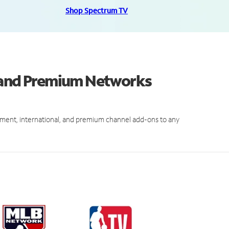
Shop Spectrum TV
s and Premium Networks
ment, international, and premium channel add-ons to any