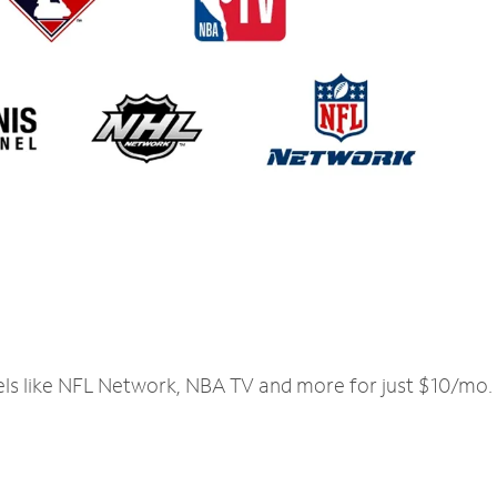
els like NFL Network, NBA TV and more for just $10/mo.