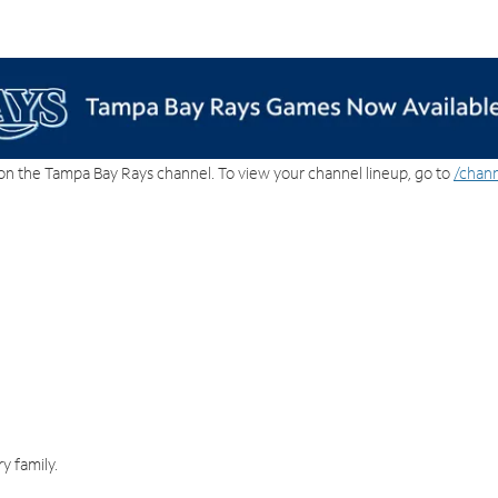
on the Tampa Bay Rays channel. To view your channel lineup, go to
/chann
y family.