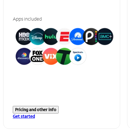
Apps included
Pricing and other info
Get started