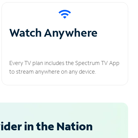
Watch Anywhere
Every TV plan includes the Spectrum TV App
to stream anywhere on any device.
der in the Nation