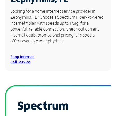
Manage
Looking for a home Internet service provider in
Account
Zephyrhills, FL? Choose a Spectrum Fiber-Powered
Find
Internet® plan with speeds up to 1 Gig, for a
a
powerful, reliable connection. Check out current
Store
Internet deals, promotional pricing, and special
offers available in Zephyrhills.
Shop Internet
Call Service