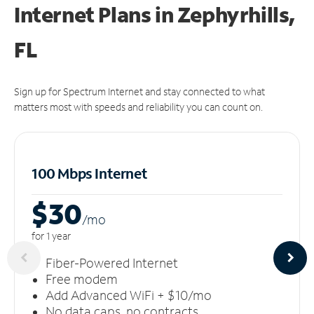
Internet Plans in Zephyrhills,
FL
Sign up for Spectrum Internet and stay connected to what
matters most with speeds and reliability you can count on.
100 Mbps Internet
$30
/m
o
for 1 year
Fiber-Powered Internet
Free modem
Add Advanced WiFi + $10/mo
No data caps, no contracts