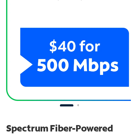
Spectrum Fiber-Powered