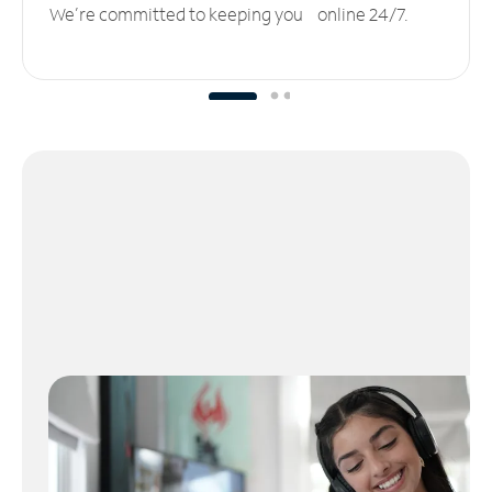
We’re committed to keeping you online 24/7.