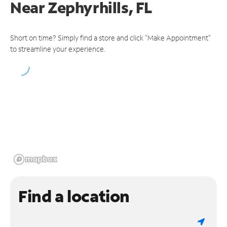
Near
Zephyrhills, FL
Short on time? Simply find a store and click "Make Appointment"
to streamline your experience.
Find a location