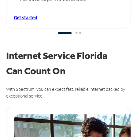
Get started
Internet Service Florida
Can
Count On
With Spectrum, you can expect fast, reliable Internet backed by
exceptional service.