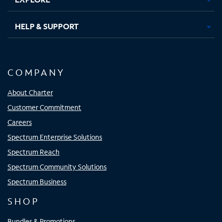
HELP & SUPPORT
COMPANY
About Charter
Customer Commitment
Careers
Spectrum Enterprise Solutions
Spectrum Reach
Spectrum Community Solutions
Spectrum Business
SHOP
Bundles & Promotions