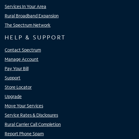
Services In Your Area
Rural Broadband Expansion
The Spectrum Network
HELP & SUPPORT
Contact Spectrum
Manage Account
Pay Your Bill
Support
Store Locator
Upgrade
Move Your Services
Service Rates & Disclosures
Rural Carrier Call Completion
Report Phone Spam