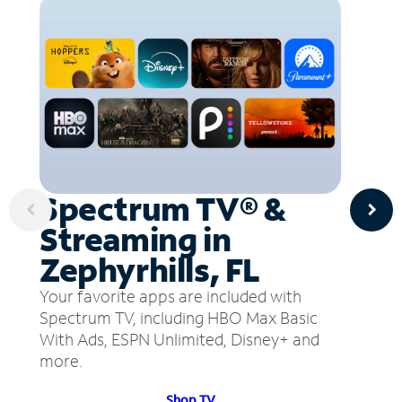
Spectrum TV® &
Streaming in
Zephyrhills, FL
Your favorite apps are included with
Spectrum TV, including HBO Max Basic
With Ads, ESPN Unlimited, Disney+ and
more.
Shop TV