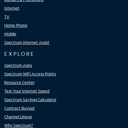
Internet
TV
Home Phone
Mobile
Spectrum Internet Assist
EXPLORE
Spectrum Apps
Spectrum WiFi Access Points
Resource Center
Test Your Internet Speed
Spectrum Savings Calculator
Contract Buyout
Channel Lineup
Why Spectrum?