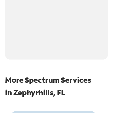
More Spectrum Services
in
Zephyrhills, FL