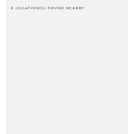
0 LOCATION(S) FOUND NEARBY