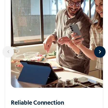
Reliable
Connection