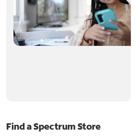
Find a Spectrum Store