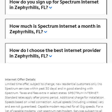
How do you sign up for Spectrum Internet
in Zephyrhills, FL?
How much is Spectrum Internet a month in
Zephyrhills, FL?
How do I choose the best internet provider
in Zephyrhills, FL?
Internet Offer Details
Limited time offer; subject to change; new residential customers only (no
Spectrum services within past 30 days) and in good standing with
Spectrum. Taxes and fees extra in select states. SPECTRUM INTERNET:
Standard rates apply after promo period. Additional charge for installation.
Speeds based on wired connection. Actual speeds (including wireless) vary
and are not guaranteed. Capable modem required for all Gig speeds. For a
list of capable modems, visit
spectrum.net/modem
. Services subject to all