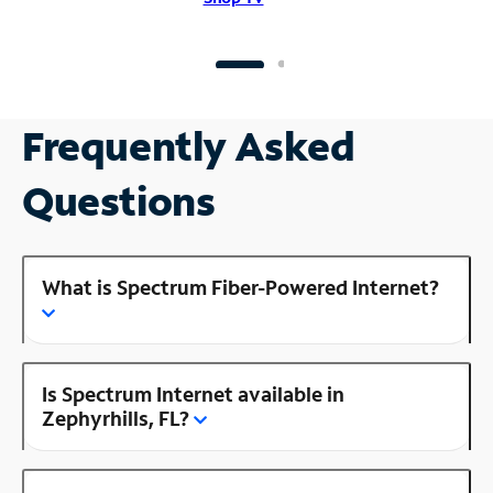
Frequently Asked
Questions
What is Spectrum Fiber-Powered Internet?
Is Spectrum Internet available in
Zephyrhills, FL?