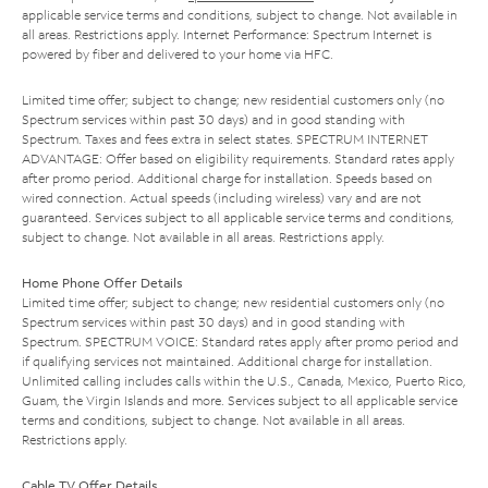
applicable service terms and conditions, subject to change. Not available in
all areas. Restrictions apply. Internet Performance: Spectrum Internet is
powered by fiber and delivered to your home via HFC.
Limited time offer; subject to change; new residential customers only (no
Spectrum services within past 30 days) and in good standing with
Spectrum. Taxes and fees extra in select states. SPECTRUM INTERNET
ADVANTAGE: Offer based on eligibility requirements. Standard rates apply
after promo period. Additional charge for installation. Speeds based on
wired connection. Actual speeds (including wireless) vary and are not
guaranteed. Services subject to all applicable service terms and conditions,
subject to change. Not available in all areas. Restrictions apply.
Home Phone Offer Details
Limited time offer; subject to change; new residential customers only (no
Spectrum services within past 30 days) and in good standing with
Spectrum. SPECTRUM VOICE: Standard rates apply after promo period and
if qualifying services not maintained. Additional charge for installation.
Unlimited calling includes calls within the U.S., Canada, Mexico, Puerto Rico,
Guam, the Virgin Islands and more. Services subject to all applicable service
terms and conditions, subject to change. Not available in all areas.
Restrictions apply.
Cable TV Offer Details