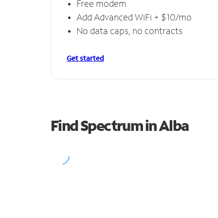
Free modem
Add Advanced WiFi + $10/mo
No data caps, no contracts
Get started
Find Spectrum in Alba