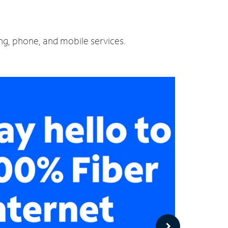
ing, phone, and mobile services.