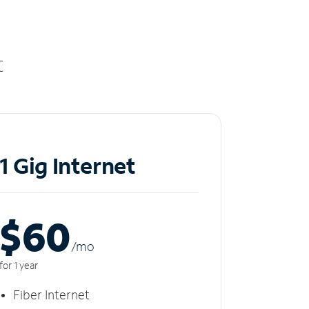
t
1 Gig Internet
$60
/m
o
for 1 year
Fiber Internet