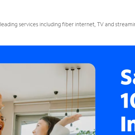
leading services including fiber internet, TV and stream