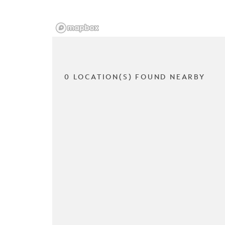
0 LOCATION(S) FOUND NEARBY