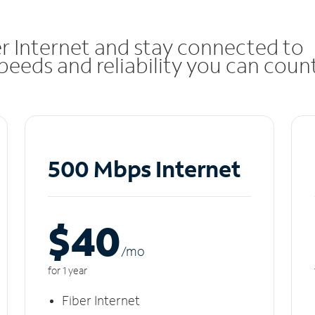
r Internet and stay connected to
eeds and reliability you can coun
500 Mbps Internet
$40
/m
o
for 1 year
Fiber Internet