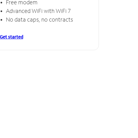
Free modem
Advanced WiFi with WiFi 7
No data caps, no contracts
Get started