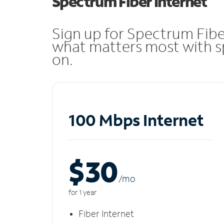
Spectrum Fiber Internet
Sign up for Spectrum Fibe
what matters most with sp
on.
100 Mbps Internet
$30
/m
o
for 1 year
Fiber Internet