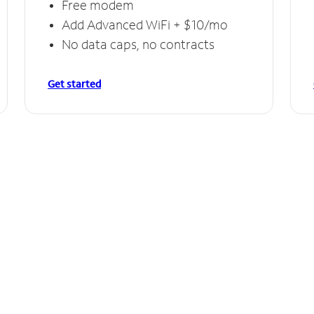
Free modem
Add Advanced WiFi + $10/mo
No data caps, no contracts
Get started