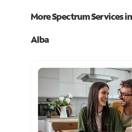
More Spectrum Services i
Alba