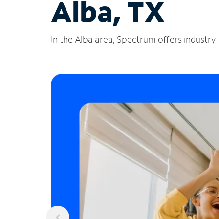
Alba, TX
In the Alba area, Spectrum offers industry-