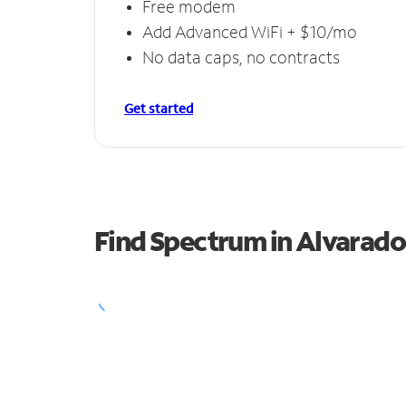
Free modem
Add Advanced WiFi + $10/mo
No data caps, no contracts
Get started
Find Spectrum in Alvarado