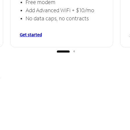
Free modem
Add Advanced WiFi + $10/mo
No data caps, no contracts
Get started