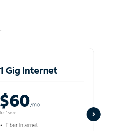
t
1 Gig Internet
2 Gi
$60
$8
/m
o
for 1 year
for 1 year
Fiber Internet
Fiber 