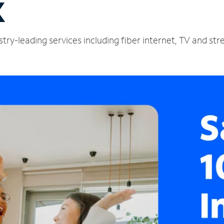
X
try-leading services including fiber internet, TV and st