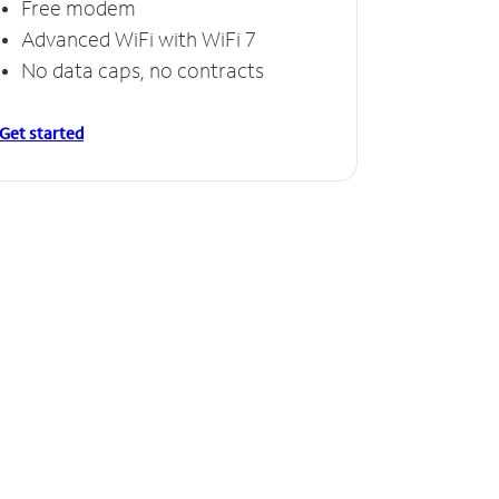
Free modem
Free
Advanced WiFi with WiFi 7
Invinc
No data caps, no contracts
No da
Get started
Get starte