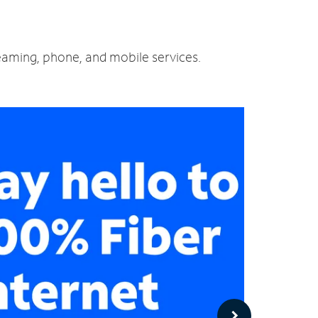
reaming, phone, and mobile services.