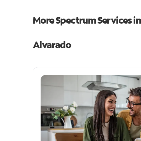
More Spectrum Services i
Alvarado