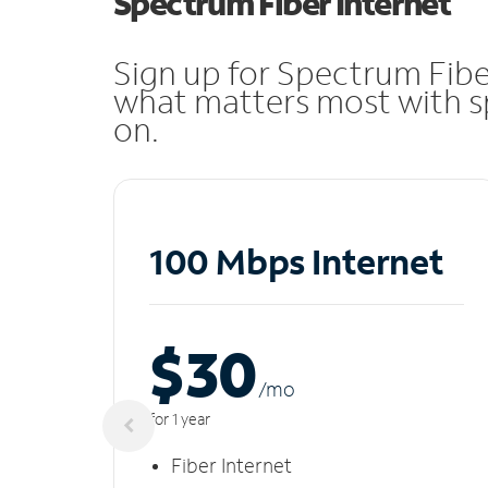
Spectrum Fiber Internet
Sign up for Spectrum Fibe
what matters most with sp
on.
100 Mbps Internet
$30
/m
o
for 1 year
Fiber Internet