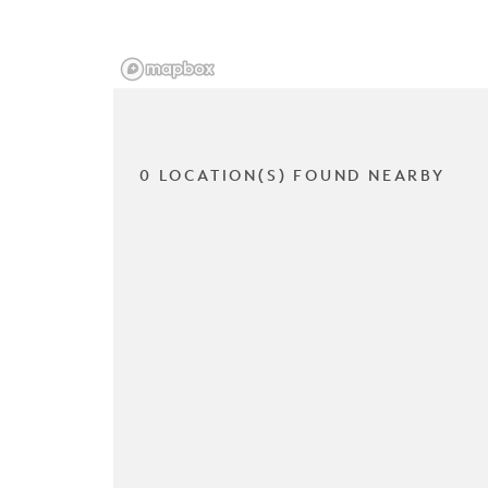
0 LOCATION(S) FOUND NEARBY