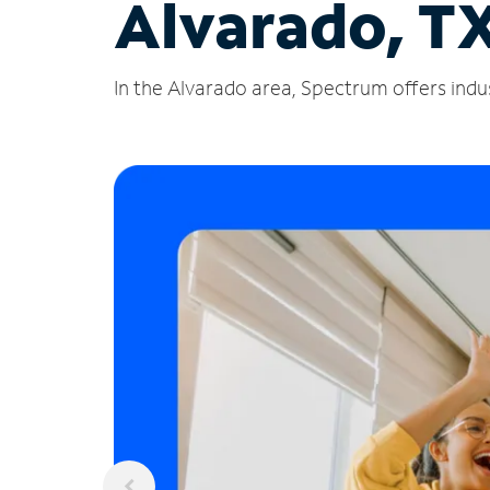
Alvarado, T
In the Alvarado area, Spectrum offers indus