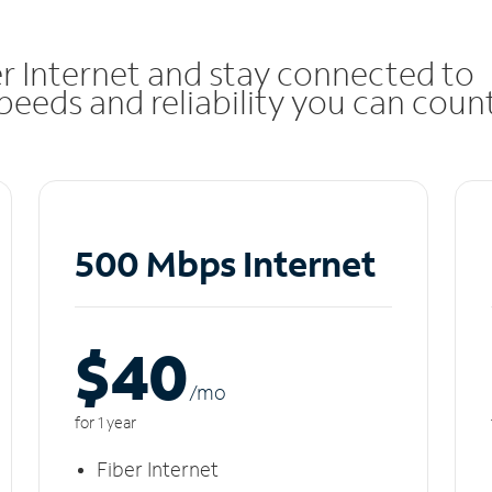
r Internet and stay connected to
eeds and reliability you can coun
500 Mbps Internet
$40
/m
o
for 1 year
Fiber Internet