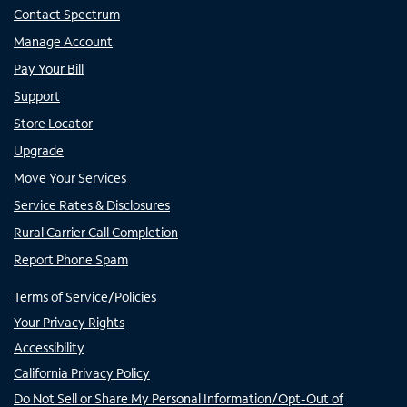
Contact Spectrum
Manage Account
Pay Your Bill
Support
Store Locator
Upgrade
Move Your Services
Service Rates & Disclosures
Rural Carrier Call Completion
Report Phone Spam
Terms of Service/Policies
Your Privacy Rights
Accessibility
California Privacy Policy
Do Not Sell or Share My Personal Information/Opt-Out of