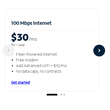
100 Mbps Internet
$30
/m
o
for 1 year
Fiber-Powered Internet
Free modem
Add Advanced WiFi + $10/mo
No data caps, no contracts
Get started