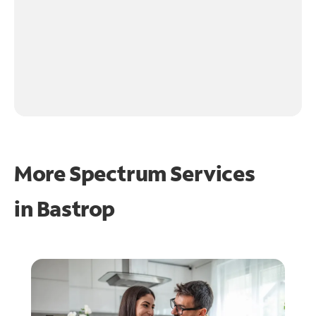
More Spectrum Services
in
Bastrop