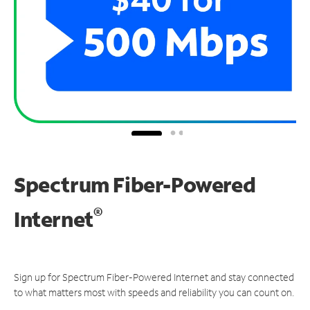
Spectrum Fiber-Powered
®
Internet
Sign up for Spectrum Fiber-Powered Internet and stay connected
to what matters most with speeds and reliability you can count on.