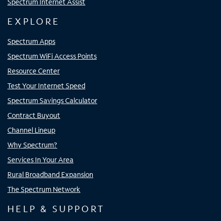
Spectrum Internet Assist
EXPLORE
Spectrum Apps
Spectrum WiFi Access Points
Resource Center
Test Your Internet Speed
Spectrum Savings Calculator
Contract Buyout
Channel Lineup
Why Spectrum?
Services In Your Area
Rural Broadband Expansion
The Spectrum Network
HELP & SUPPORT