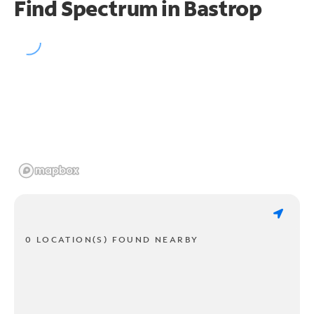
Find Spectrum in Bastrop
0 LOCATION(S) FOUND NEARBY