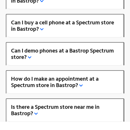
in Bastrop?
Can I buy a cell phone at a Spectrum store
in Bastrop?
Can I demo phones at a Bastrop Spectrum
store?
How do I make an appointment at a
Spectrum store in Bastrop?
Is there a Spectrum store near me in
Bastrop?