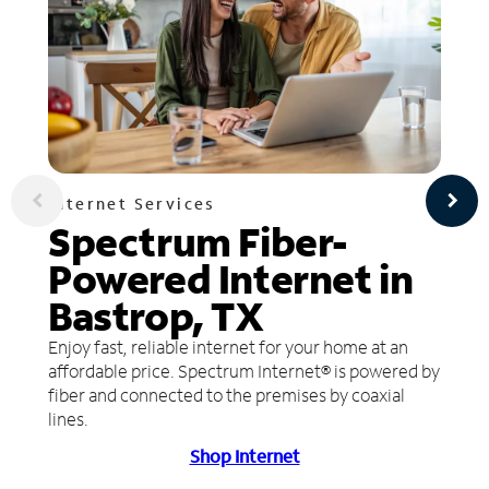
Internet Services
Spectrum Fiber-
Powered Internet in
Bastrop, TX
Enjoy fast, reliable internet for your home at an
affordable price. Spectrum Internet® is powered by
fiber and connected to the premises by coaxial
lines.
Shop Internet