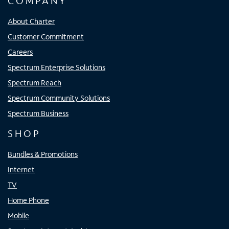
COMPANY
About Charter
Customer Commitment
Careers
Spectrum Enterprise Solutions
Spectrum Reach
Spectrum Community Solutions
Spectrum Business
SHOP
Bundles & Promotions
Internet
TV
Home Phone
Mobile