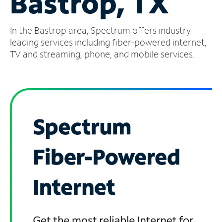
Bastrop, TX
Manage
In the Bastrop area, Spectrum offers industry-
Account
Find
leading services including fiber-powered internet,
a
TV and streaming, phone, and mobile services.
Store