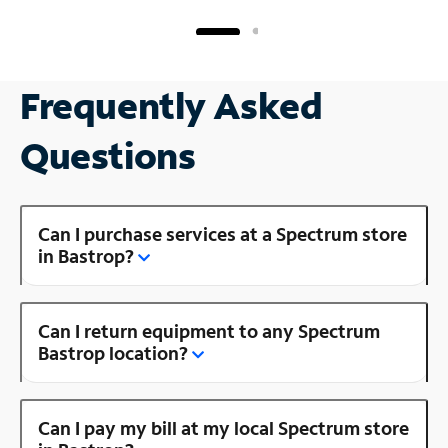
Frequently Asked
Questions
Can I purchase services at a Spectrum store
in Bastrop?
Can I return equipment to any Spectrum
Bastrop location?
Can I pay my bill at my local Spectrum store