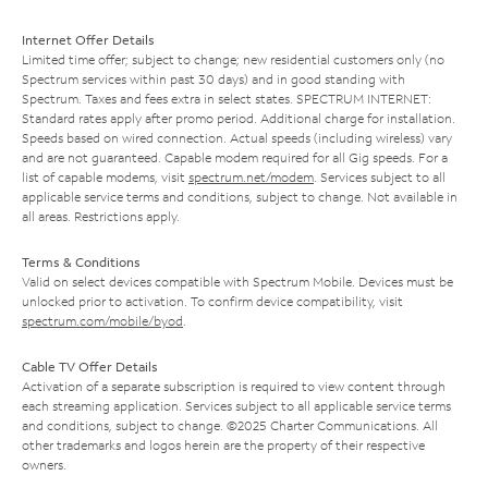
Internet Offer Details
Limited time offer; subject to change; new residential customers only (no
Spectrum services within past 30 days) and in good standing with
Spectrum. Taxes and fees extra in select states. SPECTRUM INTERNET:
Standard rates apply after promo period. Additional charge for installation.
Speeds based on wired connection. Actual speeds (including wireless) vary
and are not guaranteed. Capable modem required for all Gig speeds. For a
list of capable modems, visit
spectrum.net/modem
. Services subject to all
applicable service terms and conditions, subject to change. Not available in
all areas. Restrictions apply.
Terms & Conditions
Valid on select devices compatible with Spectrum Mobile. Devices must be
unlocked prior to activation. To confirm device compatibility, visit
spectrum.com/mobile/byod
.
Cable TV Offer Details
Activation of a separate subscription is required to view content through
each streaming application. Services subject to all applicable service terms
and conditions, subject to change. ©2025 Charter Communications. All
other trademarks and logos herein are the property of their respective
owners.