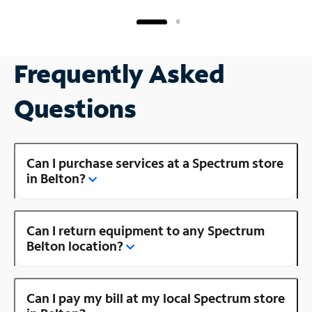
Frequently Asked
Questions
Can I purchase services at a Spectrum store
in Belton?
Can I return equipment to any Spectrum
Belton location?
Can I pay my bill at my local Spectrum store