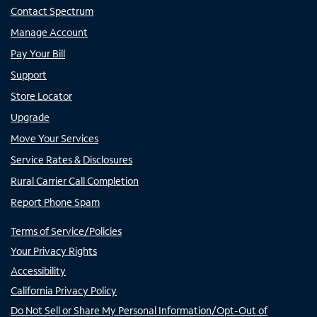
Contact Spectrum
Manage Account
Pay Your Bill
Support
Store Locator
Upgrade
Move Your Services
Service Rates & Disclosures
Rural Carrier Call Completion
Report Phone Spam
Terms of Service/Policies
Your Privacy Rights
Accessibility
California Privacy Policy
Do Not Sell or Share My Personal Information/Opt-Out of