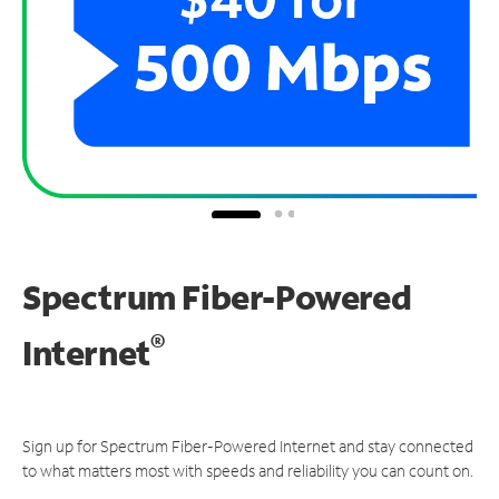
Spectrum Fiber-Powered
®
Internet
Sign up for Spectrum Fiber-Powered Internet and stay connected
to what matters most with speeds and reliability you can count on.