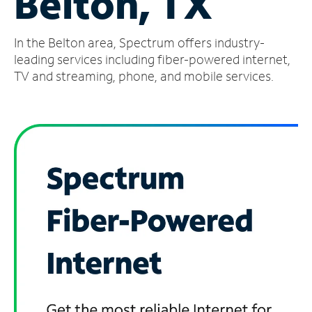
Belton, TX
Manage
In the Belton area, Spectrum offers industry-
Account
Find
leading services including fiber-powered internet,
a
TV and streaming, phone, and mobile services.
Store