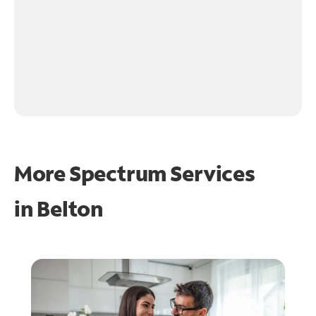
More Spectrum Services
in
Belton