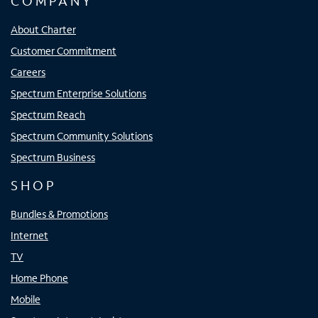
COMPANY
About Charter
Customer Commitment
Careers
Spectrum Enterprise Solutions
Spectrum Reach
Spectrum Community Solutions
Spectrum Business
SHOP
Bundles & Promotions
Internet
TV
Home Phone
Mobile