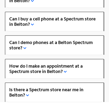
in Belton?
Can I buy a cell phone at a Spectrum store
in Belton?
Can I demo phones at a Belton Spectrum
store?
How do I make an appointment at a
Spectrum store in Belton?
Is there a Spectrum store near me in
Belton?