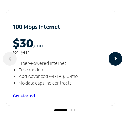
100 Mbps Internet
$30
/m
o
for 1 year
Fiber-Powered Internet
Free modem
Add Advanced WiFi + $10/mo
No data caps, no contracts
Get started