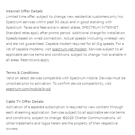
Internet Offer Details
Limited time offer; subject to change; new residential customers only (no
Spectrum services within past 30 days) and in good standing with
Spectrum. Taxes and fees extra in select states. SPECTRUM INTERNET:
Standard rates apply after promo period. Additional charge for installation.
Speeds based on wired connection. Actual speeds (including wireless) vary
and are not guaranteed. Capable modem required for all Gig speeds. For a
list of capable modems, visit
spectrum.net/modem
. Services subject to all
applicable service terms and conditions, subject to change. Not available in
all areas. Restrictions apply.
Terms & Conditions
Valid on select devices compatible with Spectrum Mobile. Devices must be
unlocked prior to activation. To confirm device compatibility, visit
spectrum.com/mobile/byod
.
Cable TV Offer Details
Activation of a separate subscription is required to view content through
each streaming application. Services subject to all applicable service terms
and conditions, subject to change. ©2025 Charter Communications. All
other trademarks and logos herein are the property of their respective
owners.