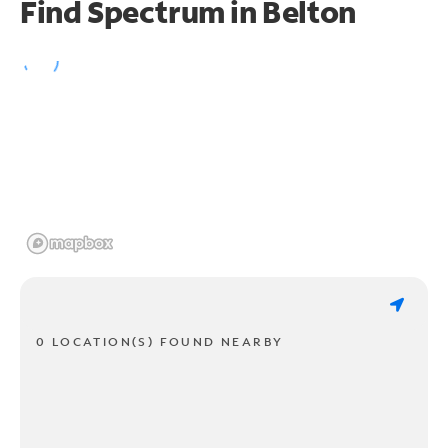
Find Spectrum in Belton
0 LOCATION(S) FOUND NEARBY