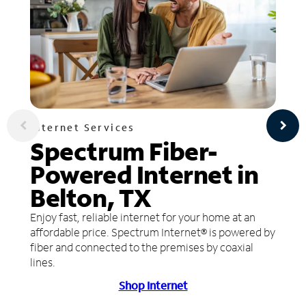
Internet Services
Spectrum Fiber-
Powered Internet in
Belton, TX
Enjoy fast, reliable internet for your home at an
affordable price. Spectrum Internet® is powered by
fiber and connected to the premises by coaxial
lines.
Shop Internet