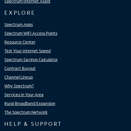
Spectrum Internet Assist
EXPLORE
Spectrum Apps
Spectrum WiFi Access Points
Resource Center
Test Your Internet Speed
Spectrum Savings Calculator
Contract Buyout
Channel Lineup
Why Spectrum?
Services In Your Area
Rural Broadband Expansion
The Spectrum Network
HELP & SUPPORT