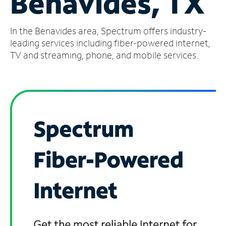
Benavides, TX
Manage
In the Benavides area, Spectrum offers industry-
Account
Find
leading services including fiber-powered internet,
a
TV and streaming, phone, and mobile services.
Store