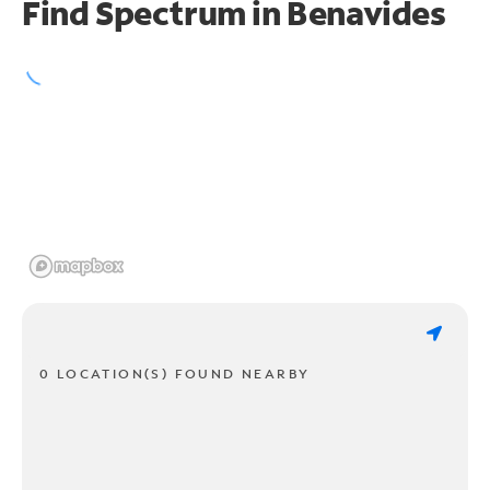
Find Spectrum in Benavides
0 LOCATION(S) FOUND NEARBY