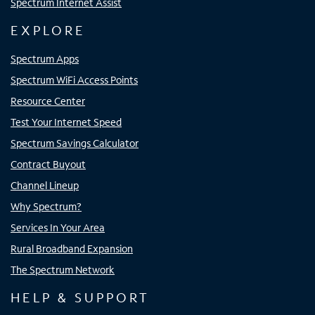
Spectrum Internet Assist
EXPLORE
Spectrum Apps
Spectrum WiFi Access Points
Resource Center
Test Your Internet Speed
Spectrum Savings Calculator
Contract Buyout
Channel Lineup
Why Spectrum?
Services In Your Area
Rural Broadband Expansion
The Spectrum Network
HELP & SUPPORT