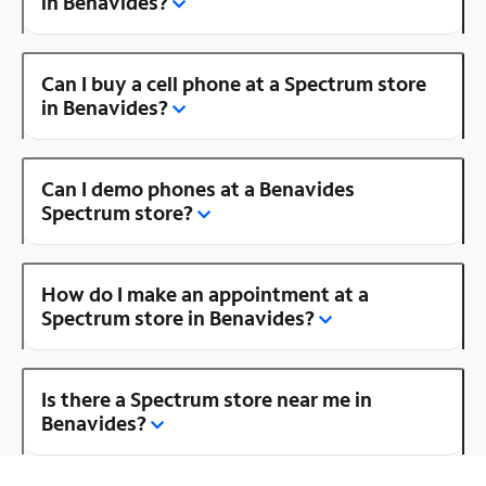
in Benavides?
Can I buy a cell phone at a Spectrum store
in Benavides?
Can I demo phones at a Benavides
Spectrum store?
How do I make an appointment at a
Spectrum store in Benavides?
Is there a Spectrum store near me in
Benavides?