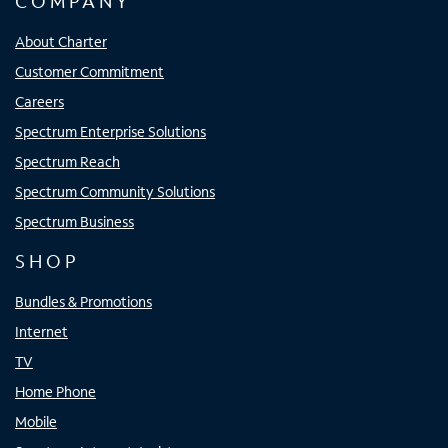
COMPANY
About Charter
Customer Commitment
Careers
Spectrum Enterprise Solutions
Spectrum Reach
Spectrum Community Solutions
Spectrum Business
SHOP
Bundles & Promotions
Internet
TV
Home Phone
Mobile