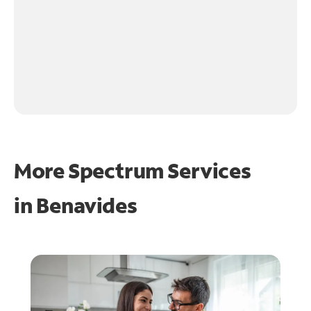
More Spectrum Services
in
Benavides