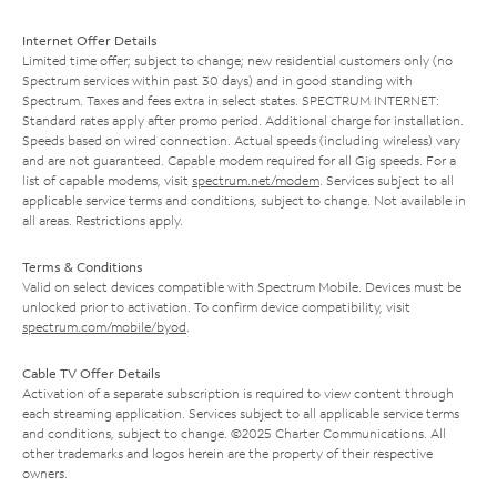
Internet Offer Details
Limited time offer; subject to change; new residential customers only (no
Spectrum services within past 30 days) and in good standing with
Spectrum. Taxes and fees extra in select states. SPECTRUM INTERNET:
Standard rates apply after promo period. Additional charge for installation.
Speeds based on wired connection. Actual speeds (including wireless) vary
and are not guaranteed. Capable modem required for all Gig speeds. For a
list of capable modems, visit
spectrum.net/modem
. Services subject to all
applicable service terms and conditions, subject to change. Not available in
all areas. Restrictions apply.
Terms & Conditions
Valid on select devices compatible with Spectrum Mobile. Devices must be
unlocked prior to activation. To confirm device compatibility, visit
spectrum.com/mobile/byod
.
Cable TV Offer Details
Activation of a separate subscription is required to view content through
each streaming application. Services subject to all applicable service terms
and conditions, subject to change. ©2025 Charter Communications. All
other trademarks and logos herein are the property of their respective
owners.