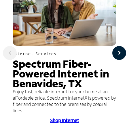
Internet Services
Spectrum Fiber-
Powered Internet in
Benavides, TX
Enjoy fast, reliable internet for your home at an
affordable price. Spectrum Internet® is powered by
fiber and connected to the premises by coaxial
lines.
Shop Internet