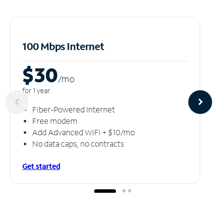
100 Mbps Internet
$30
/m
o
for 1 year
Fiber-Powered Internet
Free modem
Add Advanced WiFi + $10/mo
No data caps, no contracts
Get started