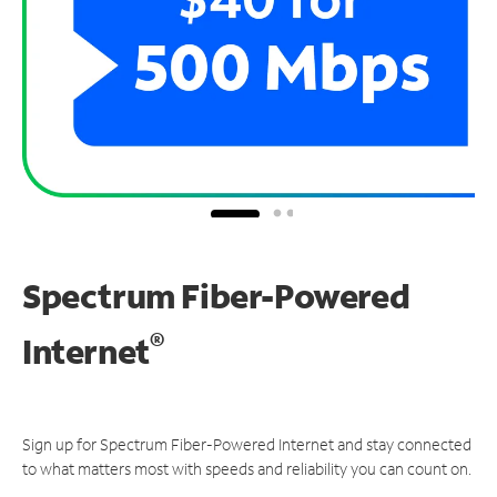
Spectrum Fiber-Powered
®
Internet
Sign up for Spectrum Fiber-Powered Internet and stay connected
to what matters most with speeds and reliability you can count on.