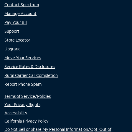
Contact Spectrum
Manage Account
Pay Your Bill
Support
Store Locator
Upgrade
Move Your Services
Service Rates & Disclosures
Rural Carrier Call Completion
Report Phone Spam
Terms of Service/Policies
Your Privacy Rights
Accessibility
California Privacy Policy
Do Not Sell or Share My Personal Information/Opt-Out of