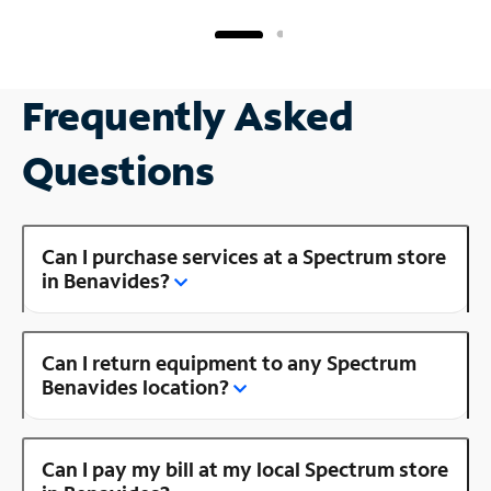
Frequently Asked
Questions
Can I purchase services at a Spectrum store
in Benavides?
Can I return equipment to any Spectrum
Benavides location?
Can I pay my bill at my local Spectrum store