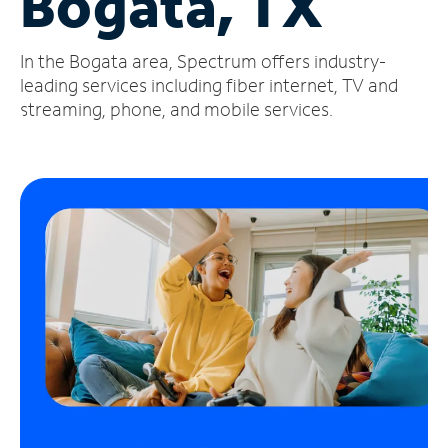
Bogata, TX
Manage
In the Bogata area, Spectrum offers industry-
Account
Find
leading services including fiber internet, TV and
a
streaming, phone, and mobile services.
Store