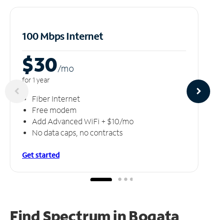
100 Mbps Internet
$30
/m
o
for 1 year
Fiber Internet
Free modem
Add Advanced WiFi + $10/mo
No data caps, no contracts
Get started
Find Spectrum in Bogata