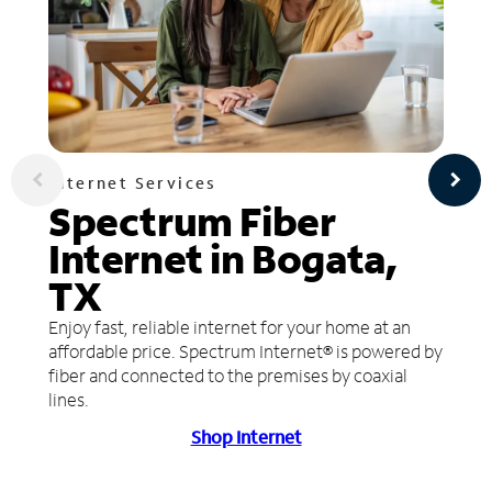
Internet Services
Spectrum Fiber
Internet in Bogata,
TX
Enjoy fast, reliable internet for your home at an
affordable price. Spectrum Internet® is powered by
fiber and connected to the premises by coaxial
lines.
Shop Internet