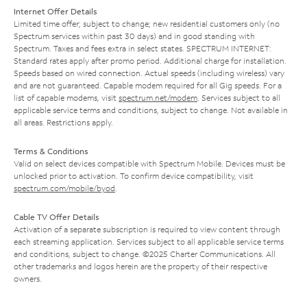
Internet Offer Details
Limited time offer; subject to change; new residential customers only (no
Spectrum services within past 30 days) and in good standing with
Spectrum. Taxes and fees extra in select states. SPECTRUM INTERNET:
Standard rates apply after promo period. Additional charge for installation.
Speeds based on wired connection. Actual speeds (including wireless) vary
and are not guaranteed. Capable modem required for all Gig speeds. For a
list of capable modems, visit
spectrum.net/modem
. Services subject to all
applicable service terms and conditions, subject to change. Not available in
all areas. Restrictions apply.
Terms & Conditions
Valid on select devices compatible with Spectrum Mobile. Devices must be
unlocked prior to activation. To confirm device compatibility, visit
spectrum.com/mobile/byod
.
Cable TV Offer Details
Activation of a separate subscription is required to view content through
each streaming application. Services subject to all applicable service terms
and conditions, subject to change. ©2025 Charter Communications. All
other trademarks and logos herein are the property of their respective
owners.