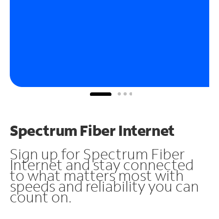
Spectrum Fiber Internet
Sign up for Spectrum Fiber
Internet and stay connected
to what matters most with
speeds and reliability you can
count on.