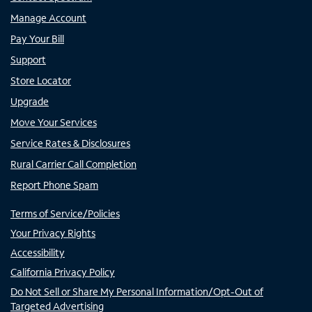
Manage Account
Pay Your Bill
Support
Store Locator
Upgrade
Move Your Services
Service Rates & Disclosures
Rural Carrier Call Completion
Report Phone Spam
Terms of Service/Policies
Your Privacy Rights
Accessibility
California Privacy Policy
Do Not Sell or Share My Personal Information/Opt-Out of
Targeted Advertising