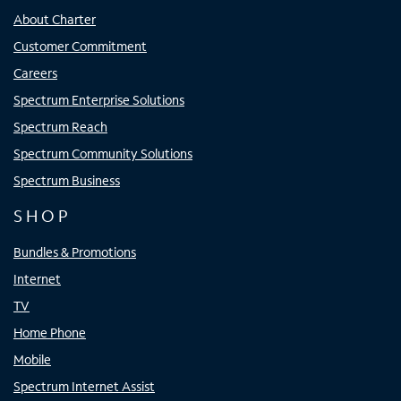
About Charter
Customer Commitment
Careers
Spectrum Enterprise Solutions
Spectrum Reach
Spectrum Community Solutions
Spectrum Business
SHOP
Bundles & Promotions
Internet
TV
Home Phone
Mobile
Spectrum Internet Assist