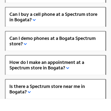
Can I buy a cell phone at a Spectrum store
in Bogata?
Can I demo phones at a Bogata Spectrum
store?
How do I make an appointment at a
Spectrum store in Bogata?
Is there a Spectrum store near me in
Bogata?