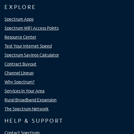
EXPLORE
Spectrum Apps
Spectrum WiFi Access Points
Resource Center
Test Your Internet Speed
Spectrum Savings Calculator
Contract Buyout
Channel Lineup
Why Spectrum?
Services In Your Area
Rural Broadband Expansion
The Spectrum Network
HELP & SUPPORT
Contact Spectrum