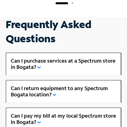
Frequently Asked
Questions
Can I purchase services at a Spectrum store
in Bogata?
Can I return equipment to any Spectrum
Bogata location?
Can I pay my bill at my local Spectrum store
in Bogata?