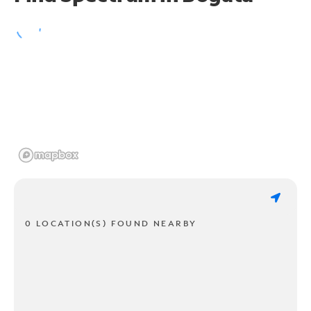
0 LOCATION(S) FOUND NEARBY