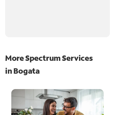
More Spectrum Services
in
Bogata