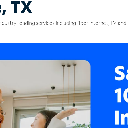
e, TX
industry-leading services including fiber internet, TV an