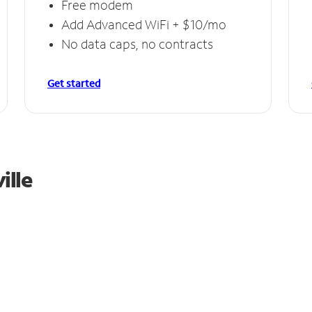
Free modem
Add Advanced WiFi + $10/mo
No data caps, no contracts
Get started
ille