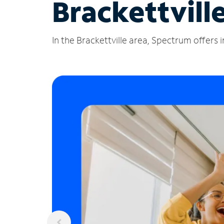
Brackettvill
In the Brackettville area, Spectrum offers 