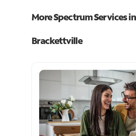
More Spectrum Services i
Brackettville