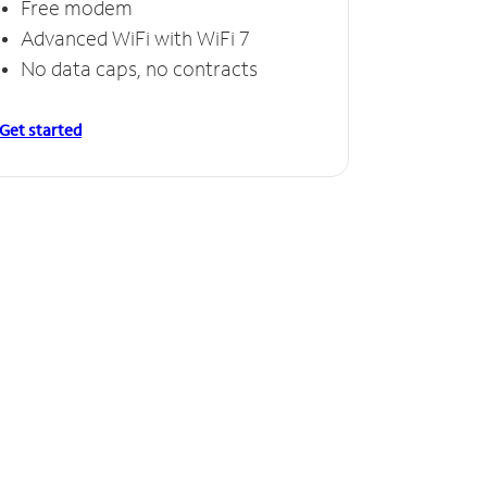
Free modem
Advanced WiFi with WiFi 7
No data caps, no contracts
Get started