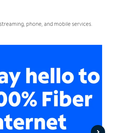
d streaming, phone, and mobile services.