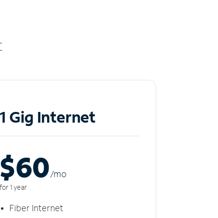
t
1 Gig Internet
$60
/m
o
for 1 year
Fiber Internet