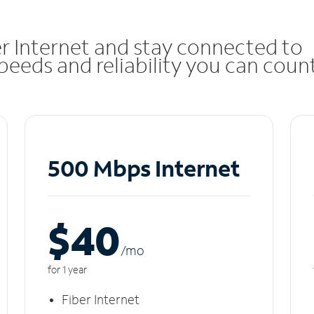
r Internet and stay connected to
eeds and reliability you can coun
500 Mbps Internet
$40
/m
o
for 1 year
Fiber Internet