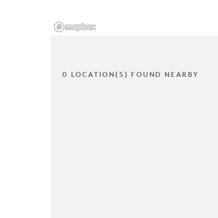
0 LOCATION(S) FOUND NEARBY