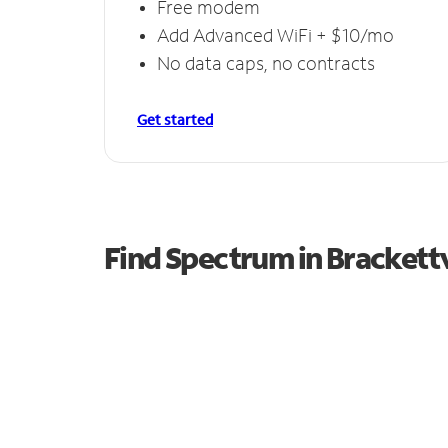
Free modem
Add Advanced WiFi + $10/mo
No data caps, no contracts
Get started
Find Spectrum in Brackettv