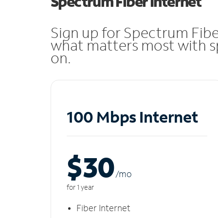
Spectrum Fiber Internet
Sign up for Spectrum Fibe
what matters most with sp
on.
100 Mbps Internet
$30
/m
o
for 1 year
Fiber Internet