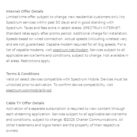
Internet Offer Details
Limited time offer; subject to change; new residential customers only (no
Spectrum services within past 30 days) and in good standing with
Spectrum. Taxes and fees extra in select states. SPECTRUM INTERNET:
Standard rates apply after promo period. Additional charge for installation.
Speeds based on wired connection. Actual speeds (including wireless) vary
and are not guaranteed. Capable modem required for all Gig speeds. For a
list of capable modems, visit
spectrum.net/modem
. Services subject to all
applicable service terms and conditions, subject to change. Not available in
all areas. Restrictions apply.
Terms & Conditions
Valid on select devices compatible with Spectrum Mobile. Devices must be
unlocked prior to activation. To confirm device compatibility, visit
spectrum.com/mobile/byod
.
Cable TV Offer Details
Activation of a separate subscription is required to view content through
each streaming application. Services subject to all applicable service terms
and conditions, subject to change. ©2025 Charter Communications. All
other trademarks and logos herein are the property of their respective
owners.