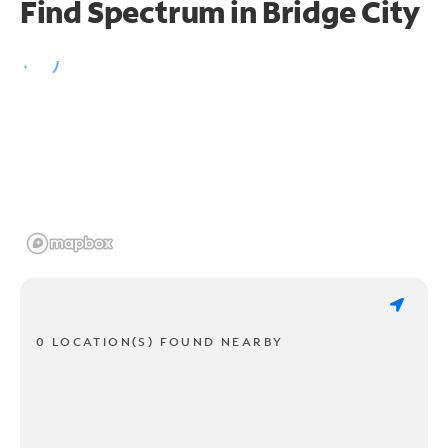
Find Spectrum in Bridge City
0 LOCATION(S) FOUND NEARBY