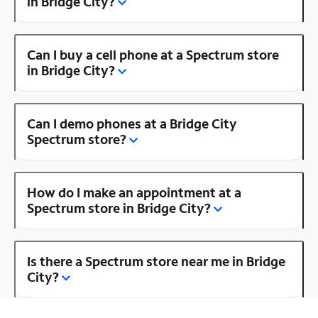
in Bridge City?
Can I buy a cell phone at a Spectrum store
in Bridge City?
Can I demo phones at a Bridge City
Spectrum store?
How do I make an appointment at a
Spectrum store in Bridge City?
Is there a Spectrum store near me in Bridge
City?