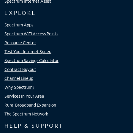
Spectrum Internet Assist
EXPLORE
Spectrum Apps
Spectrum WiFi Access Points
Resource Center
Test Your Internet Speed
Spectrum Savings Calculator
Contract Buyout
Channel Lineup
Why Spectrum?
Services In Your Area
Rural Broadband Expansion
The Spectrum Network
HELP & SUPPORT