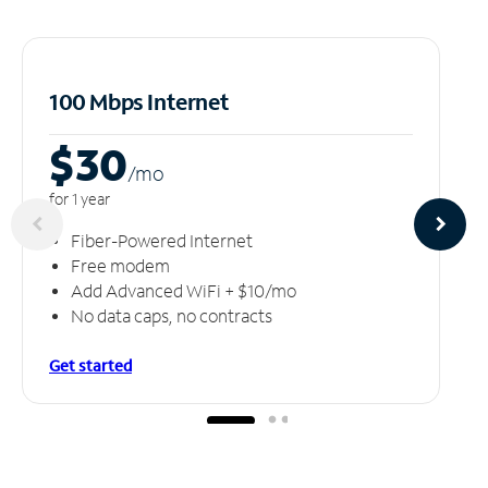
100 Mbps Internet
$30
/m
o
for 1 year
Fiber-Powered Internet
Free modem
Add Advanced WiFi + $10/mo
No data caps, no contracts
Get started