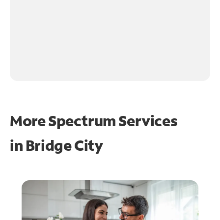
More Spectrum Services
in
Bridge City