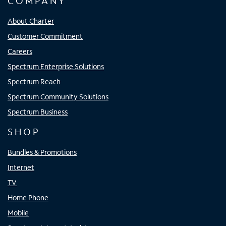
COMPANY
About Charter
Customer Commitment
Careers
Spectrum Enterprise Solutions
Spectrum Reach
Spectrum Community Solutions
Spectrum Business
SHOP
Bundles & Promotions
Internet
TV
Home Phone
Mobile