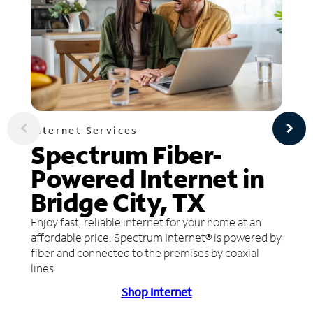
Internet Services
Spectrum Fiber-
Powered Internet in
Bridge City, TX
Enjoy fast, reliable internet for your home at an
affordable price. Spectrum Internet® is powered by
fiber and connected to the premises by coaxial
lines.
Shop Internet