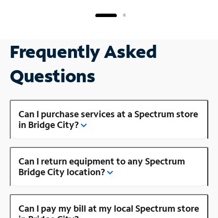
Frequently Asked
Questions
Can I purchase services at a Spectrum store
in Bridge City?
Can I return equipment to any Spectrum
Bridge City location?
Can I pay my bill at my local Spectrum store