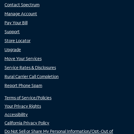
Contact Spectrum
Manage Account
Pay Your Bill
Support
Store Locator
Upgrade
Move Your Services
Service Rates & Disclosures
Rural Carrier Call Completion
Report Phone Spam
Terms of Service/Policies
Your Privacy Rights
Accessibility
California Privacy Policy
Do Not Sell or Share My Personal Information/Opt-Out of