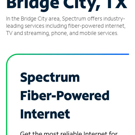
Bridge City, TX
Manage
In the Bridge City area, Spectrum offers industry-
Account
Find
leading services including fiber-powered internet,
a
TV and streaming, phone, and mobile services.
Store