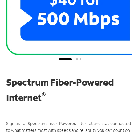
Spectrum Fiber-Powered
®
Internet
Sign up for Spectrum Fiber-Powered Internet and stay connected
to what matters most with speeds and reliability you can count on.