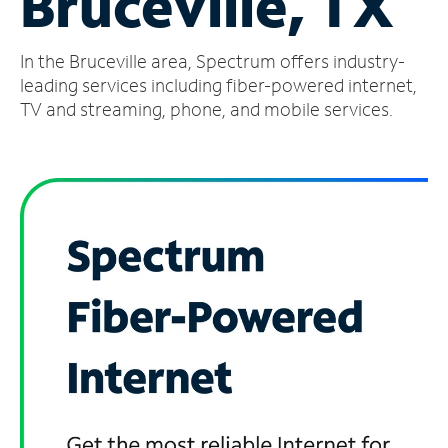
Bruceville, TX
Manage
In the Bruceville area, Spectrum offers industry-
Account
Find
leading services including fiber-powered internet,
a
TV and streaming, phone, and mobile services.
Store