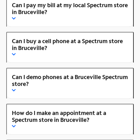
Can I pay my bill at my local Spectrum store
in Bruceville?
Can I buy a cell phone at a Spectrum store
in Bruceville?
Can I demo phones at a Bruceville Spectrum
store?
How do I make an appointment at a
Spectrum store in Bruceville?