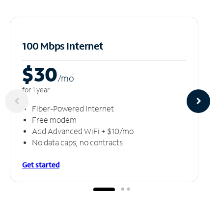
100 Mbps Internet
$30
/m
o
for 1 year
Fiber-Powered Internet
Free modem
Add Advanced WiFi + $10/mo
No data caps, no contracts
Get started