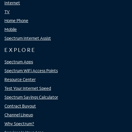
Internet
TV
Home Phone
Mobile
Spectrum Internet Assist
EXPLORE
Spectrum Apps
Spectrum WiFi Access Points
Resource Center
Test Your Internet Speed
Spectrum Savings Calculator
Contract Buyout
Channel Lineup
Why Spectrum?