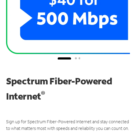
Spectrum Fiber-Powered
®
Internet
Sign up for Spectrum Fiber-Powered Internet and stay connected
to what matters most with speeds and reliability you can count on.