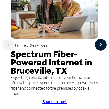
Internet Services
Spectrum Fiber-
Powered Internet in
Bruceville, TX
Enjoy fast, reliable internet for your home at an
affordable price. Spectrum Internet® is powered by
fiber and connected to the premises by coaxial
lines.
Shop Internet