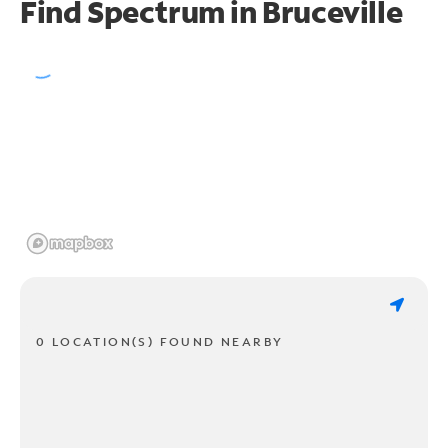
Find Spectrum in Bruceville
0 LOCATION(S) FOUND NEARBY