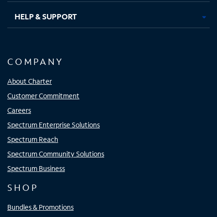
HELP & SUPPORT
COMPANY
About Charter
Customer Commitment
Careers
Spectrum Enterprise Solutions
Spectrum Reach
Spectrum Community Solutions
Spectrum Business
SHOP
Bundles & Promotions