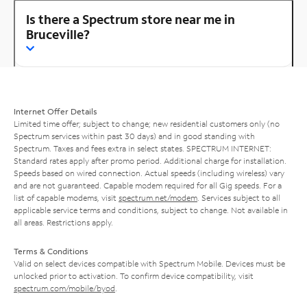
Is there a Spectrum store near me in
Bruceville?
Internet Offer Details
Limited time offer; subject to change; new residential customers only (no
Spectrum services within past 30 days) and in good standing with
Spectrum. Taxes and fees extra in select states. SPECTRUM INTERNET:
Standard rates apply after promo period. Additional charge for installation.
Speeds based on wired connection. Actual speeds (including wireless) vary
and are not guaranteed. Capable modem required for all Gig speeds. For a
list of capable modems, visit
spectrum.net/modem
. Services subject to all
applicable service terms and conditions, subject to change. Not available in
all areas. Restrictions apply.
Terms & Conditions
Valid on select devices compatible with Spectrum Mobile. Devices must be
unlocked prior to activation. To confirm device compatibility, visit
spectrum.com/mobile/byod
.