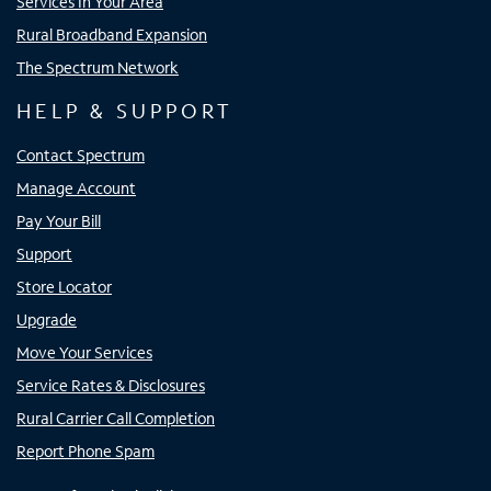
Services In Your Area
Rural Broadband Expansion
The Spectrum Network
HELP & SUPPORT
Contact Spectrum
Manage Account
Pay Your Bill
Support
Store Locator
Upgrade
Move Your Services
Service Rates & Disclosures
Rural Carrier Call Completion
Report Phone Spam