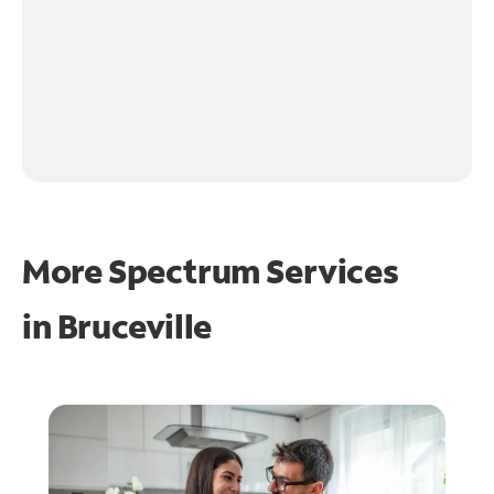
More Spectrum Services
in
Bruceville