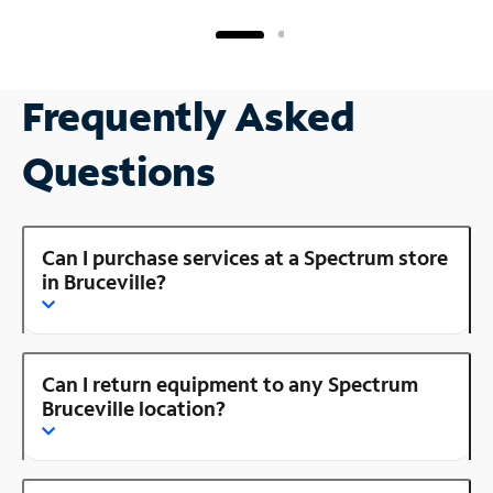
Frequently Asked
Questions
Can I purchase services at a Spectrum store
in Bruceville?
Can I return equipment to any Spectrum
Bruceville location?